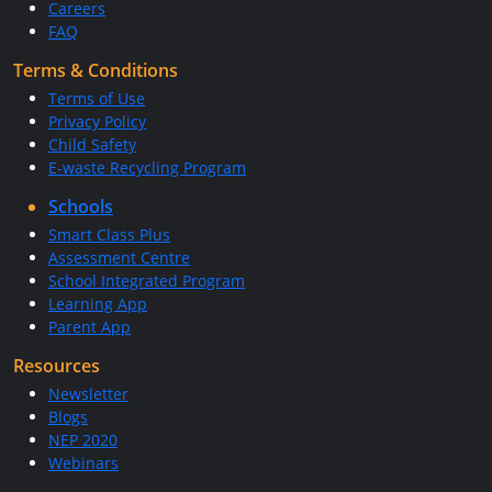
Careers
FAQ
Terms & Conditions
Terms of Use
Privacy Policy
Child Safety
E-waste Recycling Program
Schools
Smart Class Plus
Assessment Centre
School Integrated Program
Learning App
Parent App
Resources
Newsletter
Blogs
NEP 2020
Webinars