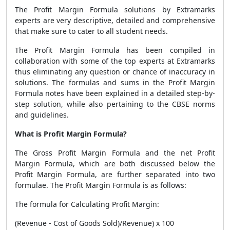
The
Profit Margin Formula
solutions by Extramarks
experts are very descriptive, detailed and comprehensive
that make sure to cater to all student needs.
The
Profit Margin Formula
has been compiled in
collaboration with some of the top experts at Extramarks
thus eliminating any question or chance of inaccuracy in
solutions. The formulas and sums in the
Profit Margin
Formula
notes have been explained in a detailed step-by-
step solution, while also pertaining to the CBSE norms
and guidelines.
What is Profit Margin Formula?
The Gross
Profit Margin Formula
and the net
Profit
Margin Formula
, which are both discussed below the
Profit Margin Formula
, are further separated into two
formulae. The
Profit Margin Formula
is as follows:
The formula for Calculating Profit Margin:
(Revenue - Cost of Goods Sold)/Revenue) x 100