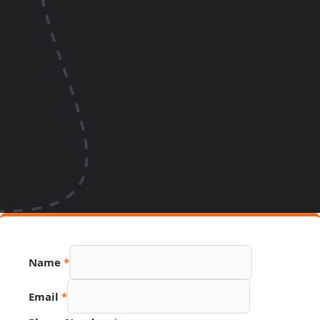
Name
*
Email
*