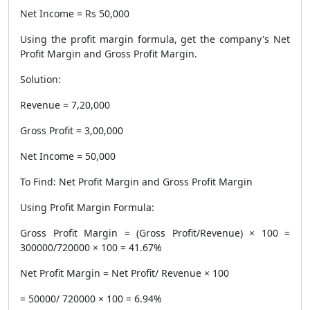
Net Income = Rs 50,000
Using the profit margin formula, get the company's Net
Profit Margin and Gross Profit Margin.
Solution:
Revenue = 7,20,000
Gross Profit = 3,00,000
Net Income = 50,000
To Find: Net Profit Margin and Gross Profit Margin
Using Profit Margin Formula:
Gross Profit Margin = (Gross Profit/Revenue) × 100 =
300000/720000 × 100 = 41.67%
Net Profit Margin = Net Profit/ Revenue × 100
= 50000/ 720000 × 100 = 6.94%