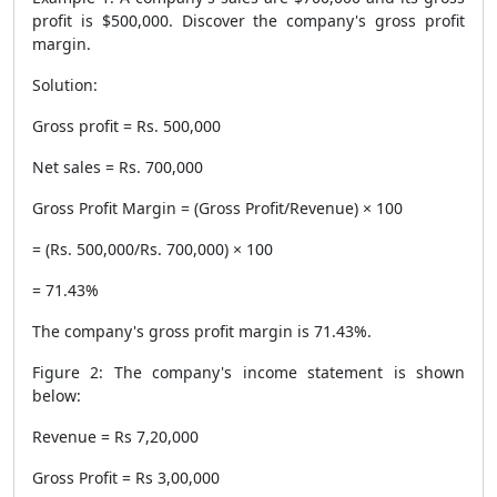
profit is $500,000. Discover the company's gross profit
margin.
Solution:
Gross profit = Rs. 500,000
Net sales = Rs. 700,000
Gross Profit Margin = (Gross Profit/Revenue) × 100
= (Rs. 500,000/Rs. 700,000) × 100
= 71.43%
The company's gross profit margin is 71.43%.
Figure 2: The company's income statement is shown
below:
Revenue = Rs 7,20,000
Gross Profit = Rs 3,00,000