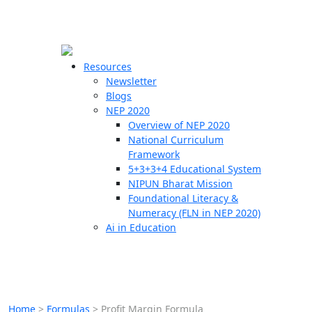
☰
🗙
Resources
Newsletter
Blogs
Schools
NEP 2020
Overview of NEP 2020
Teachers
National Curriculum
Students
Framework
5+3+3+4 Educational System
NIPUN Bharat Mission
Resources
Foundational Literacy &
Numeracy (FLN in NEP 2020)
Ai in Education
Home
>
Formulas
>
Profit Margin Formula