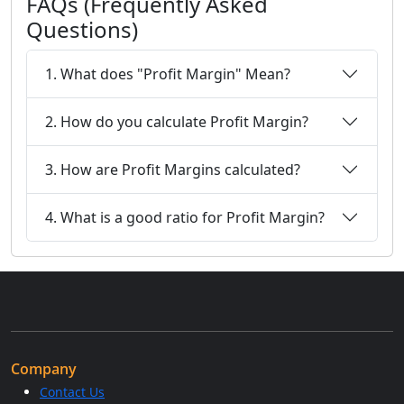
FAQs (Frequently Asked
Questions)
1. What does "Profit Margin" Mean?
2. How do you calculate Profit Margin?
3. How are Profit Margins calculated?
4. What is a good ratio for Profit Margin?
Company
Contact Us