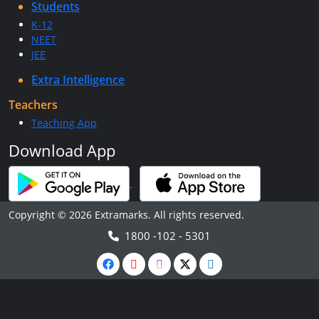
Students
K-12
NEET
JEE
Extra Intelligence
Teachers
Teaching App
Download App
Copyright © 2026 Extramarks. All rights reserved.
1800 -102 - 5301