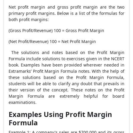
Net profit margin and gross profit margin are the two
primary profit margins. Below is a list of the formulas for
both profit margins:
(Gross Profit/Revenue) 100 = Gross Profit Margin
(Net Profit/Revenue) 100 = Net Profit Margin
The solutions and notes based on the
Profit Margin
Formula
include solutions to exercises given in the NCERT
book. Examples have been provided wherever needed in
Extramarks’
Profit Margin Formula
notes. With the help of
these solutions based on the
Profit Margin Formula
,
students will be able to clarify any doubt that prevails in
their version of the concept. These notes on the
Profit
Margin Formula
are extremely helpful for board
examinations.
Examples Using Profit Margin
Formula
Example 1: A company's sales are $700,000 and its gross