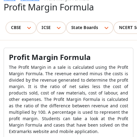
Profit Margin Formula
CBSE
ICSE
State Boards
NCERT S
Profit Margin Formula
The Profit Margin in a sale is calculated using the
Profit
Margin Formula
. The revenue earned minus the costs is
divided by the revenue generated to determine the profit
margin. It is the ratio of net sales less the cost of
products sold, cost of raw materials, cost of labour, and
other expenses. The
Profit Margin Formula
is calculated
as the ratio of the difference between revenue and cost
multiplied by 100. A percentage is used to represent the
profit margin. Students can take a look at the
Profit
Margin Formula
and cases that have been solved on the
Extramarks website and mobile application.