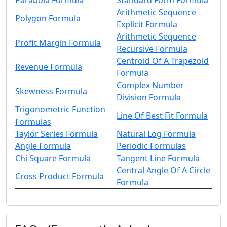
Parabola Formula
Standard Form Formula
Arithmetic Sequence
Polygon Formula
Explicit Formula
Arithmetic Sequence
Profit Margin Formula
Recursive Formula
Centroid Of A Trapezoid
Revenue Formula
Formula
Complex Number
Skewness Formula
Division Formula
Trigonometric Function
Line Of Best Fit Formula
Formulas
Taylor Series Formula
Natural Log Formula
Angle Formula
Periodic Formulas
Chi Square Formula
Tangent Line Formula
Central Angle Of A Circle
Cross Product Formula
Formula