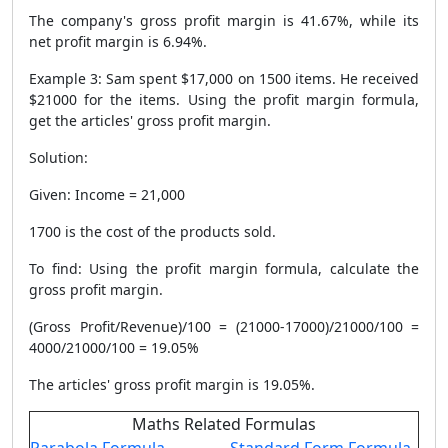
The company's gross profit margin is 41.67%, while its
net profit margin is 6.94%.
Example 3: Sam spent $17,000 on 1500 items. He received
$21000 for the items. Using the profit margin formula,
get the articles' gross profit margin.
Solution:
Given: Income = 21,000
1700 is the cost of the products sold.
To find: Using the profit margin formula, calculate the
gross profit margin.
(Gross Profit/Revenue)/100 = (21000-17000)/21000/100 =
4000/21000/100 = 19.05%
The articles' gross profit margin is 19.05%.
Maths Related Formulas