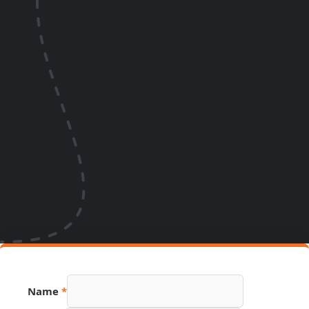
Name
*