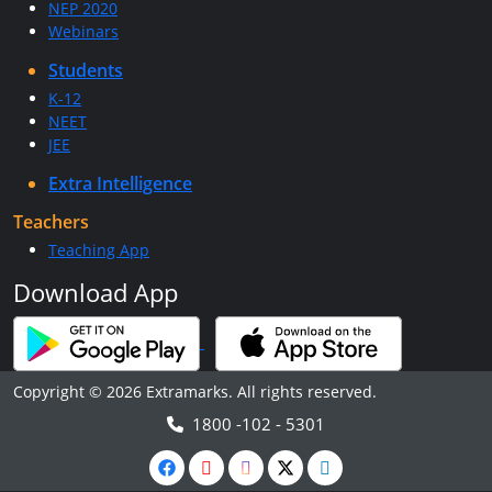
NEP 2020
Webinars
Students
K-12
NEET
JEE
Extra Intelligence
Teachers
Teaching App
Download App
Copyright © 2026 Extramarks. All rights reserved.
1800 -102 - 5301