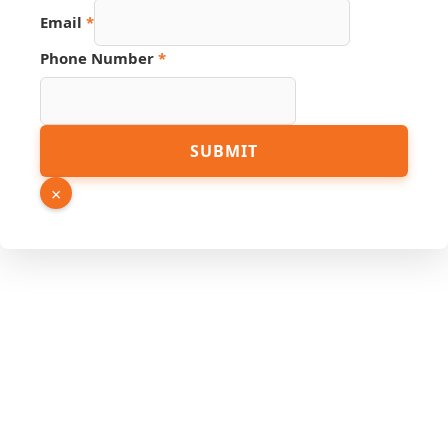
Email
*
Phone Number
*
Link
SUBMIT
Page
URL
×