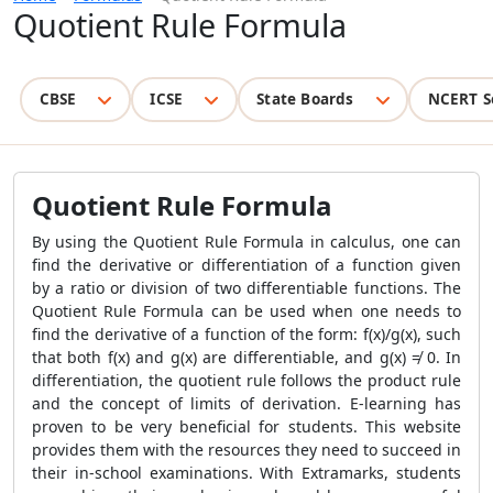
Quotient Rule Formula
CBSE
ICSE
State Boards
NCERT S
Quotient Rule Formula
By using the
Quotient Rule Formula
in calculus, one can
find the derivative or differentiation of a function given
by a ratio or division of two differentiable functions. The
Quotient Rule Formula
can be used when one needs to
find the derivative of a function of the form: f(x)/g(x), such
that both f(x) and g(x) are differentiable, and g(x) ≠ 0. In
differentiation, the quotient rule follows the product rule
and the concept of limits of derivation.
E-learning has
proven to be very beneficial for students. This website
provides them with the resources they need to succeed in
their in-school examinations. With Extramarks, students