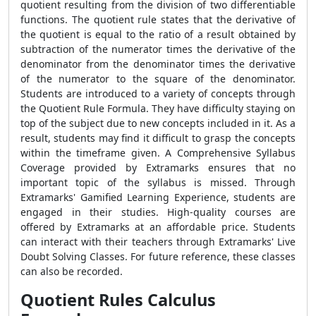
quotient resulting from the division of two differentiable
functions. The quotient rule states that the derivative of
the quotient is equal to the ratio of a result obtained by
subtraction of the numerator times the derivative of the
denominator from the denominator times the derivative
of the numerator to the square of the denominator.
Students are introduced to a variety of concepts through
the
Quotient Rule Formula
. They have difficulty staying on
top of the subject due to new concepts included in it. As a
result, students may find it difficult to grasp the concepts
within the timeframe given. A Comprehensive Syllabus
Coverage provided by Extramarks ensures that no
important topic of the syllabus is missed. Through
Extramarks' Gamified Learning Experience, students are
engaged in their studies. High-quality courses are
offered by Extramarks at an affordable price. Students
can interact with their teachers through Extramarks' Live
Doubt Solving Classes. For future reference, these classes
can also be recorded.
Quotient Rules Calculus