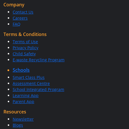
Company
Contact Us
Careers
FAQ
Terms & Conditions
Terms of Use
Privacy Policy
Child Safety
E-waste Recycling Program
Schools
Smart Class Plus
Assessment Centre
School Integrated Program
Learning App
Parent App
Resources
Newsletter
Blogs