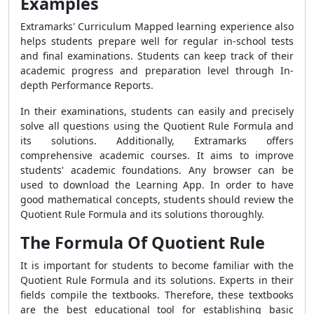
Examples
Extramarks' Curriculum Mapped learning experience also
helps students prepare well for regular in-school tests
and final examinations. Students can keep track of their
academic progress and preparation level through In-
depth Performance Reports.
In their examinations, students can easily and precisely
solve all questions using the
Quotient Rule Formula
and
its solutions. Additionally, Extramarks offers
comprehensive academic courses. It aims to improve
students' academic foundations. Any browser can be
used to download the Learning App. In order to have
good mathematical concepts, students should review the
Quotient Rule Formula
and its solutions thoroughly.
The Formula Of Quotient Rule
It is important for students to become familiar with the
Quotient Rule Formula
and its solutions. Experts in their
fields compile the textbooks. Therefore, these textbooks
are the best educational tool for establishing basic