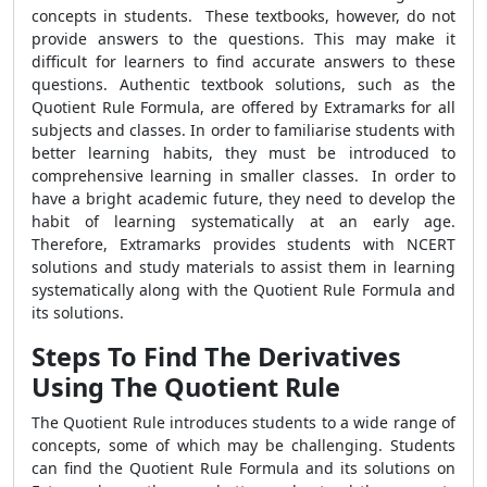
concepts in students. These textbooks, however, do not
provide answers to the questions. This may make it
difficult for learners to find accurate answers to these
questions. Authentic textbook solutions, such as the
Quotient Rule Formula
, are offered by Extramarks for all
subjects and classes. In order to familiarise students with
better learning habits, they must be introduced to
comprehensive learning in smaller classes. In order to
have a bright academic future, they need to develop the
habit of learning systematically at an early age.
Therefore, Extramarks provides students with NCERT
solutions and study materials to assist them in learning
systematically along with the
Quotient Rule Formula
and
its solutions.
Steps To Find The Derivatives
Using The Quotient Rule
The Quotient Rule introduces students to a wide range of
concepts, some of which may be challenging. Students
can find the
Quotient Rule Formula
and its solutions on