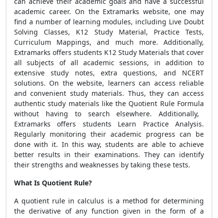
can achieve their academic goals and have a successful
academic career. On the Extramarks website, one may
find a number of learning modules, including Live Doubt
Solving Classes, K12 Study Material, Practice Tests,
Curriculum Mappings, and much more. Additionally,
Extramarks offers students K12 Study Materials that cover
all subjects of all academic sessions, in addition to
extensive study notes, extra questions, and NCERT
solutions. On the website, learners can access reliable
and convenient study materials. Thus, they can access
authentic study materials like the
Quotient Rule Formula
without having to search elsewhere. Additionally,
Extramarks offers students Learn Practice Analysis.
Regularly monitoring their academic progress can be
done with it. In this way, students are able to achieve
better results in their examinations. They can identify
their strengths and weaknesses by taking these tests.
What Is Quotient Rule?
A quotient rule in calculus is a method for determining
the derivative of any function given in the form of a