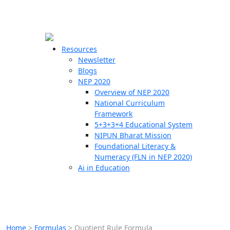
☰
🗙
Resources
Newsletter
Blogs
Schools
NEP 2020
Overview of NEP 2020
Teachers
National Curriculum
Students
Framework
5+3+3+4 Educational System
NIPUN Bharat Mission
Resources
Foundational Literacy &
Numeracy (FLN in NEP 2020)
Ai in Education
Home
>
Formulas
>
Quotient Rule Formula