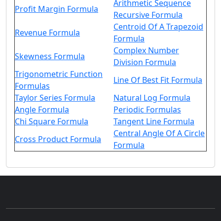
Arithmetic Sequence
Profit Margin Formula
Recursive Formula
Centroid Of A Trapezoid
Revenue Formula
Formula
Complex Number
Skewness Formula
Division Formula
Trigonometric Function
Line Of Best Fit Formula
Formulas
Taylor Series Formula
Natural Log Formula
Angle Formula
Periodic Formulas
Chi Square Formula
Tangent Line Formula
Central Angle Of A Circle
Cross Product Formula
Formula