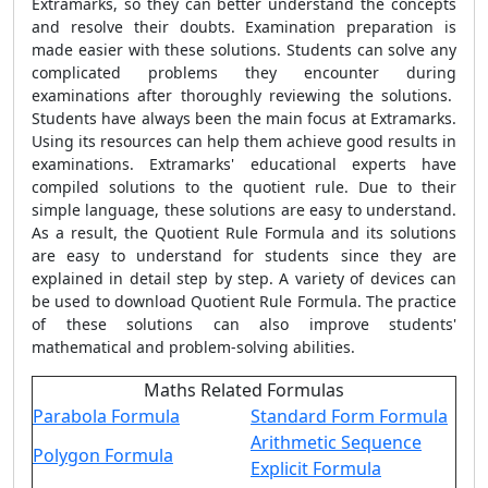
Extramarks, so they can better understand the concepts
and resolve their doubts. Examination preparation is
made easier with these solutions. Students can solve any
complicated problems they encounter during
examinations after thoroughly reviewing the solutions.
Students have always been the main focus at Extramarks.
Using its resources can help them achieve good results in
examinations. Extramarks' educational experts have
compiled solutions to the quotient rule. Due to their
simple language, these solutions are easy to understand.
As a result, the
Quotient Rule Formula
and its solutions
are easy to understand for students since they are
explained in detail step by step. A variety of devices can
be used to download
Quotient Rule Formula
. The practice
of these solutions can also improve students'
mathematical and problem-solving abilities.
Maths Related Formulas
Parabola Formula
Standard Form Formula
Arithmetic Sequence
Polygon Formula
Explicit Formula