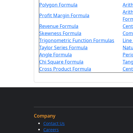
Polygon Formula
Arit
Arit
Profit Margin Formula
For
Revenue Formula
Cent
Skewness Formula
Comp
Trigonometric Function Formulas
Line
Taylor Series Formula
Natu
Angle Formula
Peri
Chi Square Formula
Tang
Cross Product Formula
Cent
Company
Contact Us
Careers