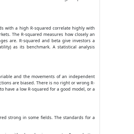
ds with a high R-squared correlate highly with
arkets. The R-squared measures how closely an
ges are. R-squared and beta give investors a
ity) as its benchmark. A statistical analysis
ariable and the movements of an independent
ctions are biased. There is no right or wrong R-
le to have a low R-squared for a good model, or a
ed strong in some fields. The standards for a