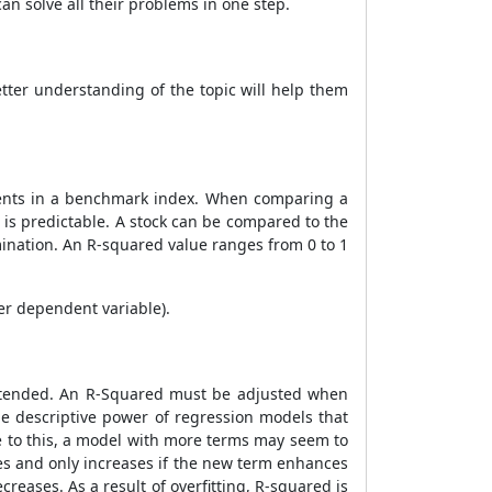
an solve all their problems in one step.
tter understanding of the topic will help them
ments in a benchmark index. When comparing a
 is predictable. A stock can be compared to the
rmination. An R-squared value ranges from 0 to 1
er dependent variable).
intended. An R-Squared must be adjusted when
e descriptive power of regression models that
e to this, a model with more terms may seem to
les and only increases if the new term enhances
reases. As a result of overfitting, R-squared is