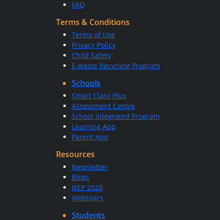
FAQ
Terms & Conditions
Terms of Use
Privacy Policy
Child Safety
E-waste Recycling Program
Schools
Smart Class Plus
Assessment Centre
School Integrated Program
Learning App
Parent App
Resources
Newsletter
Blogs
NEP 2020
Webinars
Students