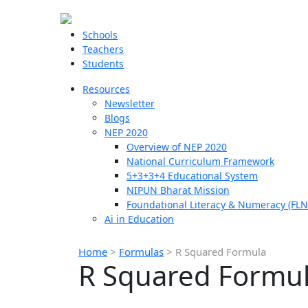
Schools
Teachers
Students
Resources
Newsletter
Blogs
NEP 2020
Overview of NEP 2020
National Curriculum Framework
5+3+3+4 Educational System
NIPUN Bharat Mission
Foundational Literacy & Numeracy (FLN
Ai in Education
Home
>
Formulas
>
R Squared Formula
R Squared Formu