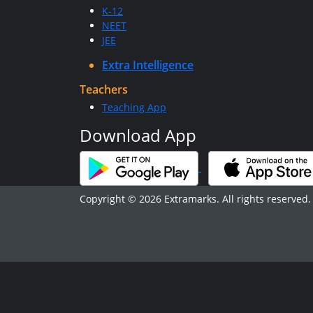
K-12
NEET
JEE
Extra Intelligence
Teachers
Teaching App
Download App
Copyright © 2026 Extramarks. All rights reserved.