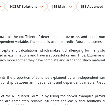
NCERT Solutions
JEE Main
JEE Advanced
own as the coefficient of determination, R2 or r2, and is the n
ependent variable. The model is used to predict future outcomes a
oncepts and calculations, which makes it challenging for many st
eed in examinations and have a successful career. Thus, Extramarks
uch more so that they have complete and authentic study material 
nts the proportion of variance explained by an independent vari
relationship between an independent and dependent variable, R-s
s of the
R Squared Formula
by using the solved examples provide
d are completely reliable. Students can easily find solutions o