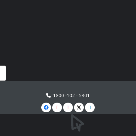
1800 -102 - 5301