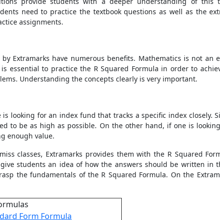
tions provide students with a deeper understanding of this to
udents need to practice the textbook questions as well as the ex
ractice assignments.
d by Extramarks have numerous benefits. Mathematics is not an e
 is essential to practice the
R Squared Formula
in order to achie
lems. Understanding the concepts clearly is very important.
s looking for an index fund that tracks a specific index closely. S
d to be as high as possible. On the other hand, if one is looki
ng enough value.
 miss classes, Extramarks provides them with the
R Squared For
t give students an idea of how the answers should be written in 
 grasp the fundamentals of the
R Squared Formula
. On the Extram
ormulas
dard Form Formula