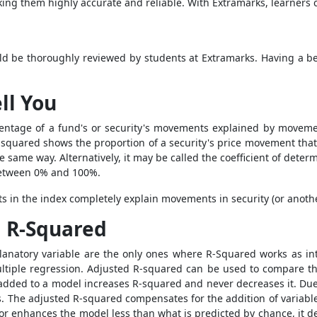
ing them highly accurate and reliable. With Extramarks, learners c
ld be thoroughly reviewed by students at Extramarks.
Having a be
ll You
ercentage of a fund's or security's movements explained by move
-squared shows the proportion of a security's price movement that
e same way. Alternatively, it may be called the coefficient of dete
between 0% and 100%.
 in the index completely explain movements in security (or anoth
d R-Squared
planatory variable are the only ones where R-Squared works as 
ultiple regression. Adjusted R-squared can be used to compare th
or added to a model increases R-squared and never decreases it. Du
ms. The adjusted R-squared compensates for the addition of variab
r enhances the model less than what is predicted by chance, it dec