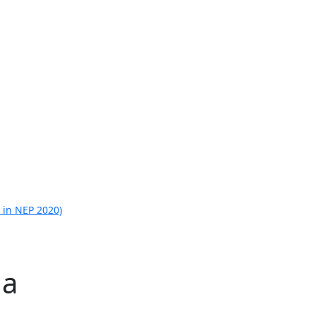
 in NEP 2020)
la