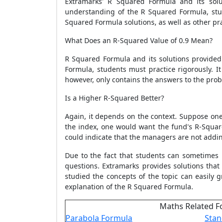
Extramarks'
R Squared Formula
and its solu
understanding of the
R Squared Formula
, st
Squared Formula
solutions, as well as other p
What Does an R-Squared Value of 0.9 Mean?
R Squared Formula
and its solutions provide
Formula
, students must practice rigorously. It
however, only contains the answers to the prob
Is a Higher R-Squared Better?
Again, it depends on the context. Suppose one i
the index, one would want the fund's R-Square
could indicate that the managers are not addi
Due to the fact that students can sometimes
questions. Extramarks provides solutions tha
studied the concepts of the topic can easily
explanation of the
R Squared Formula
.
Maths Related F
Parabola Formula
Stan