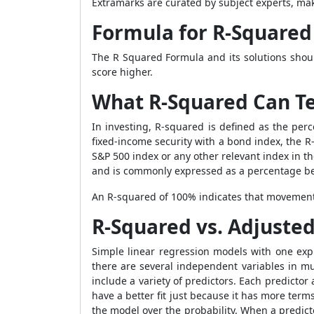
Extramarks are curated by subject experts, mak
Formula for R-Squared
The
R Squared Formula
and its solutions shou
score higher.
What R-Squared Can Te
In investing, R-squared is defined as the p
fixed-income security with a bond index, the R
S&P 500 index or any other relevant index in th
and is commonly expressed as a percentage 
An R-squared of 100% indicates that movements
R-Squared vs. Adjuste
Simple linear regression models with one ex
there are several independent variables in m
include a variety of predictors. Each predict
have a better fit just because it has more ter
the model over the probability. When a predicto