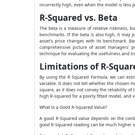
incorrectly high, even when the model is less p
R-Squared vs. Beta
The beta is a measure of relative riskiness, b
benchmarks. If the beta is also high, it may
asset's price changes with its benchmark. B
comprehensive picture of asset managers' per
technique for evaluating the usefulness and tru
Limitations of R-Squar
By using the
R Squared Formula
, we can est
variable. It does not tell whether the chosen m
square, as it does not convey the reliability of
high R-squared for a poorly fitted model, and v
What Is a Good R-Squared Value?
A good R-Squared value depends on the contex
good R-Squared reading can be much higher in 