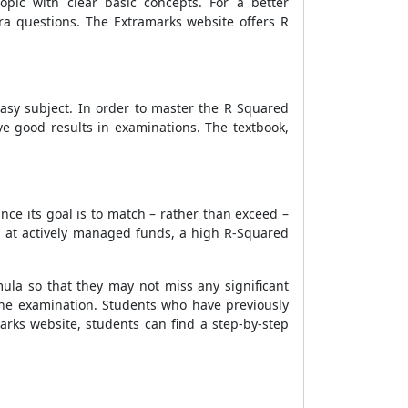
pic with clear basic concepts. For a better
tra questions. The Extramarks website offers
R
asy subject. In order to master the
R Squared
ve good results in examinations. The textbook,
ince its goal is to match – rather than exceed –
ng at actively managed funds, a high R-Squared
mula
so that they may not miss any significant
the examination. Students who have previously
arks website, students can find a step-by-step