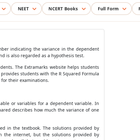
NEET
NCERT Books
Full Form
umber indicating the variance in the dependent
nd is also regarded as a hypothesis test.
udents. The Extramarks website helps students
 provides students with the
R Squared Formula
for their examinations.
able or variables for a dependent variable. In
quared describes how much the variance of one
d in the textbook.
The solutions provided by
n the internet, but the solutions provided by