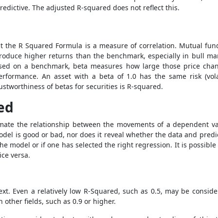
redictive. The adjusted R-squared does not reflect this.
ut the
R Squared Formula
is a measure of correlation. Mutual fun
 produce higher returns than the benchmark, especially in bull m
ased on a benchmark, beta measures how large those price chan
formance. An asset with a beta of 1.0 has the same risk (volatil
stworthiness of betas for securities is R-squared.
ed
imate the relationship between the movements of a dependent v
odel is good or bad, nor does it reveal whether the data and predi
 the model or if one has selected the right regression. It is possib
ice versa.
t. Even a relatively low R-Squared, such as 0.5, may be consider
other fields, such as 0.9 or higher.