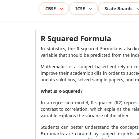
CBSE
ICSE
State Boards
R Squared Formula
In statistics, the
R squared Formula
is also kn
variable that should be predicted from the ind
Mathematics is a subject based entirely on c
improve their academic skills in order to succ
and its solutions, solved sample papers, and m
What Is R-Squared?
In a regression model, R-squared (R2) represe
contrast to correlation, which explains the 
variable explains the variance of the other.
Students can better understand the concept
Extramarks are curated by subject experts an