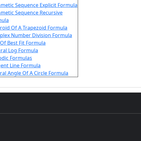
hmetic Sequence Explicit Formula
hmetic Sequence Recursive
mula
roid Of A Trapezoid Formula
lex Number Division Formula
 Of Best Fit Formula
ral Log Formula
odic Formulas
ent Line Formula
ral Angle Of A Circle Formula