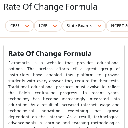
Rate Of Change Formula
CBSE
ICSE
State Boards
NCERT S
Rate Of Change Formula
Extramarks is a website that provides educational
options. The tireless efforts of a great group of
instructors have enabled this platform to provide
students with every answer they require for their tests.
Traditional educational practices must evolve to reflect
the field's continuing progress. In recent years,
technology has become increasingly integrated into
education. As a result of increased internet usage and
technological innovation, everything has grown
dependent on the internet. As a result, technological
advancements in learning and teaching methodologies