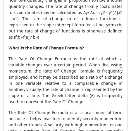
how one quantity changes in proportion to how another
quantity changes. The rate of change from y coordinates
to x coordinates may be calculated as Δy/ Δx = (y2 - y1)/ (x2
- x1). The rate of change m of a linear function is
expressed in the slope-intercept form for a line: y=mx+b,
but the rate of change of functions is otherwise defined
as (f(b)-f(a))/ b-a.
What Is the Rate of Change Formula?
The
Rate Of Change Formula
is the rate at which a
variable changes over a certain period. When discussing
momentum, the
Rate Of Change Formula
is frequently
employed, and it may be described as a ratio of a change
in one variable relative to a comparable change in
another; visually, the rate of change is represented by the
slope of a line. The Greek letter delta (Δ) is frequently
used to represent the Rate Of Change.
The
Rate Of Change Formula
is a critical financial term
because it helps investors to identify security momentum
and other trends. A security with high momentum, or one
with a positive Rate Of Change, for example, typically