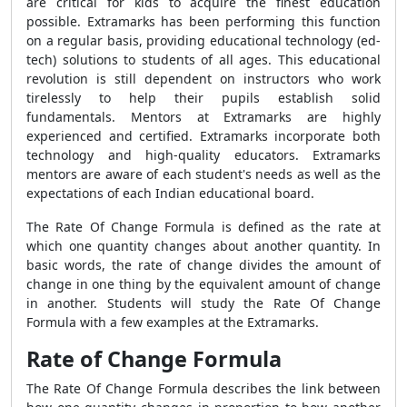
are critical for kids to acquire the finest education
possible. Extramarks has been performing this function
on a regular basis, providing educational technology (ed-
tech) solutions to students of all ages. This educational
revolution is still dependent on instructors who work
tirelessly to help their pupils establish solid
fundamentals. Mentors at Extramarks are highly
experienced and certified. Extramarks incorporate both
technology and high-quality educators. Extramarks
mentors are aware of each student's needs as well as the
expectations of each Indian educational board.
The
Rate Of Change Formula
is defined as the rate at
which one quantity changes about another quantity. In
basic words, the rate of change divides the amount of
change in one thing by the equivalent amount of change
in another. Students will study the
Rate Of Change
Formula
with a few examples at the Extramarks.
Rate of Change Formula
The
Rate Of Change Formula
describes the link between