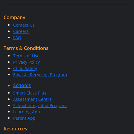
Company
Contact Us
Careers
FAQ
Terms & Conditions
Terms of Use
Privacy Policy
Child Safety
E-waste Recycling Program
Schools
Smart Class Plus
Assessment Centre
School Integrated Program
Learning App
Parent App
Resources