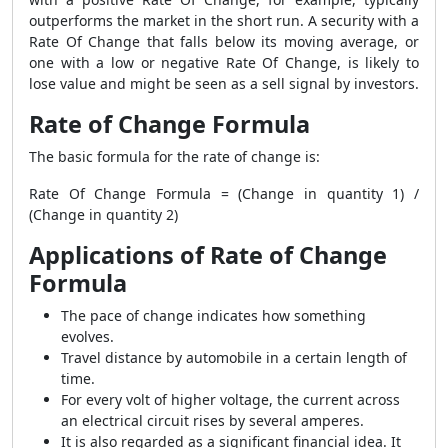
outperforms the market in the short run. A security with a
Rate Of Change that falls below its moving average, or
one with a low or negative Rate Of Change, is likely to
lose value and might be seen as a sell signal by investors.
Rate of Change Formula
The basic formula for the rate of change is:
Rate Of Change Formula
= (Change in quantity 1) /
(Change in quantity 2)
Applications of Rate of Change
Formula
The pace of change indicates how something
evolves.
Travel distance by automobile in a certain length of
time.
For every volt of higher voltage, the current across
an electrical circuit rises by several amperes.
It is also regarded as a significant financial idea. It