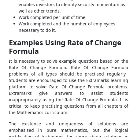
enables investors to identify security momentum as
well as other trends.
Work completed per unit of time.
Work completed and the number of employees
necessary to do it.
Examples Using Rate of Change
Formula
It is necessary to solve example questions based on the
Rate Of Change Formula
.
Rate Of Change Formula
problems of all types should be practised regularly.
Students are encouraged to use the Extramarks learning
platform to solve
Rate Of Change Formula
problems.
Extramarks give answers to assist students
inappropriately using the
Rate Of Change Formula
. It is
critical to keep practising questions from all chapters of
the Mathematics curriculum.
The existence and uniqueness of solutions are
emphasised in pure mathematics, but the logical
justification of techniques for approaching solutions is