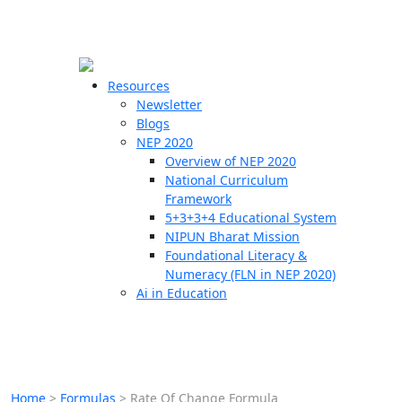
☰
🗙
Resources
Newsletter
Blogs
Schools
NEP 2020
Overview of NEP 2020
Teachers
National Curriculum
Students
Framework
5+3+3+4 Educational System
NIPUN Bharat Mission
Resources
Foundational Literacy &
Numeracy (FLN in NEP 2020)
Ai in Education
Home
>
Formulas
>
Rate Of Change Formula