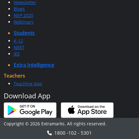
Newsletter
Blogs
NEP 2020
Webinars
Students
K-12
NEET
JEE
Extra Intelligence
Teachers
Teaching App
Download App
Copyright © 2026 Extramarks. All rights reserved.
1800 -102 - 5301