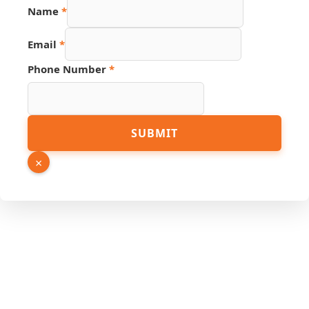
PDF
Name
*
Page
Source
Email
*
Phone Number
*
SUBMIT
×