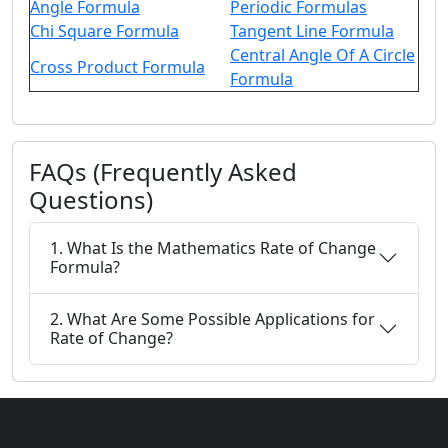
Angle Formula
Periodic Formulas
Chi Square Formula
Tangent Line Formula
Central Angle Of A Circle
Cross Product Formula
Formula
FAQs (Frequently Asked
Questions)
1. What Is the Mathematics Rate of Change
Formula?
2. What Are Some Possible Applications for
Rate of Change?