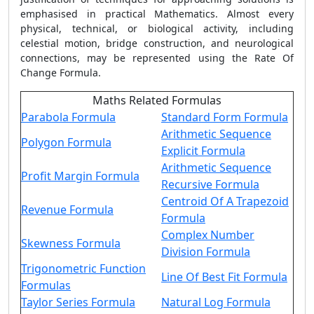
emphasised in practical Mathematics. Almost every
physical, technical, or biological activity, including
celestial motion, bridge construction, and neurological
connections, may be represented using the
Rate Of
Change Formula
.
Maths Related Formulas
Parabola Formula
Standard Form Formula
Arithmetic Sequence
Polygon Formula
Explicit Formula
Arithmetic Sequence
Profit Margin Formula
Recursive Formula
Centroid Of A Trapezoid
Revenue Formula
Formula
Complex Number
Skewness Formula
Division Formula
Trigonometric Function
Line Of Best Fit Formula
Formulas
Taylor Series Formula
Natural Log Formula