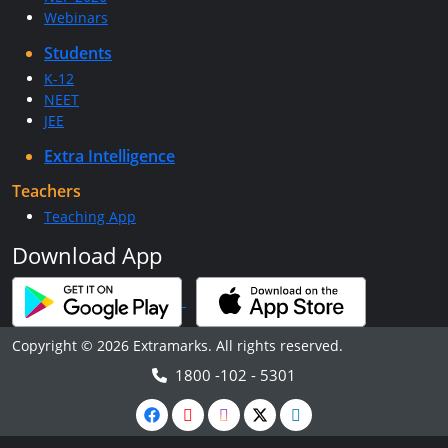
Webinars
Students
K-12
NEET
JEE
Extra Intelligence
Teachers
Teaching App
Download App
Copyright © 2026 Extramarks. All rights reserved.
1800 -102 - 5301