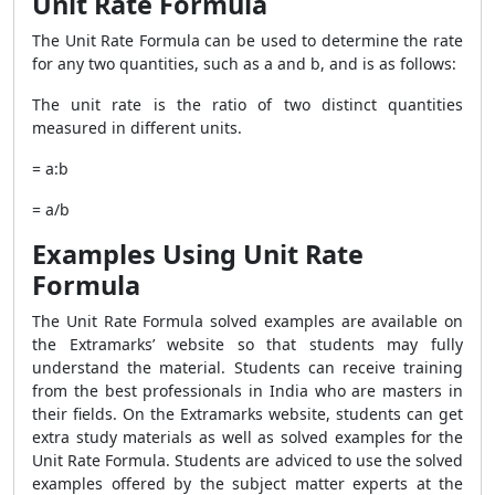
Unit Rate Formula
The Unit Rate Formula can be used to determine the rate
for any two quantities, such as a and b, and is as follows:
The unit rate is the ratio of two distinct quantities
measured in different units.
= a:b
= a/b
Examples Using Unit Rate
Formula
The Unit Rate Formula solved examples are available on
the Extramarks’ website so that students may fully
understand the material. Students can receive training
from the best professionals in India who are masters in
their fields. On the Extramarks website, students can get
extra study materials as well as solved examples for the
Unit Rate Formula. Students are adviced to use the solved
examples offered by the subject matter experts at the