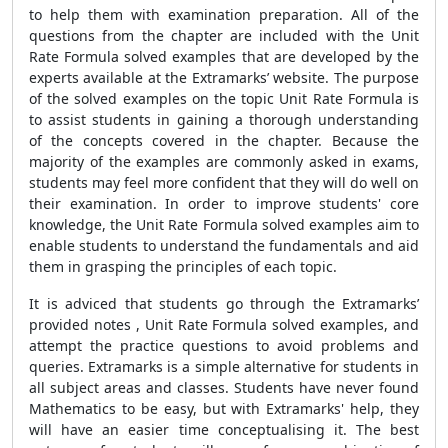
to help them with examination preparation. All of the
questions from the chapter are included with the Unit
Rate Formula solved examples that are developed by the
experts available at the Extramarks’ website. The purpose
of the solved examples on the topic Unit Rate Formula is
to assist students in gaining a thorough understanding
of the concepts covered in the chapter. Because the
majority of the examples are commonly asked in exams,
students may feel more confident that they will do well on
their examination. In order to improve students' core
knowledge, the Unit Rate Formula solved examples aim to
enable students to understand the fundamentals and aid
them in grasping the principles of each topic.
It is adviced that students go through the Extramarks’
provided notes , Unit Rate Formula solved examples, and
attempt the practice questions to avoid problems and
queries. Extramarks is a simple alternative for students in
all subject areas and classes. Students have never found
Mathematics to be easy, but with Extramarks' help, they
will have an easier time conceptualising it. The best