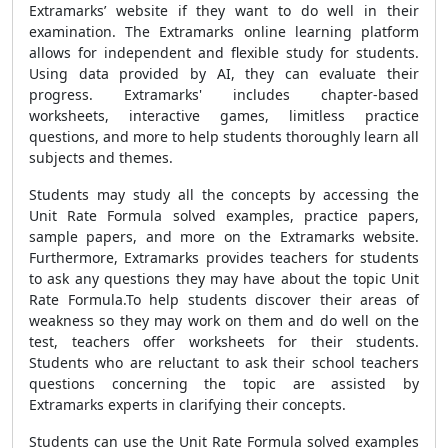
Extramarks’ website if they want to do well in their
examination. The Extramarks online learning platform
allows for independent and flexible study for students.
Using data provided by AI, they can evaluate their
progress. Extramarks' includes chapter-based
worksheets, interactive games, limitless practice
questions, and more to help students thoroughly learn all
subjects and themes.
Students may study all the concepts by accessing the
Unit Rate Formula solved examples, practice papers,
sample papers, and more on the Extramarks website.
Furthermore, Extramarks provides teachers for students
to ask any questions they may have about the topic Unit
Rate Formula.To help students discover their areas of
weakness so they may work on them and do well on the
test, teachers offer worksheets for their students.
Students who are reluctant to ask their school teachers
questions concerning the topic are assisted by
Extramarks experts in clarifying their concepts.
Students can use the Unit Rate Formula solved examples