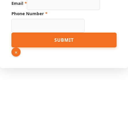
Email
*
Phone Number
*
SUBMIT
×