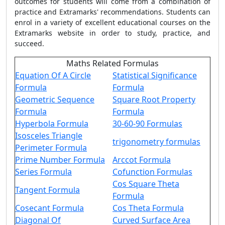
outcomes for students will come from a combination of
practice and Extramarks' recommendations. Students can
enrol in a variety of excellent educational courses on the
Extramarks website in order to study, practice, and
succeed.
Maths Related Formulas
Equation Of A Circle
Statistical Significance
Formula
Formula
Geometric Sequence
Square Root Property
Formula
Formula
Hyperbola Formula
30-60-90 Formulas
Isosceles Triangle
trigonometry formulas
Perimeter Formula
Prime Number Formula
Arccot Formula
Series Formula
Cofunction Formulas
Cos Square Theta
Tangent Formula
Formula
Cosecant Formula
Cos Theta Formula
Diagonal Of
Curved Surface Area