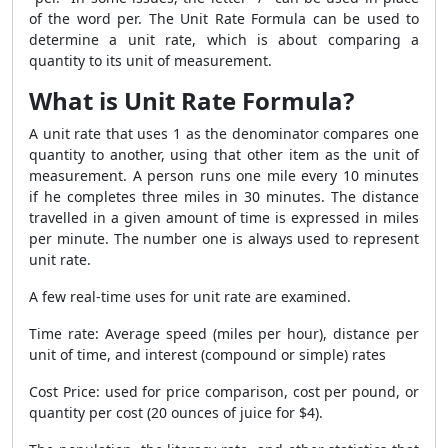
of the word per. The Unit Rate Formula can be used to
determine a unit rate, which is about comparing a
quantity to its unit of measurement.
What is Unit Rate Formula?
A unit rate that uses 1 as the denominator compares one
quantity to another, using that other item as the unit of
measurement. A person runs one mile every 10 minutes
if he completes three miles in 30 minutes. The distance
travelled in a given amount of time is expressed in miles
per minute. The number one is always used to represent
unit rate.
A few real-time uses for unit rate are examined.
Time rate: Average speed (miles per hour), distance per
unit of time, and interest (compound or simple) rates
Cost Price: used for price comparison, cost per pound, or
quantity per cost (20 ounces of juice for $4).