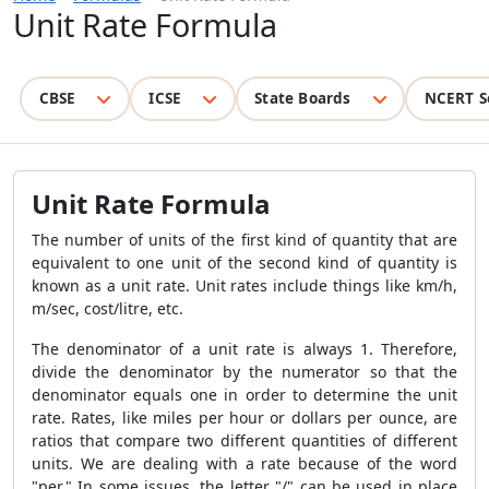
Unit Rate Formula
CBSE
ICSE
State Boards
NCERT S
Unit Rate Formula
The number of units of the first kind of quantity that are
equivalent to one unit of the second kind of quantity is
known as a unit rate. Unit rates include things like km/h,
m/sec, cost/litre, etc.
The denominator of a unit rate is always 1. Therefore,
divide the denominator by the numerator so that the
denominator equals one in order to determine the unit
rate. Rates, like miles per hour or dollars per ounce, are
ratios that compare two different quantities of different
units. We are dealing with a rate because of the word
"per." In some issues, the letter "/" can be used in place