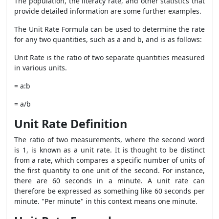
The population, the literacy rate, and other statistics that
provide detailed information are some further examples.
The Unit Rate Formula can be used to determine the rate
for any two quantities, such as a and b, and is as follows:
Unit Rate is the ratio of two separate quantities measured
in various units.
= a:b
= a/b
Unit Rate Definition
The ratio of two measurements, where the second word
is 1, is known as a unit rate. It is thought to be distinct
from a rate, which compares a specific number of units of
the first quantity to one unit of the second. For instance,
there are 60 seconds in a minute. A unit rate can
therefore be expressed as something like 60 seconds per
minute. "Per minute" in this context means one minute.