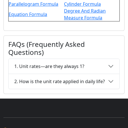
Parallelogram Formula
Cylinder Formula
Degree And Radian
Equation Formula
Measure Formula
FAQs (Frequently Asked
Questions)
1. Unit rates—are they always 1?
2. How is the unit rate applied in daily life?