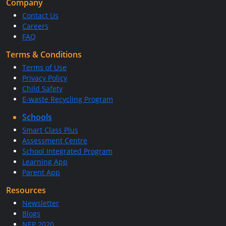
Company
Contact Us
Careers
FAQ
Terms & Conditions
Terms of Use
Privacy Policy
Child Safety
E-waste Recycling Program
Schools
Smart Class Plus
Assessment Centre
School Integrated Program
Learning App
Parent App
Resources
Newsletter
Blogs
NEP 2020