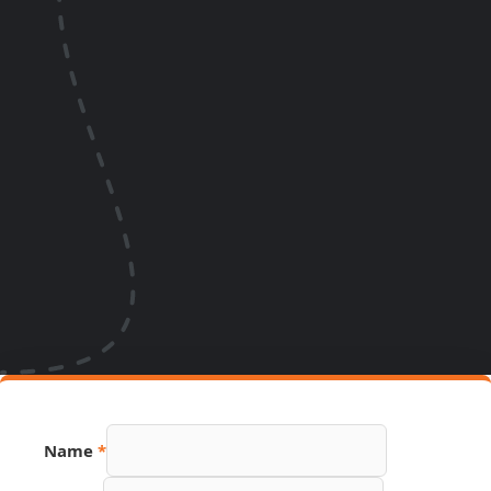
URL
Name
*
Link
Page