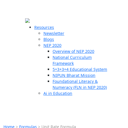
☰
🗙
Resources
Newsletter
Blogs
Schools
NEP 2020
Overview of NEP 2020
Teachers
National Curriculum
Students
Framework
5+3+3+4 Educational System
NIPUN Bharat Mission
Resources
Foundational Literacy &
Numeracy (FLN in NEP 2020)
Ai in Education
Home
>
Formulas
>
Unit Rate Formula