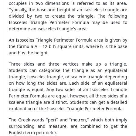
occupies in two dimensions is referred to as its area.
Typically, the base and height of an isosceles triangle are
divided by two to create the triangle. The following
Isosceles Triangle Perimeter Formula may be used to
determine an isosceles triangle's area:
An Isosceles Triangle Perimeter Formula area is given by
the formula A = 12 b h square units, where b is the base
and h is the height.
Three sides and three vertices make up a triangle.
Students can categorise the triangle as an equilateral
triangle, isosceles triangle, or scalene triangle depending
on how long the sides are. Each side of an equilateral
triangle is equal. Any two sides of an Isosceles Triangle
Perimeter Formula are equal, however, all three sides of a
scalene triangle are distinct. Students can get a detailed
explanation of the Isosceles Triangle Perimeter Formula.
The Greek words "peri" and "metron," which both imply
surrounding and measure, are combined to get the
English term perimeter.