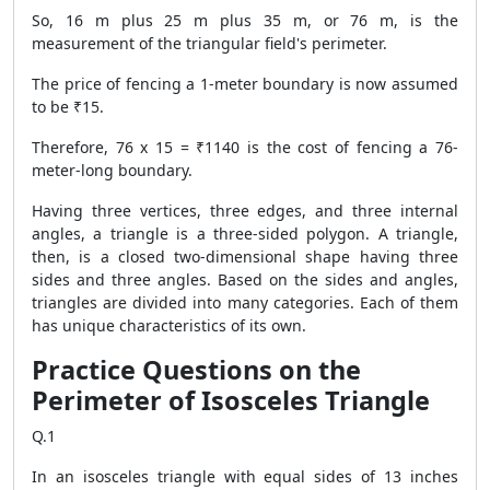
So, 16 m plus 25 m plus 35 m, or 76 m, is the
measurement of the triangular field's perimeter.
The price of fencing a 1-meter boundary is now assumed
to be ₹15.
Therefore, 76 x 15 = ₹1140 is the cost of fencing a 76-
meter-long boundary.
Having three vertices, three edges, and three internal
angles, a triangle is a three-sided polygon. A triangle,
then, is a closed two-dimensional shape having three
sides and three angles. Based on the sides and angles,
triangles are divided into many categories. Each of them
has unique characteristics of its own.
Practice Questions on the
Perimeter of Isosceles Triangle
Q.1
In an isosceles triangle with equal sides of 13 inches