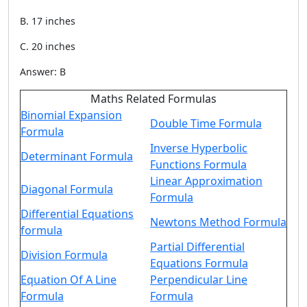
B. 17 inches
C. 20 inches
Answer: B
Maths Related Formulas
Binomial Expansion
Double Time Formula
Formula
Inverse Hyperbolic
Determinant Formula
Functions Formula
Linear Approximation
Diagonal Formula
Formula
Differential Equations
Newtons Method Formula
formula
Partial Differential
Division Formula
Equations Formula
Equation Of A Line
Perpendicular Line
Formula
Formula