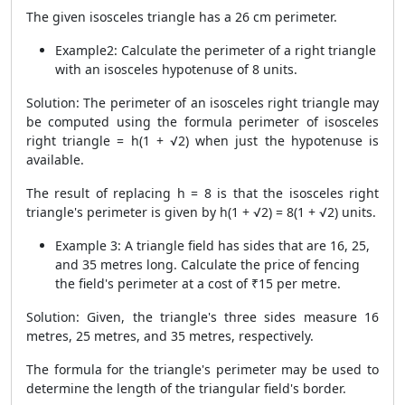
The given isosceles triangle has a 26 cm perimeter.
Example2: Calculate the perimeter of a right triangle
with an isosceles hypotenuse of 8 units.
Solution: The perimeter of an isosceles right triangle may
be computed using the formula perimeter of isosceles
right triangle = h(1 + √2) when just the hypotenuse is
available.
The result of replacing h = 8 is that the isosceles right
triangle's perimeter is given by h(1 + √2) = 8(1 + √2) units.
Example 3: A triangle field has sides that are 16, 25,
and 35 metres long. Calculate the price of fencing
the field's perimeter at a cost of ₹15 per metre.
Solution: Given, the triangle's three sides measure 16
metres, 25 metres, and 35 metres, respectively.
The formula for the triangle's perimeter may be used to
determine the length of the triangular field's border.