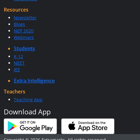
Resources
Newsletter
Blogs
NEP 2020
Webinars
Students
K-12
NEET
JEE
Extra Intelligence
Teachers
Teaching App
Download App
Copyright © 2026 Extramarks. All rights reserved.