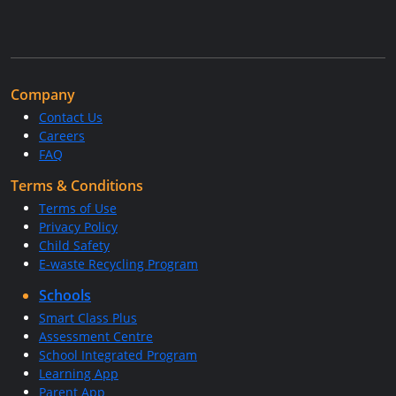
Company
Contact Us
Careers
FAQ
Terms & Conditions
Terms of Use
Privacy Policy
Child Safety
E-waste Recycling Program
Schools
Smart Class Plus
Assessment Centre
School Integrated Program
Learning App
Parent App