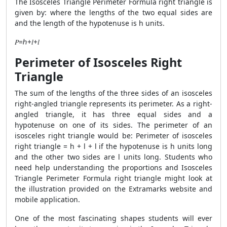
The Isosceles Triangle Perimeter Formula right triangle is
given by: where the lengths of the two equal sides are
and the length of the hypotenuse is h units.
𝑃=ℎ+𝑙+𝑙
Perimeter of Isosceles Right
Triangle
The sum of the lengths of the three sides of an isosceles
right-angled triangle represents its perimeter. As a right-
angled triangle, it has three equal sides and a
hypotenuse on one of its sides. The perimeter of an
isosceles right triangle would be: Perimeter of isosceles
right triangle = h + l + l if the hypotenuse is h units long
and the other two sides are l units long. Students who
need help understanding the proportions and Isosceles
Triangle Perimeter Formula right triangle might look at
the illustration provided on the Extramarks website and
mobile application.
One of the most fascinating shapes students will ever