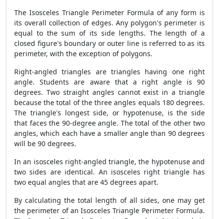
The Isosceles Triangle Perimeter Formula of any form is
its overall collection of edges. Any polygon's perimeter is
equal to the sum of its side lengths. The length of a
closed figure's boundary or outer line is referred to as its
perimeter, with the exception of polygons.
Right-angled triangles are triangles having one right
angle. Students are aware that a right angle is 90
degrees. Two straight angles cannot exist in a triangle
because the total of the three angles equals 180 degrees.
The triangle's longest side, or hypotenuse, is the side
that faces the 90-degree angle. The total of the other two
angles, which each have a smaller angle than 90 degrees
will be 90 degrees.
In an isosceles right-angled triangle, the hypotenuse and
two sides are identical. An isosceles right triangle has
two equal angles that are 45 degrees apart.
By calculating the total length of all sides, one may get
the perimeter of an Isosceles Triangle Perimeter Formula.