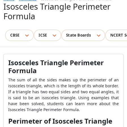
Isosceles Triangle Perimeter
Formula
CBSE
ICSE
State Boards
NCERT S
Isosceles Triangle Perimeter
Formula
The sum of all the sides makes up the perimeter of an
isosceles triangle, which is the length of its whole border.
If a triangle has two equal sides and two equal angles, it
is said to be an isosceles triangle. Using examples that
have been solved, students can learn more about the
Isosceles Triangle Perimeter Formula.
Perimeter of Isosceles Triangle