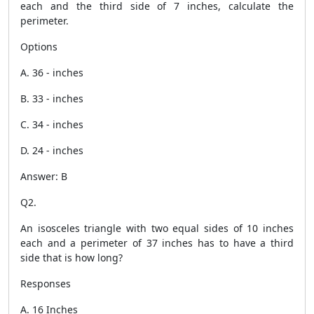
each and the third side of 7 inches, calculate the
perimeter.
Options
A. 36 - inches
B. 33 - inches
C. 34 - inches
D. 24 - inches
Answer: B
Q2.
An isosceles triangle with two equal sides of 10 inches
each and a perimeter of 37 inches has to have a third
side that is how long?
Responses
A. 16 Inches