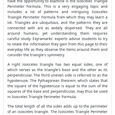
have the opportunity to examine is the Isosceles Triangle
Perimeter Formula. This is a very engaging topic and
includes a lot of patterns and intriguing Isosceles
Triangle Perimeter Formula from which they may learn a
lot. Triangles are ubiquitous, and the patterns they are
connected with are as widely dispersed. They are all
around humans, yet understanding them requires
careful study. Exyramarks' experts advise students to try
to relate the information they gain from this page to their
everyday life as they observe the items around them and
consider the triangle's symmetry.
A right isosceles triangle has two equal sides, one of
which serves as the triangle's base and the other as its
perpendicular. The third uneven side is referred to as the
hypotenuse. The Pythagorean theorem, which states that
the square of the hypotenuse is equal to the sum of the
squares of the base and perpendicular, may thus be used
in Isosceles Triangle Perimeter Formula.
The total length of all the sides adds up to the perimeter
of an isosceles triangle. The Isosceles Triangle Perimeter