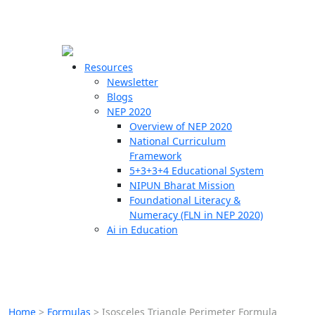
☰
🗙
Resources
Newsletter
Blogs
Schools
NEP 2020
Overview of NEP 2020
Teachers
National Curriculum
Students
Framework
5+3+3+4 Educational System
NIPUN Bharat Mission
Resources
Foundational Literacy &
Numeracy (FLN in NEP 2020)
Ai in Education
Home
>
Formulas
>
Isosceles Triangle Perimeter Formula