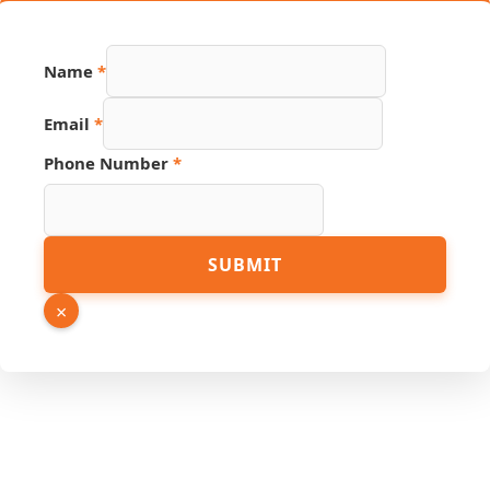
Number
Name
*
PDF
Page
Email
*
Phone Number
*
SUBMIT
×