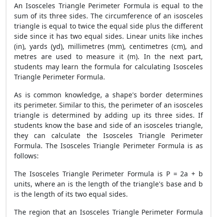
An Isosceles Triangle Perimeter Formula is equal to the
sum of its three sides. The circumference of an isosceles
triangle is equal to twice the equal side plus the different
side since it has two equal sides. Linear units like inches
(in), yards (yd), millimetres (mm), centimetres (cm), and
metres are used to measure it (m). In the next part,
students may learn the formula for calculating Isosceles
Triangle Perimeter Formula.
As is common knowledge, a shape's border determines
its perimeter. Similar to this, the perimeter of an isosceles
triangle is determined by adding up its three sides. If
students know the base and side of an isosceles triangle,
they can calculate the Isosceles Triangle Perimeter
Formula. The Isosceles Triangle Perimeter Formula is as
follows:
The Isosceles Triangle Perimeter Formula is P = 2a + b
units, where an is the length of the triangle's base and b
is the length of its two equal sides.
The region that an Isosceles Triangle Perimeter Formula