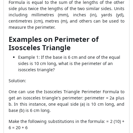
Formula is equal to the sum of the lengths of the other
side plus twice the lengths of the two similar sides. Units
including millimetres (mm), inches (in), yards (yd),
centimetres (cm), metres (m), and others can be used to
measure the perimeter.
Examples on Perimeter of
Isosceles Triangle
Example 1: If the base is 6 cm and one of the equal
sides is 10 cm long, what is the perimeter of an
isosceles triangle?
Solution:
One can use the Isosceles Triangle Perimeter Formula to
get an isosceles triangle's perimeter: perimeter = 2a plus
b. In this instance, one equal side (a) is 10 cm long, and
base (b) is 6 cm long.
Make the following substitutions in the formula: = 2 (10) +
6 = 20 + 6