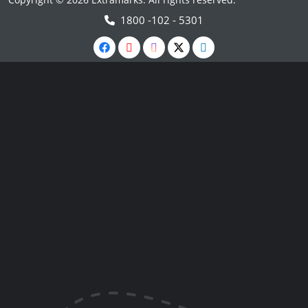
1800 -102 - 5301