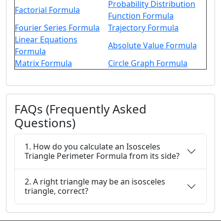
Probability Distribution
Factorial Formula
Function Formula
Fourier Series Formula
Trajectory Formula
Linear Equations
Absolute Value Formula
Formula
Matrix Formula
Circle Graph Formula
FAQs (Frequently Asked
Questions)
1. How do you calculate an Isosceles
Triangle Perimeter Formula from its side?
2. A right triangle may be an isosceles
triangle, correct?