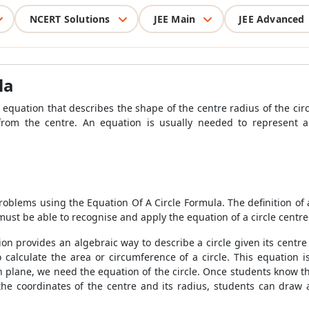
NCERT Solutions
JEE Main
JEE Advanced
la
e equation that describes the shape of the centre radius of the circ
from the centre. An equation is usually needed to represent a 
 problems using the Equation Of A Circle Formula. The definition of a 
must be able to recognise and apply the equation of a circle centred
ion provides an algebraic way to describe a circle given its centre
 calculate the area or circumference of a circle. This equation 
an plane, we need the equation of the circle. Once students know 
 the coordinates of the centre and its radius, students can draw 