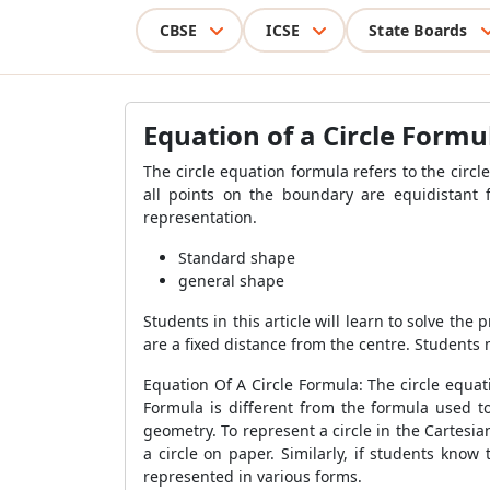
CBSE
ICSE
State Boards
Equation of a Circle Formu
The circle equation formula refers to the circl
all points on the boundary are equidistant 
representation.
Standard shape
general shape
Students in this article will learn to solve the
are a fixed distance from the centre. Students 
Equation Of A Circle Formula: The circle equat
Formula is different from the formula used to
geometry. To represent a circle in the Cartesi
a circle on paper. Similarly, if students know
represented in various forms.