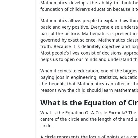
Mathematics develops the ability to think b
foundation of children's education because it te
Mathematics allows people to explain how thing
basic and very positive. Everyone else unders
part of the picture. Mathematics is present in
governed by exact science. Mathematics classe
truth. Because it is definitely objective and
Most people's lives consist of decisions, appr
helps us to open our minds and understand that
When it comes to education, one of the bigges
paying jobs in engineering, statistics, educatio
the benefits that Mathematics can offer in th
reasons why the child should learn Mathematic
What is the Equation of Cir
What is the Equation Of A Circle Formula? The c
centre of the circle and the length of the radiu
circle.
A circle represents the locus of points at a con