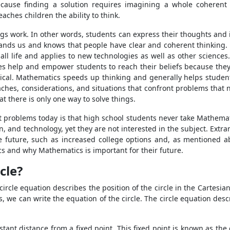
ecause finding a solution requires imagining a whole coheren
aches children the ability to think.
s work. In other words, students can express their thoughts and ide
tands us and knows that people have clear and coherent thinking. 
 all life and applies to new technologies as well as other science
s help and empower students to reach their beliefs because they
 logical. Mathematics speeds up thinking and generally helps stud
oaches, considerations, and situations that confront problems that 
 there is only one way to solve things.
t problems today is that high school students never take Mathemati
n, and technology, yet they are not interested in the subject. Extrama
e future, such as increased college options and, as mentioned ab
s and why Mathematics is important for their future.
cle?
ircle equation describes the position of the circle in the Cartesia
s, we can write the equation of the circle. The circle equation des
stant distance from a fixed point. This fixed point is known as the 