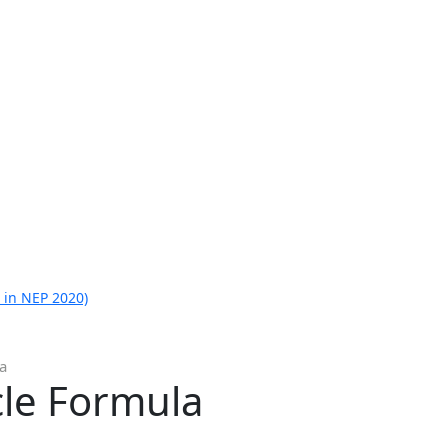
 in NEP 2020)
a
cle Formula