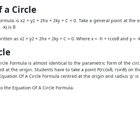
 a Circle
mula is x2 + y2 + 2hx + 2ky + C = 0. Take a general point at the ed
 -k) is θ
itten as x2 + y2 + 2hx + 2ky + C = 0. Where x = -h + rcosθ and y = -k
cle
cle Formula is almost identical to the parametric form of the circu
d at the origin. Students have to take a point P(rcosθ, rsinθ) on th
quation Of A Circle Formula centred at the origin and radius 'p' is 
nto the Equation Of A Circle Formula.