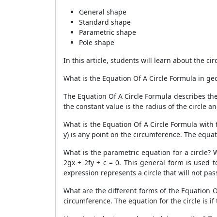
General shape
Standard shape
Parametric shape
Pole shape
In this article, students will learn about the c
What is the Equation Of A Circle Formula in ge
The Equation Of A Circle Formula describes the l
the constant value is the radius of the circle a
What is the Equation Of A Circle Formula with th
y) is any point on the circumference. The equatio
What is the parametric equation for a circle? 
2gx + 2fy + c = 0. This general form is used t
expression represents a circle that will not pas
What are the different forms of the Equation Of 
circumference. The equation for the circle is if 