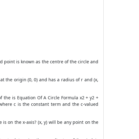
ed point is known as the centre of the circle and
t the origin (0, 0) and has a radius of r and (x,
f the is Equation Of A Circle Formula x2 + y2 +
, where c is the constant term and the c-valued
is on the x-axis? (x, y) will be any point on the