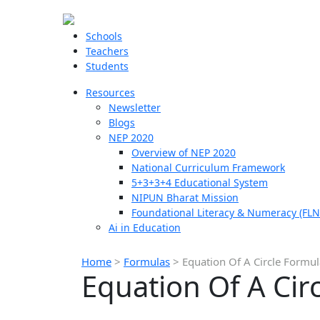
Schools
Teachers
Students
Resources
Newsletter
Blogs
NEP 2020
Overview of NEP 2020
National Curriculum Framework
5+3+3+4 Educational System
NIPUN Bharat Mission
Foundational Literacy & Numeracy (FLN
Ai in Education
Home
>
Formulas
>
Equation Of A Circle Formul
Equation Of A Cir