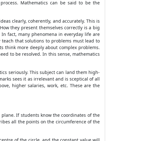
t process. Mathematics can be said to be the
as clearly, coherently, and accurately. This is
How they present themselves correctly is a big
s. In fact, many phenomena in everyday life are
 teach that solutions to problems must lead to
ents think more deeply about complex problems.
need to be resolved. In this sense, mathematics
cs seriously. This subject can land them high-
rks sees it as irrelevant and is sceptical of all
ove, higher salaries, work, etc. These are the
n plane. If students know the coordinates of the
cribes all the points on the circumference of the
centre of the circle, and the constant value will