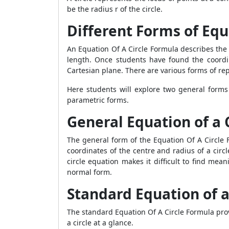
be the radius r of the circle.
Different Forms of Equ
An Equation Of A Circle Formula describes the 
length. Once students have found the coordina
Cartesian plane. There are various forms of re
Here students will explore two general forms
parametric forms.
General Equation of a 
The general form of the Equation Of A Circle F
coordinates of the centre and radius of a circ
circle equation makes it difficult to find mea
normal form.
Standard Equation of a
The standard Equation Of A Circle Formula prov
a circle at a glance.