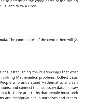
ion to determine the coordinates of the circle's
ius, and draw a circle.
mula. The coordinates of the centre then will (2,
ns, establishing the relationships that exist
en solving Mathematics problems. Collect data,
ay. People who understand Mathematics and can
olutions, and connect the necessary data to draw
bout it. There are truths that people must seek
ons and manipulations in ourselves and others.