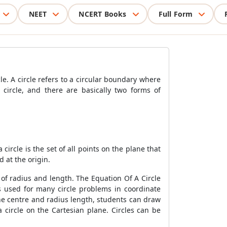
NEET
NCERT Books
Full Form
le. A circle refers to a circular boundary where
circle, and there are basically two forms of
circle is the set of all points on the plane that
 at the origin.
 of radius and length. The Equation Of A Circle
is used for many circle problems in coordinate
the centre and radius length, students can draw
a circle on the Cartesian plane. Circles can be