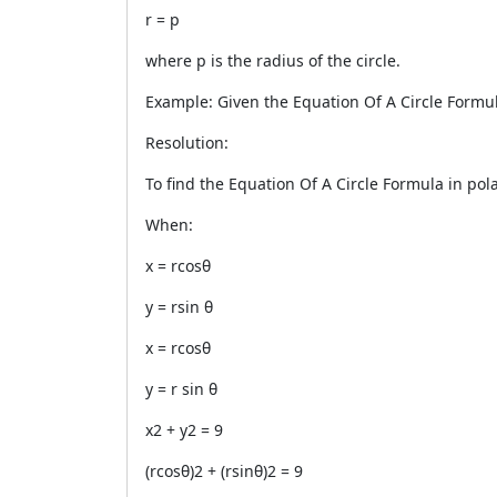
r = p
where p is the radius of the circle.
Example: Given the Equation Of A Circle Formula 
Resolution:
To find the Equation Of A Circle Formula in pola
When:
x = rcosθ
y = rsin θ
x = rcosθ
y = r sin θ
x2 + y2 = 9
(rcosθ)2 + (rsinθ)2 = 9