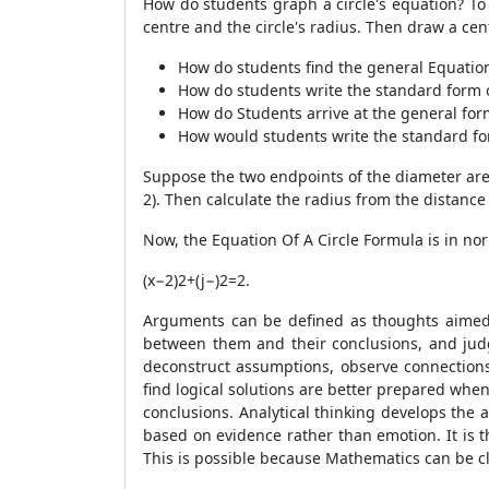
How do students graph a circle's equation? To d
centre and the circle's radius. Then draw a ce
How do students find the general Equation
How do students write the standard form o
How do Students arrive at the general for
How would students write the standard for
Suppose the two endpoints of the diameter are (1
2). Then calculate the radius from the distance
Now, the Equation Of A Circle Formula is in no
(x−2)2+(j−)2=2.
Arguments can be defined as thoughts aimed a
between them and their conclusions, and judgi
deconstruct assumptions, observe connections
find logical solutions are better prepared when
conclusions. Analytical thinking develops the 
based on evidence rather than emotion. It is 
This is possible because Mathematics can be clea