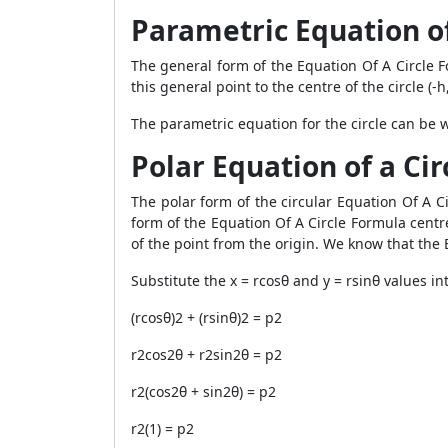
Parametric Equation of
The general form of the Equation Of A Circle For
this general point to the centre of the circle (-h,
The parametric equation for the circle can be wr
Polar Equation of a Cir
The polar form of the circular Equation Of A Cir
form of the Equation Of A Circle Formula centre
of the point from the origin. We know that the E
Substitute the x = rcosθ and y = rsinθ values ​​i
(rcosθ)2 + (rsinθ)2 = p2
r2cos2θ + r2sin2θ = p2
r2(cos2θ + sin2θ) = p2
r2(1) = p2