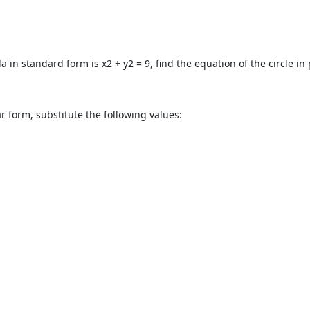
in standard form is x2 + y2 = 9, find the equation of the circle in 
r form, substitute the following values: