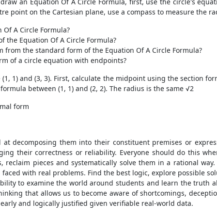
raw an Equation Of A Circle Formula, first, use the circle's equat
ntre point on the Cartesian plane, use a compass to measure the rad
 Of A Circle Formula?
f the Equation Of A Circle Formula?
m from the standard form of the Equation Of A Circle Formula?
m of a circle equation with endpoints?
, 1) and (3, 3). First, calculate the midpoint using the section for
 formula between (1, 1) and (2, 2). The radius is the same √2
rmal form
t decomposing them into their constituent premises or expressio
ng their correctness or reliability. Everyone should do this wh
, reclaim pieces and systematically solve them in a rational w
 faced with real problems. Find the best logic, explore possible s
ability to examine the world around students and learn the truth a
thinking that allows us to become aware of shortcomings, decepti
rly and logically justified given verifiable real-world data.