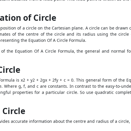
ation of Circle
position of a circle on the Cartesian plane. A circle can be drawn 
tes of the centre of the circle and its radius using the circle
presenting the Equation Of A Circle Formula.
 of the Equation Of A Circle Formula, the general and normal fo
Circle
ormula is x2 + y2 + 2gx + 2fy + c = 0. This general form of the E
le. Where g, f, and c are constants. In contrast to the easy-to-un
ningful properties for a particular circle. So use quadratic compl
 Circle
ides accurate information about the centre and radius of a circle, 