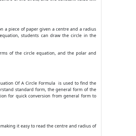
on a piece of paper given a centre and a radius
 equation, students can draw the circle in the
rms of the circle equation, and the polar and
quation Of A Circle Formula is used to find the
derstand standard form, the general form of the
etion for quick conversion from general form to
making it easy to read the centre and radius of