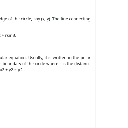
ge of the circle, say (x, y). The line connecting
 + rsinθ.
lar equation. Usually, it is written in the polar
e boundary of the circle where r is the distance
x2 + y2 = p2.