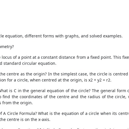
ircle equation, different forms with graphs, and solved examples.
ometry?
ocus of a point at a constant distance from a fixed point. This fix
nd standard circular equation.
e centre as the origin? In the simplest case, the circle is centred a
n for a circle, when centred at the origin, is x2 + y2 = r2.
What is C in the general equation of the circle? The general form o
o find the coordinates of the centre and the radius of the circle
s from the origin.
A Circle Formula? What is the equation of a circle when its centre 
the centre is on the x-axis.