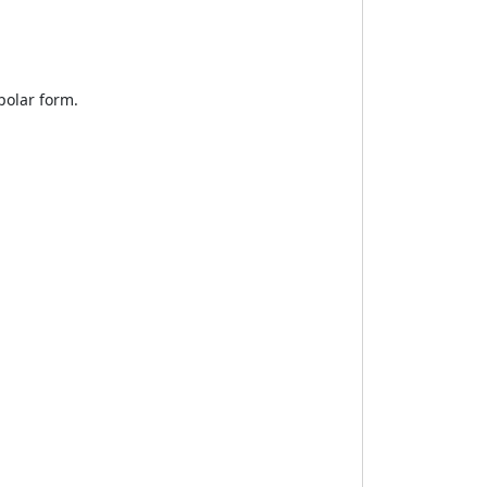
polar form.