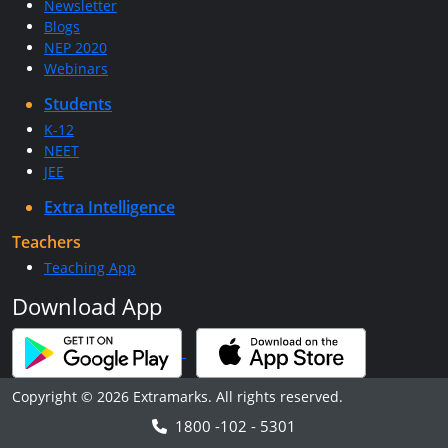
Newsletter
Blogs
NEP 2020
Webinars
Students
K-12
NEET
JEE
Extra Intelligence
Teachers
Teaching App
Download App
Copyright © 2026 Extramarks. All rights reserved.
1800 -102 - 5301