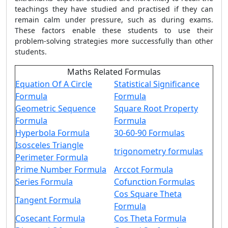
teachings they have studied and practised if they can
remain calm under pressure, such as during exams.
These factors enable these students to use their
problem-solving strategies more successfully than other
students.
Maths Related Formulas
Equation Of A Circle
Statistical Significance
Formula
Formula
Geometric Sequence
Square Root Property
Formula
Formula
Hyperbola Formula
30-60-90 Formulas
Isosceles Triangle
trigonometry formulas
Perimeter Formula
Prime Number Formula
Arccot Formula
Series Formula
Cofunction Formulas
Cos Square Theta
Tangent Formula
Formula
Cosecant Formula
Cos Theta Formula