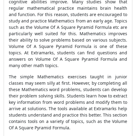
cognitive abilities improve. Many studies show that
regular mathematical practice maintains brain health
and function. For this reason, students are encouraged to
study and practice Mathematics from an early age. Topics
such as the Volume Of A Square Pyramid Formula etc are
particularly well suited for this. Mathematics improves
their ability to solve problems based on various subjects.
Volume Of A Square Pyramid Formula is one of these
topics. At Extramarks, students can find questions and
answers on Volume Of A Square Pyramid Formula and
many other math topics.
The simple Mathematics exercises taught in junior
classes may seem silly at first. However, by completing all
these Mathematics word problems, students can develop
their problem solving skills. Students learn how to extract
key information from word problems and modify them to
arrive at solutions. The tools available at Extramarks help
students understand and practice this better. This section
contains tools on a variety of topics, such as the Volume
Of A Square Pyramid Formula.