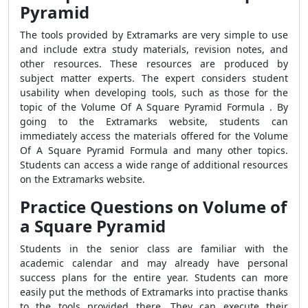
Pyramid
The tools provided by Extramarks are very simple to use
and include extra study materials, revision notes, and
other resources. These resources are produced by
subject matter experts. The expert considers student
usability when developing tools, such as those for the
topic of the Volume Of A Square Pyramid Formula . By
going to the Extramarks website, students can
immediately access the materials offered for the Volume
Of A Square Pyramid Formula and many other topics.
Students can access a wide range of additional resources
on the Extramarks website.
Practice Questions on Volume of
a Square Pyramid
Students in the senior class are familiar with the
academic calendar and may already have personal
success plans for the entire year. Students can more
easily put the methods of Extramarks into practise thanks
to the tools provided there. They can execute their