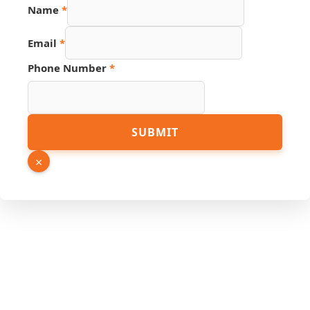
Name
*
Email
*
Phone Number
*
Number
SUBMIT
Hidden
Phone
×