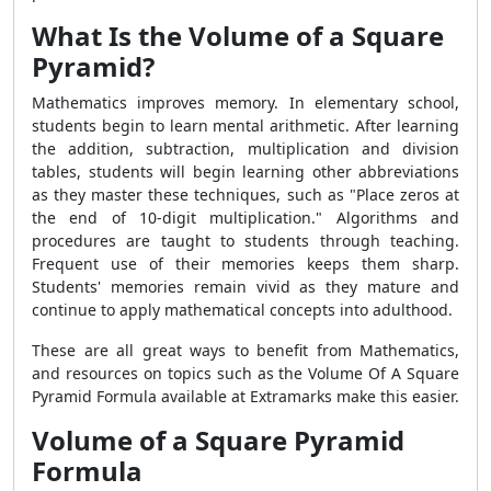
What Is the Volume of a Square
Pyramid?
Mathematics improves memory. In elementary school,
students begin to learn mental arithmetic. After learning
the addition, subtraction, multiplication and division
tables, students will begin learning other abbreviations
as they master these techniques, such as "Place zeros at
the end of 10-digit multiplication." Algorithms and
procedures are taught to students through teaching.
Frequent use of their memories keeps them sharp.
Students' memories remain vivid as they mature and
continue to apply mathematical concepts into adulthood.
These are all great ways to benefit from Mathematics,
and resources on topics such as the Volume Of A Square
Pyramid Formula available at Extramarks make this easier.
Volume of a Square Pyramid
Formula