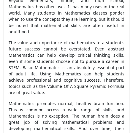
Beyond elementary, middle, and high school,
Mathematics has other uses. It has many uses in the real
world. Many students in Mathematics classes ponder
when to use the concepts they are learning, but it should
be noted that mathematical skills are often useful in
adulthood.
The value and importance of mathematics to a student's
future success cannot be overstated. Even abstract
Mathematics can help develop critical thinking skills,
even if some students choose not to pursue a career in
STEM. Basic Mathematics is an absolutely essential part
of adult life. Using Mathematics can help students
achieve professional and cognitive success. Therefore,
topics such as the Volume Of A Square Pyramid Formula
are of great value.
Mathematics promotes normal, healthy brain function.
This is common across a wide range of skills, and
Mathematics is no exception. The human brain does a
great job of solving mathematical problems and
developing mathematical skills. And over time, their