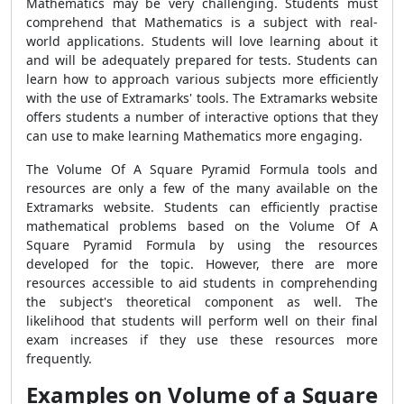
Mathematics may be very challenging. Students must
comprehend that Mathematics is a subject with real-
world applications. Students will love learning about it
and will be adequately prepared for tests. Students can
learn how to approach various subjects more efficiently
with the use of Extramarks' tools. The Extramarks website
offers students a number of interactive options that they
can use to make learning Mathematics more engaging.
The Volume Of A Square Pyramid Formula tools and
resources are only a few of the many available on the
Extramarks website. Students can efficiently practise
mathematical problems based on the Volume Of A
Square Pyramid Formula by using the resources
developed for the topic. However, there are more
resources accessible to aid students in comprehending
the subject's theoretical component as well. The
likelihood that students will perform well on their final
exam increases if they use these resources more
frequently.
Examples on Volume of a Square