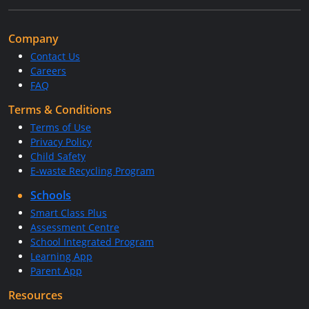
Company
Contact Us
Careers
FAQ
Terms & Conditions
Terms of Use
Privacy Policy
Child Safety
E-waste Recycling Program
Schools
Smart Class Plus
Assessment Centre
School Integrated Program
Learning App
Parent App
Resources