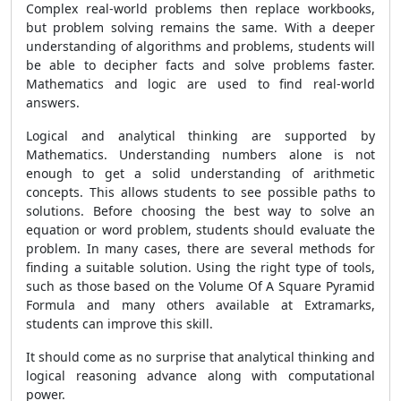
Complex real-world problems then replace workbooks,
but problem solving remains the same. With a deeper
understanding of algorithms and problems, students will
be able to decipher facts and solve problems faster.
Mathematics and logic are used to find real-world
answers.
Logical and analytical thinking are supported by
Mathematics. Understanding numbers alone is not
enough to get a solid understanding of arithmetic
concepts. This allows students to see possible paths to
solutions. Before choosing the best way to solve an
equation or word problem, students should evaluate the
problem. In many cases, there are several methods for
finding a suitable solution. Using the right type of tools,
such as those based on the Volume Of A Square Pyramid
Formula and many others available at Extramarks,
students can improve this skill.
It should come as no surprise that analytical thinking and
logical reasoning advance along with computational
power.