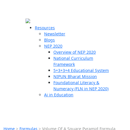
☰
🗙
Resources
Newsletter
Blogs
Schools
NEP 2020
Overview of NEP 2020
Teachers
National Curriculum
Students
Framework
5+3+3+4 Educational System
NIPUN Bharat Mission
Resources
Foundational Literacy &
Numeracy (FLN in NEP 2020)
Ai in Education
Home
>
Formulas
>
Volume Of A Square Pyramid Formula