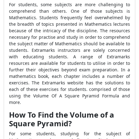
For students, some subjects are more challenging to
comprehend than others. One of those subjects is
Mathematics. Students frequently feel overwhelmed by
the breadth of topics presented in Mathematics lectures
because of the intricacy of the discipline. The resources
necessary for practise and study in order to comprehend
the subject matter of Mathematics should be available to
students. Extramarks instructors are solely concerned
with educating students. A range of Extramarks
resources are available for students to utilise in order to
further their objectives beyond exam preparation. In a
mathematics book, each chapter includes a number of
exercises. The Extramarks website has the solutions to
each of these exercises for students. comprised of those
using the Volume Of A Square Pyramid Formula and
more.
How To Find the Volume of a
Square Pyramid?
For some students, studying for the subject of