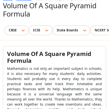
Volume Of A Square Pyramid
Formula
CBSE
ICSE
State Boards
NCERT S
Volume Of A Square Pyramid
Formula
Mathematics is not only an important subject in schools;
it is also necessary for many students' daily activities.
Students will probably use it every day to complete
practical tasks and later track their timetable and
perhaps finances with its help. Mathematics is unique
because it is a universal language with the same
meaning all over the world. Thanks to Mathematics, they
can work together to create new inventions and ideas.