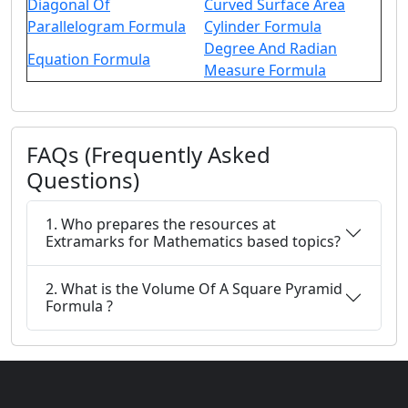
Diagonal Of
Curved Surface Area
Parallelogram Formula
Cylinder Formula
Degree And Radian
Equation Formula
Measure Formula
FAQs (Frequently Asked
Questions)
1. Who prepares the resources at
Extramarks for Mathematics based topics?
2. What is the Volume Of A Square Pyramid
Formula ?