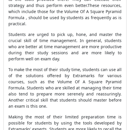
strategy and thus perform even better.These resources,
which include those for the Volume Of A Square Pyramid
Formula , should be used by students as frequently as is
practical.
Students are urged to pick up, hone, and master the
crucial skill of time management. In general, students
who are better at time management are more productive
during their study sessions and are more likely to
perform well on exam day.
To make the most of their study time, students can use all
of the solutions offered by Extramarks for various
courses, such as the Volume Of A Square Pyramid
Formula. Students who are skilled at managing their time
also tend to prepare more serenely and reassuringly.
Another critical skill that students should master before
an exam is this one.
Making the most of their limited preparation time is
possible for students by using the tools developed by
Extramarks' experts. Students are more likely to recall the