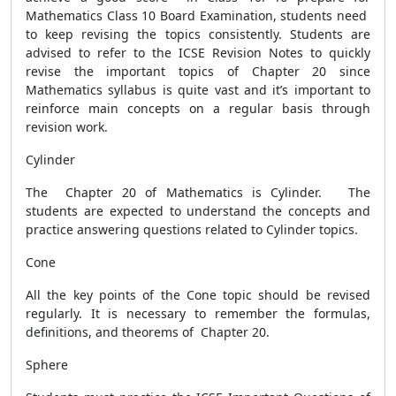
Mathematics Class 10 Board Examination, students need
to keep revising the topics consistently. Students are
advised to refer to the ICSE Revision Notes to quickly
revise the important topics of Chapter 20 since
Mathematics syllabus is quite vast and it’s important to
reinforce main concepts on a regular basis through
revision work.
Cylinder
The Chapter 20 of Mathematics is Cylinder. The
students are expected to understand the concepts and
practice answering questions related to Cylinder topics.
Cone
All the key points of the Cone topic should be revised
regularly. It is necessary to remember the formulas,
definitions, and theorems of Chapter 20.
Sphere