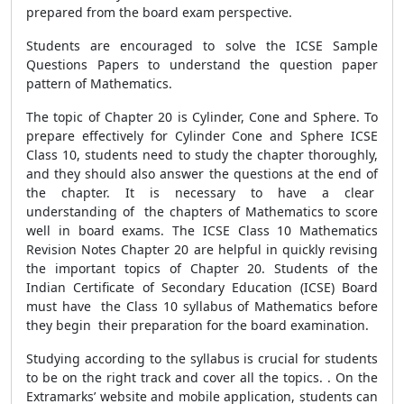
prepared from the board exam perspective.
Students are encouraged to solve the ICSE Sample
Questions Papers to understand the question paper
pattern of Mathematics.
The topic of Chapter 20 is Cylinder, Cone and Sphere. To
prepare effectively for Cylinder Cone and Sphere ICSE
Class 10, students need to study the chapter thoroughly,
and they should also answer the questions at the end of
the chapter. It is necessary to have a clear
understanding of the chapters of Mathematics to score
well in board exams. The ICSE Class 10 Mathematics
Revision Notes Chapter 20 are helpful in quickly revising
the important topics of Chapter 20. Students of the
Indian Certificate of Secondary Education (ICSE) Board
must have the Class 10 syllabus of Mathematics before
they begin their preparation for the board examination.
Studying according to the syllabus is crucial for students
to be on the right track and cover all the topics. . On the
Extramarks’ website and mobile application, students can