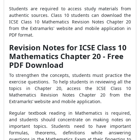
Students are required to access study materials from
authentic sources. Class 10 students can download the
ICSE Class 10 Mathematics Revision Notes Chapter 20
from the Extramarks' website and mobile application in
PDF format.
Revision Notes for ICSE Class 10
Mathematics Chapter 20 - Free
PDF Download
To strengthen the concepts, students must practice the
exercise questions. To help students in reviewing all the
topics in Chapter 20, access the ICSE Class 10
Mathematics Revision Notes Chapter 20 from the
Extramarks’ website and mobile application.
Regular textbook reading in Mathematics is required,
and students should concentrate on making notes on
important topics. Students need to have important
formulas, theorems, definitions while answering
questions in the Mathematics Exam at their fingertips to