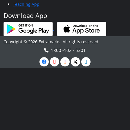
Teaching App
Download App
Copyright © 2026 Extramarks. All rights reserved.
1800 -102 - 5301