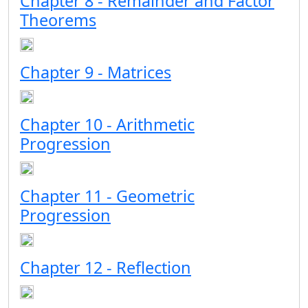
Chapter 8 - Remainder and Factor
Theorems
Chapter 9 - Matrices
Chapter 10 - Arithmetic
Progression
Chapter 11 - Geometric
Progression
Chapter 12 - Reflection