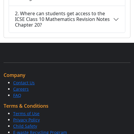
2. Where can students get access to the
ICSE Class 10 Mathematics Revision Notes
Chapter 20?
Company
Contact Us
Careers
FAQ
Terms & Conditions
Terms of Use
Privacy Policy
Child Safety
E-waste Recycling Program