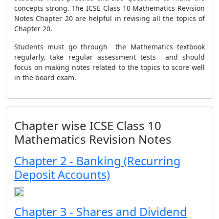
concepts strong. The ICSE Class 10 Mathematics Revision
Notes Chapter 20 are helpful in revising all the topics of
Chapter 20.
Students must go through the Mathematics textbook
regularly, take regular assessment tests and should
focus on making notes related to the topics to score well
in the board exam.
Chapter wise ICSE Class 10
Mathematics Revision Notes
Chapter 2 - Banking (Recurring
Deposit Accounts)
Chapter 3 - Shares and Dividend