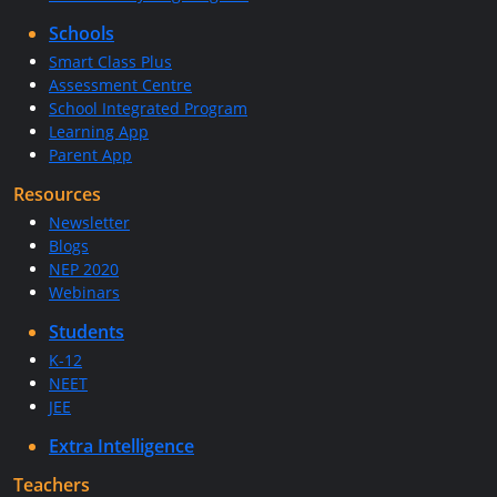
Schools
Smart Class Plus
Assessment Centre
School Integrated Program
Learning App
Parent App
Resources
Newsletter
Blogs
NEP 2020
Webinars
Students
K-12
NEET
JEE
Extra Intelligence
Teachers