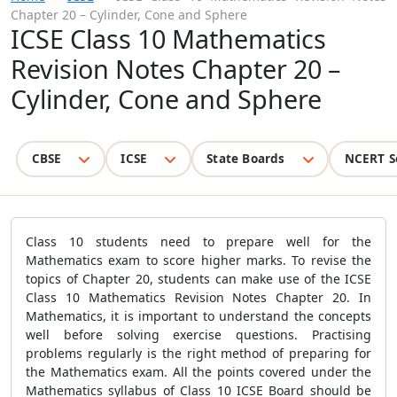
Chapter 20 – Cylinder, Cone and Sphere
ICSE Class 10 Mathematics
Revision Notes Chapter 20 –
Cylinder, Cone and Sphere
CBSE
ICSE
State Boards
NCERT S
Class 10 students need to prepare well for the
Mathematics exam to score higher marks. To revise the
topics of Chapter 20, students can make use of the ICSE
Class 10 Mathematics Revision Notes Chapter 20. In
Mathematics, it is important to understand the concepts
well before solving exercise questions. Practising
problems regularly is the right method of preparing for
the Mathematics exam. All the points covered under the
Mathematics syllabus of Class 10 ICSE Board should be