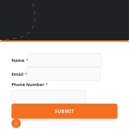
Name
*
Email
*
Phone Number
*
Phone
SUBMIT
Number
Hidden
×