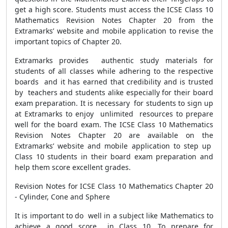
get a high score. Students must access the ICSE Class 10
Mathematics Revision Notes Chapter 20 from the
Extramarks’ website and mobile application to revise the
important topics of Chapter 20.
Extramarks provides authentic study materials for
students of all classes while adhering to the respective
boards and it has earned that credibility and is trusted
by teachers and students alike especially for their board
exam preparation. It is necessary for students to sign up
at Extramarks to enjoy unlimited resources to prepare
well for the board exam. The ICSE Class 10 Mathematics
Revision Notes Chapter 20 are available on the
Extramarks’ website and mobile application to step up
Class 10 students in their board exam preparation and
help them score excellent grades.
Revision Notes for ICSE Class 10 Mathematics Chapter 20
- Cylinder, Cone and Sphere
It is important to do well in a subject like Mathematics to
achieve a good score in Class 10. To prepare for