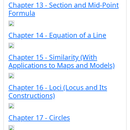
Chapter 13 - Section and Mid-Point
Formula
Chapter 14 - Equation of a Line
Chapter 15 - Similarity (With
Applications to Maps and Models)
Chapter 16 - Loci (Locus and Its
Constructions)
Chapter 17 - Circles