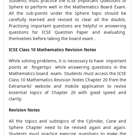
Students must practice the ICSE Important Questions of
Sphere to perform well in the Mathematics Board Exam.
All the sub-points under the Sphere topic should be
carefully learned and revised to clear all the doubts.
Practising important questions are helpful in answering
questions for ICSE Question Paper and evaluating
themselves before taking the board exam .
ICSE Class 10 Mathematics Revision Notes
While solving problems, it is necessary to have important
points at fingertips while answering questions in the
Mathematics board exam. Students must access the ICSE
Class 10 Mathematics Revision Notes Chapter 20 from the
Extramarks’ website and mobile application to revise
essential topics of Chapter 20 with good speed and
clarity.
Revision Notes
All the topics and subtopics of the Cylinder, Cone and
Sphere Chapter need to be revised again and again.
Students must practice exercise questions to make the