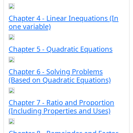
Chapter 4 - Linear Inequations (In
one variable)
Chapter 5 - Quadratic Equations
Chapter 6 - Solving Problems
(Based on Quadratic Equations)
Chapter 7 - Ratio and Proportion
(Including Properties and Uses)