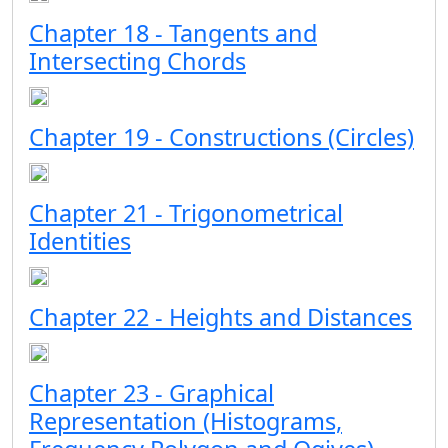
Chapter 18 - Tangents and
Intersecting Chords
Chapter 19 - Constructions (Circles)
Chapter 21 - Trigonometrical
Identities
Chapter 22 - Heights and Distances
Chapter 23 - Graphical
Representation (Histograms,