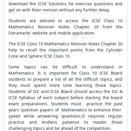
download the ICSE Solutions for exercise questions and
get on with their revision without any further delay.
Students are advised to access the ICSE Class 10
Mathematics Revision Notes Chapter 20 from the
Extramarks' website and mobile application.
The ICSE Class 10 Mathematics Revision Notes Chapter 20
help to recall the important points from the Cylinder
Cone and Sphere ICSE Class 10.
Some topics can be difficult to understand in
Mathematics. It is important for Class 10 ICSE Board
students to prepare a list of all the difficult topics, and
they must spend more time learning those topics.
Students of ISC and ICSE Board should access the ISC &
ICSE Syllabus of each subject before starting the board
exam preparations. Students must practice the past
years’ question papers of Mathematics to enhance their
speed while answering questions.It requires regular
practice and endless patience to master those
challenging topics and be ahead of the competition.