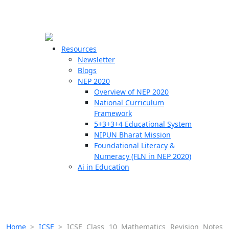
☰
🗙
Resources
Newsletter
Blogs
Schools
NEP 2020
Overview of NEP 2020
Teachers
National Curriculum
Students
Framework
5+3+3+4 Educational System
NIPUN Bharat Mission
Resources
Foundational Literacy &
Numeracy (FLN in NEP 2020)
Ai in Education
Home
>
ICSE
>
ICSE Class 10 Mathematics Revision Notes