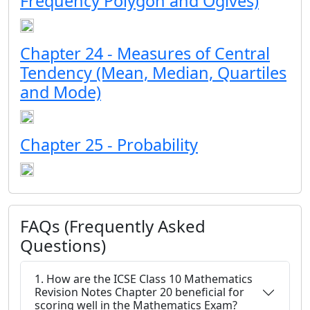
Frequency Polygon and Ogives)
Chapter 24 - Measures of Central
Tendency (Mean, Median, Quartiles
and Mode)
Chapter 25 - Probability
FAQs (Frequently Asked
Questions)
1. How are the ICSE Class 10 Mathematics
Revision Notes Chapter 20 beneficial for
scoring well in the Mathematics Exam?