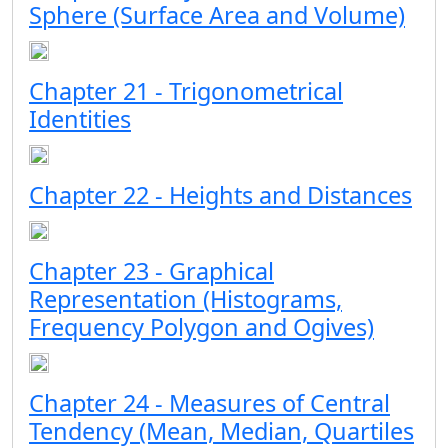
Sphere (Surface Area and Volume)
Chapter 21 - Trigonometrical
Identities
Chapter 22 - Heights and Distances
Chapter 23 - Graphical
Representation (Histograms,
Frequency Polygon and Ogives)
Chapter 24 - Measures of Central
Tendency (Mean, Median, Quartiles