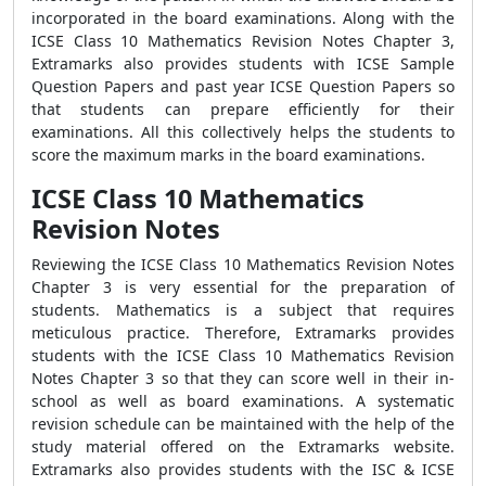
incorporated in the board examinations. Along with the
ICSE Class 10 Mathematics Revision Notes Chapter 3,
Extramarks also provides students with ICSE Sample
Question Papers and past year ICSE Question Papers so
that students can prepare efficiently for their
examinations. All this collectively helps the students to
score the maximum marks in the board examinations.
ICSE Class 10 Mathematics
Revision Notes
Reviewing the ICSE Class 10 Mathematics Revision Notes
Chapter 3 is very essential for the preparation of
students. Mathematics is a subject that requires
meticulous practice. Therefore, Extramarks provides
students with the ICSE Class 10 Mathematics Revision
Notes Chapter 3 so that they can score well in their in-
school as well as board examinations. A systematic
revision schedule can be maintained with the help of the
study material offered on the Extramarks website.
Extramarks also provides students with the ISC & ICSE