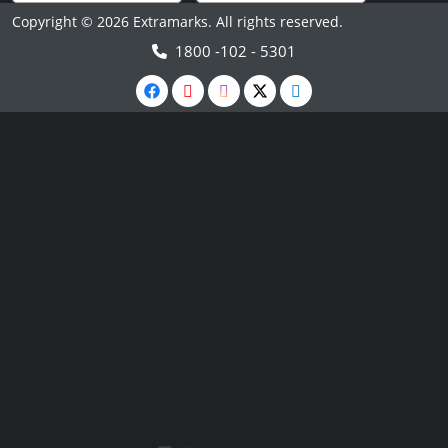
Copyright © 2026 Extramarks. All rights reserved.
1800 -102 - 5301