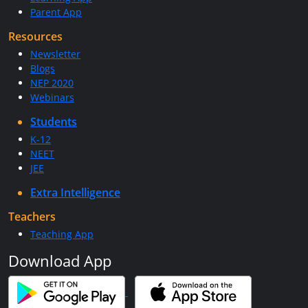
Parent App
Resources
Newsletter
Blogs
NEP 2020
Webinars
Students
K-12
NEET
JEE
Extra Intelligence
Teachers
Teaching App
Download App