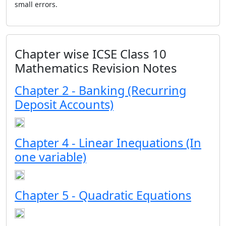
small errors.
Chapter wise ICSE Class 10
Mathematics Revision Notes
Chapter 2 - Banking (Recurring
Deposit Accounts)
Chapter 4 - Linear Inequations (In
one variable)
Chapter 5 - Quadratic Equations