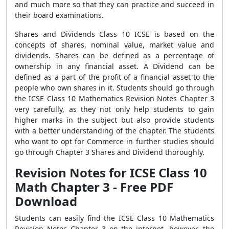
and much more so that they can practice and succeed in
their board examinations.
Shares and Dividends Class 10 ICSE is based on the
concepts of shares, nominal value, market value and
dividends. Shares can be defined as a percentage of
ownership in any financial asset. A Dividend can be
defined as a part of the profit of a financial asset to the
people who own shares in it. Students should go through
the ICSE Class 10 Mathematics Revision Notes Chapter 3
very carefully, as they not only help students to gain
higher marks in the subject but also provide students
with a better understanding of the chapter. The students
who want to opt for Commerce in further studies should
go through Chapter 3 Shares and Dividend thoroughly.
Revision Notes for ICSE Class 10
Math Chapter 3 - Free PDF
Download
Students can easily find the ICSE Class 10 Mathematics
Revision Notes Chapter 3 on the internet, however, the