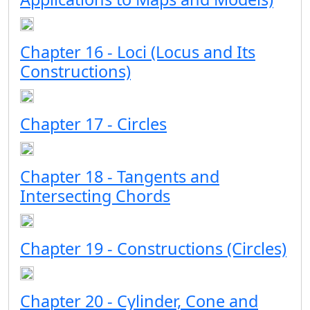
Chapter 16 - Loci (Locus and Its
Constructions)
Chapter 17 - Circles
Chapter 18 - Tangents and
Intersecting Chords
Chapter 19 - Constructions (Circles)
Chapter 20 - Cylinder, Cone and