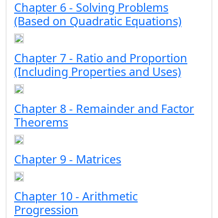
Chapter 6 - Solving Problems
(Based on Quadratic Equations)
Chapter 7 - Ratio and Proportion
(Including Properties and Uses)
Chapter 8 - Remainder and Factor
Theorems
Chapter 9 - Matrices
Chapter 10 - Arithmetic
Progression