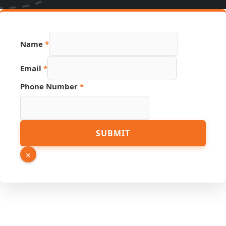
Name
*
Email
*
Phone Number
*
Link
SUBMIT
Hidden
Number
×