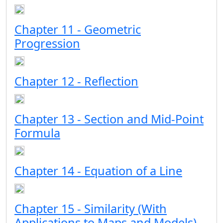
Chapter 11 - Geometric
Progression
Chapter 12 - Reflection
Chapter 13 - Section and Mid-Point
Formula
Chapter 14 - Equation of a Line
Chapter 15 - Similarity (With
Applications to Maps and Models)