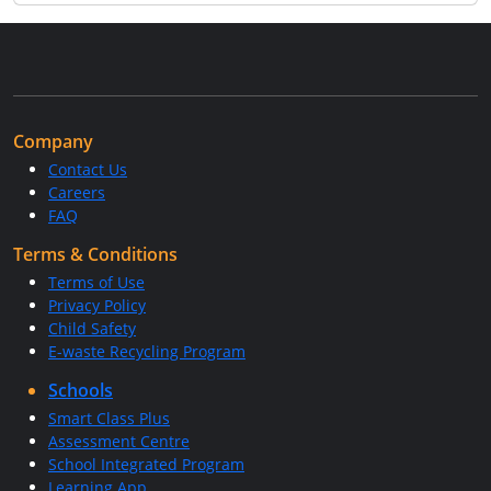
Company
Contact Us
Careers
FAQ
Terms & Conditions
Terms of Use
Privacy Policy
Child Safety
E-waste Recycling Program
Schools
Smart Class Plus
Assessment Centre
School Integrated Program
Learning App