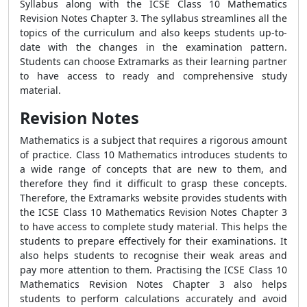
Syllabus along with the ICSE Class 10 Mathematics
Revision Notes Chapter 3. The syllabus streamlines all the
topics of the curriculum and also keeps students up-to-
date with the changes in the examination pattern.
Students can choose Extramarks as their learning partner
to have access to ready and comprehensive study
material.
Revision Notes
Mathematics is a subject that requires a rigorous amount
of practice. Class 10 Mathematics introduces students to
a wide range of concepts that are new to them, and
therefore they find it difficult to grasp these concepts.
Therefore, the Extramarks website provides students with
the ICSE Class 10 Mathematics Revision Notes Chapter 3
to have access to complete study material. This helps the
students to prepare effectively for their examinations. It
also helps students to recognise their weak areas and
pay more attention to them. Practising the ICSE Class 10
Mathematics Revision Notes Chapter 3 also helps
students to perform calculations accurately and avoid