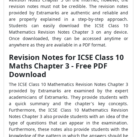
revision notes must not be credible. The revision notes
provided by Extramarks are authentic and reliable and
are properly explained in a step-by-step approach.
Students can easily download the ICSE Class 10
Mathematics Revision Notes Chapter 3 on any device.
Once downloaded, they can be accessed anytime or
anywhere as they are available in a PDF format.
Revision Notes for ICSE Class 10
Maths Chapter 3 - Free PDF
Download
The
ICSE Class 10 Mathematics Revision Notes Chapter 3
provided by Extramarks are examined by the expert
academicians of Extramarks. They provide students with
a quick summary and the chapter's key concepts.
Furthermore, the ICSE Class 10 Mathematics Revision
Notes Chapter 3 also provide students with an idea of the
type of questions that can appear in the examination.
Furthermore, these notes also provide students with the
knowledge of the pattern in which the answers should be