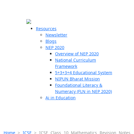
☰
🗙
Resources
Newsletter
Blogs
Schools
NEP 2020
Overview of NEP 2020
Teachers
National Curriculum
Students
Framework
5+3+3+4 Educational System
NIPUN Bharat Mission
Resources
Foundational Literacy &
Numeracy (FLN in NEP 2020)
Ai in Education
Home
>
ICSE
>
ICSE Class 10 Mathematics Revision Notes