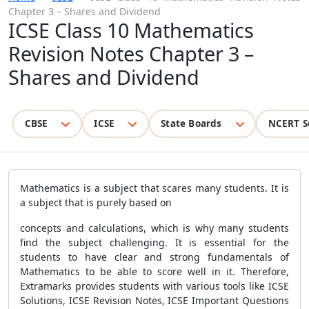
Chapter 3 – Shares and Dividend
ICSE Class 10 Mathematics
Revision Notes Chapter 3 –
Shares and Dividend
CBSE
ICSE
State Boards
NCERT S
Mathematics is a subject that scares many students. It is
a subject that is purely based on
concepts and calculations, which is why many students
find the subject challenging. It is essential for the
students to have clear and strong fundamentals of
Mathematics to be able to score well in it. Therefore,
Extramarks provides students with various tools like ICSE
Solutions, ICSE Revision Notes, ICSE Important Questions