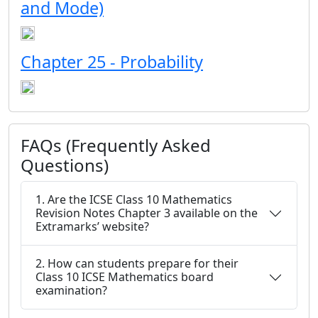
and Mode)
Chapter 25 - Probability
FAQs (Frequently Asked
Questions)
1. Are the ICSE Class 10 Mathematics
Revision Notes Chapter 3 available on the
Extramarks’ website?
2. How can students prepare for their
Class 10 ICSE Mathematics board
examination?