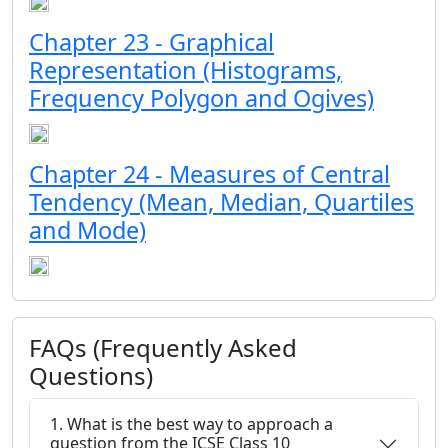
Chapter 23 - Graphical
Representation (Histograms,
Frequency Polygon and Ogives)
Chapter 24 - Measures of Central
Tendency (Mean, Median, Quartiles
and Mode)
FAQs (Frequently Asked
Questions)
1. What is the best way to approach a
question from the ICSE Class 10