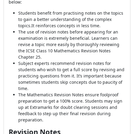
below:
Students benefit from practising notes on the topics
to gain a better understanding of the complex
topics.It reinforces concepts in less time.
The use of revision notes before appearing for an
examination is extremely beneficial. Learners can
revise a topic more easily by thoroughly reviewing
the ICSE Class 10 Mathematics Revision Notes
Chapter 25.
Subject experts recommend revision notes for
students who wish to get a full score by revising and
practicing questions from it. It’s important because
sometimes students skip concepts due to paucity of
time.
The Mathematics Revision Notes ensure foolproof
preparation to get a 100% score. Students may sign
up at Extramarks for doubt clearing sessions and
feedback to step up their final revision during
preparation.
Revision Notes