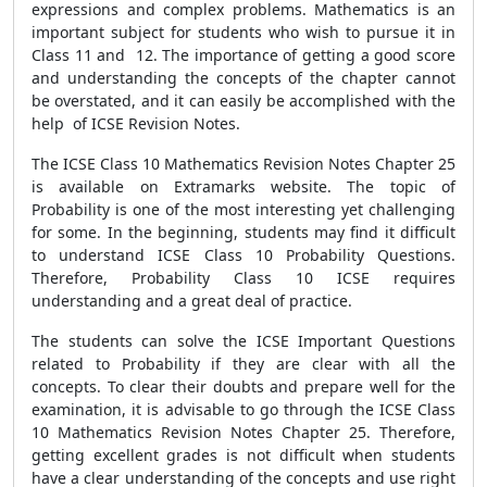
expressions and complex problems. Mathematics is an
important subject for students who wish to pursue it in
Class 11 and 12. The importance of getting a good score
and understanding the concepts of the chapter cannot
be overstated, and it can easily be accomplished with the
help of ICSE Revision Notes.
The ICSE Class 10 Mathematics Revision Notes Chapter 25
is available on Extramarks website. The topic of
Probability is one of the most interesting yet challenging
for some. In the beginning, students may find it difficult
to understand ICSE Class 10 Probability Questions.
Therefore, Probability Class 10 ICSE requires
understanding and a great deal of practice.
The students can solve the ICSE Important Questions
related to Probability if they are clear with all the
concepts. To clear their doubts and prepare well for the
examination, it is advisable to go through the ICSE Class
10 Mathematics Revision Notes Chapter 25. Therefore,
getting excellent grades is not difficult when students
have a clear understanding of the concepts and use right