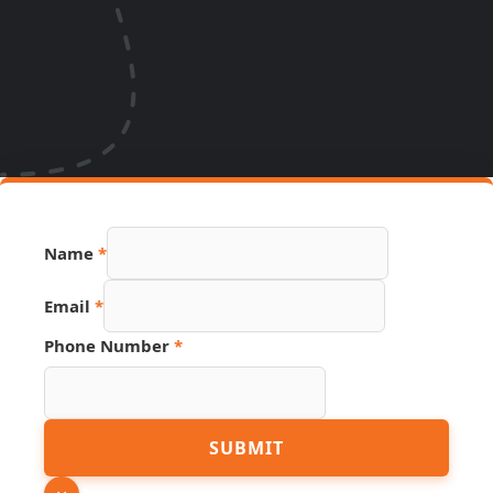
Name
*
Email
*
Phone
Phone Number
*
Source
Hidden
SUBMIT