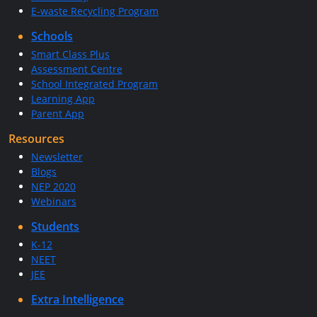
E-waste Recycling Program
Schools
Smart Class Plus
Assessment Centre
School Integrated Program
Learning App
Parent App
Resources
Newsletter
Blogs
NEP 2020
Webinars
Students
K-12
NEET
JEE
Extra Intelligence