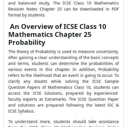
and balanced study. The ICSE Class 10 Mathematics
Revision Notes Chapter 25 can be downloaded in PDF
format by students.
An Overview of ICSE Class 10
Mathematics Chapter 25
Probability
The theory of Probability is used to measure uncertainty.
After gaining a clear understanding of the basic concepts
and terms, students can determine the probabilities of
various events in this chapter. In addition, Probability
refers to the likelihood that an event is going to occur. To
clarify any doubts while solving the ICSE Sample
Question Papers of Mathematics Class 10, students can
access the ICSE Solutions, prepared by experienced
faculty experts at Extramarks. The ICSE Question Paper
and solutions are prepared following the latest ISC &
ICSE Syllabus.
To understand more, students should take assistance