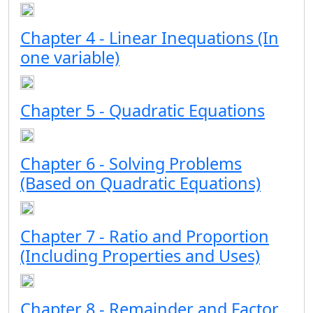
Chapter 4 - Linear Inequations (In
one variable)
Chapter 5 - Quadratic Equations
Chapter 6 - Solving Problems
(Based on Quadratic Equations)
Chapter 7 - Ratio and Proportion
(Including Properties and Uses)
Chapter 8 - Remainder and Factor