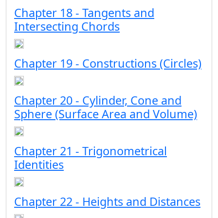
Chapter 18 - Tangents and
Intersecting Chords
Chapter 19 - Constructions (Circles)
Chapter 20 - Cylinder, Cone and
Sphere (Surface Area and Volume)
Chapter 21 - Trigonometrical
Identities
Chapter 22 - Heights and Distances