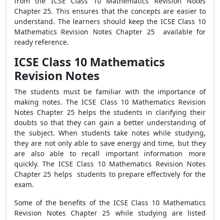
from the ICSE Class 10 Mathematics Revision Notes
Chapter 25. This ensures that the concepts are easier to
understand. The learners should keep the ICSE Class 10
Mathematics Revision Notes Chapter 25 available for
ready reference.
ICSE Class 10 Mathematics
Revision Notes
The students must be familiar with the importance of
making notes. The ICSE Class 10 Mathematics Revision
Notes Chapter 25 helps the students in clarifying their
doubts so that they can gain a better understanding of
the subject. When students take notes while studying,
they are not only able to save energy and time, but they
are also able to recall important information more
quickly. The ICSE Class 10 Mathematics Revision Notes
Chapter 25 helps students to prepare effectively for the
exam.
Some of the benefits of the ICSE Class 10 Mathematics
Revision Notes Chapter 25 while studying are listed