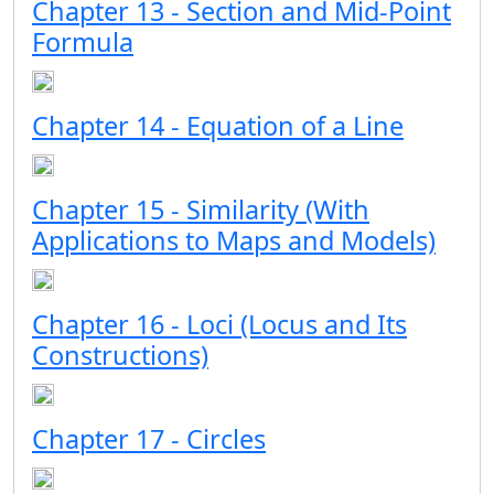
Chapter 13 - Section and Mid-Point
Formula
Chapter 14 - Equation of a Line
Chapter 15 - Similarity (With
Applications to Maps and Models)
Chapter 16 - Loci (Locus and Its
Constructions)
Chapter 17 - Circles