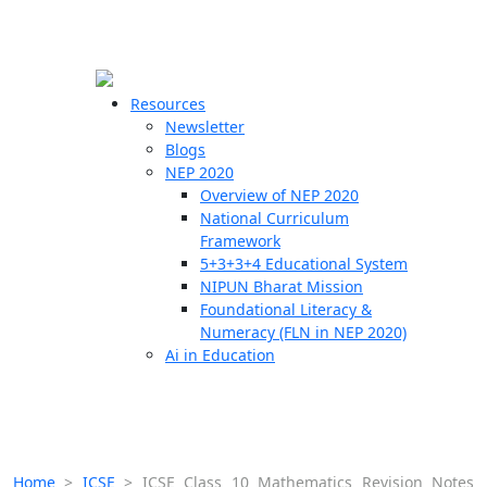
☰
🗙
Resources
Newsletter
Blogs
Schools
NEP 2020
Overview of NEP 2020
Teachers
National Curriculum
Students
Framework
5+3+3+4 Educational System
NIPUN Bharat Mission
Resources
Foundational Literacy &
Numeracy (FLN in NEP 2020)
Ai in Education
Home
>
ICSE
>
ICSE Class 10 Mathematics Revision Notes