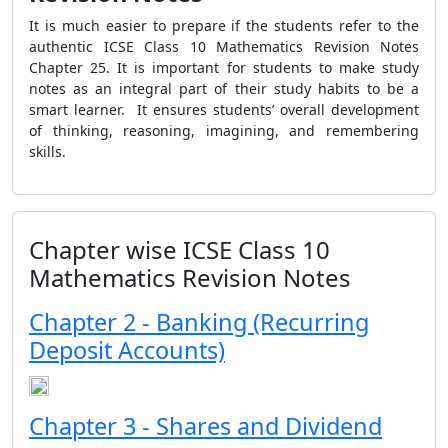
It is much easier to prepare if the students refer to the
authentic ICSE Class 10 Mathematics Revision Notes
Chapter 25. It is important for students to make study
notes as an integral part of their study habits to be a
smart learner. It ensures students’ overall development
of thinking, reasoning, imagining, and remembering
skills.
Chapter wise ICSE Class 10
Mathematics Revision Notes
Chapter 2 - Banking (Recurring
Deposit Accounts)
Chapter 3 - Shares and Dividend