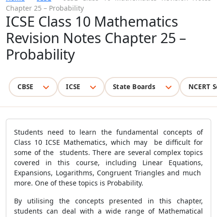
Chapter 25 – Probability
ICSE Class 10 Mathematics
Revision Notes Chapter 25 –
Probability
CBSE
ICSE
State Boards
NCERT S
Students need to learn the fundamental concepts of
Class 10 ICSE Mathematics, which may be difficult for
some of the students. There are several complex topics
covered in this course, including Linear Equations,
Expansions, Logarithms, Congruent Triangles and much
more. One of these topics is Probability.
By utilising the concepts presented in this chapter,
students can deal with a wide range of Mathematical