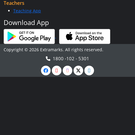
Teachers
Teaching App
Download App
Copyright © 2026 Extramarks. All rights reserved.
1800 -102 - 5301