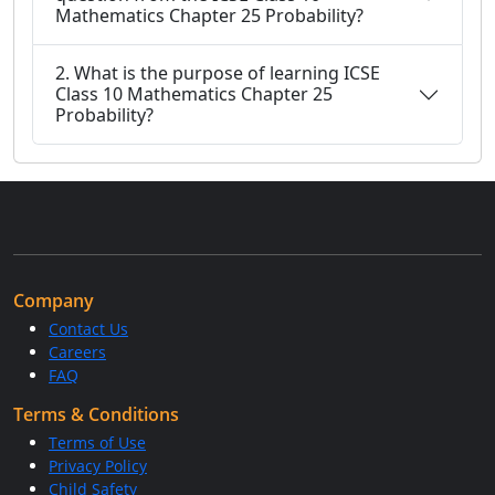
Mathematics Chapter 25 Probability?
2. What is the purpose of learning ICSE
Class 10 Mathematics Chapter 25
Probability?
Company
Contact Us
Careers
FAQ
Terms & Conditions
Terms of Use
Privacy Policy
Child Safety