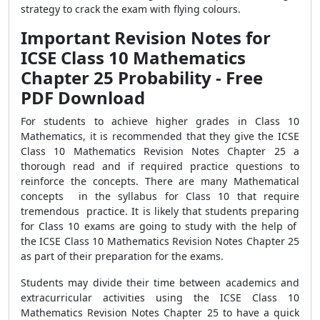
strategy to crack the exam with flying colours.
Important Revision Notes for
ICSE Class 10 Mathematics
Chapter 25 Probability - Free
PDF Download
For students to achieve higher grades in Class 10
Mathematics, it is recommended that they give the ICSE
Class 10 Mathematics Revision Notes Chapter 25 a
thorough read and if required practice questions to
reinforce the concepts. There are many Mathematical
concepts in the syllabus for Class 10 that require
tremendous practice. It is likely that students preparing
for Class 10 exams are going to study with the help of
the ICSE Class 10 Mathematics Revision Notes Chapter 25
as part of their preparation for the exams.
Students may divide their time between academics and
extracurricular activities using the ICSE Class 10
Mathematics Revision Notes Chapter 25 to have a quick