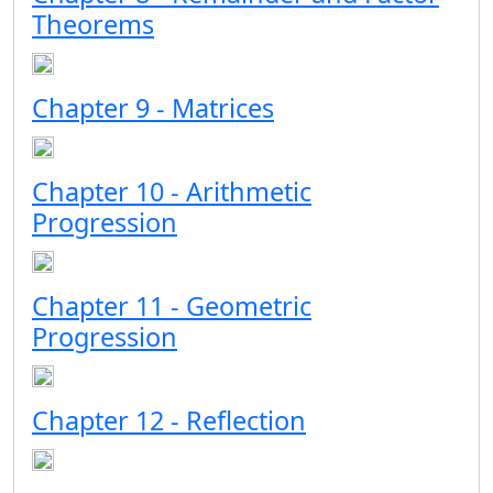
Theorems
Chapter 9 - Matrices
Chapter 10 - Arithmetic
Progression
Chapter 11 - Geometric
Progression
Chapter 12 - Reflection