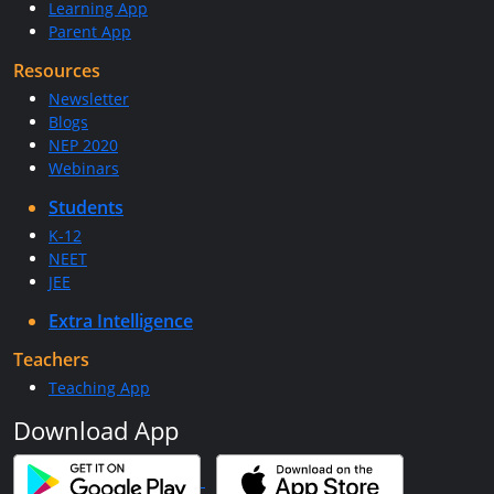
Learning App
Parent App
Resources
Newsletter
Blogs
NEP 2020
Webinars
Students
K-12
NEET
JEE
Extra Intelligence
Teachers
Teaching App
Download App