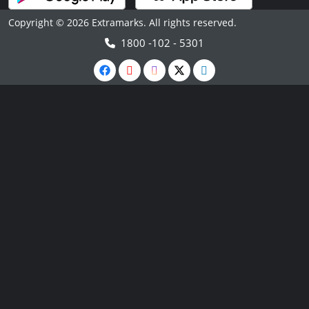
Copyright © 2026 Extramarks. All rights reserved.
1800 -102 - 5301