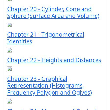
Chapter 20 - Cylinder, Cone and
Sphere (Surface Area and Volume)
Chapter 21 - Trigonometrical
Identities
Chapter 22 - Heights and Distances
Chapter 23 - Graphical
Representation (Histograms,
Frequency Polygon and Ogives)