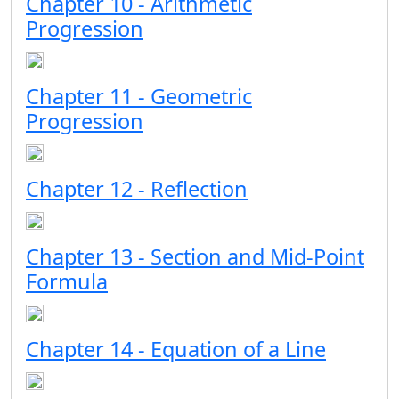
Chapter 10 - Arithmetic
Progression
Chapter 11 - Geometric
Progression
Chapter 12 - Reflection
Chapter 13 - Section and Mid-Point
Formula
Chapter 14 - Equation of a Line