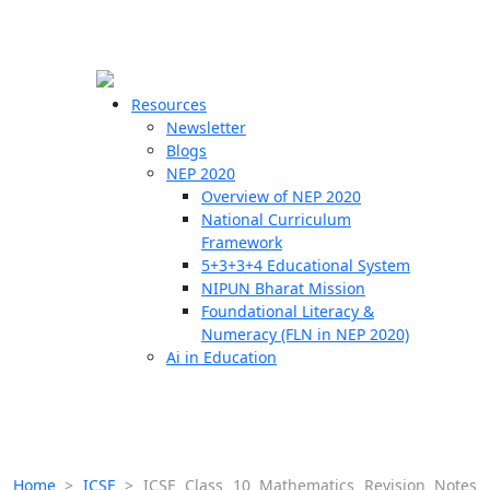
☰
🗙
Resources
Newsletter
Blogs
Schools
NEP 2020
Overview of NEP 2020
Teachers
National Curriculum
Students
Framework
5+3+3+4 Educational System
NIPUN Bharat Mission
Resources
Foundational Literacy &
Numeracy (FLN in NEP 2020)
Ai in Education
Home
>
ICSE
>
ICSE Class 10 Mathematics Revision Notes