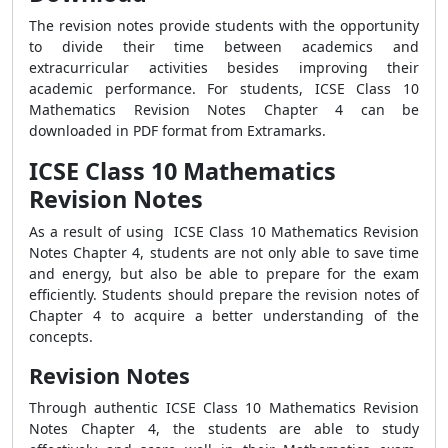
The revision notes provide students with the opportunity
to divide their time between academics and
extracurricular activities besides improving their
academic performance. For students,
ICSE Class 10
Mathematics Revision Notes Chapter 4 can be
downloaded in PDF format from Extramarks.
ICSE Class 10 Mathematics
Revision Notes
As a result of using
ICSE Class 10 Mathematics Revision
Notes Chapter 4, students are not only able to save time
and energy, but also be able to prepare for the exam
efficiently. Students should prepare the revision notes of
Chapter 4 to acquire a better understanding of the
concepts.
Revision Notes
Through authentic ICSE Class 10 Mathematics Revision
Notes Chapter 4, the students are able to study