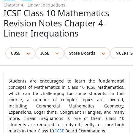
Chapter 4 – Linear Inequations
ICSE Class 10 Mathematics
Revision Notes Chapter 4 –
Linear Inequations
CBSE
ICSE
State Boards
NCERT S
Students are encouraged to learn the fundamental
concepts of Mathematics in Class 10 ICSE Mathematics,
which can be challenging for some students. In this
course, a number of complex topics are covered,
including Commercial Mathematics, Geometry,
Expansions, Logarithms, Congruent Triangles, and many
more. Linear Inequations is one of them. Class 10
students are required to study efficiently to score high
marks in their Class 10
ICSE
Board Examinations.