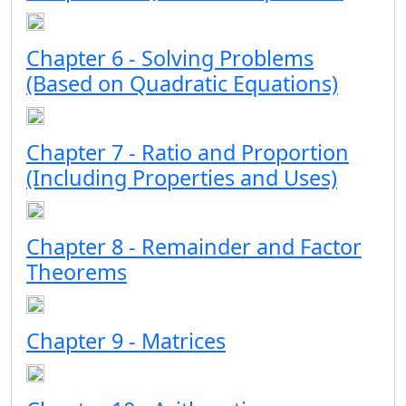
Chapter 6 - Solving Problems
(Based on Quadratic Equations)
Chapter 7 - Ratio and Proportion
(Including Properties and Uses)
Chapter 8 - Remainder and Factor
Theorems
Chapter 9 - Matrices