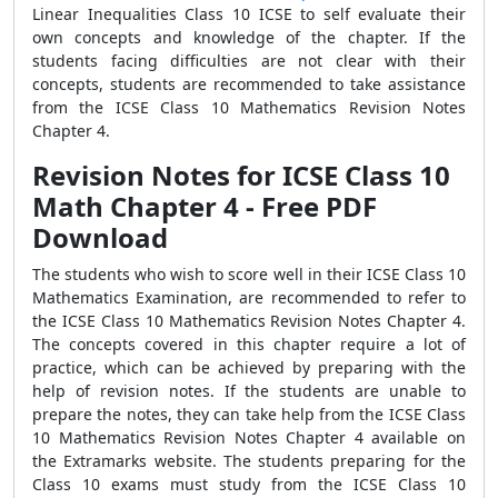
Linear Inequalities Class 10 ICSE to self evaluate their
own concepts and knowledge of the chapter. If the
students facing difficulties are not clear with their
concepts, students are recommended to take assistance
from the ICSE Class 10 Mathematics Revision Notes
Chapter 4.
Revision Notes for ICSE Class 10
Math Chapter 4 - Free PDF
Download
The students who wish to score well in their ICSE Class 10
Mathematics Examination, are recommended to refer to
the ICSE Class 10 Mathematics Revision Notes Chapter 4.
The concepts covered in this chapter require a lot of
practice, which can be achieved by preparing with the
help of revision notes. If the students are unable to
prepare the notes, they can take help from the ICSE Class
10 Mathematics Revision Notes Chapter 4 available on
the Extramarks website. The students preparing for the
Class 10 exams must study from the ICSE Class 10