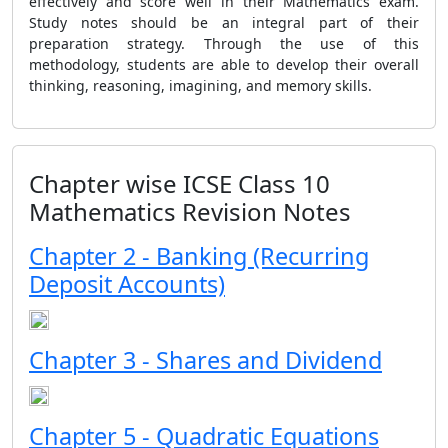
effectively and score well in their Mathematics exam.
Study notes should be an integral part of their
preparation strategy. Through the use of this
methodology, students are able to develop their overall
thinking, reasoning, imagining, and memory skills.
Chapter wise ICSE Class 10
Mathematics Revision Notes
Chapter 2 - Banking (Recurring
Deposit Accounts)
Chapter 3 - Shares and Dividend
Chapter 5 - Quadratic Equations