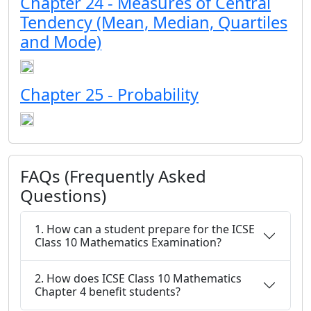
Chapter 24 - Measures of Central
Tendency (Mean, Median, Quartiles
and Mode)
Chapter 25 - Probability
FAQs (Frequently Asked
Questions)
1. How can a student prepare for the ICSE
Class 10 Mathematics Examination?
2. How does ICSE Class 10 Mathematics
Chapter 4 benefit students?