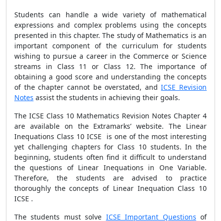
Students can handle a wide variety of mathematical
expressions and complex problems using the concepts
presented in this chapter. The study of Mathematics is an
important component of the curriculum for students
wishing to pursue a career in the Commerce or Science
streams in Class 11 or Class 12. The importance of
obtaining a good score and understanding the concepts
of the chapter cannot be overstated, and
ICSE Revision
Notes
assist the students in achieving their goals.
The ICSE Class 10 Mathematics Revision Notes Chapter 4
are available on the Extramarks’ website. The Linear
Inequations Class 10 ICSE is one of the most interesting
yet challenging chapters for Class 10 students. In the
beginning, students often find it difficult to understand
the questions of Linear Inequations in One Variable.
Therefore, the students are advised to practice
thoroughly the concepts of Linear Inequation Class 10
ICSE .
The students must solve
ICSE Important Questions
of