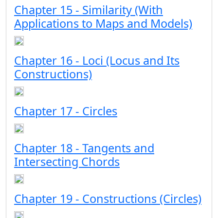
Chapter 15 - Similarity (With
Applications to Maps and Models)
Chapter 16 - Loci (Locus and Its
Constructions)
Chapter 17 - Circles
Chapter 18 - Tangents and
Intersecting Chords
Chapter 19 - Constructions (Circles)