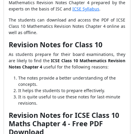
Mathematics Revision Notes Chapter 4 prepared by the
experts on the basis of ISC and
ICSE Syllabus
.
The students can download and access the PDF of ICSE
Class 10 Mathematics Revision Notes Chapter 4 online as
well as offline.
Revision Notes for Class 10
As students prepare for their board examinations, they
are likely to find the
ICSE Class 10 Mathematics Revision
Notes Chapter 4
useful for the following reasons:
The notes provide a better understanding of the
concepts.
It helps the students to prepare effectively.
It is quite useful to use these notes for last-minute
revisions.
Revision Notes for ICSE Class 10
Maths Chapter 4 - Free PDF
Download