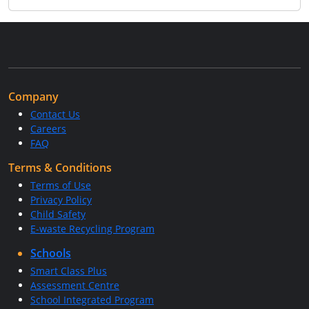
Company
Contact Us
Careers
FAQ
Terms & Conditions
Terms of Use
Privacy Policy
Child Safety
E-waste Recycling Program
Schools
Smart Class Plus
Assessment Centre
School Integrated Program