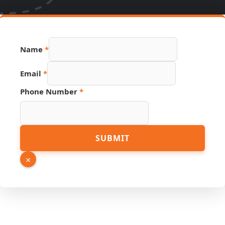
Name
*
Email
*
Phone Number
*
Phone
SUBMIT
Email
Link
×