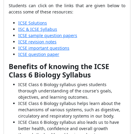
Students can click on the links that are given below to
access some of these resources:
ICSE Solutions
ISC & ICSE Syllabus
ICSE sample question papers
ICSE revision notes
ICSE important questions
ICSE question paper
Benefits of knowing the ICSE
Class 6 Biology Syllabus
ICSE Class 6 Biology syllabus gives students
thorough understanding of the course's goals,
objectives, and learning outcomes.
ICSE Class 6 Biology syllabus helps learn about the
mechanisms of various systems, such as digestive,
circulatory and respiratory systems in our body.
ICSE Class 6 Biology syllabus also leads us to have
better health, confidence and overall growth