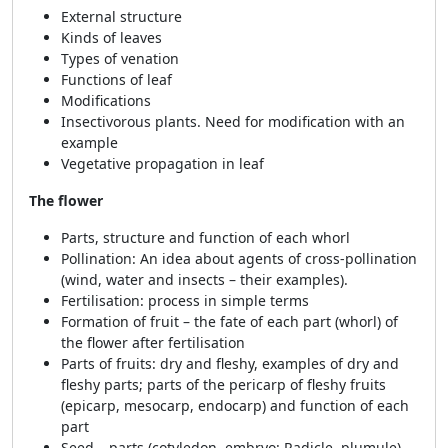
External structure
Kinds of leaves
Types of venation
Functions of leaf
Modifications
Insectivorous plants. Need for modification with an
example
Vegetative propagation in leaf
The flower
Parts, structure and function of each whorl
Pollination: An idea about agents of cross-pollination
(wind, water and insects – their examples).
Fertilisation: process in simple terms
Formation of fruit – the fate of each part (whorl) of
the flower after fertilisation
Parts of fruits: dry and fleshy, examples of dry and
fleshy parts; parts of the pericarp of fleshy fruits
(epicarp, mesocarp, endocarp) and function of each
part
Seed – parts (cotyledon, embryo: Radicle, plumule)