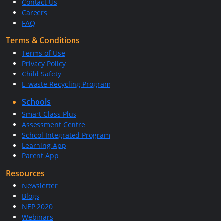
Contact Us
Careers
FAQ
Terms & Conditions
Terms of Use
Privacy Policy
Child Safety
E-waste Recycling Program
Schools
Smart Class Plus
Assessment Centre
School Integrated Program
Learning App
Parent App
Resources
Newsletter
Blogs
NEP 2020
Webinars