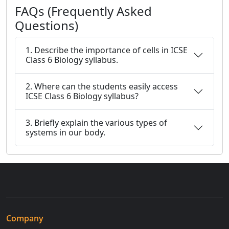
FAQs (Frequently Asked
Questions)
1. Describe the importance of cells in ICSE
Class 6 Biology syllabus.
2. Where can the students easily access
ICSE Class 6 Biology syllabus?
3. Briefly explain the various types of
systems in our body.
Company