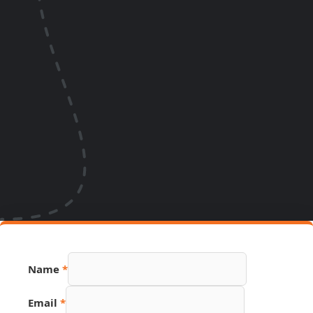
URL
Name
*
Email
Page
Email
*