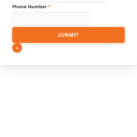
Phone Number
*
SUBMIT
×