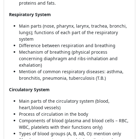
proteins and fats.
Respiratory System
Main parts (nose, pharynx, larynx, trachea, bronchi,
lungs); functions of each part of the respiratory
system
Difference between respiration and breathing
Mechanism of breathing (physical process
concerning diaphragm and ribs-inhalation and
exhalation)
Mention of common respiratory diseases: asthma,
bronchitis, pneumonia, tuberculosis (T.B.)
Circulatory System
Main parts of the circulatory system (blood,
heart,blood vessels)
Process of circulation in the body
Components of blood (plasma and blood cells – RBC,
WBC, platelets with their functions only)
Types of blood groups (A, B, AB, O): mention only