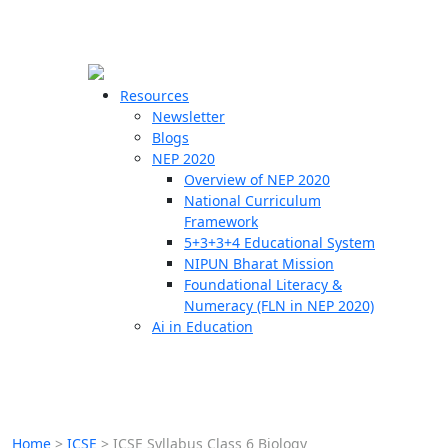
☰
🗙
Resources
Newsletter
Blogs
Schools
NEP 2020
Overview of NEP 2020
Teachers
National Curriculum
Students
Framework
5+3+3+4 Educational System
NIPUN Bharat Mission
Resources
Foundational Literacy &
Numeracy (FLN in NEP 2020)
Ai in Education
Home
>
ICSE
>
ICSE Syllabus Class 6 Biology