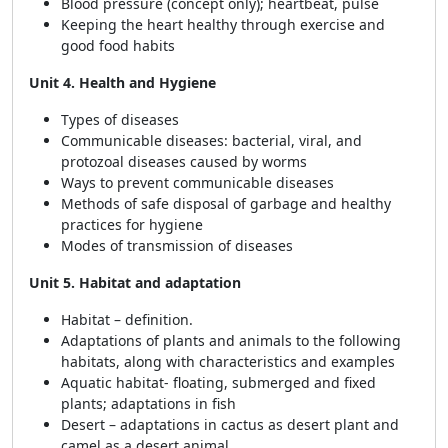
Blood pressure (concept only); heartbeat, pulse
Keeping the heart healthy through exercise and
good food habits
Unit 4. Health and Hygiene
Types of diseases
Communicable diseases: bacterial, viral, and
protozoal diseases caused by worms
Ways to prevent communicable diseases
Methods of safe disposal of garbage and healthy
practices for hygiene
Modes of transmission of diseases
Unit 5. Habitat and adaptation
Habitat – definition.
Adaptations of plants and animals to the following
habitats, along with characteristics and examples
Aquatic habitat- floating, submerged and fixed
plants; adaptations in fish
Desert – adaptations in cactus as desert plant and
camel as a desert animal