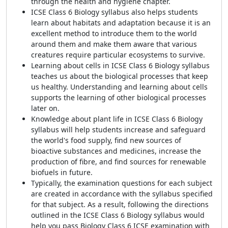
through the health and hygiene chapter.
ICSE Class 6 Biology syllabus also helps students
learn about habitats and adaptation because it is an
excellent method to introduce them to the world
around them and make them aware that various
creatures require particular ecosystems to survive.
Learning about cells in ICSE Class 6 Biology syllabus
teaches us about the biological processes that keep
us healthy. Understanding and learning about cells
supports the learning of other biological processes
later on.
Knowledge about plant life in ICSE Class 6 Biology
syllabus will help students increase and safeguard
the world's food supply, find new sources of
bioactive substances and medicines, increase the
production of fibre, and find sources for renewable
biofuels in future.
Typically, the examination questions for each subject
are created in accordance with the syllabus specified
for that subject. As a result, following the directions
outlined in the ICSE Class 6 Biology syllabus would
help you pass Biology Class 6 ICSE examination with