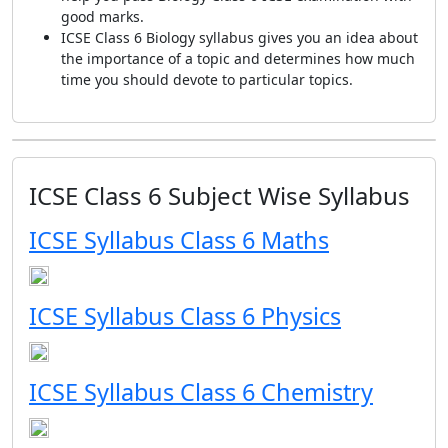
good marks.
ICSE Class 6 Biology syllabus gives you an idea about
the importance of a topic and determines how much
time you should devote to particular topics.
ICSE Class 6 Subject Wise Syllabus
ICSE Syllabus Class 6 Maths
ICSE Syllabus Class 6 Physics
ICSE Syllabus Class 6 Chemistry