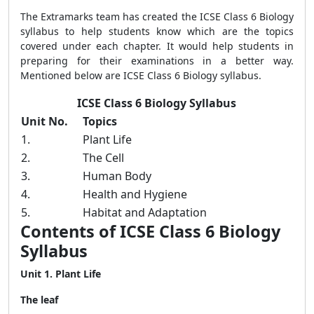
The Extramarks team has created the ICSE Class 6 Biology
syllabus to help students know which are the topics
covered under each chapter. It would help students in
preparing for their examinations in a better way.
Mentioned below are ICSE Class 6 Biology syllabus.
ICSE Class 6 Biology Syllabus
Unit No.
Topics
1.
Plant Life
2.
The Cell
3.
Human Body
4.
Health and Hygiene
5.
Habitat and Adaptation
Contents of ICSE Class 6 Biology
Syllabus
Unit 1. Plant Life
The leaf