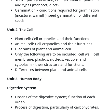
and types (monocot, dicot)
Germination – conditions required for germination
(moisture, warmth), seed germination of different
seeds
Unit 2. The Cell
Plant cell: Cell organelles and their functions
Animal cell: Cell organelles and their functions
Diagrams of plant and animal cell
Only the following are to be included: cell wall, cell
membrane, plastids, nucleus, vacuole, and
cytoplasm – their structure and functions.
Differences between plant and animal cells
Unit 3. Human Body
Digestive System
Organs of the digestive system; function of each
organ
Process of digestion, particularly of carbohydrates,