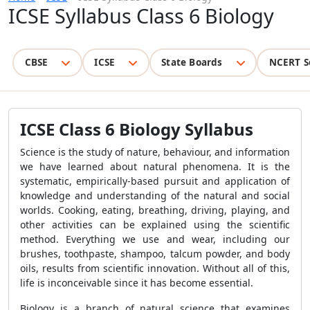
ICSE Syllabus Class 6 Biology
CBSE
ICSE
State Boards
NCERT S
ICSE Class 6 Biology Syllabus
Science is the study of nature, behaviour, and information
we have learned about natural phenomena. It is the
systematic, empirically-based pursuit and application of
knowledge and understanding of the natural and social
worlds. Cooking, eating, breathing, driving, playing, and
other activities can be explained using the scientific
method. Everything we use and wear, including our
brushes, toothpaste, shampoo, talcum powder, and body
oils, results from scientific innovation. Without all of this,
life is inconceivable since it has become essential.
Biology is a branch of natural science that examines