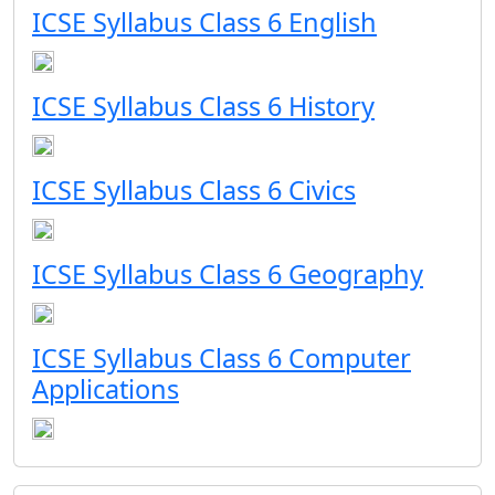
ICSE Syllabus Class 6 English
ICSE Syllabus Class 6 History
ICSE Syllabus Class 6 Civics
ICSE Syllabus Class 6 Geography
ICSE Syllabus Class 6 Computer
Applications