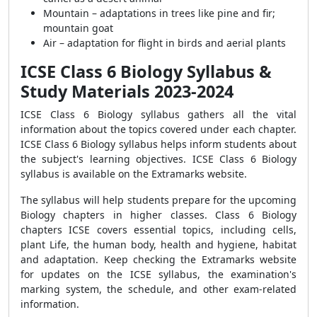
Mountain – adaptations in trees like pine and fir;
mountain goat
Air – adaptation for flight in birds and aerial plants
ICSE Class 6 Biology Syllabus &
Study Materials 2023-2024
ICSE Class 6 Biology syllabus gathers all the vital
information about the topics covered under each chapter.
ICSE Class 6 Biology syllabus helps inform students about
the subject's learning objectives. ICSE Class 6 Biology
syllabus is available on the Extramarks website.
The syllabus will help students prepare for the upcoming
Biology chapters in higher classes. Class 6 Biology
chapters ICSE covers essential topics, including cells,
plant Life, the human body, health and hygiene, habitat
and adaptation. Keep checking the Extramarks website
for updates on the ICSE syllabus, the examination's
marking system, the schedule, and other exam-related
information.