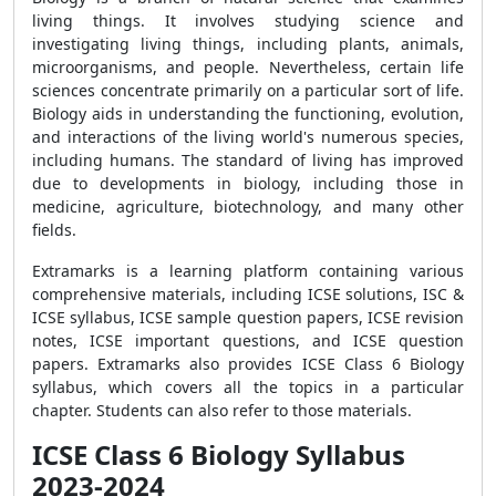
living things. It involves studying science and
investigating living things, including plants, animals,
microorganisms, and people. Nevertheless, certain life
sciences concentrate primarily on a particular sort of life.
Biology aids in understanding the functioning, evolution,
and interactions of the living world's numerous species,
including humans. The standard of living has improved
due to developments in biology, including those in
medicine, agriculture, biotechnology, and many other
fields.
Extramarks is a learning platform containing various
comprehensive materials, including ICSE solutions, ISC &
ICSE syllabus, ICSE sample question papers, ICSE revision
notes, ICSE important questions, and ICSE question
papers. Extramarks also provides ICSE Class 6 Biology
syllabus, which covers all the topics in a particular
chapter. Students can also refer to those materials.
ICSE Class 6 Biology Syllabus
2023-2024