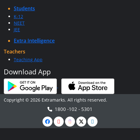
Students
K-12
NEET
JEE
Extra Intelligence
Teachers
Teaching App
Download App
Copyright © 2026 Extramarks. All rights reserved.
1800 -102 - 5301