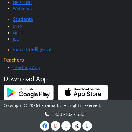
NEP 2020
Webinars
Students
K-12
NEET
JEE
Extra Intelligence
Teachers
Teaching App
Download App
Copyright © 2026 Extramarks. All rights reserved.
1800 -102 - 5301