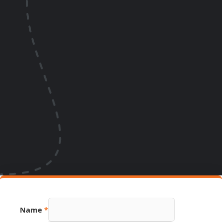
Name
*