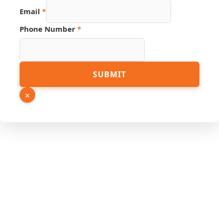
Number
Email
*
Name
Link
Phone Number
*
SUBMIT
×