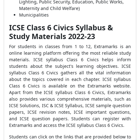
Lighting, Public Security, Education, Public Works,
Maternity and Child Welfare)
Municipalities
ICSE Class 6 Civics Syllabus &
Study Materials 2022-23
For students in classes from 1 to 12, Extramarks is an
online learning platform offering the most reliable study
materials. ICSE syllabus Class 6 Civics helps inform
students about the subject's learning objectives. ICSE
syllabus Class 6 Civics gathers all the vital information
about the topics covered in each chapter. ICSE syllabus
Class 6 Civics is available on the Extramarks website.
Apart from the ICSE syllabus Class 6 Civics, Extramarks
also provides various comprehensive materials, such as
ICSE Solutions, ISC & ICSE Syllabus, ICSE sample question
papers, ICSE revision notes, ICSE important questions,
and ICSE question papers. Students can register with
Extramarks and access the ICSE syllabus Class 6 Civics.
Students can click on the links that are provided below to