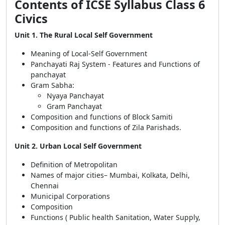
Contents of ICSE Syllabus Class 6
Civics
Unit 1. The Rural Local Self Government
Meaning of Local-Self Government
Panchayati Raj System - Features and Functions of
panchayat
Gram Sabha:
Nyaya Panchayat
Gram Panchayat
Composition and functions of Block Samiti
Composition and functions of Zila Parishads.
Unit 2. Urban Local Self Government
Definition of Metropolitan
Names of major cities– Mumbai, Kolkata, Delhi,
Chennai
Municipal Corporations
Composition
Functions ( Public health Sanitation, Water Supply,