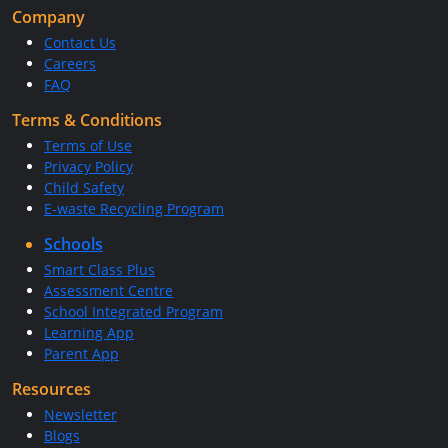
Company
Contact Us
Careers
FAQ
Terms & Conditions
Terms of Use
Privacy Policy
Child Safety
E-waste Recycling Program
Schools
Smart Class Plus
Assessment Centre
School Integrated Program
Learning App
Parent App
Resources
Newsletter
Blogs