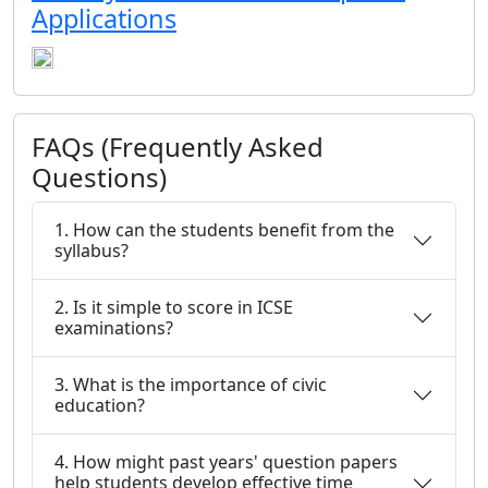
Applications
FAQs (Frequently Asked
Questions)
1. How can the students benefit from the
syllabus?
2. Is it simple to score in ICSE
examinations?
3. What is the importance of civic
education?
4. How might past years' question papers
help students develop effective time