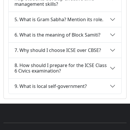
management skills?
5. What is Gram Sabha? Mention its role.
6. What is the meaning of Block Samiti?
7. Why should I choose ICSE over CBSE?
8. How should I prepare for the ICSE Class
6 Civics examination?
9. What is local self-government?