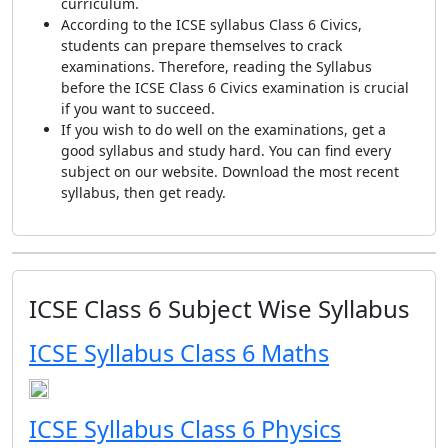
curriculum.
According to the ICSE syllabus Class 6 Civics,
students can prepare themselves to crack
examinations. Therefore, reading the Syllabus
before the ICSE Class 6 Civics examination is crucial
if you want to succeed.
If you wish to do well on the examinations, get a
good syllabus and study hard. You can find every
subject on our website. Download the most recent
syllabus, then get ready.
ICSE Class 6 Subject Wise Syllabus
ICSE Syllabus Class 6 Maths
ICSE Syllabus Class 6 Physics