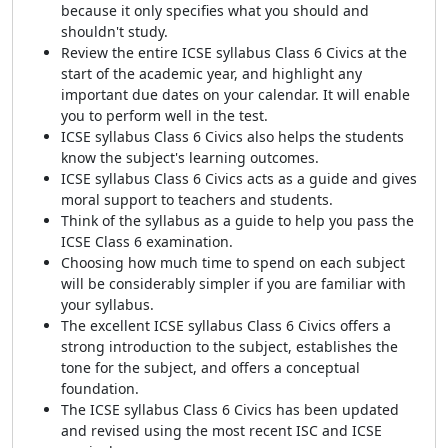
because it only specifies what you should and
shouldn't study.
Review the entire ICSE syllabus Class 6 Civics at the
start of the academic year, and highlight any
important due dates on your calendar. It will enable
you to perform well in the test.
ICSE syllabus Class 6 Civics also helps the students
know the subject's learning outcomes.
ICSE syllabus Class 6 Civics acts as a guide and gives
moral support to teachers and students.
Think of the syllabus as a guide to help you pass the
ICSE Class 6 examination.
Choosing how much time to spend on each subject
will be considerably simpler if you are familiar with
your syllabus.
The excellent ICSE syllabus Class 6 Civics offers a
strong introduction to the subject, establishes the
tone for the subject, and offers a conceptual
foundation.
The ICSE syllabus Class 6 Civics has been updated
and revised using the most recent ISC and ICSE