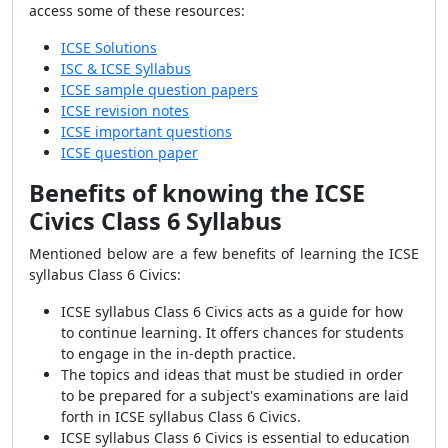
access some of these resources:
ICSE Solutions
ISC & ICSE Syllabus
ICSE sample question papers
ICSE revision notes
ICSE important questions
ICSE question paper
Benefits of knowing the ICSE
Civics Class 6 Syllabus
Mentioned below are a few benefits of learning the ICSE
syllabus Class 6 Civics:
ICSE syllabus Class 6 Civics acts as a guide for how
to continue learning. It offers chances for students
to engage in the in-depth practice.
The topics and ideas that must be studied in order
to be prepared for a subject's examinations are laid
forth in ICSE syllabus Class 6 Civics.
ICSE syllabus Class 6 Civics is essential to education