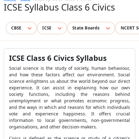
ICSE Syllabus Class 6 Civics
CBSE
ICSE
State Boards
NCERT S
ICSE Class 6 Civics Syllabus
Social science is the study of society, human behaviour,
and how these factors affect our environment. Social
science enlightens us about the world beyond our direct
experience. It can assist in explaining how our own
society functions, including the reasons behind
unemployment or what promotes economic progress,
and the ways in which and reasons for which individuals
vote and experience happiness. It offers crucial
information to local governments, non-governmental
organisations, and other decision-makers.
Civics is defined as the science or study of a citizen's