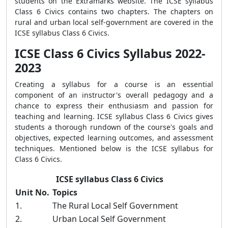
students on the Extramarks website. The ICSE syllabus
Class 6 Civics contains two chapters. The chapters on
rural and urban local self-government are covered in the
ICSE syllabus Class 6 Civics.
ICSE Class 6 Civics Syllabus 2022-
2023
Creating a syllabus for a course is an essential
component of an instructor's overall pedagogy and a
chance to express their enthusiasm and passion for
teaching and learning. ICSE syllabus Class 6 Civics gives
students a thorough rundown of the course's goals and
objectives, expected learning outcomes, and assessment
techniques. Mentioned below is the ICSE syllabus for
Class 6 Civics.
ICSE syllabus Class 6 Civics
Unit No.
Topics
1.
The Rural Local Self Government
2.
Urban Local Self Government