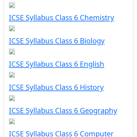
ICSE Syllabus Class 6 Chemistry
ICSE Syllabus Class 6 Biology
ICSE Syllabus Class 6 English
ICSE Syllabus Class 6 History
ICSE Syllabus Class 6 Geography
ICSE Syllabus Class 6 Computer