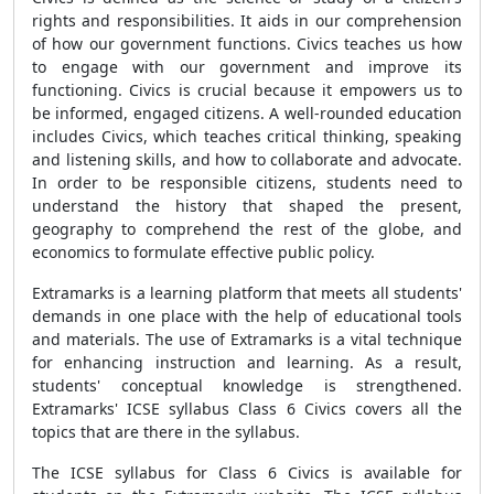
rights and responsibilities. It aids in our comprehension
of how our government functions. Civics teaches us how
to engage with our government and improve its
functioning. Civics is crucial because it empowers us to
be informed, engaged citizens. A well-rounded education
includes Civics, which teaches critical thinking, speaking
and listening skills, and how to collaborate and advocate.
In order to be responsible citizens, students need to
understand the history that shaped the present,
geography to comprehend the rest of the globe, and
economics to formulate effective public policy.
Extramarks is a learning platform that meets all students'
demands in one place with the help of educational tools
and materials. The use of Extramarks is a vital technique
for enhancing instruction and learning. As a result,
students' conceptual knowledge is strengthened.
Extramarks' ICSE syllabus Class 6 Civics covers all the
topics that are there in the syllabus.
The ICSE syllabus for Class 6 Civics is available for