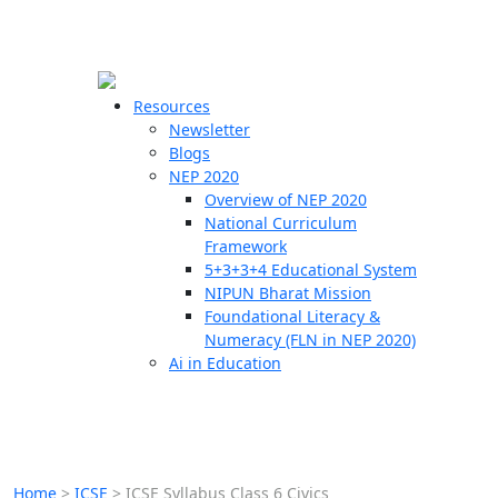
☰
🗙
Resources
Newsletter
Blogs
Schools
NEP 2020
Overview of NEP 2020
Teachers
National Curriculum
Students
Framework
5+3+3+4 Educational System
NIPUN Bharat Mission
Resources
Foundational Literacy &
Numeracy (FLN in NEP 2020)
Ai in Education
Home
>
ICSE
>
ICSE Syllabus Class 6 Civics