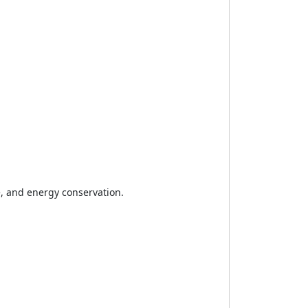
e, and energy conservation.