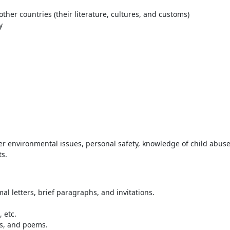
her countries (their literature, cultures, and customs)
y
her environmental issues, personal safety, knowledge of child abus
ts.
l letters, brief paragraphs, and invitations.
 etc.
es, and poems.