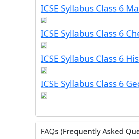
ICSE Syllabus Class 6 Ma
ICSE Syllabus Class 6 Ch
ICSE Syllabus Class 6 Hi
ICSE Syllabus Class 6 G
FAQs (Frequently Asked Que