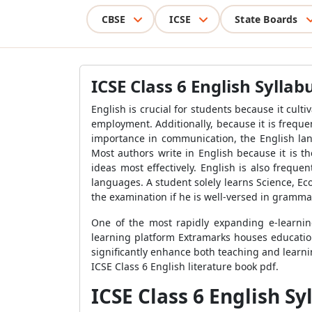
CBSE
ICSE
State Boards
ICSE Class 6 English Syllab
English is crucial for students because it cult
employment. Additionally, because it is freque
importance in communication, the English lang
Most authors write in English because it is t
ideas most effectively. English is also freque
languages. A student solely learns Science, Ec
the examination if he is well-versed in gramma
One of the most rapidly expanding e-learning
learning platform Extramarks houses education
significantly enhance both teaching and learni
ICSE Class 6 English literature book pdf.
ICSE Class 6 English S