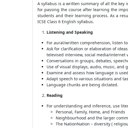
A syllabus is a written summary of all the key
for passing the course after learning the impo
students and their learning process. As a res
ICSE Class 6 English syllabus.
Listening and Speaking
For aural/written comprehension, listen to a
Ask for clarification or elaboration of ide
televised interview, social media/internet 
Conversations in groups, debates, speeches
Use of visual displays, audio, music, and 
Examine and assess how language is used a
Adapt speech to various situations and tas
Language chunks are being dictated.
Reading
For understanding and inference, use liter
Personal, Family, Home, and Friends
Neighbourhood and the larger comm
The NationNation – diversity ( religiou