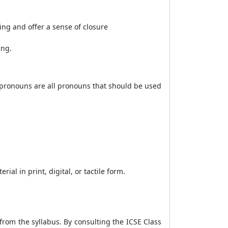
sing and offer a sense of closure
ing.
pronouns are all pronouns that should be used
ial in print, digital, or tactile form.
from the syllabus. By consulting the ICSE Class