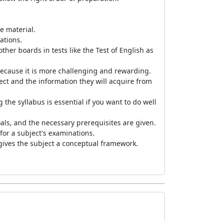
e material.
nations.
her boards in tests like the Test of English as
 because it is more challenging and rewarding.
ct and the information they will acquire from
the syllabus is essential if you want to do well
goals, and the necessary prerequisites are given.
for a subject's examinations.
d gives the subject a conceptual framework.