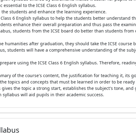
c essential to the ICSE Class 6 English syllabus.
ve the students and enhance the learning experience.
lass 6 English syllabus to help the students better understand th
tudents enhance their overall preparation and thus pass the exami
labus, students from the ICSE board do better than students from ot
 the humanities after graduation, they should take the ICSE course
bus, students will have a comprehensive understanding of the subje
repare using the ICSE Class 6 English syllabus. Therefore, reading 
mary of the course's content, the justification for teaching it, its 
 the topics and concepts that must be learned in order to be ready 
 gives the topic a strong start, establishes the subject's tone, an
 syllabus will aid pupils in their academic success.
llabus