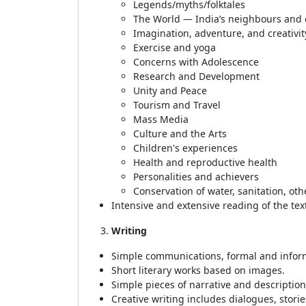
Legends/myths/folktales
The World — India’s neighbours and ot
Imagination, adventure, and creativit
Exercise and yoga
Concerns with Adolescence
Research and Development
Unity and Peace
Tourism and Travel
Mass Media
Culture and the Arts
Children's experiences
Health and reproductive health
Personalities and achievers
Conservation of water, sanitation, ot
Intensive and extensive reading of the tex
Writing
Simple communications, formal and informa
Short literary works based on images.
Simple pieces of narrative and description,
Creative writing includes dialogues, stori