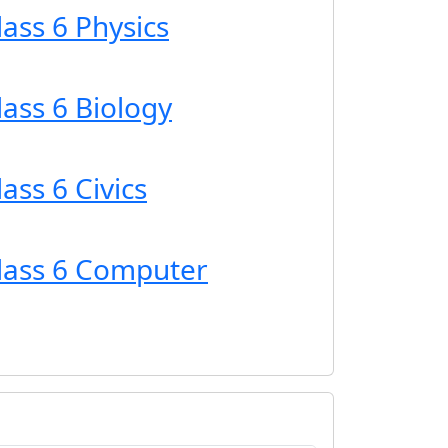
lass 6 Physics
lass 6 Biology
ass 6 Civics
Class 6 Computer