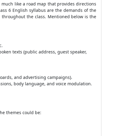
s much like a road map that provides directions
Class 6 English syllabus are the demands of the
s throughout the class. Mentioned below is the
c.
spoken texts (public address, guest speaker,
boards, and advertising campaigns).
essions, body language, and voice modulation.
 The themes could be: