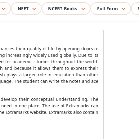
NEET
NCERT Books
Full Form
hances their quality of life by opening doors to
g increasingly widely used globally. Due to its
sed for academic studies throughout the world.
th and because it allows them to express their
ish plays a larger role in education than other
nguage. The student can write the notes and ace
s develop their conceptual understanding. The
y need in one place. The use of Extramarks can
the Extramarks website. Extramarks also contain