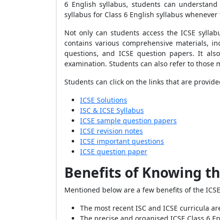
6 English syllabus, students can understand
syllabus for Class 6 English syllabus whenever
Not only can students access the ICSE syllabu
contains various comprehensive materials, in
questions, and ICSE question papers. It als
examination. Students can also refer to those m
Students can click on the links that are provid
ICSE Solutions
ISC & ICSE Syllabus
ICSE sample question papers
ICSE revision notes
ICSE important questions
ICSE question paper
Benefits of Knowing th
Mentioned below are a few benefits of the ICSE 
The most recent ISC and ICSE curricula are
The precise and organised ICSE Class 6 Eng