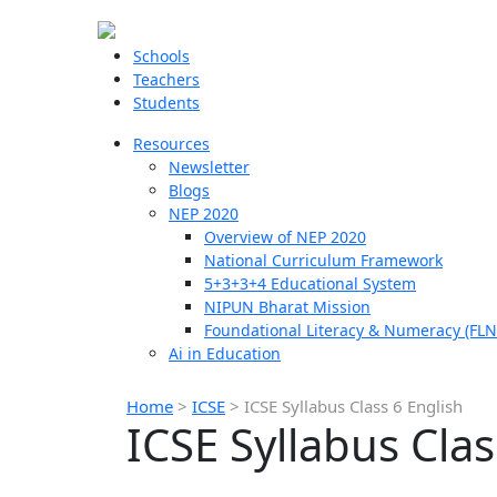
Schools
Teachers
Students
Resources
Newsletter
Blogs
NEP 2020
Overview of NEP 2020
National Curriculum Framework
5+3+3+4 Educational System
NIPUN Bharat Mission
Foundational Literacy & Numeracy (FLN
Ai in Education
Home
>
ICSE
>
ICSE Syllabus Class 6 English
ICSE Syllabus Clas