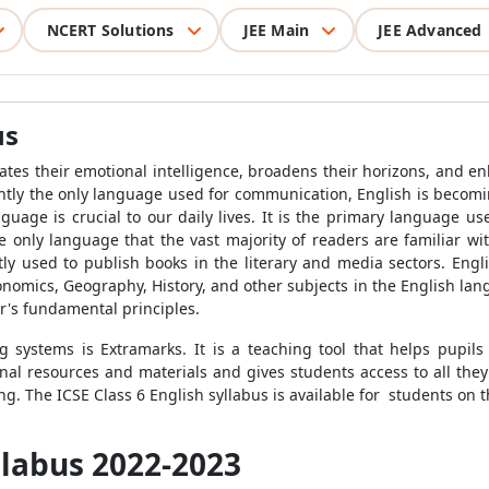
NCERT Solutions
JEE Main
JEE Advanced
us
ivates their emotional intelligence, broadens their horizons, and en
ntly the only language used for communication, English is becomin
uage is crucial to our daily lives. It is the primary language u
he only language that the vast majority of readers are familiar wi
ntly used to publish books in the literary and media sectors. Engl
onomics, Geography, History, and other subjects in the English la
r's fundamental principles.
 systems is Extramarks. It is a teaching tool that helps pupil
al resources and materials and gives students access to all the
ng. The ICSE Class 6 English syllabus is available for students on 
yllabus 2022-2023