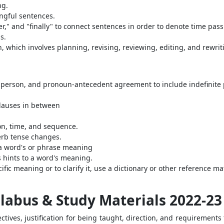
ng.
ngful sentences.
ater," and "finally" to connect sentences in order to denote time pas
s.
 which involves planning, revising, reviewing, editing, and rewrit
person, and pronoun-antecedent agreement to include indefinite 
lauses in between
on, time, and sequence.
erb tense changes.
 a word's or phrase meaning
s hints to a word's meaning.
fic meaning or to clarify it, use a dictionary or other reference mater
yllabus & Study Materials 2022-23
tives, justification for being taught, direction, and requirements 