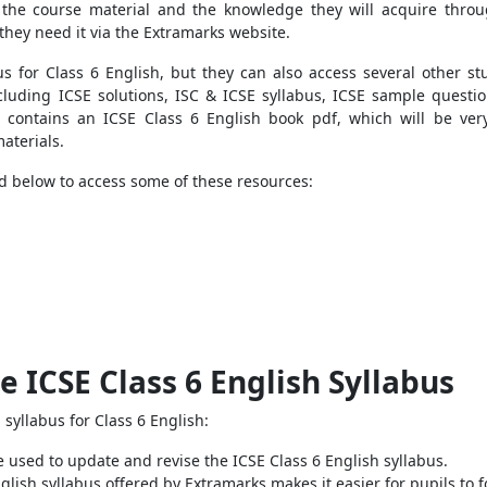
 the course material and the knowledge they will acquire throu
 they need it via the Extramarks website.
s for Class 6 English, but they can also
access several other stu
cluding ICSE solutions, ISC & ICSE syllabus, ICSE sample questio
o contains an ICSE Class 6 English book pdf, which will be very
aterials.
ed below to access some of these resources:
e ICSE Class 6 English Syllabus
syllabus for Class 6 English:
 used to update and revise the ICSE Class 6 English syllabus.
lish syllabus offered by Extramarks makes it easier for pupils to f