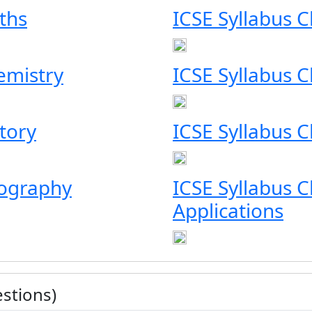
ths
ICSE Syllabus C
emistry
ICSE Syllabus C
story
ICSE Syllabus Cl
eography
ICSE Syllabus 
Applications
stions)