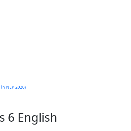
 in NEP 2020)
s 6 English