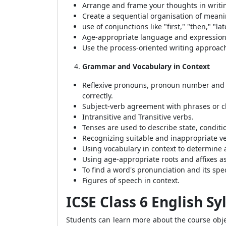
Arrange and frame your thoughts in writi
Create a sequential organisation of meani
use of conjunctions like "first," "then," "l
Age-appropriate language and expression
Use the process-oriented writing approach,
Grammar and Vocabulary in Context
Reflexive pronouns, pronoun number and 
correctly.
Subject-verb agreement with phrases or c
Intransitive and Transitive verbs.
Tenses are used to describe state, conditi
Recognizing suitable and inappropriate v
Using vocabulary in context to determine
Using age-appropriate roots and affixes a
To find a word's pronunciation and its speci
Figures of speech in context.
ICSE Class 6 English S
Students can learn more about the course objec