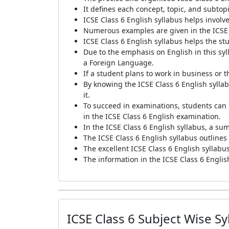
It defines each concept, topic, and subtopi
ICSE Class 6 English syllabus helps invol
Numerous examples are given in the ICSE C
ICSE Class 6 English syllabus helps the s
Due to the emphasis on English in this syl
a Foreign Language.
If a student plans to work in business or
By knowing the ICSE Class 6 English sylla
it.
To succeed in examinations, students can p
in the ICSE Class 6 English examination.
In the ICSE Class 6 English syllabus, a sum
The ICSE Class 6 English syllabus outlines
The excellent ICSE Class 6 English syllabus
The information in the ICSE Class 6 English
ICSE Class 6 Subject Wise Sy