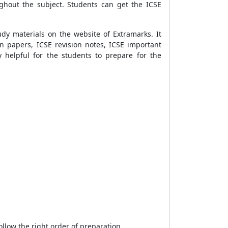
ghout the subject. Students can get the ICSE
dy materials on the website of Extramarks. It
n papers, ICSE revision notes, ICSE important
 helpful for the students to prepare for the
ollow the right order of preparation.