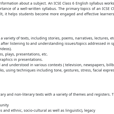
 information about a subject. An ICSE Class 6 English syllabus work
rtance of a well-written syllabus. The primary topics of an ICSE 
ult, it helps students become more engaged and effective learner
 variety of texts, including stories, poems, narratives, lectures, et
as after listening to and understanding issues/topics addressed in 
videos).
, plays, presentations, etc.
graphics in presentations.
nd understood in various contexts ( television, newspapers, bill
ks, using techniques including tone, gestures, stress, facial expr
ary and non-literary texts with a variety of themes and registers.
unity
s and ethnic, socio-cultural as well as linguistic), legacy