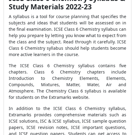
Study Materials 2022-23
A syllabus is a tool for course planning that specifies the
subjects and ideas that students will be assessed on in
the final examination. ICSE Class 6 Chemistry syllabus can
help you prepare by letting you know what to expect from
the class and the subject. Read through it carefully. ICSE
Class 6 Chemistry syllabus should help students become
more active learners in the course.
The ICSE Class 6 Chemistry syllabus contains five
chapters. Class 6 Chemistry chapters include
Introduction to Chemistry Elements, Elements,
Compounds, Mixtures, Matter, Water, Air and
Atmosphere. The Chemistry Class 6 syllabus is available
for students on the Extramarks website.
In addition to the ICSE Class 6 Chemistry syllabus,
Extramarks provides comprehensive materials such as
ICSE solutions, ISC & ICSE syllabus, ICSE sample question
papers, ICSE revision notes, ICSE important questions,
and ICSE question papers. Students can get access to