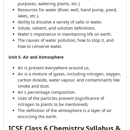
purposes, watering plants, etc.).
Resources for water (River, well, hand pump, pond,
lakes, etc.).
Ability to dissolve a variety of salts in water.
Solute, solvent, and solution definitions.
Water's importance in maintaining life on earth.
The causes of water pollution, how to stop it, and
how to conserve water.
Unit 5. Air and Atmosphere
Air is present everywhere around us.
Air is a mixture of gases, including nitrogen, oxygen,
carbon dioxide, water vapour, and contaminants like
smoke and dust.
Air's percentage composition.
Uses of the particles present (significance of
nitrogen to plants to be mentioned).
The definition of the atmosphere is a layer of air
encircling the earth.
ICSE Class 6 Chemistry Syllabus &