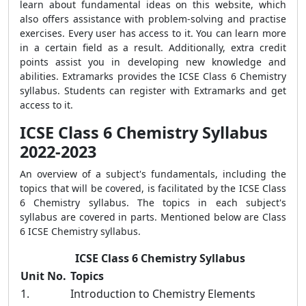
learn about fundamental ideas on this website, which
also offers assistance with problem-solving and practise
exercises. Every user has access to it. You can learn more
in a certain field as a result. Additionally, extra credit
points assist you in developing new knowledge and
abilities. Extramarks provides the ICSE Class 6 Chemistry
syllabus. Students can register with Extramarks and get
access to it.
ICSE Class 6 Chemistry Syllabus
2022-2023
An overview of a subject's fundamentals, including the
topics that will be covered, is facilitated by the ICSE Class
6 Chemistry syllabus. The topics in each subject's
syllabus are covered in parts. Mentioned below are Class
6 ICSE Chemistry syllabus.
ICSE Class 6 Chemistry Syllabus
Unit No.
Topics
1.
Introduction to Chemistry Elements