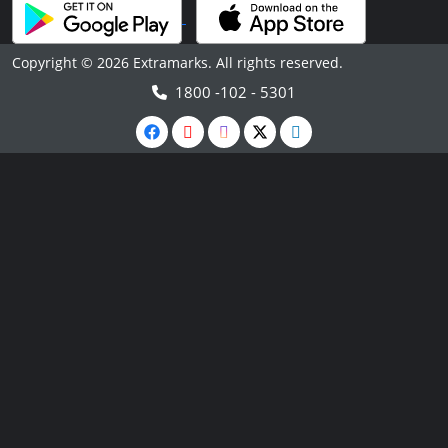
Copyright © 2026 Extramarks. All rights reserved.
1800 -102 - 5301