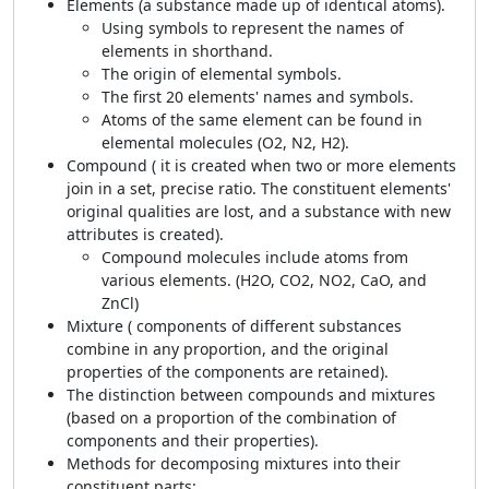
Elements (a substance made up of identical atoms).
Using symbols to represent the names of
elements in shorthand.
The origin of elemental symbols.
The first 20 elements' names and symbols.
Atoms of the same element can be found in
elemental molecules (O
2
, N
2
, H
2
).
Compound ( it is created when two or more elements
join in a set, precise ratio. The constituent elements'
original qualities are lost, and a substance with new
attributes is created).
Compound molecules include atoms from
various elements. (H
2
O, CO
2
, NO
2
, CaO, and
ZnCl)
Mixture ( components of different substances
combine in any proportion, and the original
properties of the components are retained).
The distinction between compounds and mixtures
(based on a proportion of the combination of
components and their properties).
Methods for decomposing mixtures into their
constituent parts: