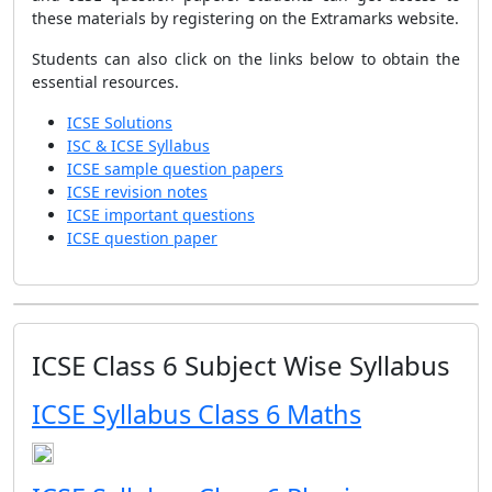
these materials by registering on the Extramarks website.
Students can also click on the links below to obtain the
essential resources.
ICSE Solutions
ISC & ICSE Syllabus
ICSE sample question papers
ICSE revision notes
ICSE important questions
ICSE question paper
ICSE Class 6 Subject Wise Syllabus
ICSE Syllabus Class 6 Maths