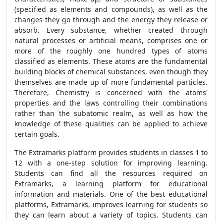
(specified as elements and compounds), as well as the
changes they go through and the
energy they release or
absorb. Every substance, whether
created through
natural processes or artificial means, comprises one or
more of the roughly one hundred types of atoms
classified as elements. These atoms are the fundamental
building blocks of chemical substances, even though they
themselves are made up of more fundamental particles.
Therefore, Chemistry is concerned with the atoms'
properties and the laws controlling their combinations
rather than the subatomic realm, as well as how the
knowledge of these qualities can be applied to achieve
certain goals.
The Extramarks platform provides students in classes 1 to
12 with a one-step solution for improving learning.
Students can find all the resources required on
Extramarks, a learning platform for educational
information and materials. One of the best educational
platforms, Extramarks, improves learning for students so
they can learn about a variety of topics. Students can