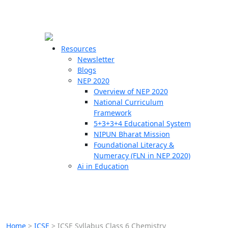
☰
🗙
Resources
Newsletter
Blogs
Schools
NEP 2020
Overview of NEP 2020
Teachers
National Curriculum
Students
Framework
5+3+3+4 Educational System
NIPUN Bharat Mission
Resources
Foundational Literacy &
Numeracy (FLN in NEP 2020)
Ai in Education
Home
>
ICSE
>
ICSE Syllabus Class 6 Chemistry