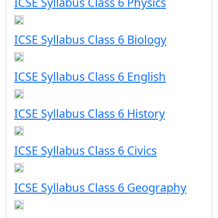
ICSE Syllabus Class 6 Physics
ICSE Syllabus Class 6 Biology
ICSE Syllabus Class 6 English
ICSE Syllabus Class 6 History
ICSE Syllabus Class 6 Civics
ICSE Syllabus Class 6 Geography