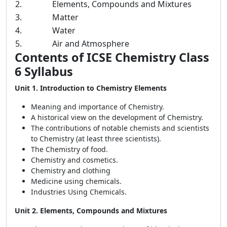
2.
Elements, Compounds and Mixtures
3.
Matter
4.
Water
5.
Air and Atmosphere
Contents of ICSE Chemistry Class
6 Syllabus
Unit 1. Introduction to Chemistry Elements
Meaning and importance of Chemistry.
A historical view on the development of Chemistry.
The contributions of notable chemists and scientists
to Chemistry (at least three scientists).
The Chemistry of food.
Chemistry and cosmetics.
Chemistry and clothing
Medicine using chemicals.
Industries Using Chemicals.
Unit 2. Elements, Compounds and Mixtures