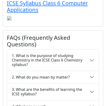
ICSE Syllabus Class 6 Computer
Applications
FAQs (Frequently Asked
Questions)
1. What is the purpose of studying
Chemistry in the ICSE Class 6 Chemistry
syllabus?
2. What do you mean by matter?
3. What are the benefits of learning the
ICSE syllabus?