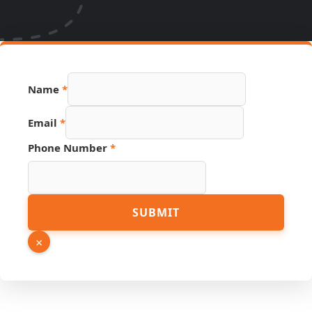
PDF
Name
*
Email
Page
Email
*
Phone Number
*
SUBMIT
×