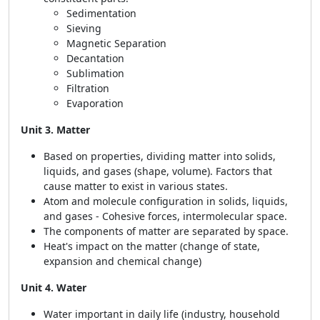
Sedimentation
Sieving
Magnetic Separation
Decantation
Sublimation
Filtration
Evaporation
Unit 3. Matter
Based on properties, dividing matter into solids,
liquids, and gases (shape, volume). Factors that
cause matter to exist in various states.
Atom and molecule configuration in solids, liquids,
and gases - Cohesive forces, intermolecular space.
The components of matter are separated by space.
Heat's impact on the matter (change of state,
expansion and chemical change)
Unit 4. Water
Water important in daily life (industry, household