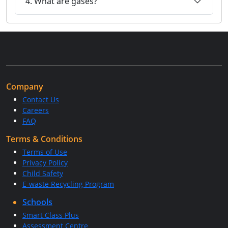
4. What are gases?
Company
Contact Us
Careers
FAQ
Terms & Conditions
Terms of Use
Privacy Policy
Child Safety
E-waste Recycling Program
Schools
Smart Class Plus
Assessment Centre