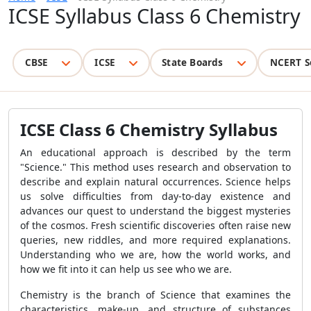
ICSE Syllabus Class 6 Chemistry
CBSE
ICSE
State Boards
NCERT S
ICSE Class 6 Chemistry Syllabus
An educational approach is described by the term
"Science." This method uses research and observation to
describe and explain natural occurrences. Science helps
us solve difficulties from day-to-day existence and
advances our quest to understand the biggest mysteries
of the cosmos. Fresh scientific discoveries often raise new
queries, new riddles, and more required explanations.
Understanding who we are, how the world works, and
how we fit into it can help us see who we are.
Chemistry is the branch of Science that examines the
characteristics, make-up, and structure of substances