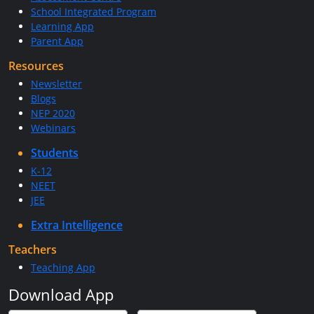
School Integrated Program
Learning App
Parent App
Resources
Newsletter
Blogs
NEP 2020
Webinars
Students
K-12
NEET
JEE
Extra Intelligence
Teachers
Teaching App
Download App