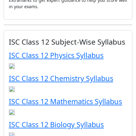
Extramarks to get expert guidance to help you score well
in your exams.
ISC Class 12 Subject-Wise Syllabus
ISC Class 12 Physics Syllabus
ISC Class 12 Chemistry Syllabus
ISC Class 12 Mathematics Syllabus
ISC Class 12 Biology Syllabus