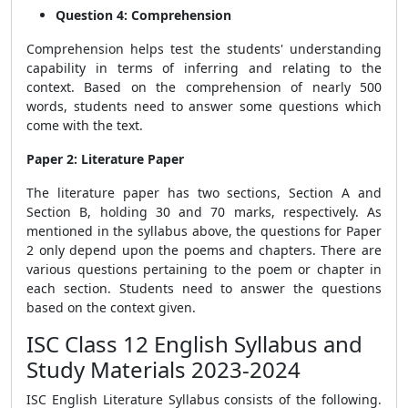
Question 4: Comprehension
Comprehension helps test the students' understanding
capability in terms of inferring and relating to the
context. Based on the comprehension of nearly 500
words, students need to answer some questions which
come with the text.
Paper 2: Literature Paper
The literature paper has two sections, Section A and
Section B, holding 30 and 70 marks, respectively. As
mentioned in the syllabus above, the questions for Paper
2 only depend upon the poems and chapters. There are
various questions pertaining to the poem or chapter in
each section. Students need to answer the questions
based on the context given.
ISC Class 12 English Syllabus and
Study Materials 2023-2024
ISC English Literature Syllabus consists of the following.