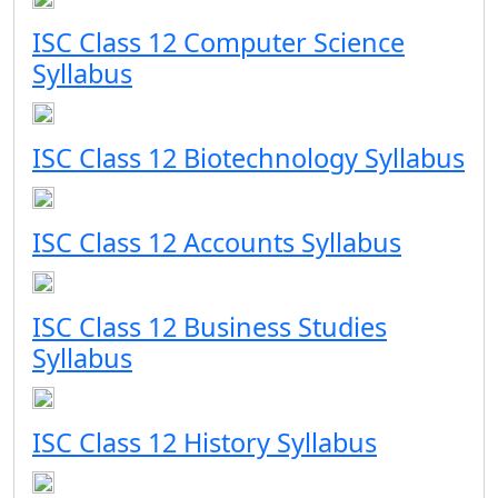
ISC Class 12 Computer Science
Syllabus
ISC Class 12 Biotechnology Syllabus
ISC Class 12 Accounts Syllabus
ISC Class 12 Business Studies
Syllabus
ISC Class 12 History Syllabus