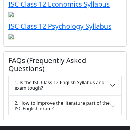
ISC Class 12 Economics Syllabus
ISC Class 12 Psychology Syllabus
FAQs (Frequently Asked
Questions)
1. Is the ISC Class 12 English Syllabus and
exam tough?
2. How to improve the literature part of the
ISC English exam?