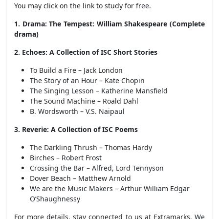
You may click on the link to study for free.
1. Drama: The Tempest: William Shakespeare (Complete
drama)
2. Echoes: A Collection of ISC Short Stories
To Build a Fire – Jack London
The Story of an Hour – Kate Chopin
The Singing Lesson – Katherine Mansfield
The Sound Machine – Roald Dahl
B. Wordsworth – V.S. Naipaul
3. Reverie: A Collection of ISC Poems
The Darkling Thrush – Thomas Hardy
Birches – Robert Frost
Crossing the Bar – Alfred, Lord Tennyson
Dover Beach – Matthew Arnold
We are the Music Makers – Arthur William Edgar
O’Shaughnessy
For more details, stay connected to us at Extramarks. We