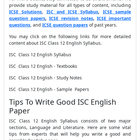
provide study material for all types of content, including
ICSE Solutions
,
ISC and ICSE Syllabus
,
ICSE sample
question papers
,
ICSE revision notes
,
ICSE important
questions
, and
ICSE question papers
of past years.
You may click on the following links for more detailed
content about ISC Class 12 English Syllabus.
ISC Class 12 English Syllabus
ISC Class 12 English - Textbooks
ISC Class 12 English - Study Notes
ISC Class 12 English - Sample Papers
Tips To Write Good ISC English
Paper
ISC Class 12 English Syllabus consists of two major
sections, Language and Literature. Here are some vital
tips from experts that will help you write a good and