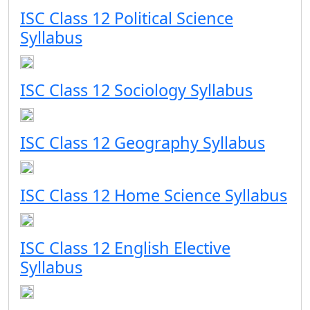
ISC Class 12 Political Science
Syllabus
ISC Class 12 Sociology Syllabus
ISC Class 12 Geography Syllabus
ISC Class 12 Home Science Syllabus
ISC Class 12 English Elective
Syllabus