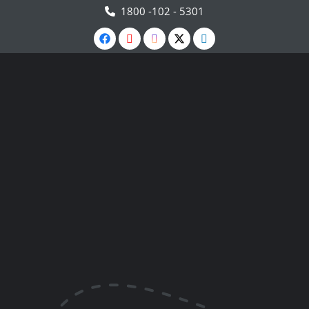
1800 -102 - 5301