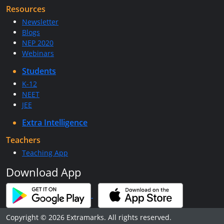
Resources
Newsletter
Blogs
NEP 2020
Webinars
Students
K-12
NEET
JEE
Extra Intelligence
Teachers
Teaching App
Download App
Copyright © 2026 Extramarks. All rights reserved.