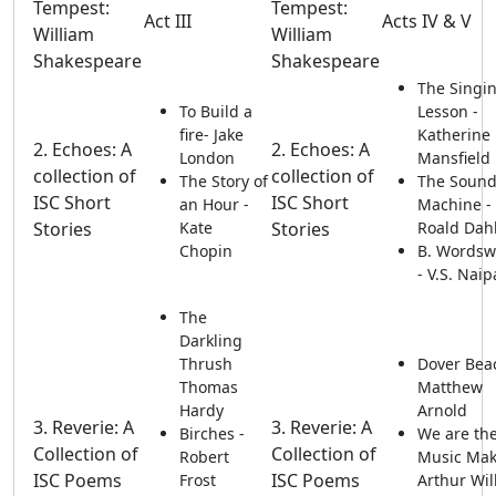
Tempest:
Tempest:
Act III
Acts IV & V
William
William
Shakespeare
Shakespeare
The Singi
To Build a
Lesson -
fire- Jake
Katherine
2. Echoes: A
2. Echoes: A
London
Mansfield
collection of
collection of
The Story of
The Soun
ISC Short
ISC Short
an Hour -
Machine -
Stories
Kate
Stories
Roald Dah
Chopin
B. Wordsw
- V.S. Nai
The
Darkling
Thrush
Dover Bea
Thomas
Matthew
Hardy
Arnold
3. Reverie: A
3. Reverie: A
Birches -
We are th
Collection of
Collection of
Robert
Music Mak
ISC Poems
ISC Poems
Frost
Arthur Wil