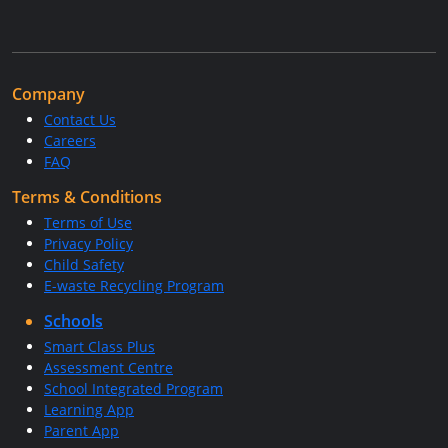
Company
Contact Us
Careers
FAQ
Terms & Conditions
Terms of Use
Privacy Policy
Child Safety
E-waste Recycling Program
Schools
Smart Class Plus
Assessment Centre
School Integrated Program
Learning App
Parent App