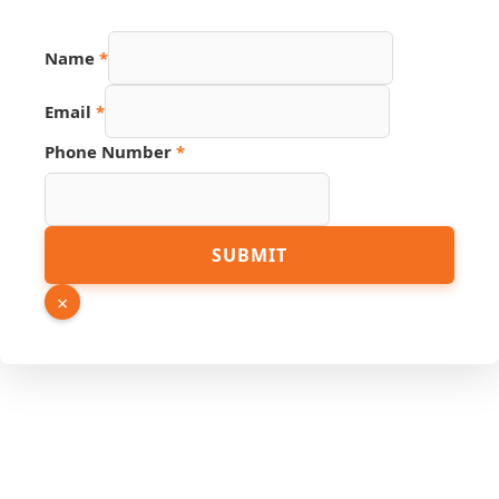
Email
Name
*
Phone
Source
Email
*
Phone Number
*
SUBMIT
×