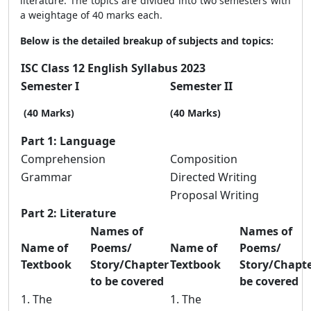
literature. The topics are divided into two semesters with
a weightage of 40 marks each.
Below is the detailed breakup of subjects and topics:
ISC Class 12 English Syllabus 2023
Semester I
Semester II
(40 Marks)
(40 Marks)
Part 1: Language
Comprehension
Composition
Grammar
Directed Writing
Proposal Writing
Part 2: Literature
Names of
Names of
Name of
Poems/
Name of
Poems/
Textbook
Story/Chapter
Textbook
Story/Chapte
to be covered
be covered
1. The
1. The