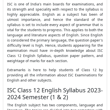
ISC is one of India's main boards for examinations, and
its strength and speciality with respect to the syllabus is
highly appreciable. English as a subject has been of
utmost importance, and hence the standard of the
syllabus is set to include every aspect of grammar that is
vital for the students to progress. This applies to both the
language and literature aspects of English. Since English
is considered the primary language, the question paper's
difficulty level is high. Hence, students appearing for the
examination must have in-depth knowledge about ISC
Class 12 English Syllabus, question paper pattern, and
weightage of marks for each section.
Extramarks is here to help students of Class 12 by
providing all the information abou
t ISC Examinations
for
English and other subjects.
ISC Class 12 English Syllabus 2023-
2024 Semester (1 & 2)
The English subject has two components, language and