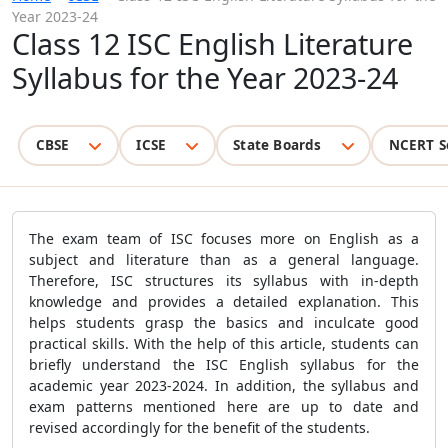
Year 2023-24
Class 12 ISC English Literature
Syllabus for the Year 2023-24
CBSE
ICSE
State Boards
NCERT S
The exam team of ISC focuses more on English as a
subject and literature than as a general language.
Therefore, ISC structures its syllabus with in-depth
knowledge and provides a detailed explanation. This
helps students grasp the basics and inculcate good
practical skills. With the help of this article, students can
briefly understand the ISC English syllabus for the
academic year 2023-2024. In addition, the syllabus and
exam patterns mentioned here are up to date and
revised accordingly for the benefit of the students.