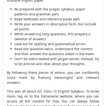
scorable English paper.
Be prepared with the proper syllabus, paper
patterns and grammar part.
Read textbooks and reference books well.
Write your answers in descriptive form, but include
all points.
While answering long questions, first prepare a
skeleton of answers
Look out for spelling and grammatical errors.
Read the question twice, understand the content
and then answer the questions asked in the exam.
Don't be overcrowded with jargon words. Instead, try
to be precise and clear about your thoughts.
By following these pieces of advice, you can confidently
score more by framing meaningful and relevant
answers.
This was all about ISC Class 12 English Syllabus. To know
more, log on to the Extramarks website, where you can
access all the content for free. You can always follow