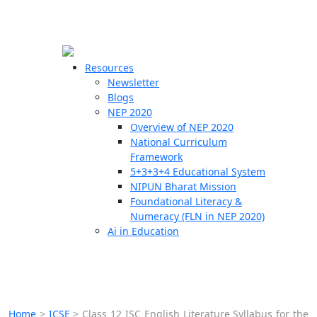
☰
🗙
Resources
Newsletter
Blogs
Schools
NEP 2020
Overview of NEP 2020
Teachers
National Curriculum
Students
Framework
5+3+3+4 Educational System
NIPUN Bharat Mission
Resources
Foundational Literacy &
Numeracy (FLN in NEP 2020)
Ai in Education
Home
>
ICSE
>
Class 12 ISC English Literature Syllabus for the