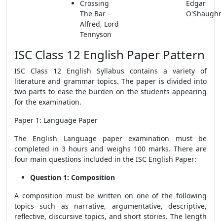
Crossing
Edgar
The Bar -
O'Shaugh
Alfred, Lord
Tennyson
ISC Class 12 English Paper Pattern
ISC Class 12 English Syllabus contains a variety of
literature and grammar topics. The paper is divided into
two parts to ease the burden on the students appearing
for the examination.
Paper 1: Language Paper
The English Language paper examination must be
completed in 3 hours and weighs 100 marks. There are
four main questions included in the ISC English Paper:
Question 1: Composition
A composition must be written on one of the following
topics such as narrative, argumentative, descriptive,
reflective, discursive topics, and short stories. The length