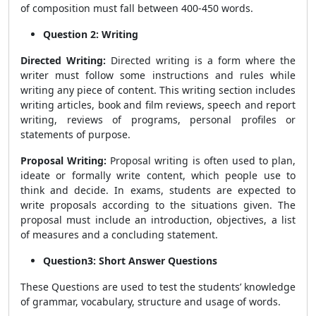
of composition must fall between 400-450 words.
Question 2: Writing
Directed Writing:
Directed writing is a form where the
writer must follow some instructions and rules while
writing any piece of content. This writing section includes
writing articles, book and film reviews, speech and report
writing, reviews of programs, personal profiles or
statements of purpose.
Proposal Writing:
Proposal writing is often used to plan,
ideate or formally write content, which people use to
think and decide. In exams, students are expected to
write proposals according to the situations given. The
proposal must include an introduction, objectives, a list
of measures and a concluding statement.
Question3: Short Answer Questions
These Questions are used to test the students’ knowledge
of grammar, vocabulary, structure and usage of words.