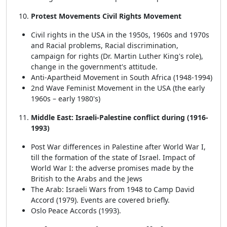
Protest Movements Civil Rights Movement
Civil rights in the USA in the 1950s, 1960s and 1970s
and Racial problems, Racial discrimination,
campaign for rights (Dr. Martin Luther King's role),
change in the government's attitude.
Anti-Apartheid Movement in South Africa (1948-1994)
2nd Wave Feminist Movement in the USA (the early
1960s – early 1980's)
Middle East: Israeli-Palestine conflict during (1916-
1993)
Post War differences in Palestine after World War I,
till the formation of the state of Israel. Impact of
World War I: the adverse promises made by the
British to the Arabs and the Jews
The Arab: Israeli Wars from 1948 to Camp David
Accord (1979). Events are covered briefly.
Oslo Peace Accords (1993).