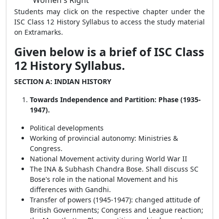
Women's Right
Students may click on the respective chapter under the
ISC Class 12 History Syllabus to access the study material
on Extramarks.
Given below is a brief of ISC Class
12 History Syllabus.
SECTION A: INDIAN HISTORY
Towards Independence and Partition: Phase (1935-
1947).
Political developments
Working of provincial autonomy: Ministries &
Congress.
National Movement activity during World War II
The INA & Subhash Chandra Bose. Shall discuss SC
Bose's role in the national Movement and his
differences with Gandhi.
Transfer of powers (1945-1947): changed attitude of
British Governments; Congress and League reaction;