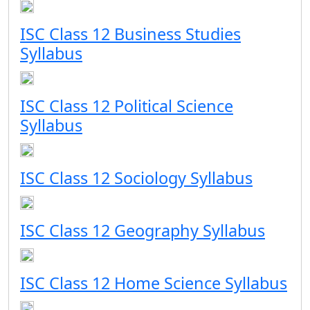
ISC Class 12 Business Studies
Syllabus
ISC Class 12 Political Science
Syllabus
ISC Class 12 Sociology Syllabus
ISC Class 12 Geography Syllabus
ISC Class 12 Home Science Syllabus