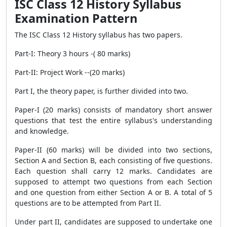
ISC Class 12 History Syllabus
Examination Pattern
The ISC Class 12 History syllabus has two papers.
Part-I: Theory 3 hours -( 80 marks)
Part-II: Project Work --(20 marks)
Part I, the theory paper, is further divided into two.
Paper-I (20 marks) consists of mandatory short answer
questions that test the entire syllabus's understanding
and knowledge.
Paper-II (60 marks) will be divided into two sections,
Section A and Section B, each consisting of five questions.
Each question shall carry 12 marks. Candidates are
supposed to attempt two questions from each Section
and one question from either Section A or B. A total of 5
questions are to be attempted from Part II.
Under part II, candidates are supposed to undertake one