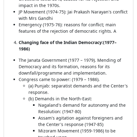
impact in the 1970s.
JP Movement (1974-75): Jai Prakash Narayan's conflict
with Mrs Gandhi
Emergency (1975-76): reasons for conflict; main
features of the rejection of democratic rights. A
Changing face of the Indian Democracy:(1977–
1986)
The Janata Government (1977 – 1979). Mending of
Democracy and its formation, reasons for its
downfall/programme and implementation.
Congress came to power: (1979 – 1986).
(a) Punjab: separatist demands and the Center's
response.
(b) Demands in the North-East:
Nagaland's demand for autonomy and the
Resolution: (1947-80)
Assam's agitation against foreigners and
the Center's response (1947-85)
Mizoram Movement (1959-1986) to be