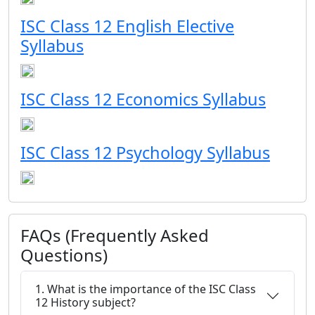
ISC Class 12 English Elective
Syllabus
ISC Class 12 Economics Syllabus
ISC Class 12 Psychology Syllabus
FAQs (Frequently Asked
Questions)
1. What is the importance of the ISC Class
12 History subject?