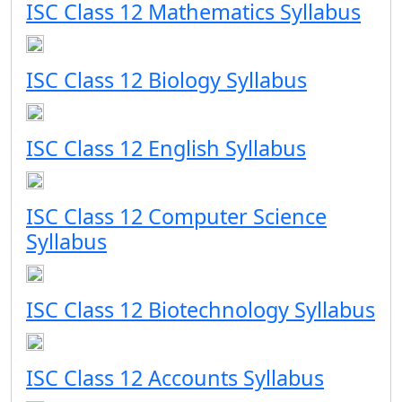
ISC Class 12 Mathematics Syllabus
ISC Class 12 Biology Syllabus
ISC Class 12 English Syllabus
ISC Class 12 Computer Science
Syllabus
ISC Class 12 Biotechnology Syllabus
ISC Class 12 Accounts Syllabus