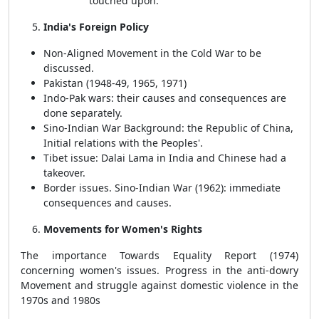
touched upon.
India's Foreign Policy
Non-Aligned Movement in the Cold War to be
discussed.
Pakistan (1948-49, 1965, 1971)
Indo-Pak wars: their causes and consequences are
done separately.
Sino-Indian War Background: the Republic of China,
Initial relations with the Peoples'.
Tibet issue: Dalai Lama in India and Chinese had a
takeover.
Border issues. Sino-Indian War (1962): immediate
consequences and causes.
Movements for Women's Rights
The importance Towards Equality Report (1974)
concerning women's issues. Progress in the anti-dowry
Movement and struggle against domestic violence in the
1970s and 1980s