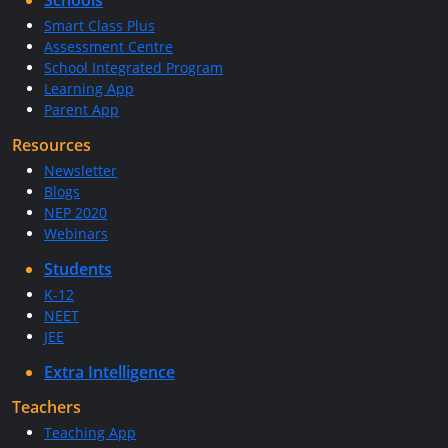
Schools
Smart Class Plus
Assessment Centre
School Integrated Program
Learning App
Parent App
Resources
Newsletter
Blogs
NEP 2020
Webinars
Students
K-12
NEET
JEE
Extra Intelligence
Teachers
Teaching App