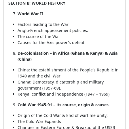
SECTION B: WORLD HISTORY
World War II
Factors leading to the War
Anglo-French appeasement policies.
The course of the War
Causes for the Axis power's defeat.
De-colonisation – in Africa (Ghana & Kenya) & Asia
(China)
China: the establishment of the People's Republic in
1949 and the civil War
Ghana: Democracy, dictatorship and military
government (1957-69).
Kenya: conflict and independence (1947 – 1969)
Cold War 1945-91 – its course, origin & causes.
Origin of the Cold War & End of wartime unity;
The Cold War Expands
Changes in Eastern Europe & Breakup of the USSR