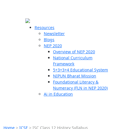
☰
🗙
Resources
Newsletter
Blogs
Schools
NEP 2020
Overview of NEP 2020
Teachers
National Curriculum
Students
Framework
5+3+3+4 Educational System
NIPUN Bharat Mission
Resources
Foundational Literacy &
Numeracy (FLN in NEP 2020)
Ai in Education
Home
>
ICSE
>
ISC Class 12 History Syllabus