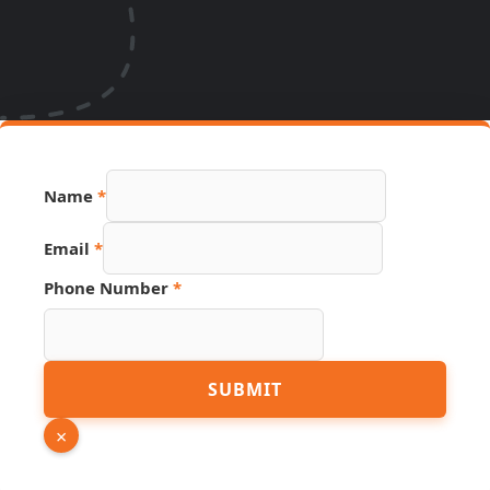
Name
*
Email
*
Link
Phone Number
*
Phone
URL
SUBMIT
×