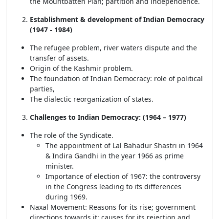
the Mountbatten Plan; partition and independence.
Establishment & development of Indian Democracy
(1947 - 1984)
The refugee problem, river waters dispute and the
transfer of assets.
Origin of the Kashmir problem.
The foundation of Indian Democracy: role of political
parties,
The dialectic reorganization of states.
Challenges to Indian Democracy: (1964 – 1977)
The role of the Syndicate.
The appointment of Lal Bahadur Shastri in 1964
& Indira Gandhi in the year 1966 as prime
minister.
Importance of election of 1967: the controversy
in the Congress leading to its differences
during 1969.
Naxal Movement: Reasons for its rise; government
directions towards it; causes for its rejection and