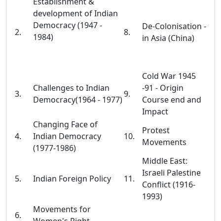
Establishment &
development of Indian
Democracy (1947 -
De-Colonisation -
2.
8.
1984)
in Asia (China)
Cold War 1945
Challenges to Indian
-91 - Origin
3.
9.
Democracy(1964 - 1977)
Course end and
Impact
Changing Face of
Protest
4.
Indian Democracy
10.
Movements
(1977-1986)
Middle East:
Israeli Palestine
5.
Indian Foreign Policy
11.
Conflict (1916-
1993)
Movements for
6.