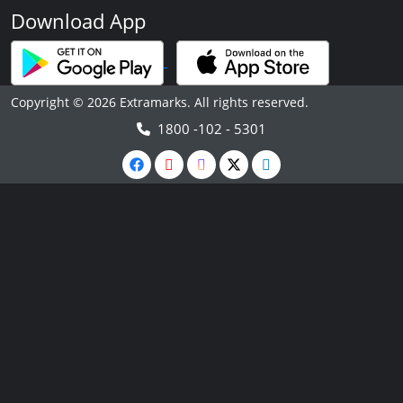
Download App
Copyright © 2026 Extramarks. All rights reserved.
1800 -102 - 5301