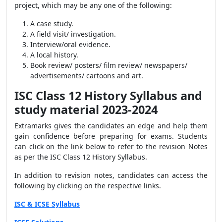
project, which may be any one of the following:
A case study.
A field visit/ investigation.
Interview/oral evidence.
A local history.
Book review/ posters/ film review/ newspapers/
advertisements/ cartoons and art.
ISC Class 12 History Syllabus and
study material 2023-2024
Extramarks gives the candidates an edge and help them
gain confidence before preparing for exams. Students
can click on the link below to refer to the revision Notes
as per the ISC Class 12 History Syllabus.
In addition to revision notes, candidates can access the
following by clicking on the respective links.
ISC & ICSE Syllabus