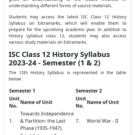
understanding different forms of source materials.
Students may access the latest ISC Class 12 History
Syllabus on Extramarks, which will enable them to
prepare for the upcoming academic year. In addition to
History syllabus class 12, students may also access
various study materials on Extramarks.
ISC Class 12 History Syllabus
2023-24 - Semester (1 & 2)
The 12th History Syllabus is represented in the table
below:
Semester 1
Semester 2
Unit
Unit
Name of Unit
Name of Unit
No.
No.
Towards Independence
1.
& Partition: the Last
7.
World War - II
Phase (1935-1947).