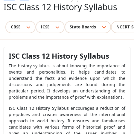
ISC Class 12 History Syllabus
CBSE
ICSE
State Boards
NCERT S
ISC Class 12 History Syllabus
The history syllabus is about knowing the importance of
events and personalities. It helps candidates to
understand the facts and evidence upon which the
discussions and judgements are found during the
particular period. It develops an understanding of the
problems and the importance of proof with explanations.
ISC Class 12 History Syllabus encourages a reduction of
prejudices and creates awareness of the international
approach to world history. It ensures and familiarises
candidates with various forms of historical proof and
gives an understanding of the issues involved in