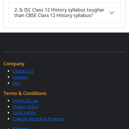
2. Is ISC Class 12 History syllabus tougher
than CBSE Class 12 History syllabus?
Company
Contact Us
Careers
FAQ
Terms & Conditions
Terms of Use
Privacy Policy
Child Safety
E-waste Recycling Program