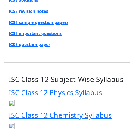
ICSE Solutions
ICSE revision notes
ICSE sample question papers
ICSE important questions
ICSE question paper
ISC Class 12 Subject-Wise Syllabus
ISC Class 12 Physics Syllabus
ISC Class 12 Chemistry Syllabus