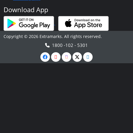
Download App
Copyright © 2026 Extramarks. All rights reserved.
1800 -102 - 5301