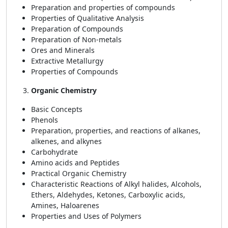
Preparation and properties of compounds
Properties of Qualitative Analysis
Preparation of Compounds
Preparation of Non-metals
Ores and Minerals
Extractive Metallurgy
Properties of Compounds
Organic Chemistry
Basic Concepts
Phenols
Preparation, properties, and reactions of alkanes,
alkenes, and alkynes
Carbohydrate
Amino acids and Peptides
Practical Organic Chemistry
Characteristic Reactions of Alkyl halides, Alcohols,
Ethers, Aldehydes, Ketones, Carboxylic acids,
Amines, Haloarenes
Properties and Uses of Polymers