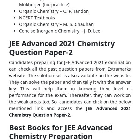
Mukherjee (for practice)
Organic Chemistry – O. P. Tandon
NCERT Textbooks
Organic Chemistry – M. S. Chauhan
Concise Inorganic Chemistry – J. D. Lee
JEE Advanced 2021 Chemistry
Question Paper-2
Candidates preparing for JEE Advanced 2021 examination
can check all the past question papers from Extramarks
website. The solution set is also available on the website.
They can solve the paper and then tally it with the answer
key. This will help them in knowing their level of
performance for the exam. Thereafter, they can work on
the weak areas too. So, candidates can click on the below
mentioned link and access the
JEE Advanced 2021
Chemistry Question Paper-2
.
Best Books for JEE Advanced
Chemistry Preparation