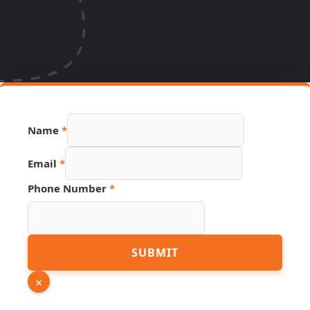
Name
*
Email
*
Phone Number
*
Name
SUBMIT
Number
Source
×