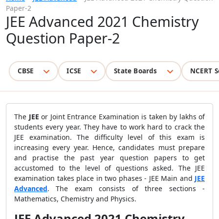
Paper-2
JEE Advanced 2021 Chemistry
Question Paper-2
CBSE
ICSE
State Boards
NCERT S
The
JEE
or Joint Entrance Examination is taken by lakhs of
students every year. They have to work hard to crack the
JEE examination. The difficulty level of this exam is
increasing every year. Hence, candidates must prepare
and practise the past year question papers to get
accustomed to the level of questions asked. The JEE
examination takes place in two phases - JEE Main and
JEE
Advanced
. The exam consists of three sections -
Mathematics, Chemistry and Physics.
JEE Advanced 2021 Chemistry