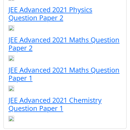
JEE Advanced 2021 Physics
Question Paper 2
JEE Advanced 2021 Maths Question
Paper 2
JEE Advanced 2021 Maths Question
Paper 1
JEE Advanced 2021 Chemistry
Question Paper 1