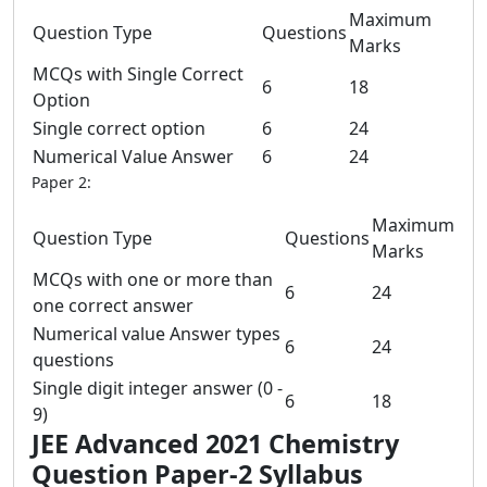
Maximum
Question Type
Questions
Marks
MCQs with Single Correct
6
18
Option
Single correct option
6
24
Numerical Value Answer
6
24
Paper 2:
Maximum
Question Type
Questions
Marks
MCQs with one or more than
6
24
one correct answer
Numerical value Answer types
6
24
questions
Single digit integer answer (0 -
6
18
9)
JEE Advanced 2021 Chemistry
Question Paper-2 Syllabus