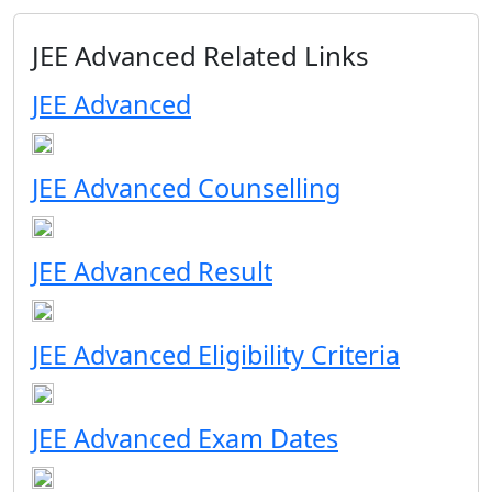
JEE Advanced Related Links
JEE Advanced
JEE Advanced Counselling
JEE Advanced Result
JEE Advanced Eligibility Criteria
JEE Advanced Exam Dates