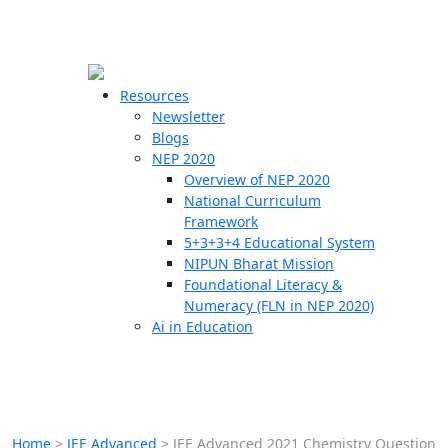
☰
🗙
Resources
Newsletter
Blogs
Schools
NEP 2020
Overview of NEP 2020
Teachers
National Curriculum
Students
Framework
5+3+3+4 Educational System
NIPUN Bharat Mission
Resources
Foundational Literacy &
Numeracy (FLN in NEP 2020)
Ai in Education
Home
>
JEE Advanced
>
JEE Advanced 2021 Chemistry Question