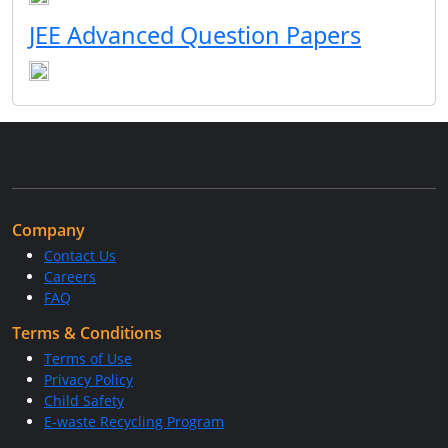
JEE Advanced Question Papers
Company
Contact Us
Careers
FAQ
Terms & Conditions
Terms of Use
Privacy Policy
Child Safety
E-waste Recycling Program