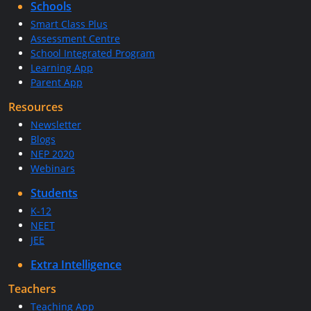
Schools
Smart Class Plus
Assessment Centre
School Integrated Program
Learning App
Parent App
Resources
Newsletter
Blogs
NEP 2020
Webinars
Students
K-12
NEET
JEE
Extra Intelligence
Teachers
Teaching App