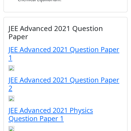
JEE Advanced 2021 Question
Paper
JEE Advanced 2021 Question Paper
1
JEE Advanced 2021 Question Paper
2
JEE Advanced 2021 Physics
Question Paper 1