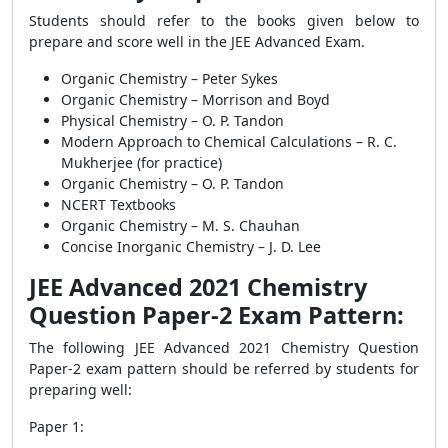
Students should refer to the books given below to
prepare and score well in the JEE Advanced Exam.
Organic Chemistry – Peter Sykes
Organic Chemistry – Morrison and Boyd
Physical Chemistry – O. P. Tandon
Modern Approach to Chemical Calculations – R. C.
Mukherjee (for practice)
Organic Chemistry – O. P. Tandon
NCERT Textbooks
Organic Chemistry – M. S. Chauhan
Concise Inorganic Chemistry – J. D. Lee
JEE Advanced 2021 Chemistry
Question Paper-2 Exam Pattern:
The following JEE Advanced 2021 Chemistry Question
Paper-2 exam pattern should be referred by students for
preparing well:
Paper 1: