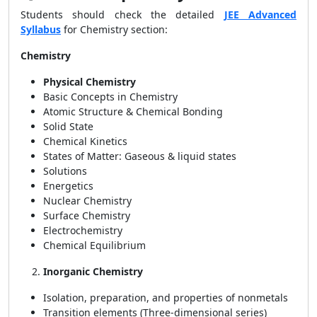
Students should check the detailed
JEE Advanced
Syllabus
for Chemistry section:
Chemistry
Physical Chemistry
Basic Concepts in Chemistry
Atomic Structure & Chemical Bonding
Solid State
Chemical Kinetics
States of Matter: Gaseous & liquid states
Solutions
Energetics
Nuclear Chemistry
Surface Chemistry
Electrochemistry
Chemical Equilibrium
Inorganic Chemistry
Isolation, preparation, and properties of nonmetals
Transition elements (Three-dimensional series)