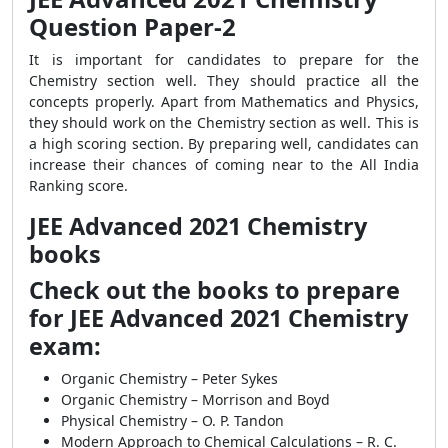
Question Paper-2
It is important for candidates to prepare for the
Chemistry section well. They should practice all the
concepts properly. Apart from Mathematics and Physics,
they should work on the Chemistry section as well. This is
a high scoring section. By preparing well, candidates can
increase their chances of coming near to the All India
Ranking score.
JEE Advanced 2021 Chemistry
books
Check out the books to prepare
for JEE Advanced 2021 Chemistry
exam:
Organic Chemistry – Peter Sykes
Organic Chemistry – Morrison and Boyd
Physical Chemistry – O. P. Tandon
Modern Approach to Chemical Calculations – R. C.