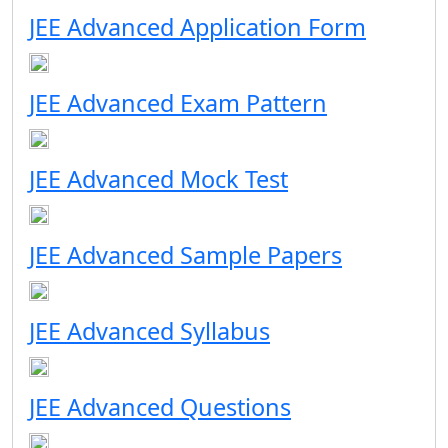
JEE Advanced Application Form
JEE Advanced Exam Pattern
JEE Advanced Mock Test
JEE Advanced Sample Papers
JEE Advanced Syllabus
JEE Advanced Questions