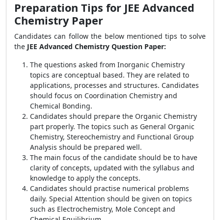
Preparation Tips for JEE Advanced
Chemistry Paper
Candidates can follow the below mentioned tips to solve
the
JEE Advanced Chemistry Question Paper:
The questions asked from Inorganic Chemistry
topics are conceptual based. They are related to
applications, processes and structures. Candidates
should focus on Coordination Chemistry and
Chemical Bonding.
Candidates should prepare the Organic Chemistry
part properly. The topics such as General Organic
Chemistry, Stereochemistry and Functional Group
Analysis should be prepared well.
The main focus of the candidate should be to have
clarity of concepts, updated with the syllabus and
knowledge to apply the concepts.
Candidates should practise numerical problems
daily. Special Attention should be given on topics
such as Electrochemistry, Mole Concept and
Chemical Equilibrium.