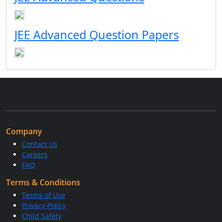
JEE Advanced Question Papers
Company
Contact Us
Careers
FAQ
Terms & Conditions
Terms of Use
Privacy Policy
Child Safety