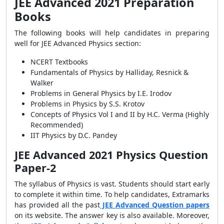
JEE Advanced 2021 Preparation
Books
The following books will help candidates in preparing
well for JEE Advanced Physics section:
NCERT Textbooks
Fundamentals of Physics by Halliday, Resnick &
Walker
Problems in General Physics by I.E. Irodov
Problems in Physics by S.S. Krotov
Concepts of Physics Vol I and II by H.C. Verma (Highly
Recommended)
IIT Physics by D.C. Pandey
JEE Advanced 2021 Physics Question
Paper-2
The syllabus of Physics is vast. Students should start early
to complete it within time. To help candidates, Extramarks
has provided all the past
JEE Advanced Question papers
on its website. The answer key is also available. Moreover,