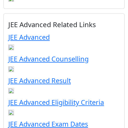
JEE Advanced Related Links
JEE Advanced
JEE Advanced Counselling
JEE Advanced Result
JEE Advanced Eligibility Criteria
JEE Advanced Exam Dates