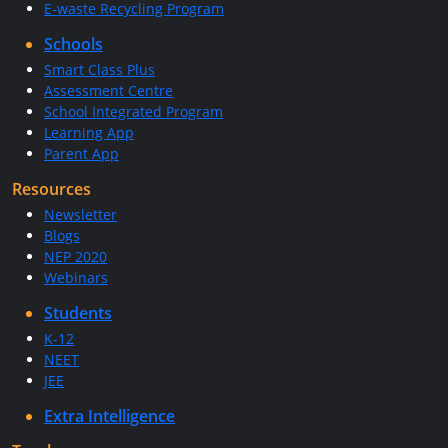
E-waste Recycling Program
Schools
Smart Class Plus
Assessment Centre
School Integrated Program
Learning App
Parent App
Resources
Newsletter
Blogs
NEP 2020
Webinars
Students
K-12
NEET
JEE
Extra Intelligence