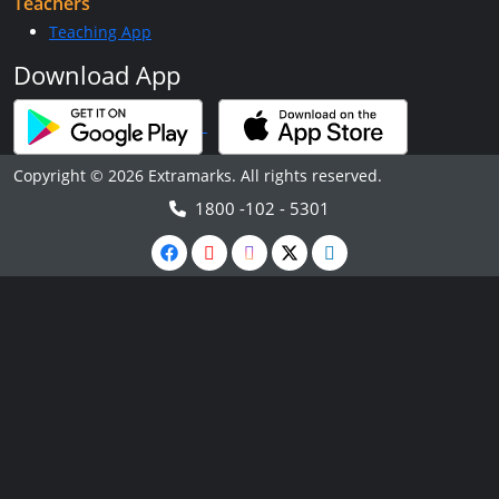
Teachers
Teaching App
Download App
Copyright © 2026 Extramarks. All rights reserved.
1800 -102 - 5301