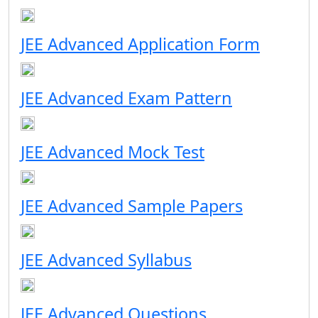
JEE Advanced Application Form
JEE Advanced Exam Pattern
JEE Advanced Mock Test
JEE Advanced Sample Papers
JEE Advanced Syllabus
JEE Advanced Questions