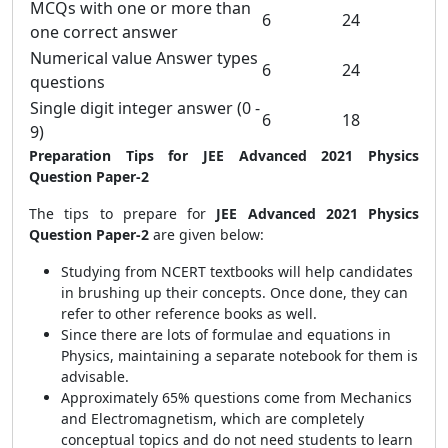
MCQs with one or more than
6
24
one correct answer
Numerical value Answer types
6
24
questions
Single digit integer answer (0 -
6
18
9)
Preparation Tips for JEE Advanced 2021 Physics
Question Paper-2
The tips to prepare for
JEE Advanced 2021 Physics
Question Paper-2
are given below:
Studying from NCERT textbooks will help candidates
in brushing up their concepts. Once done, they can
refer to other reference books as well.
Since there are lots of formulae and equations in
Physics, maintaining a separate notebook for them is
advisable.
Approximately 65% questions come from Mechanics
and Electromagnetism, which are completely
conceptual topics and do not need students to learn