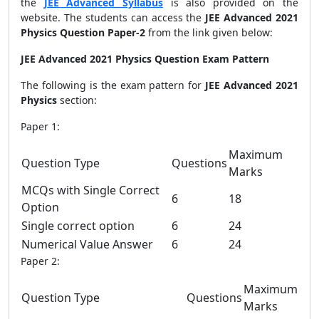
the
JEE Advanced Syllabus
is also provided on the
website. The students can access the
JEE Advanced 2021
Physics Question Paper-2
from the link given below:
JEE Advanced 2021 Physics Question Exam Pattern
The following is the exam pattern for
JEE Advanced 2021
Physics
section:
Paper 1:
Maximum
Question Type
Questions
Marks
MCQs with Single Correct
6
18
Option
Single correct option
6
24
Numerical Value Answer
6
24
Paper 2:
Maximum
Question Type
Questions
Marks