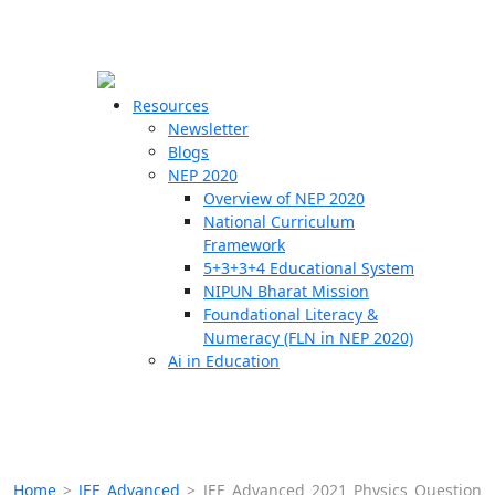
☰
🗙
Resources
Newsletter
Blogs
Schools
NEP 2020
Overview of NEP 2020
Teachers
National Curriculum
Students
Framework
5+3+3+4 Educational System
NIPUN Bharat Mission
Resources
Foundational Literacy &
Numeracy (FLN in NEP 2020)
Ai in Education
Home
>
JEE Advanced
>
JEE Advanced 2021 Physics Question