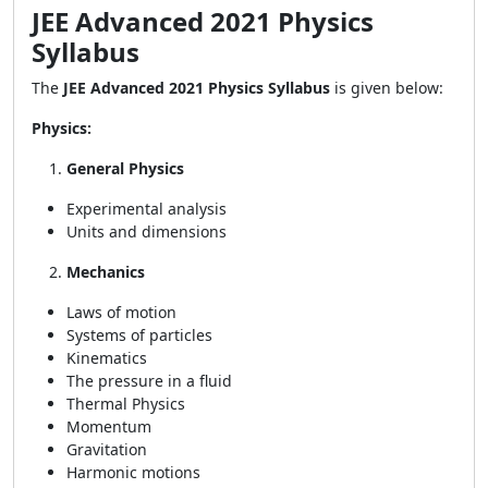
JEE Advanced 2021 Physics
Syllabus
The
JEE Advanced 2021 Physics Syllabus
is given below:
Physics:
General Physics
Experimental analysis
Units and dimensions
Mechanics
Laws of motion
Systems of particles
Kinematics
The pressure in a fluid
Thermal Physics
Momentum
Gravitation
Harmonic motions