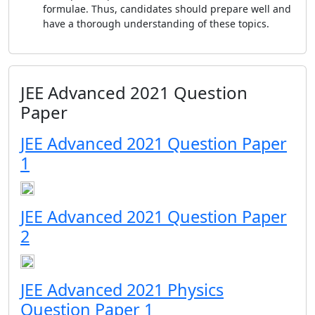
formulae. Thus, candidates should prepare well and
have a thorough understanding of these topics.
JEE Advanced 2021 Question
Paper
JEE Advanced 2021 Question Paper
1
JEE Advanced 2021 Question Paper
2
JEE Advanced 2021 Physics
Question Paper 1