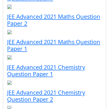
JEE Advanced 2021 Maths Question
Paper 2
JEE Advanced 2021 Maths Question
Paper 1
JEE Advanced 2021 Chemistry
Question Paper 1
JEE Advanced 2021 Chemistry
Question Paper 2