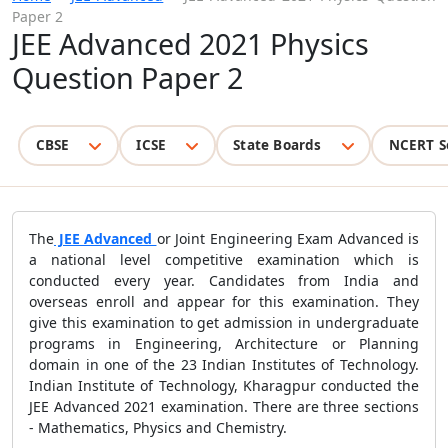
Paper 2
JEE Advanced 2021 Physics
Question Paper 2
CBSE
ICSE
State Boards
NCERT S
The
JEE Advanced
or Joint Engineering Exam Advanced is
a national level competitive examination which is
conducted every year. Candidates from India and
overseas enroll and appear for this examination. They
give this examination to get admission in undergraduate
programs in Engineering, Architecture or Planning
domain in one of the 23 Indian Institutes of Technology.
Indian Institute of Technology, Kharagpur conducted the
JEE Advanced 2021 examination. There are three sections
- Mathematics, Physics and Chemistry.