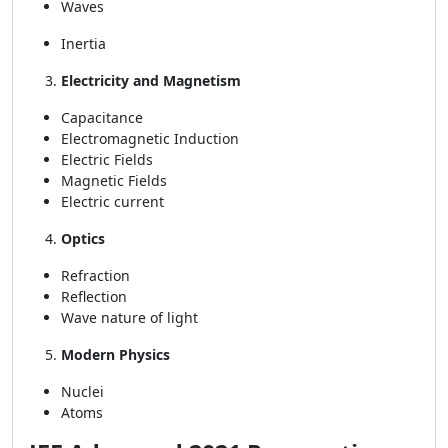
Waves
Inertia
Electricity and Magnetism
Capacitance
Electromagnetic Induction
Electric Fields
Magnetic Fields
Electric current
Optics
Refraction
Reflection
Wave nature of light
Modern Physics
Nuclei
Atoms