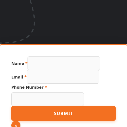
Name
*
URL
Email
*
Name
Source
Phone Number
*
SUBMIT
×