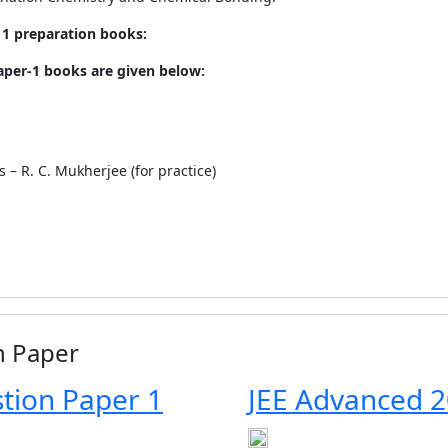
1 preparation books:
per-1 books are given below:
– R. C. Mukherjee (for practice)
n Paper
tion Paper 1
JEE Advanced 2