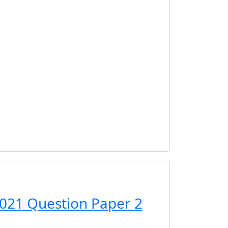
021 Question Paper 2