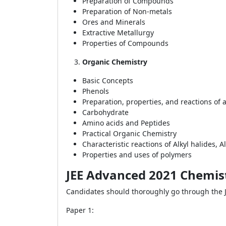
Preparation of Compounds
Preparation of Non-metals
Ores and Minerals
Extractive Metallurgy
Properties of Compounds
Organic Chemistry
Basic Concepts
Phenols
Preparation, properties, and reactions of 
Carbohydrate
Amino acids and Peptides
Practical Organic Chemistry
Characteristic reactions of Alkyl halides,
Properties and uses of polymers
JEE Advanced 2021 Chemis
Candidates should thoroughly go through the 
Paper 1: