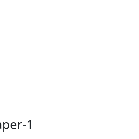
aper-1