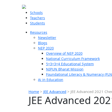
Schools
Teachers
Students
Resources
Newsletter
Blogs
NEP 2020
Overview of NEP 2020
National Curriculum Framework
5+3+3+4 Educational System
NIPUN Bharat Mission
Foundational Literacy & Numeracy (FLN
Ai in Education
Home
>
JEE Advanced
>
JEE Advanced 2021 Chem
JEE Advanced 202