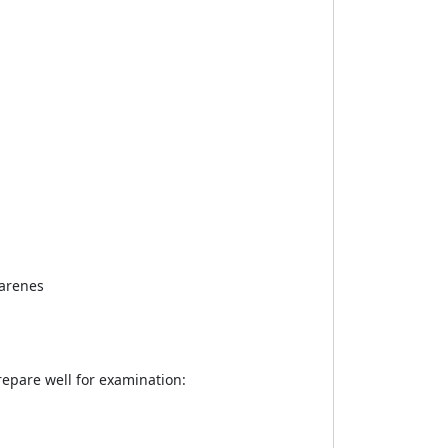
oarenes
epare well for examination: