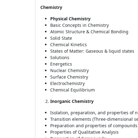
Chemistry
Physical Chemistry
Basic Concepts in Chemistry
Atomic Structure & Chemical Bonding
Solid State
Chemical Kinetics
States of Matter: Gaseous & liquid states
Solutions
Energetics
Nuclear Chemistry
Surface Chemistry
Electrochemistry
Chemical Equilibrium
Inorganic Chemistry
Isolation, preparation, and properties of 
Transition elements (Three-dimensional se
Preparation and properties of compounds
Properties of Qualitative Analysis