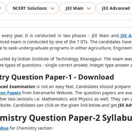
NCERT Solutions
JEE Main
JEE Advanced
 every year. It is conducted in two phases - JEE Main and
JEE A
nced exam is conducted by one of the 7 IITs. The candidates have 
gible to seek undergraduate programs in either Agriculture, Engineer
ted by Indian Institute of Technology, Kharagpur. The exam was
e types of questions - single correct answer, integer type answer 
try Question Paper-1 - Download
nced Examination
is not an easy feat. Candidates should prepare
ion Papers
from Extramarks Website. The question papers are avai
her two sections i.e. Mathematics and Physics as well. They can 
ebsite. Candidates can click on the given link below and get
JEE Ad
mistry Question Paper-2 Syllab
abus
for Chemistry section: