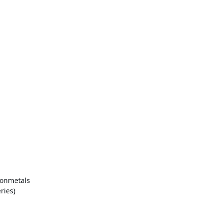
nonmetals
ries)