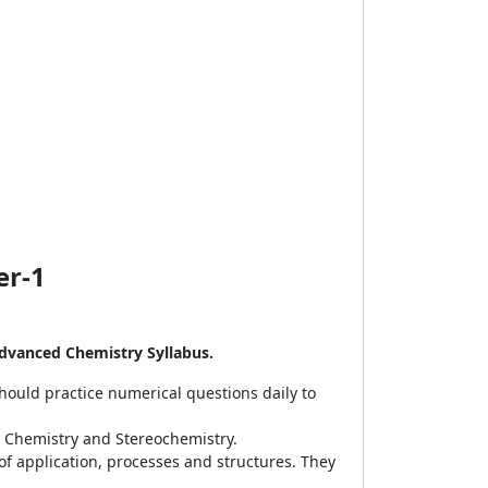
er-1
dvanced Chemistry Syllabus.
ould practice numerical questions daily to
c Chemistry and Stereochemistry.
 of application, processes and structures. They