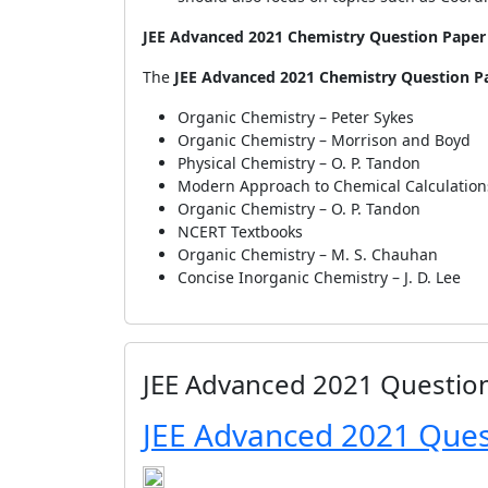
JEE Advanced 2021 Chemistry Question Paper 
The
JEE Advanced 2021 Chemistry Question Pa
Organic Chemistry – Peter Sykes
Organic Chemistry – Morrison and Boyd
Physical Chemistry – O. P. Tandon
Modern Approach to Chemical Calculations 
Organic Chemistry – O. P. Tandon
NCERT Textbooks
Organic Chemistry – M. S. Chauhan
Concise Inorganic Chemistry – J. D. Lee
JEE Advanced 2021 Questio
JEE Advanced 2021 Ques