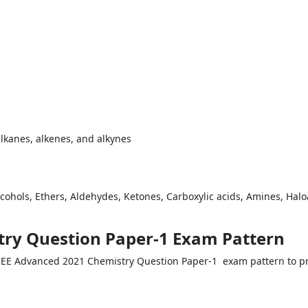
alkanes, alkenes, and alkynes
 Alcohols, Ethers, Aldehydes, Ketones, Carboxylic acids, Amines, Hal
try Question Paper-1 Exam Pattern
JEE Advanced 2021 Chemistry Question Paper-1 exam pattern to pr