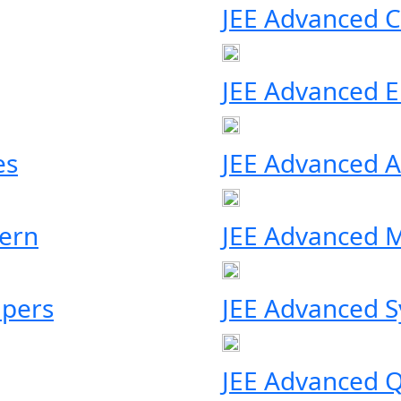
JEE Advanced C
JEE Advanced Eli
es
JEE Advanced A
ern
JEE Advanced M
apers
JEE Advanced S
JEE Advanced Q