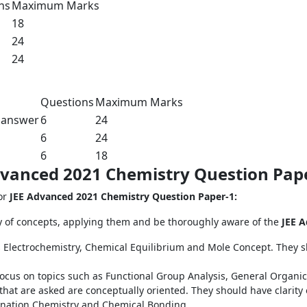
ns
Maximum Marks
18
24
24
Questions
Maximum Marks
 answer
6
24
6
24
6
18
Advanced 2021 Chemistry Question Pap
for
JEE Advanced 2021 Chemistry Question Paper-1:
y of concepts, applying them and be thoroughly aware of the
JEE A
 Electrochemistry, Chemical Equilibrium and Mole Concept. They sh
focus on topics such as Functional Group Analysis, General Organi
 that are asked are conceptually oriented. They should have clarity
dination Chemistry and Chemical Bonding.