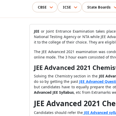
CBSE
ICSE
State Boards
JEE
or Joint Entrance Examination takes place
National Testing Agency or NTA while JEE Adva
it to the college of their choice. They are eli
The JEE Advanced 2021 examination was conduc
online mode. The 3 hour exam consisted of thre
JEE Advanced 2021 Chemis
Solving the Chemistry section in the
JEE Adva
do so by getting the past
JEE Advanced Quest
but candidates have to equally prepare the ot
Advanced JEE Syllabus
, etc from Extramarks w
JEE Advanced 2021 Che
Candidates should refer the
JEE Advanced syll