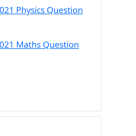
021 Physics Question
2021 Maths Question