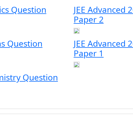
ics Question
JEE Advanced 2
Paper 2
s Question
JEE Advanced 
Paper 1
istry Question