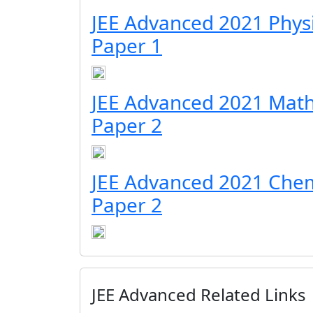
JEE Advanced 2021 Phys
Paper 1
JEE Advanced 2021 Math
Paper 2
JEE Advanced 2021 Chem
Paper 2
JEE Advanced Related Links