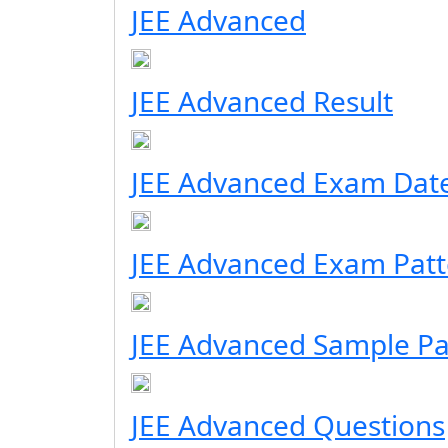
JEE Advanced
JEE Advanced Result
JEE Advanced Exam Dat
JEE Advanced Exam Patt
JEE Advanced Sample P
JEE Advanced Questions