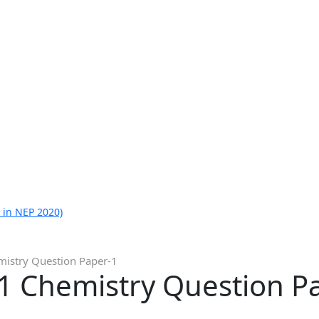
 in NEP 2020)
istry Question Paper-1
1 Chemistry Question P