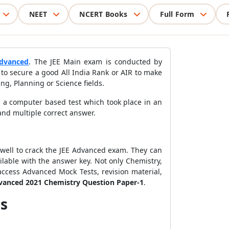
NEET
NCERT Books
Full Form
dvanced
. The JEE Main exam is conducted by
to secure a good All India Rank or AIR to make
ing, Planning or Science fields.
 a computer based test which took place in an
and multiple correct answer.
 well to crack the JEE Advanced exam. They can
lable with the answer key. Not only Chemistry,
access Advanced Mock Tests, revision material,
vanced 2021 Chemistry Question Paper-1
.
us