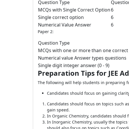
Question Type
Questio
MCQs with Single Correct Option
6
Single correct option
6
Numerical Value Answer
6
Paper 2:
Question Type
MCQs with one or more than one correct
Numerical value Answer types questions
Single digit integer answer (0 - 9)
Preparation Tips for JEE 
The following will help students in preparing 
Candidates should focus on gaining clarit
Candidates should focus on topics such as
gain speed.
In Organic Chemistry, candidates should 
In Inorganic Chemistry, usually the topics
should also focus on topics such as Coor