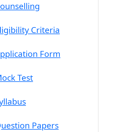
ounselling
gibility Criteria
pplication Form
ock Test
yllabus
uestion Papers