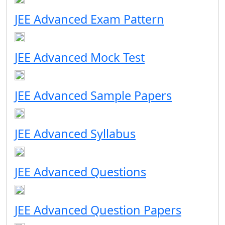
JEE Advanced Exam Pattern
JEE Advanced Mock Test
JEE Advanced Sample Papers
JEE Advanced Syllabus
JEE Advanced Questions
JEE Advanced Question Papers