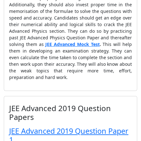
Additionally, they should also invest proper time in the
memorisation of the formulae to solve the questions with
speed and accuracy. Candidates should get an edge over
their numerical ability and logical skills to crack the JEE
Advanced Physics section. They can do so by practicing
past JEE Advanced Physics Question Paper and thereafter
solving them as
JEE Advanced Mock Test
.
This will help
them in developing an examination strategy. They can
even calculate the time taken to complete the section and
then work upon their accuracy. They will also know about
the weak topics that require more time, effort,
preparation and hard work.
JEE Advanced 2019 Question
Papers
JEE Advanced 2019 Question Paper
1