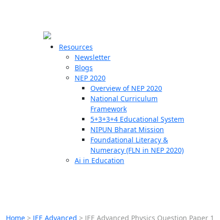
☰
🗙
Resources
Newsletter
Blogs
Schools
NEP 2020
Overview of NEP 2020
Teachers
National Curriculum
Students
Framework
5+3+3+4 Educational System
NIPUN Bharat Mission
Resources
Foundational Literacy &
Numeracy (FLN in NEP 2020)
Ai in Education
Home
>
JEE Advanced
>
JEE Advanced Physics Question Paper 1