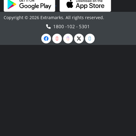
Copyright © 2026 Extramarks. All rights reserved.
1800 -102 - 5301