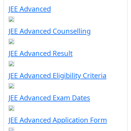
JEE Advanced
JEE Advanced Counselling
JEE Advanced Result
JEE Advanced Eligibility Criteria
JEE Advanced Exam Dates
JEE Advanced Application Form