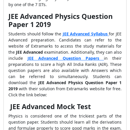
by one of the 7 IITs.
JEE Advanced Physics Question
Paper 1 2019
Students should follow the
JEE Advanced Syllabus
for JEE
Advanced preparation. Candidates can refer to the
website of Extramarks to access the study materials for
the
JEE Advanced
examination. Additionally, they can also
include
JEE Advanced Question Papers
in their
preparations to score a high All India Ranks (AIR). These
question papers are also available with Answers which
can be referred to simultaneously. Students can
download the
JEE Advanced Physics Question Paper 1
2019
with their solution from Extramarks website for free.
Click the link below:
JEE Advanced Mock Test
Physics is considered one of the trickiest parts of the
question paper. Students should learn all the derivations
and formulae properly to score good marks in the exam.