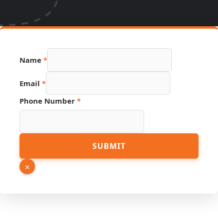
Name
*
Email
Email
*
Name
Link
Phone Number
*
SUBMIT
×