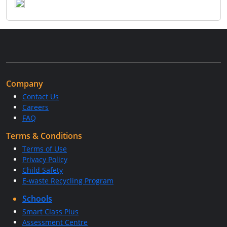
Company
Contact Us
Careers
FAQ
Terms & Conditions
Terms of Use
Privacy Policy
Child Safety
E-waste Recycling Program
Schools
Smart Class Plus
Assessment Centre