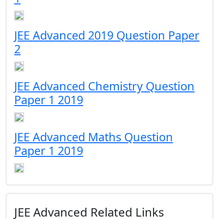
JEE Advanced 2019 Question Paper
2
JEE Advanced Chemistry Question
Paper 1 2019
JEE Advanced Maths Question
Paper 1 2019
JEE Advanced Related Links