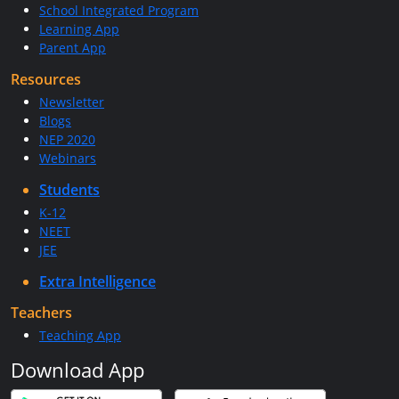
School Integrated Program
Learning App
Parent App
Resources
Newsletter
Blogs
NEP 2020
Webinars
Students
K-12
NEET
JEE
Extra Intelligence
Teachers
Teaching App
Download App