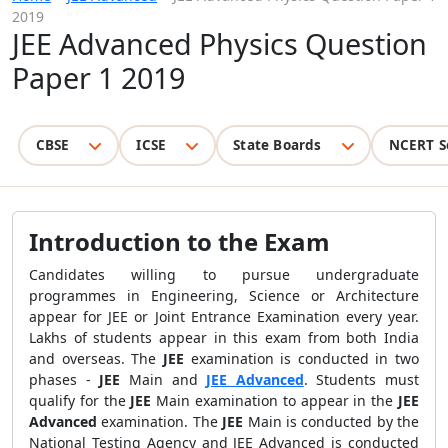
2019
JEE Advanced Physics Question
Paper 1 2019
CBSE
ICSE
State Boards
NCERT S
Introduction to the Exam
Candidates willing to pursue undergraduate
programmes in Engineering, Science or Architecture
appear for JEE or Joint Entrance Examination every year.
Lakhs of students appear in this exam from both India
and overseas. The
JEE
examination is conducted in two
phases -
JEE
Main and
JEE Advanced
. Students must
qualify for the
JEE
Main examination to appear in the
JEE
Advanced
examination. The
JEE
Main is conducted by the
National Testing Agency and JEE Advanced is conducted