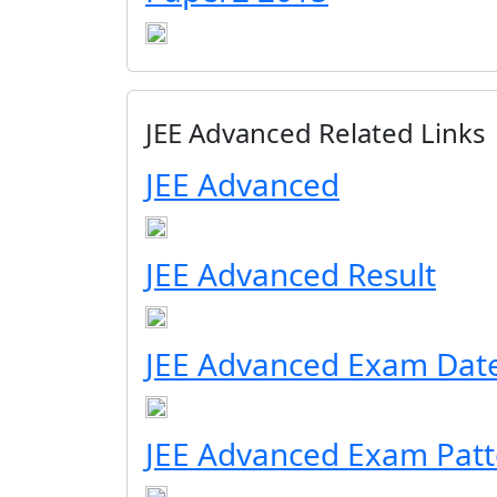
JEE Advanced Related Links
JEE Advanced
JEE Advanced Result
JEE Advanced Exam Dat
JEE Advanced Exam Patt