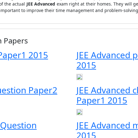
of the actual
JEE Advanced
exam right at their homes. They will g
ry important to improve their time management and problem-solving 
n Papers
Paper1 2015
JEE Advanced p
2015
uestion Paper2
JEE Advanced c
Paper1 2015
 Question
JEE Advanced 
2015