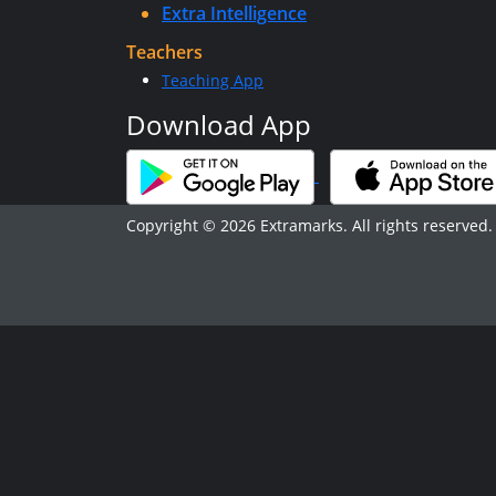
Extra Intelligence
Teachers
Teaching App
Download App
Copyright © 2026 Extramarks. All rights reserved.