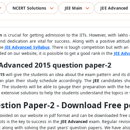
NCERT Solutions
JEE Main
JEE Advanced
m
is crucial for getting admission to the IITs. However, with lakhs
nd dedication are vital for success. Along with a positive attitu
the
JEE Advanced Syllabus
. There is tough competition but with an 
ed on our website, it is possible to get a good rank in the
JEE Adv
 Advanced 2015 question paper-2
015
will give the students an idea about the exam pattern and its di
n plan their study schedule accordingly. The
JEE
candidates sh
 The students will be able to gauge their preparation with the he
extensive solutions to help the students understand the topics in
stion Paper-2 - Download Free p
rovided on our website in pdf format and can be downloaded free o
ts is the key to success in the
JEE Advanced
exam. Regular revisio
 along with solving the past years’ question papers. We have als