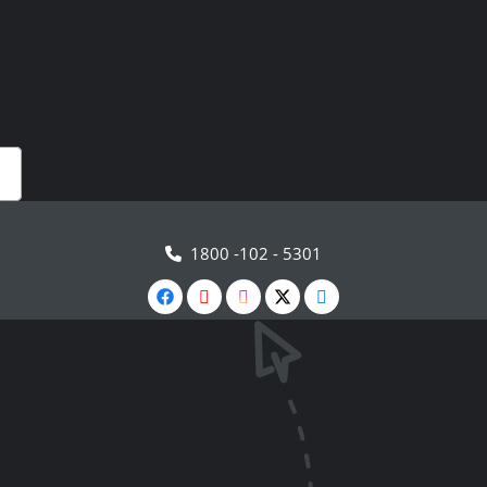
1800 -102 - 5301