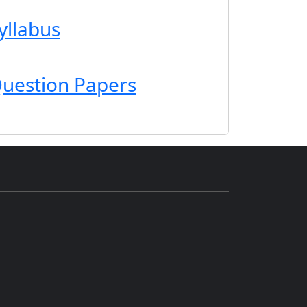
yllabus
uestion Papers