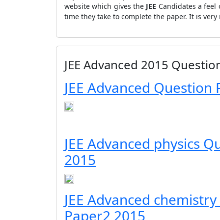
website which gives the
JEE
Candidates a feel 
time they take to complete the paper. It is ve
JEE Advanced 2015 Questio
JEE Advanced Question 
JEE Advanced physics Q
2015
JEE Advanced chemistry
Paper2 2015