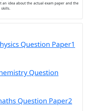
et an idea about the actual exam paper and the
skills.
hysics Question Paper1
hemistry Question
maths Question Paper2