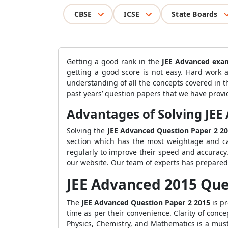
CBSE
ICSE
State Boards
Getting a good rank in the
JEE Advanced
exa
getting a good score is not easy. Hard work a
understanding of all the concepts covered in 
past years’ question papers that we have provid
Advantages of Solving JEE
Solving the
JEE Advanced Question Paper 2 2
section which has the most weightage and ca
regularly to improve their speed and accuracy.
our website. Our team of experts has prepared 
JEE Advanced 2015 Que
The
JEE Advanced Question Paper 2 2015
is p
time as per their convenience. Clarity of concep
Physics, Chemistry, and Mathematics is a must