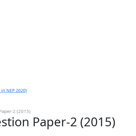
 in NEP 2020)
Paper-2 (2015)
stion Paper-2 (2015)