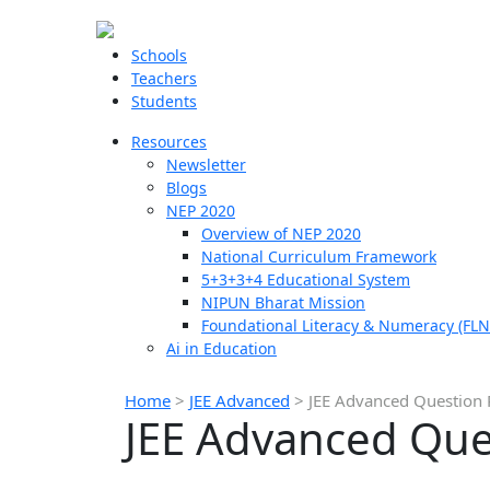
Schools
Teachers
Students
Resources
Newsletter
Blogs
NEP 2020
Overview of NEP 2020
National Curriculum Framework
5+3+3+4 Educational System
NIPUN Bharat Mission
Foundational Literacy & Numeracy (FLN
Ai in Education
Home
>
JEE Advanced
>
JEE Advanced Question 
JEE Advanced Que