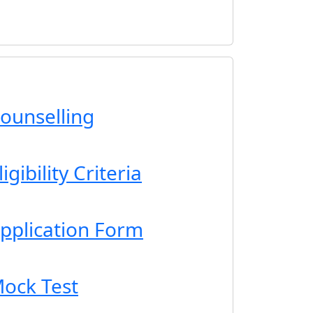
ounselling
gibility Criteria
pplication Form
ock Test