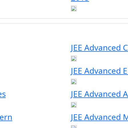
JEE Advanced C
JEE Advanced Eli
es
JEE Advanced A
ern
JEE Advanced M