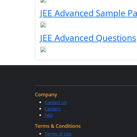
JEE Advanced Sample P
JEE Advanced Questions
Company
Contact Us
Careers
FAQ
Terms & Conditions
Terms of Use