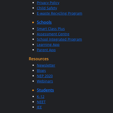
Privacy Policy
Child Safety
E-waste Recycling Program
Schools
Smart Class Plus
Assessment Centre
School Integrated Program
Learning App
Parent App
Resources
Newsletter
Blogs
NEP 2020
Webinars
Students
K-12
NEET
JEE