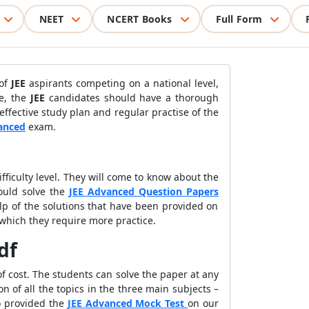
NEET
NCERT Books
Full Form
 of
JEE
aspirants competing on a national level,
de, the
JEE
candidates should have a thorough
effective study plan and regular practise of the
anced
exam.
fficulty level. They will come to know about the
ould solve the
JEE Advanced Question Papers
lp of the solutions that have been provided on
 which they require more practice.
df
f cost. The students can solve the paper at any
n of all the topics in the three main subjects –
o provided the
JEE Advanced Mock Test
on our