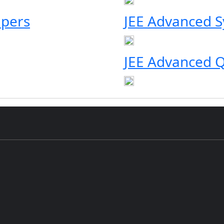
apers
JEE Advanced S
JEE Advanced Q