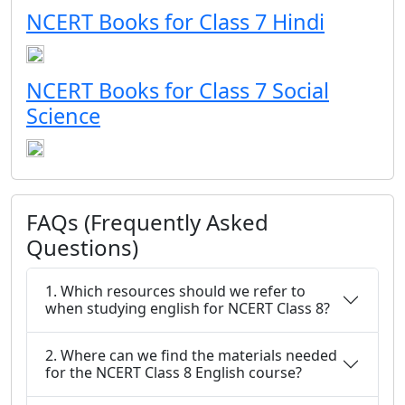
NCERT Books for Class 7 Hindi
NCERT Books for Class 7 Social
Science
FAQs (Frequently Asked
Questions)
1. Which resources should we refer to
when studying english for NCERT Class 8?
2. Where can we find the materials needed
for the NCERT Class 8 English course?