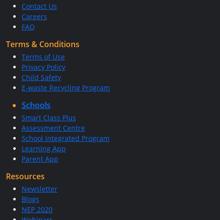
Contact Us
Careers
FAQ
Terms & Conditions
Terms of Use
Privacy Policy
Child Safety
E-waste Recycling Program
Schools
Smart Class Plus
Assessment Centre
School Integrated Program
Learning App
Parent App
Resources
Newsletter
Blogs
NEP 2020
Webinars