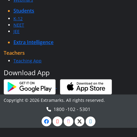
Students
K-12
NEET
JEE
Extra Intelligence
Teachers
Teaching App
Download App
Copyright © 2026 Extramarks. All rights reserved.
1800 -102 - 5301