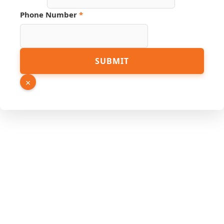
Phone Number
*
SUBMIT
×