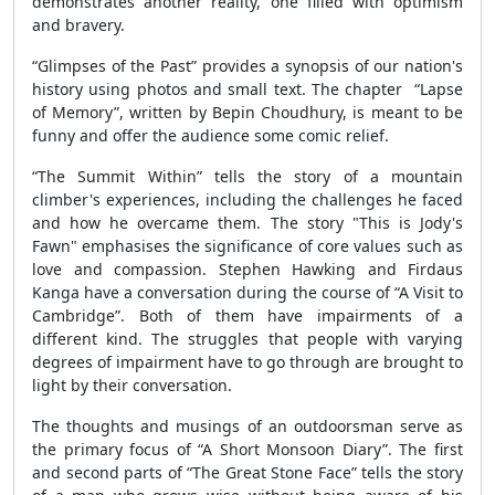
demonstrates another reality, one filled with optimism
and bravery.
“Glimpses of the Past” provides a synopsis of our nation's
history using photos and small text. The chapter “Lapse
of Memory”, written by Bepin Choudhury, is meant to be
funny and offer the audience some comic relief.
“The Summit Within” tells the story of a mountain
climber's experiences, including the challenges he faced
and how he overcame them. The story "This is Jody's
Fawn" emphasises the significance of core values such as
love and compassion. Stephen Hawking and Firdaus
Kanga have a conversation during the course of “A Visit to
Cambridge”. Both of them have impairments of a
different kind. The struggles that people with varying
degrees of impairment have to go through are brought to
light by their conversation.
The thoughts and musings of an outdoorsman serve as
the primary focus of “A Short Monsoon Diary”. The first
and second parts of “The Great Stone Face” tells the story