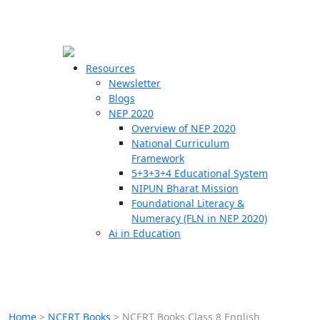
☰
🗙
Resources
Newsletter
Blogs
Schools
NEP 2020
Overview of NEP 2020
Teachers
National Curriculum
Students
Framework
5+3+3+4 Educational System
NIPUN Bharat Mission
Resources
Foundational Literacy &
Numeracy (FLN in NEP 2020)
Ai in Education
Home
>
NCERT Books
>
NCERT Books Class 8 English