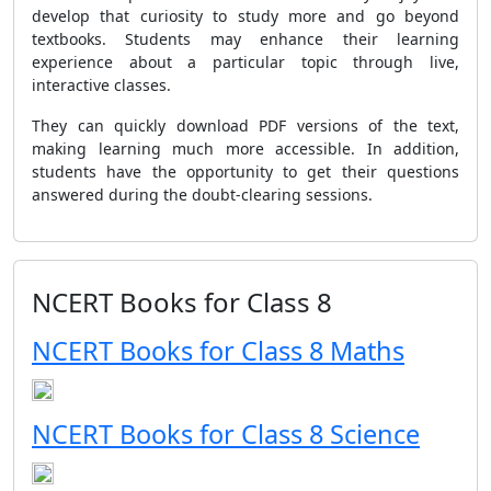
develop that curiosity to study more and go beyond
textbooks. Students may enhance their learning
experience about a particular topic through live,
interactive classes.
They can quickly download PDF versions of the text,
making learning much more accessible. In addition,
students have the opportunity to get their questions
answered during the doubt-clearing sessions.
NCERT Books for Class 8
NCERT Books for Class 8 Maths
NCERT Books for Class 8 Science