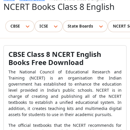
NCERT Books Class 8 English
CBSE
ICSE
State Boards
NCERT S
CBSE Class 8 NCERT English
Books Free Download
The National Council of Educational Research and
Training (NCERT) is an organisation the Indian
government has established to enhance the education
level provided in India's public schools. NCERT is in
charge of creating and publishing all of the NCERT
textbooks to establish a unified educational system. In
addition, it creates teaching kits and multimedia digital
assets for students to use in their academic pursuits.
The official textbooks that the NCERT recommends for