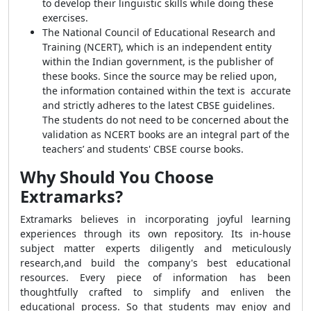
to develop their linguistic skills while doing these
exercises.
The National Council of Educational Research and
Training (NCERT), which is an independent entity
within the Indian government, is the publisher of
these books. Since the source may be relied upon,
the information contained within the text is accurate
and strictly adheres to the latest CBSE guidelines.
The students do not need to be concerned about the
validation as NCERT books are an integral part of the
teachers’ and students' CBSE course books.
Why Should You Choose
Extramarks?
Extramarks believes in incorporating joyful learning
experiences through its own repository
.
Its in-house
subject matter experts diligently and meticulously
research,and build the company's best educational
resources. Every piece of information has been
thoughtfully crafted to simplify and enliven the
educational process. So that students may enjoy and