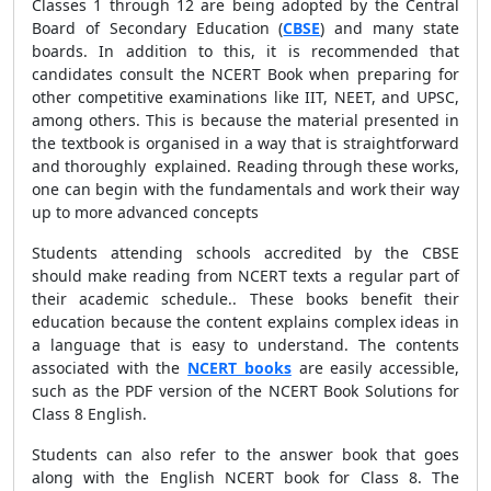
Classes 1 through 12 are being adopted by the Central
Board of Secondary Education (
CBSE
) and many state
boards. In addition to this, it is recommended that
candidates consult the NCERT Book when preparing for
other competitive examinations like IIT, NEET, and UPSC,
among others. This is because the material presented in
the textbook is organised in a way that is straightforward
and thoroughly explained. Reading through these works,
one can begin with the fundamentals and work their way
up to more advanced concepts
Students attending schools accredited by the CBSE
should make reading from NCERT texts a regular part of
their academic schedule.. These books benefit their
education because the content explains complex ideas in
a language that is easy to understand. The contents
associated with the
NCERT books
are easily accessible,
such as the PDF version of the NCERT Book Solutions for
Class 8 English.
Students can also refer to the answer book that goes
along with the English NCERT book for Class 8. The