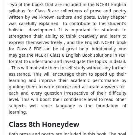
Two of the books that are included in the NCERT English
syllabus for Class 8 are collections of prose and poetry
written by well-known authors and poets. Every chapter
was carefully explained to contribute to the student's
holistic development. It is important for students to
strengthen their ability to think creatively and learn to
express themselves freely , and the English NCERT book
for Class 8 PDF can be of great help. Additionally, one
may get the NCERT Class 8 English Book solutions in PDF
format to understand and investigate the topics in detail.
. This will motivate them to self study without any further
assistance.
This will encourage them to
speed up their
learning and improve their academic performance by
guiding them to write concise and accurate answers for
each and every question irrespective of their difficulty
level. This will boost their confidence level to read other
subjects well since language is the foundation of
learning.
Class 8th Honeydew
Both prose and poetry are included in this book. The goal