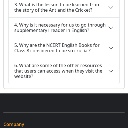
3. What is the lesson to be learned from
the story of the Ant and the Cricket?
4. Why is it necessary for us to go through
supplementary l reader in English?
5. Why are the NCERT English Books for
Class 8 considered to be so crucial?
6. What are some of the other resources
that users can access when they visit the
website?
Company