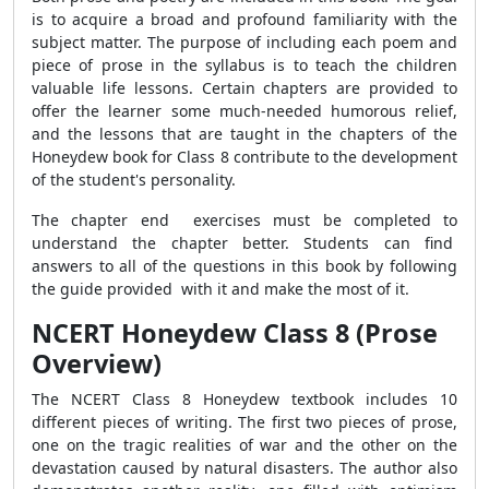
is to acquire a broad and profound familiarity with the
subject matter. The purpose of including each poem and
piece of prose in the syllabus is to teach the children
valuable life lessons. Certain chapters are provided to
offer the learner some much-needed humorous relief,
and the lessons that are taught in the chapters of the
Honeydew book for Class 8 contribute to the development
of the student's personality.
The chapter end exercises must be completed to
understand the chapter better. Students can find
answers to all of the questions in this book by following
the guide provided with it and make the most of it.
NCERT Honeydew Class 8 (Prose
Overview)
The NCERT Class 8 Honeydew textbook includes 10
different pieces of writing. The first two pieces of prose,
one on the tragic realities of war and the other on the
devastation caused by natural disasters. The author also