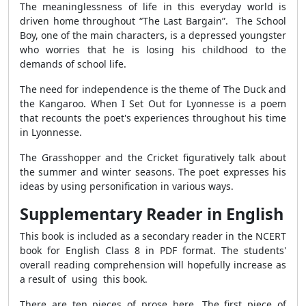
The meaninglessness of life in this everyday world is
driven home throughout “The Last Bargain”. The School
Boy, one of the main characters, is a depressed youngster
who worries that he is losing his childhood to the
demands of school life.
The need for independence is the theme of The Duck and
the Kangaroo. When I Set Out for Lyonnesse is a poem
that recounts the poet's experiences throughout his time
in Lyonnesse.
The Grasshopper and the Cricket figuratively talk about
the summer and winter seasons. The poet expresses his
ideas by using personification in various ways.
Supplementary Reader in English
This book is included as a secondary reader in the NCERT
book for English Class 8 in PDF format. The students'
overall reading comprehension will hopefully increase as
a result of using this book.
There are ten pieces of prose here. The first piece of