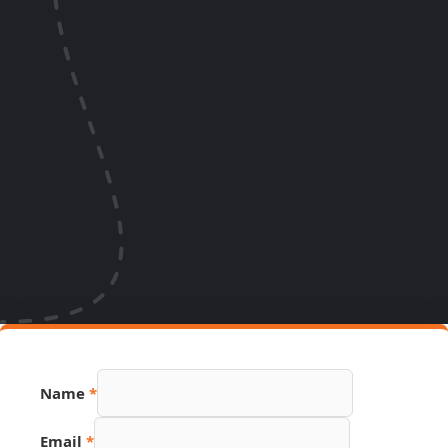
Email
Name
*
Hidden
Name
Email
*