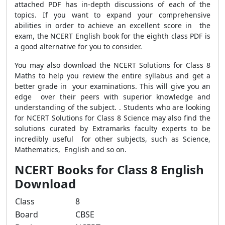
attached PDF has in-depth discussions of each of the
topics. If you want to expand your comprehensive
abilities in order to achieve an excellent score in the
exam, the NCERT English book for the eighth class PDF is
a good alternative for you to consider.
You may also download the NCERT Solutions for Class 8
Maths to help you review the entire syllabus and get a
better grade in your examinations. This will give you an
edge over their peers with superior knowledge and
understanding of the subject. . Students who are looking
for NCERT Solutions for Class 8 Science may also find the
solutions curated by Extramarks faculty experts to be
incredibly useful for other subjects, such as Science,
Mathematics, English and so on.
NCERT Books for Class 8 English
Download
Class
8
Board
CBSE