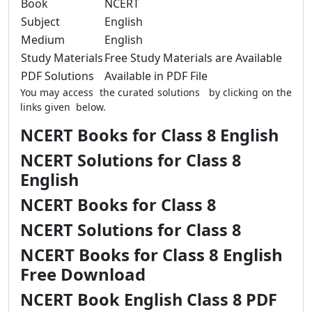
Book
NCERT
Subject
English
Medium
English
Study Materials
Free Study Materials are Available
PDF Solutions
Available in PDF File
You may access the curated solutions by clicking on the
links given below.
NCERT Books for Class 8 English
NCERT Solutions for Class 8
English
NCERT Books for Class 8
NCERT Solutions for Class 8
NCERT Books for Class 8 English
Free Download
NCERT Book English Class 8 PDF