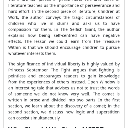
literature teaches us the importance of perseverance and
hard effort. In the second piece of literature, Children at
Work, the author conveys the tragic circumstances of
children who live in slums and asks us to have
compassion for them. In The Selfish Giant, the author
explains how being self-centred can have negative
effects. The lesson we could learn from The Treasure
Within is that we should encourage children to pursue
whatever interests them.
The significance of individual liberty is highly valued by
Princess September. The Fight argues that fighting is
pointless and encourages readers to gain knowledge
from the experiences of others instead. Open Window is
an interesting tale that advises us not to trust the words
of someone we do not know very well. The comet is
written in prose and divided into two parts. In the first
section, we learn about the discovery of a comet; in the
second section, we discuss how logic and superstition
can coexist simultaneously.