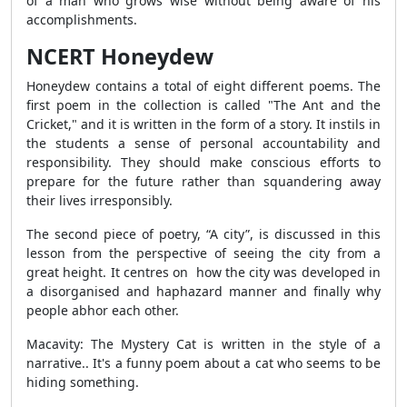
of a man who grows wise without being aware of his
accomplishments.
NCERT Honeydew
Honeydew contains a total of eight different poems. The
first poem in the collection is called "The Ant and the
Cricket," and it is written in the form of a story. It instils in
the students a sense of personal accountability and
responsibility. They should make conscious efforts to
prepare for the future rather than squandering away
their lives irresponsibly.
The second piece of poetry, “A city”, is discussed in this
lesson from the perspective of seeing the city from a
great height. It centres on how the city was developed in
a disorganised and haphazard manner and finally why
people abhor each other.
Macavity: The Mystery Cat is written in the style of a
narrative.. It's a funny poem about a cat who seems to be
hiding something.