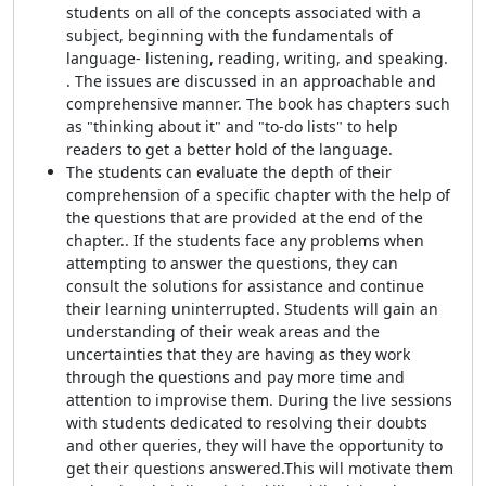
students on all of the concepts associated with a
subject, beginning with the fundamentals of
language- listening, reading, writing, and speaking.
. The issues are discussed in an approachable and
comprehensive manner. The book has chapters such
as "thinking about it" and "to-do lists" to help
readers to get a better hold of the language.
The students can evaluate the depth of their
comprehension of a specific chapter with the help of
the questions that are provided at the end of the
chapter.. If the students face any problems when
attempting to answer the questions, they can
consult the solutions for assistance and continue
their learning uninterrupted. Students will gain an
understanding of their weak areas and the
uncertainties that they are having as they work
through the questions and pay more time and
attention to improvise them. During the live sessions
with students dedicated to resolving their doubts
and other queries, they will have the opportunity to
get their questions answered.This will motivate them