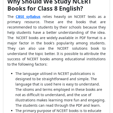
Why Should We Study NCERT
Books for Class 8 English?
The
CBSE syllabus
relies heavily on NCERT texts as a
primary resource. These are the books that are
recommended to students by their schools because they
help students have a better understanding of the idea.
The NCERT books are widely available in PDF format is a
major factor in the book's popularity among students.
They can also use the NCERT solutions book to
understand the topic better. It is possible to attribute the
success of NCERT books among educational institutions
to the following factors:
The language utilised in NCERT publications is
designed to be straightforward and simple. The
language that is used here is easy to understand.
The idioms and terms employed in these books are
not as difficult to understand, and the use of
illustrations makes learning more fun and engaging.
The students can read through the PDF and learn.
The primary purpose of NCERT books is to educate