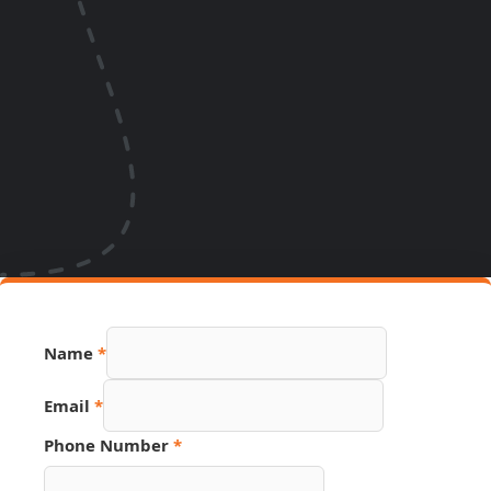
Name
*
Email
*
Phone Number
*