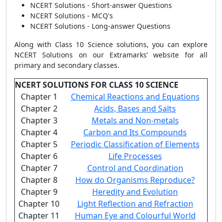
NCERT Solutions - Short-answer Questions
NCERT Solutions - MCQ's
NCERT Solutions - Long-answer Questions
Along with Class 10 Science solutions, you can explore
NCERT Solutions on our Extramarks’ website for all
primary and secondary classes.
NCERT SOLUTIONS FOR CLASS 10 SCIENCE
Chapter 1
Chemical Reactions and Equations
Chapter 2
Acids, Bases and Salts
Chapter 3
Metals and Non-metals
Chapter 4
Carbon and Its Compounds
Chapter 5
Periodic Classification of Elements
Chapter 6
Life Processes
Chapter 7
Control and Coordination
Chapter 8
How do Organisms Reproduce?
Chapter 9
Heredity and Evolution
Chapter 10
Light Reflection and Refraction
Chapter 11
Human Eye and Colourful World