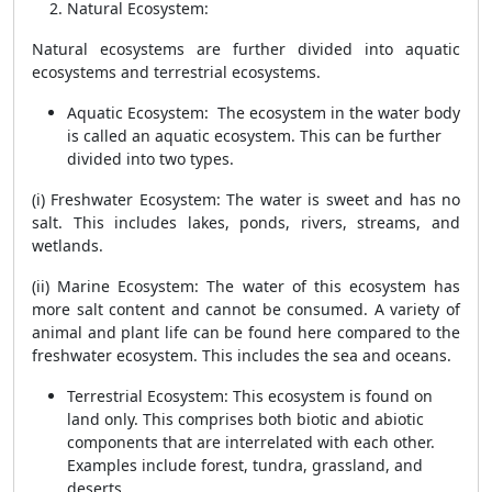
Natural Ecosystem
:
Natural ecosystems are further divided into aquatic
ecosystems and terrestrial ecosystems.
Aquatic Ecosystem
: The ecosystem in the water body
is called an aquatic ecosystem. This can be further
divided into two types.
(i) Freshwater Ecosystem: The water is sweet and has no
salt. This includes lakes, ponds, rivers, streams, and
wetlands.
(ii) Marine Ecosystem: The water of this ecosystem has
more salt content and cannot be consumed. A variety of
animal and plant life can be found here compared to the
freshwater ecosystem. This includes the sea and oceans.
Terrestrial Ecosystem
: This ecosystem is found on
land only. This comprises both biotic and abiotic
components that are interrelated with each other.
Examples include forest, tundra, grassland, and
deserts.