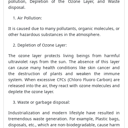
pollution, Depletion of the Ozone Layer, and Waste
disposal.
Air Pollution
:
It is caused due to many pollutants, organic molecules, or
other hazardous substances in the atmosphere.
Depletion of Ozone Layer
:
The ozone layer protects living beings from harmful
ultraviolet rays from the sun. The absence of this layer
can cause many health conditions like skin cancer and
the destruction of plants and weaken the immune
system. When excessive CFCs (Chloro Fluoro Carbon) are
released into the air, they react with ozone molecules and
deplete the ozone layer.
Waste or garbage disposal
:
Industrialization and modern lifestyle have resulted in
tremendous waste generation. For example, Plastic bags,
disposals, etc., which are non-biodegradable, cause harm