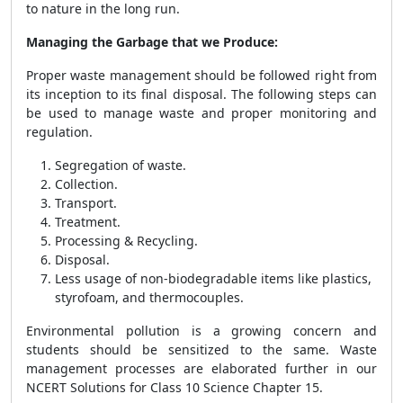
to nature in the long run.
Managing the Garbage that we Produce:
Proper waste management should be followed right from
its inception to its final disposal. The following steps can
be used to manage waste and proper monitoring and
regulation.
Segregation of waste.
Collection.
Transport.
Treatment.
Processing & Recycling.
Disposal.
Less usage of non-biodegradable items like plastics,
styrofoam, and thermocouples.
Environmental pollution is a growing concern and
students should be sensitized to the same. Waste
management processes are elaborated further in our
NCERT Solutions for Class 10 Science Chapter 15.