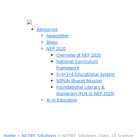
☰
🗙
Resources
Newsletter
Blogs
Schools
NEP 2020
Overview of NEP 2020
Teachers
National Curriculum
Students
Framework
5+3+3+4 Educational System
NIPUN Bharat Mission
Resources
Foundational Literacy &
Numeracy (FLN in NEP 2020)
Ai in Education
Home
>
NCERT Solutions
>
NCERT Solutions Class 10 Science