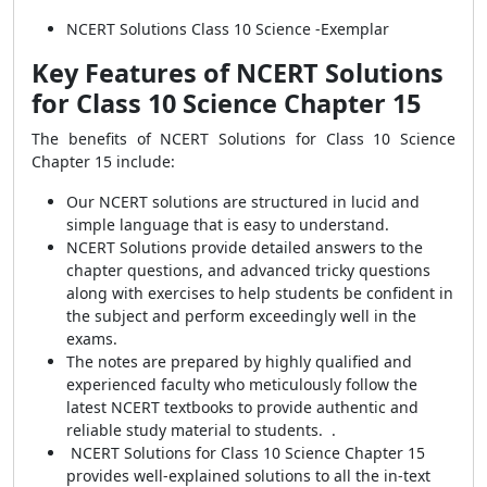
NCERT Solutions Class 10 Science -Exemplar
Key Features of NCERT Solutions
for Class 10 Science Chapter 15
The benefits of NCERT Solutions for Class 10 Science
Chapter 15 include:
Our NCERT solutions are structured in lucid and
simple language that is easy to understand.
NCERT Solutions provide detailed answers to the
chapter questions, and advanced tricky questions
along with exercises to help students be confident in
the subject and perform exceedingly well in the
exams.
The notes are prepared by highly qualified and
experienced faculty who meticulously follow the
latest NCERT textbooks to provide authentic and
reliable study material to students. .
NCERT Solutions for Class 10 Science Chapter 15
provides well-explained solutions to all the in-text