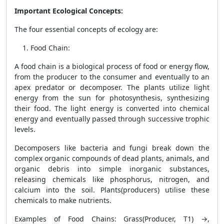
Important Ecological Concepts:
The four essential concepts of ecology are:
Food Chain
:
A food chain is a biological process of food or energy flow,
from the producer to the consumer and eventually to an
apex predator or decomposer. The plants utilize light
energy from the sun for photosynthesis, synthesizing
their food. The light energy is converted into chemical
energy and eventually passed through successive trophic
levels.
Decomposers like bacteria and fungi break down the
complex organic compounds of dead plants, animals, and
organic debris into simple inorganic substances,
releasing chemicals like phosphorus, nitrogen, and
calcium into the soil. Plants(producers) utilise these
chemicals to make nutrients.
Examples of Food Chains: Grass(Producer, T1) →,