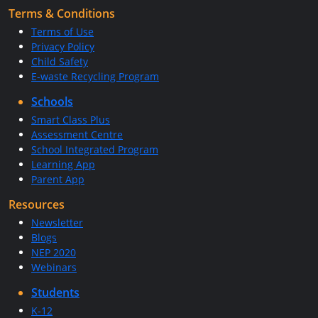
Terms & Conditions
Terms of Use
Privacy Policy
Child Safety
E-waste Recycling Program
Schools
Smart Class Plus
Assessment Centre
School Integrated Program
Learning App
Parent App
Resources
Newsletter
Blogs
NEP 2020
Webinars
Students
K-12