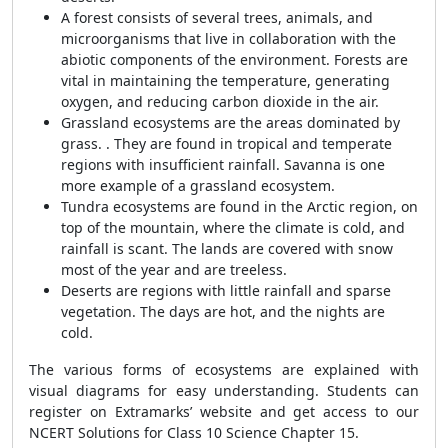
A forest consists of several trees, animals, and
microorganisms that live in collaboration with the
abiotic components of the environment. Forests are
vital in maintaining the temperature, generating
oxygen, and reducing carbon dioxide in the air.
Grassland ecosystems are the areas dominated by
grass. . They are found in tropical and temperate
regions with insufficient rainfall. Savanna is one
more example of a grassland ecosystem.
Tundra ecosystems are found in the Arctic region, on
top of the mountain, where the climate is cold, and
rainfall is scant. The lands are covered with snow
most of the year and are treeless.
Deserts are regions with little rainfall and sparse
vegetation. The days are hot, and the nights are
cold.
The various forms of ecosystems are explained with
visual diagrams for easy understanding. Students can
register on Extramarks’ website and get access to our
NCERT Solutions for Class 10 Science Chapter 15.