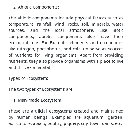
Abiotic Components
:
The abiotic components include physical factors such as
temperature, rainfall, wind, rocks, soil, minerals, water
sources, and the local atmosphere. Like Biotic
components, abiotic components also have their
ecological role. For Example, elements and compounds
like nitrogen, phosphorus, and calcium serve as sources
of nutrients for living organisms. Apart from providing
nutrients, they also provide organisms with a place to live
and thrive - a habitat.
Types of Ecosystem
:
The two types of Ecosystems are:
Man-made Ecosystem
:
These are artificial ecosystems created and maintained
by human beings. Examples are aquarium, garden,
agriculture, apiary, poultry, piggery, city, town, dams, etc.