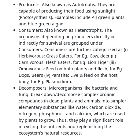
Producers
: Also known as Autotrophs. They are
capable of producing their food using sunlight
(Photosynthesis). Examples include All green plants
and blue-green algae.
Consumers
: Also known as Heterotrophs. The
organisms depending on producers directly or
indirectly for survival are grouped under
Consumers. Consumers are further categorized as (i)
Herbivorous: Grass Eaters, For Eg. Cow, deer (ii)
Carnivorous: Flesh Eaters, for Eg. Lion Tiger (iii)
Omnivorous: Feed on both plants and flesh, for Eg
Dogs, Bears (iv) Parasite: Live & feed on the host
body, for Eg. Plasmodium.
Decomposers
: Microorganisms like bacteria and
fungi break down/decompose complex organic
compounds in dead plants and animals into simpler
elementary substances like water, carbon dioxide,
nitrogen, phosphorus, and calcium, which are used
by plants to grow. Thus, they play a significant role
in cycling the nutrients and replenishing the
ecosystem's natural resources.