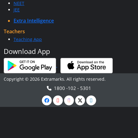
NEET
JEE
Extra Intelligence
Teachers
Teaching App
Download App
Copyright © 2026 Extramarks. All rights reserved.
1800 -102 - 5301