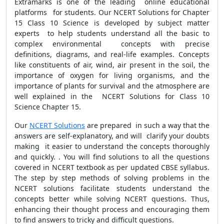
Extramarks is one of the leading online educational
platforms for students. Our NCERT Solutions for Chapter
15 Class 10 Science is developed by subject matter
experts to help students understand all the basic to
complex environmental concepts with precise
definitions, diagrams, and real-life examples. Concepts
like constituents of air, wind, air present in the soil, the
importance of oxygen for living organisms, and the
importance of plants for survival and the atmosphere are
well explained in the NCERT Solutions for Class 10
Science Chapter 15.
Our
NCERT Solutions
are prepared in such a way that the
answers are self-explanatory, and will clarify your doubts
making it easier to understand the concepts thoroughly
and quickly. . You will find solutions to all the questions
covered in NCERT textbook as per updated CBSE syllabus.
The step by step methods of solving problems in the
NCERT solutions facilitate students understand the
concepts better while solving NCERT questions. Thus,
enhancing their thought process and encouraging them
to find answers to tricky and difficult questions.