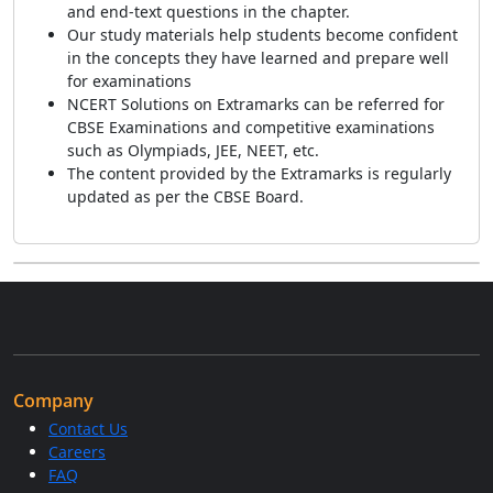
and end-text questions in the chapter.
Our study materials help students become confident
in the concepts they have learned and prepare well
for examinations
NCERT Solutions on Extramarks can be referred for
CBSE Examinations and competitive examinations
such as Olympiads, JEE, NEET, etc.
The content provided by the Extramarks is regularly
updated as per the CBSE Board.
Company
Contact Us
Careers
FAQ