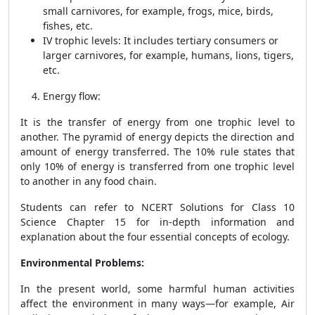
small carnivores, for example, frogs, mice, birds,
fishes, etc.
IV trophic levels: It includes tertiary consumers or
larger carnivores, for example, humans, lions, tigers,
etc.
Energy flow
:
It is the transfer of energy from one trophic level to
another. The pyramid of energy depicts the direction and
amount of energy transferred. The 10% rule states that
only 10% of energy is transferred from one trophic level
to another in any food chain.
Students can refer to NCERT Solutions for Class 10
Science Chapter 15 for in-depth information and
explanation about the four essential concepts of ecology.
Environmental Problems:
In the present world, some harmful human activities
affect the environment in many ways—for example, Air