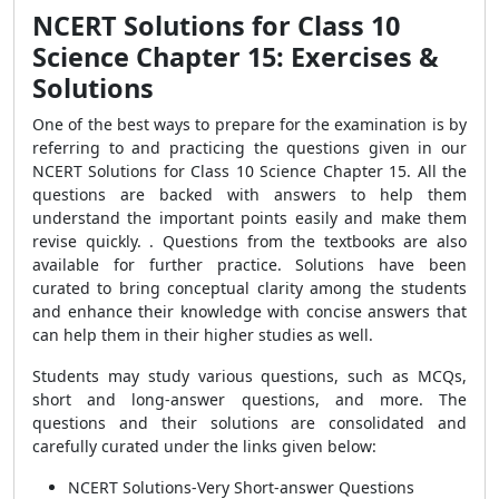
NCERT Solutions for Class 10
Science Chapter 15: Exercises &
Solutions
One of the best ways to prepare for the examination is by
referring to and practicing the questions given in our
NCERT Solutions for Class 10 Science Chapter 15. All the
questions are backed with answers to
help them
understand the important points easily and make them
revise quickly
.
. Questions from the textbooks are also
available for further practice. Solutions
have been
curated to bring conceptual clarity among the students
and enhance their knowledge with concise answers that
can help them in their higher studies as well.
Students may study various questions, such as MCQs,
short and long-answer questions, and more. The
questions and their solutions are consolidated and
carefully curated under the links given below:
NCERT Solutions-Very Short-answer Questions