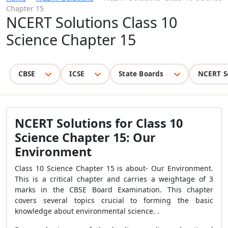
Chapter 15
NCERT Solutions Class 10
Science Chapter 15
CBSE
ICSE
State Boards
NCERT S
NCERT Solutions for Class 10
Science Chapter 15: Our
Environment
Class 10 Science Chapter 15 is about- Our Environment.
This is a critical chapter and carries a weightage of 3
marks in the CBSE Board Examination. This chapter
covers several topics crucial to forming the basic
knowledge about environmental science. .