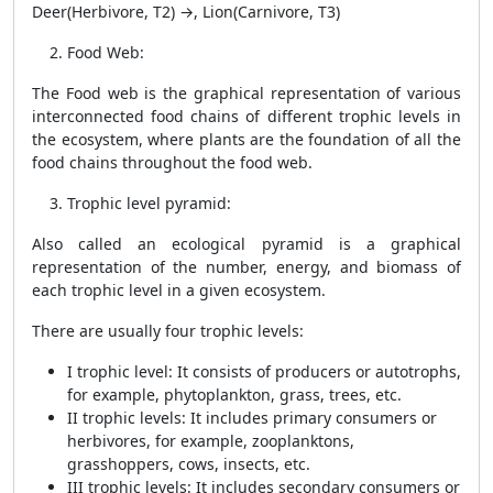
Deer(Herbivore, T2) →, Lion(Carnivore, T3)
Food Web
:
The Food web is the graphical representation of various
interconnected food chains of different trophic levels in
the ecosystem, where plants are the foundation of all the
food chains throughout the food web.
Trophic level pyramid
:
Also called an ecological pyramid is a graphical
representation of the number, energy, and biomass of
each trophic level in a given ecosystem.
There are usually four trophic levels:
I trophic level: It consists of producers or autotrophs,
for example, phytoplankton, grass, trees, etc.
II trophic levels: It includes primary consumers or
herbivores, for example, zooplanktons,
grasshoppers, cows, insects, etc.
III trophic levels: It includes secondary consumers or