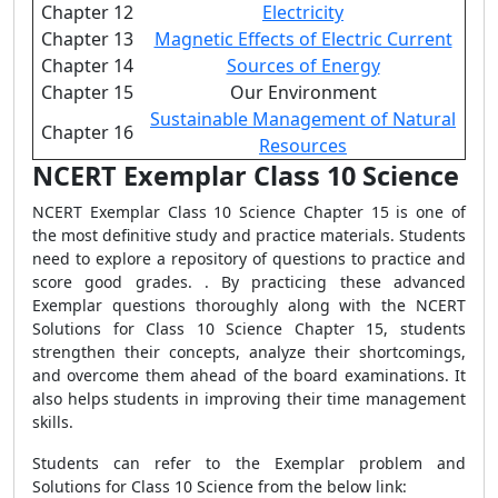
Chapter 12
Electricity
Chapter 13
Magnetic Effects of Electric Current
Chapter 14
Sources of Energy
Chapter 15
Our Environment
Sustainable Management of Natural
Chapter 16
Resources
NCERT Exemplar Class 10 Science
NCERT Exemplar Class 10 Science Chapter 15 is one of
the most definitive study and practice materials. Students
need to explore a repository of questions to practice and
score good grades. . By practicing these advanced
Exemplar questions thoroughly along with the NCERT
Solutions for Class 10 Science Chapter 15, students
strengthen their concepts, analyze their shortcomings,
and overcome them ahead of the board examinations. It
also helps students in improving their time management
skills.
Students can refer to the Exemplar problem and
Solutions for Class 10 Science from the below link: