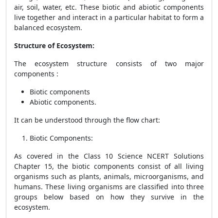
air, soil, water, etc. These biotic and abiotic components
live together and interact in a particular habitat to form a
balanced ecosystem.
Structure of Ecosystem:
The ecosystem structure consists of two major
components :
Biotic components
Abiotic components.
It can be understood through the flow chart:
Biotic Components
:
As covered in the Class 10 Science NCERT Solutions
Chapter 15, the biotic components consist of all living
organisms such as plants, animals, microorganisms, and
humans. These living organisms are classified into three
groups below based on how they survive in the
ecosystem.