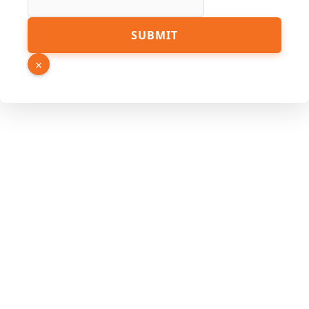
Email
SUBMIT
Link
URL
×