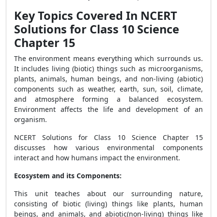
Key Topics Covered In NCERT
Solutions for Class 10 Science
Chapter 15
The environment means everything which surrounds us.
It includes living (biotic) things such as microorganisms,
plants, animals, human beings, and non-living (abiotic)
components such as weather, earth, sun, soil, climate,
and atmosphere forming a balanced ecosystem.
Environment affects the life and development of an
organism.
NCERT Solutions for Class 10 Science Chapter 15
discusses how various environmental components
interact and how humans impact the environment.
Ecosystem and its Components:
This unit teaches about our surrounding nature,
consisting of biotic (living) things like plants, human
beings, and animals, and abiotic(non-living) things like