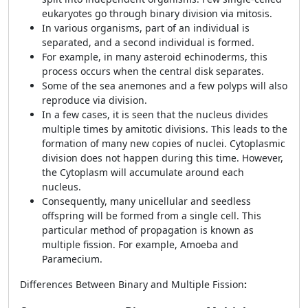
eukaryotes go through binary division via mitosis.
In various organisms, part of an individual is
separated, and a second individual is formed.
For example, in many asteroid echinoderms, this
process occurs when the central disk separates.
Some of the sea anemones and a few polyps will also
reproduce via division.
In a few cases, it is seen that the nucleus divides
multiple times by amitotic divisions. This leads to the
formation of many new copies of nuclei. Cytoplasmic
division does not happen during this time. However,
the Cytoplasm will accumulate around each
nucleus.
Consequently, many unicellular and seedless
offspring will be formed from a single cell. This
particular method of propagation is known as
multiple fission. For example, Amoeba and
Paramecium.
Differences Between Binary and Multiple Fission
: