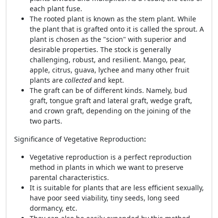
each plant fuse.
The rooted plant is known as the stem plant. While
the plant that is grafted onto it is called the sprout. A
plant is chosen as the "scion" with superior and
desirable properties. The stock is generally
challenging, robust, and resilient. Mango, pear,
apple, citrus, guava, lychee and many other fruit
plants are
collected
and kept.
The graft can be of different kinds. Namely, bud
graft, tongue graft and lateral graft, wedge graft,
and crown graft, depending on the joining of the
two parts.
Significance of Vegetative Reproduction
:
Vegetative reproduction is a perfect reproduction
method in plants in which we want to preserve
parental characteristics.
It is suitable for plants that are less efficient sexually,
have poor seed viability, tiny seeds, long seed
dormancy, etc.