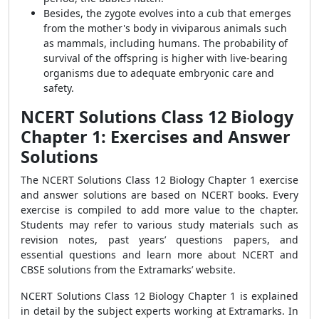
Besides, the zygote evolves into a cub that emerges
from the mother's body in viviparous animals such
as mammals, including humans. The probability of
survival of the offspring is higher with live-bearing
organisms due to adequate embryonic care and
safety.
NCERT Solutions Class 12 Biology
Chapter 1: Exercises and Answer
Solutions
The
NCERT Solutions Class 12 Biology Chapter 1
exercise
and answer solutions are based on NCERT books. Every
exercise is compiled to add more value to the chapter.
Students may refer to various study materials such as
revision notes, past years’ questions papers, and
essential questions and learn more about NCERT and
CBSE solutions from the Extramarks’ website.
NCERT Solutions Class 12 Biology Chapter 1
is explained
in detail by the subject experts working at Extramarks. In