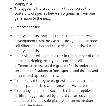
conjugation.
The zygote is the essential link that ensures the
continuity of species between organisms from one
generation to the next.
Embryogenesis:
Embryogenesis indicates the method of embryo
development from the zygote. The zygote undergoes
cell differentiation and cell division (mitosis) during
embryogenesis.
Cell divisions will lead to a rise in the number of cells
in the developing embryo. In contrast, cell
differentiation assists the group of cells undergoing
certain modifications to form specialised tissues and
organs to shape organisms.
In animals, if the zygote's growth happens in the
female parent's body, it is known as viviparous.
In egg-laying animals such as birds and reptiles,
fertilised eggs covered by a hard calcareous shell
are deposited in a safe place. After an incubation
period, the babies hatch.