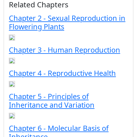
Related Chapters
Chapter 2 - Sexual Reproduction in
Flowering Plants
Chapter 3 - Human Reproduction
Chapter 4 - Reproductive Health
Chapter 5 - Principles of
Inheritance and Variation
Chapter 6 - Molecular Basis of
Inheritance