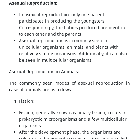
Asexual Reproduction:
In asexual reproduction, only one parent
participates in producing the youngsters.
Correspondingly, the babies produced are identical
to each other and the parents.
Asexual reproduction is commonly seen in
unicellular organisms, animals, and plants with
relatively simple organisms. Additionally, it can also
be seen in multicellular organisms.
Asexual Reproduction in Animals
:
The commonly seen modes of asexual reproduction in
case of animals are as follows:
Fission
:
Fission, generally known as binary fission, occurs in
prokaryotic microorganisms and a few multicellular
organisms.
After the development phase, the organisms are
split into independent organisms. Few single-celled