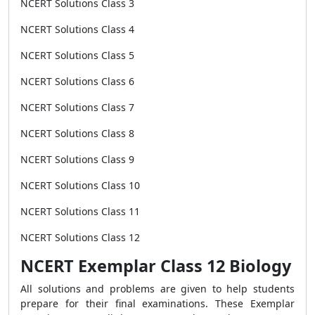
NCERT Solutions Class 3
NCERT Solutions Class 4
NCERT Solutions Class 5
NCERT Solutions Class 6
NCERT Solutions Class 7
NCERT Solutions Class 8
NCERT Solutions Class 9
NCERT Solutions Class 10
NCERT Solutions Class 11
NCERT Solutions Class 12
NCERT Exemplar Class 12 Biology
All solutions and problems are given to help students
prepare for their final examinations. These Exemplar