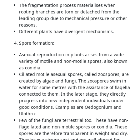
The fragmentation process materialises when
rooting branches are torn or detached from the
leading group due to mechanical pressure or other
reasons.
Different plants have divergent mechanisms.
Spore formation
:
Asexual reproduction in plants arises from a wide
variety of motile and non-motile spores, also known
as conidia.
Ciliated motile asexual spores, called zoospores, are
created by algae and fungi. The zoospores swim in
water for some metres with the assistance of flagella
connected to them. In the later stage, they directly
progress into new independent individuals under
good conditions. Examples are Oedogonium and
Ulothrix.
Few of the fungi are terrestrial too. These have non-
flagellated and non-motile spores or conidia. These
spores are therefore transparent in weight and dry.
They have a strong coat and are well altered for