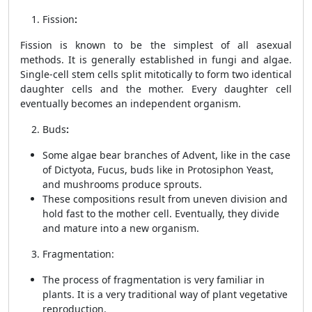
Fission
:
Fission is known to be the simplest of all asexual
methods. It is generally established in fungi and algae.
Single-cell stem cells split mitotically to form two identical
daughter cells and the mother. Every daughter cell
eventually becomes an independent organism.
Buds
:
Some algae bear branches of Advent, like in the case
of Dictyota, Fucus, buds like in Protosiphon Yeast,
and mushrooms produce sprouts.
These compositions result from uneven division and
hold fast to the mother cell. Eventually, they divide
and mature into a new organism.
Fragmentation:
The process of fragmentation is very familiar in
plants. It is a very traditional way of plant vegetative
reproduction.