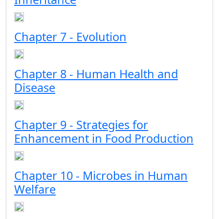
Chapter 7 - Evolution
Chapter 8 - Human Health and
Disease
Chapter 9 - Strategies for
Enhancement in Food Production
Chapter 10 - Microbes in Human
Welfare