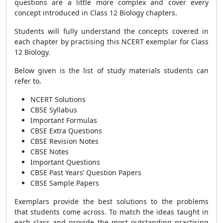
questions are a little more complex and cover every
concept introduced in Class 12
Biology
chapters.
Students will fully understand the concepts covered in
each chapter by practising this NCERT exemplar for Class
12
Biology
.
Below given is the list of study materials students can
refer to.
NCERT Solutions
CBSE Syllabus
Important Formulas
CBSE Extra Questions
CBSE Revision Notes
CBSE Notes
Important Questions
CBSE Past Years’ Question Papers
CBSE Sample Papers
Exemplars provide the best solutions to the problems
that students come across. To match the ideas taught in
each class and provide the most outstanding practising