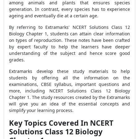
among animals and plants that ensures species
generation. In contrast, every species has to experience
ageing and eventually die at a certain age.
By referring to Extramarks' NCERT Solutions Class 12
Biology Chapter 1, students can attain clear information
on types of reproduction. These notes have been crafted
by expert faculty to help the learners have deeper
understanding of the subject and hence score good
grades.
Extramarks develop these study materials to help
students by offering all the information on the
examinations, CBSE syllabus, important questions and
more, including NCERT Solutions Class 12 Biology
Chapter 1. The study resources created by the Extramarks
will give you an idea of the essential concepts and
simplify your learning process.
Key Topics Covered In NCERT
Solutions Class 12 Biology