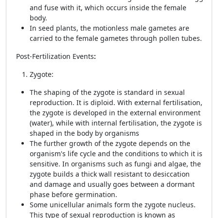
and fuse with it, which occurs inside the female
body.
In seed plants, the motionless male gametes are
carried to the female gametes through pollen tubes.
Post-Fertilization Events
:
Zygote:
The shaping of the zygote is standard in sexual
reproduction. It is diploid. With external fertilisation,
the zygote is developed in the external environment
(water), while with internal fertilisation, the zygote is
shaped in the body by organisms
The further growth of the zygote depends on the
organism's life cycle and the conditions to which it is
sensitive. In organisms such as fungi and algae, the
zygote builds a thick wall resistant to desiccation
and damage and usually goes between a dormant
phase before germination.
Some unicellular animals form the zygote nucleus.
This type of sexual reproduction is known as