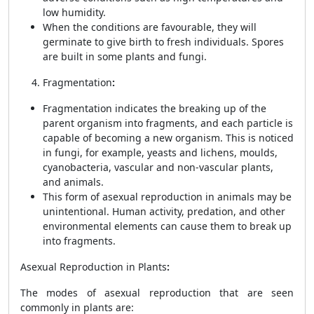
low humidity.
When the conditions are favourable, they will
germinate to give birth to fresh individuals. Spores
are built in some plants and fungi.
Fragmentation
:
Fragmentation indicates the breaking up of the
parent organism into fragments, and each particle is
capable of becoming a new organism. This is noticed
in fungi, for example, yeasts and lichens, moulds,
cyanobacteria, vascular and non-vascular plants,
and animals.
This form of asexual reproduction in animals may be
unintentional. Human activity, predation, and other
environmental elements can cause them to break up
into fragments.
Asexual Reproduction in Plants
:
The modes of asexual reproduction that are seen
commonly in plants are: