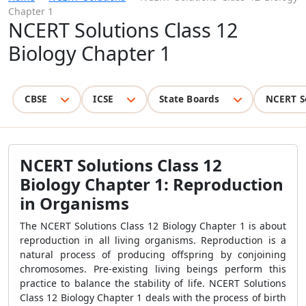
Chapter 1
NCERT Solutions Class 12
Biology Chapter 1
CBSE
ICSE
State Boards
NCERT S
NCERT Solutions Class 12
Biology Chapter 1:
Reproduction
in Organisms
The
NCERT Solutions Class 12 Biology Chapter 1 is about
reproduction in all living organisms. Reproduction is a
natural process of producing offspring by conjoining
chromosomes. Pre-existing living beings perform this
practice to balance the stability of life. NCERT Solutions
Class 12 Biology Chapter 1 deals with the process of birth