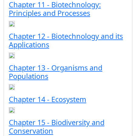
Chapter 11 - Biotechnology:
Principles and Processes
Chapter 12 - Biotechnology and its
Applications
Chapter 13 - Organisms and
Populations
Chapter 14 - Ecosystem
Chapter 15 - Biodiversity and
Conservation