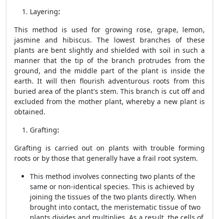
Layering
:
This method is used for growing rose, grape, lemon,
jasmine and hibiscus. The lowest branches of these
plants are bent slightly and shielded with soil in such a
manner that the tip of the branch protrudes from the
ground, and the middle part of the plant is inside the
earth. It will then flourish adventurous roots from this
buried area of ​​the plant's stem. This branch is cut off and
excluded from the mother plant, whereby a new plant is
obtained.
Grafting
:
Grafting is carried out on plants with trouble forming
roots or by those that generally have a frail root system.
This method involves connecting two plants of the
same or non-identical species. This is achieved by
joining the tissues of the two plants directly. When
brought into contact, the meristematic tissue of two
plants divides and multiplies. As a result, the cells of