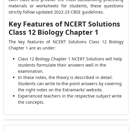
materials or worksheets for students, these questions
strictly follow updated 2022-23 CBSE guidelines.
Key Features of NCERT Solutions
Class 12 Biology Chapter 1
The key features of NCERT Solutions Class 12 Biology
Chapter 1 are as under:
Class 12 Biology Chapter 1 NCERT Solutions
will help
students formulate their answers well in the
examination.
In these notes, the theory is described in detail.
Students can write to-the-point answers by covering
the right notes on the Extramarks’ website.
Experienced teachers in the respective subject write
the concepts.