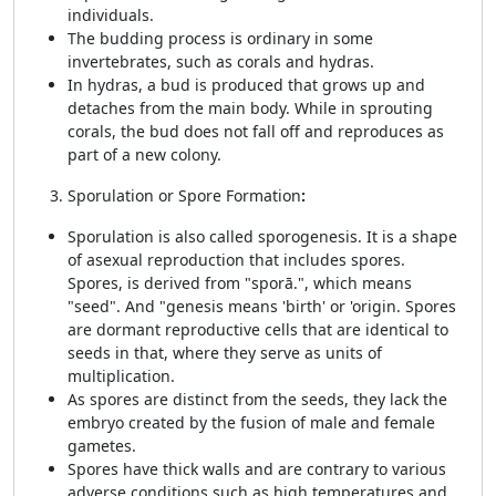
individuals.
The budding process is ordinary in some
invertebrates, such as corals and hydras.
In hydras, a bud is produced that grows up and
detaches from the main body. While in sprouting
corals, the bud does not fall off and reproduces as
part of a new colony.
Sporulation or Spore Formation
:
Sporulation is also called sporogenesis. It is a shape
of asexual reproduction that includes spores.
Spores, is derived from "sporā.", which means
"seed". And "genesis means 'birth' or 'origin. Spores
are dormant reproductive cells that are identical to
seeds in that, where they serve as units of
multiplication.
As spores are distinct from the seeds, they lack the
embryo created by the fusion of male and female
gametes.
Spores have thick walls and are contrary to various
adverse conditions such as high temperatures and