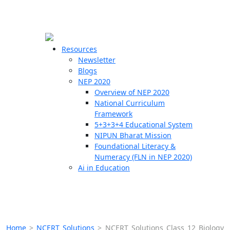
☰
🗙
Resources
Newsletter
Blogs
Schools
NEP 2020
Overview of NEP 2020
Teachers
National Curriculum
Students
Framework
5+3+3+4 Educational System
NIPUN Bharat Mission
Resources
Foundational Literacy &
Numeracy (FLN in NEP 2020)
Ai in Education
Home
>
NCERT Solutions
>
NCERT Solutions Class 12 Biology