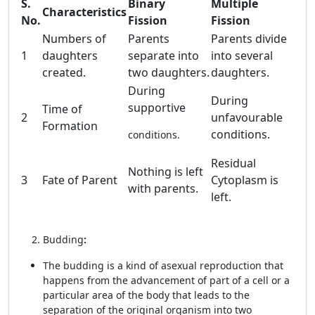
S.
Binary
Multiple
Characteristics
No.
Fission
Fission
Numbers of
Parents
Parents divide
1
daughters
separate into
into several
created.
two daughters.
daughters.
During
During
supportive
Time of
2
unfavourable
Formation
conditions.
conditions.
Residual
Nothing is left
3
Fate of Parent
Cytoplasm is
with parents.
left.
Budding
:
The budding is a kind of asexual reproduction that
happens from the advancement of part of a cell or a
particular area of the body that leads to the
separation of the original organism into two