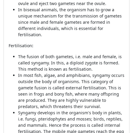
ovule and eject two gametes near the ovule.
In bisexual animals, the organism has to grow a
unique mechanism for the transmission of gametes
since male and female gametes are formed in
different individuals, which is essential for
fertilisation.
Fertilisation
:
The fusion of both gametes, i.e. male and female, is
called syngamy. In this, a diploid zygote is formed.
This method is known as fertilisation.
In most fish, algae, and amphibians, syngamy occurs
outside the body of organisms. This category of
gamete fusion is called external fertilisation. This is
seen in frogs and bony fish, where many offspring
are produced. They are highly vulnerable to
predators, which threatens their survival.
Syngamy develops in the organism's body in plants,
i.e. fungi, pteridophytes and mosses; birds, reptiles,
and mammals. Hence the process is called internal
fertilisation. The mobile male gametes reach the egg