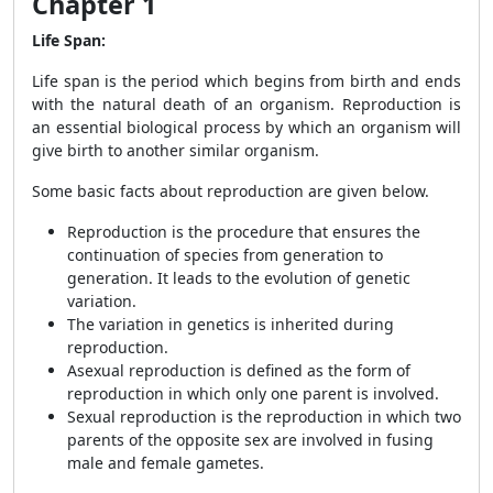
Chapter 1
Life Span:
Life span is the period which begins from birth and ends
with the natural death of an organism. Reproduction is
an essential biological process by which an organism will
give birth to another similar organism.
Some basic facts about reproduction are given below.
Reproduction is the procedure that ensures the
continuation of species from generation to
generation. It leads to the evolution of genetic
variation.
The variation in genetics is inherited during
reproduction.
Asexual reproduction is defined as the form of
reproduction in which only one parent is involved.
Sexual reproduction is the reproduction in which two
parents of the opposite sex are involved in fusing
male and female gametes.