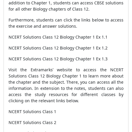
addition to Chapter 1, students can access CBSE solutions
for all other Biology chapters of Class 12.
Furthermore, students can click the links below to access
the exercise and answer solutions.
NCERT Solutions Class 12 Biology Chapter 1 Ex 1.1
NCERT Solutions Class 12 Biology Chapter 1 Ex 1.2
NCERT Solutions Class 12 Biology Chapter 1 Ex 1.3
Visit the Extramarks’ website to access the NCERT
Solutions Class 12 Biology Chapter 1 to learn more about
the chapter and the subject. There, you can access all the
information. In extension to the notes, students can also
access the study resources for different classes by
clicking on the relevant links below.
NCERT Solutions Class 1
NCERT Solutions Class 2