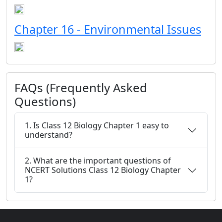
Chapter 16 - Environmental Issues
FAQs (Frequently Asked
Questions)
1. Is Class 12 Biology Chapter 1 easy to
understand?
2. What are the important questions of
NCERT Solutions Class 12 Biology Chapter
1?