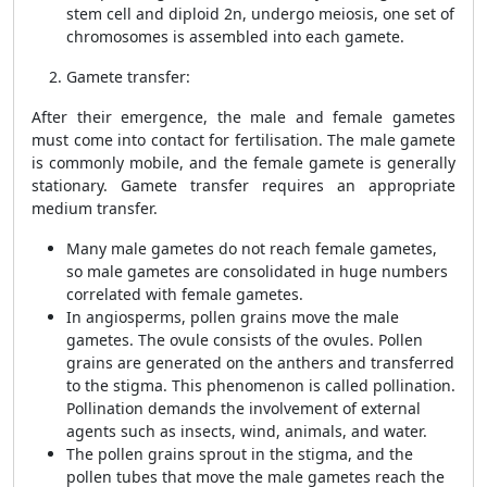
stem cell and diploid 2n, undergo meiosis, one set of
chromosomes is assembled into each gamete.
Gamete transfer:
After their emergence, the male and female gametes
must come into contact for fertilisation. The male gamete
is commonly mobile, and the female gamete is generally
stationary. Gamete transfer requires an appropriate
medium transfer.
Many male gametes do not reach female gametes,
so male gametes are consolidated in huge numbers
correlated with female gametes.
In angiosperms, pollen grains move the male
gametes. The ovule consists of the ovules. Pollen
grains are generated on the anthers and transferred
to the stigma. This phenomenon is called pollination.
Pollination demands the involvement of external
agents such as insects, wind, animals, and water.
The pollen grains sprout in the stigma, and the
pollen tubes that move the male gametes reach the