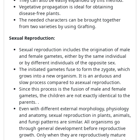
They can also be easily expanded by this method.
Vegetative propagation is ideal for obtaining
disease-free plants.
The needed characters can be brought together
from two varieties by using Grafting.
Sexual Reproduction:
Sexual reproduction includes the origination of male
and female gametes, either by the same individual
or by different individuals of the opposite sex.
The initiated gametes fuse to form the zygote, which
grows into a new organism. It is an arduous and
slow process compared to asexual reproduction.
Since this process is the fusion of male and female
gametes, the children are not exactly identical to the
parents. .
Even with different external morphology, physiology
and anatomy, sexual reproduction in plants, animals,
and fungi patterns are similar. All organisms go
through general development before reproductive
growth. Only when they are reproductively mature