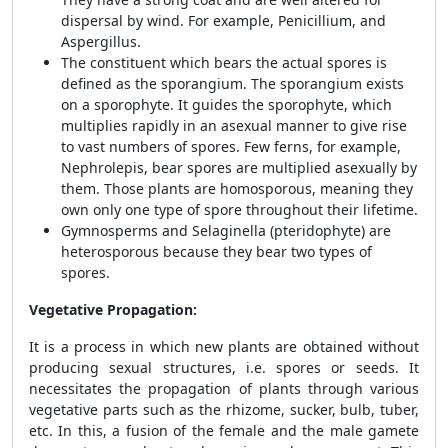
dispersal by wind. For example, Penicillium, and
Aspergillus.
The constituent which bears the actual spores is
defined as the sporangium. The sporangium exists
on a sporophyte. It guides the sporophyte, which
multiplies rapidly in an asexual manner to give rise
to vast numbers of spores. Few ferns, for example,
Nephrolepis, bear spores are multiplied asexually by
them. Those plants are homosporous, meaning they
own only one type of spore throughout their lifetime.
Gymnosperms and Selaginella (pteridophyte) are
heterosporous because they bear two types of
spores.
Vegetative Propagation:
It is a process in which new plants are obtained without
producing sexual structures, i.e. spores or seeds. It
necessitates the propagation of plants through various
vegetative parts such as the rhizome, sucker, bulb, tuber,
etc. In this, a fusion of the female and the male gamete