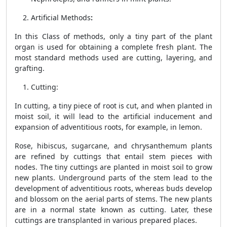
Artificial Methods
:
In this Class of methods, only a tiny part of the plant
organ is used for obtaining a complete fresh plant. The
most standard methods used are cutting, layering, and
grafting.
Cutting:
In cutting, a tiny piece of root is cut, and when planted in
moist soil, it will lead to the artificial inducement and
expansion of adventitious roots, for example, in lemon.
Rose, hibiscus, sugarcane, and chrysanthemum plants
are refined by cuttings that entail stem pieces with
nodes. The tiny cuttings are planted in moist soil to grow
new plants. Underground parts of the stem lead to the
development of adventitious roots, whereas buds develop
and blossom on the aerial parts of stems. The new plants
are in a normal state known as cutting. Later, these
cuttings are transplanted in various prepared places.