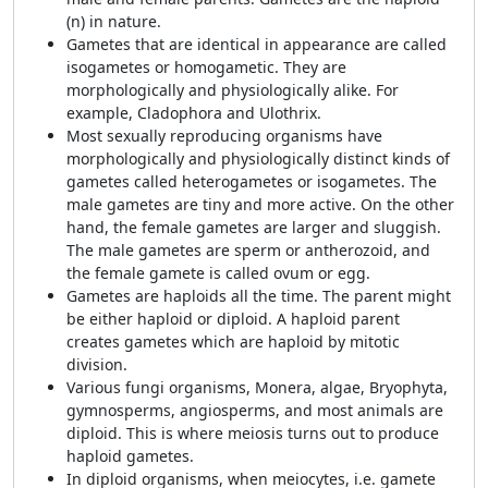
(n) in nature.
Gametes that are identical in appearance are called
isogametes or homogametic. They are
morphologically and physiologically alike. For
example, Cladophora and Ulothrix.
Most sexually reproducing organisms have
morphologically and physiologically distinct kinds of
gametes called heterogametes or isogametes. The
male gametes are tiny and more active. On the other
hand, the female gametes are larger and sluggish.
The male gametes are sperm or antherozoid, and
the female gamete is called ovum or egg.
Gametes are haploids all the time. The parent might
be either haploid or diploid. A haploid parent
creates gametes which are haploid by mitotic
division.
Various fungi organisms, Monera, algae, Bryophyta,
gymnosperms, angiosperms, and most animals are
diploid. This is where meiosis turns out to produce
haploid gametes.
In diploid organisms, when meiocytes, i.e. gamete