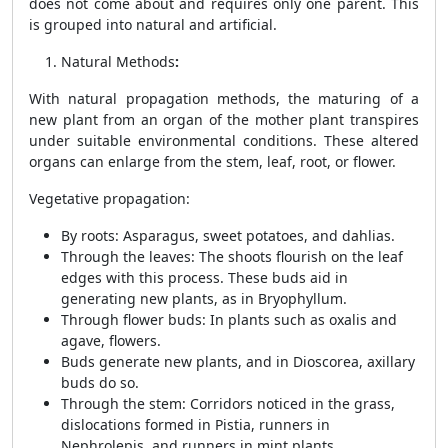
does not come about and requires only one parent. This
is grouped into natural and artificial.
Natural Methods
:
With natural propagation methods, the maturing of a
new plant from an organ of the mother plant transpires
under suitable environmental conditions. These altered
organs can enlarge from the stem, leaf, root, or flower.
Vegetative propagation
:
By roots
: Asparagus, sweet potatoes, and dahlias.
Through the leaves
: The shoots flourish on the leaf
edges with this process. These buds aid in
generating new plants, as in Bryophyllum.
Through flower buds
: In plants such as oxalis and
agave, flowers.
Buds generate new plants, and in Dioscorea, axillary
buds do so.
Through the stem
: Corridors noticed in the grass,
dislocations formed in Pistia, runners in
Nephrolepis, and runners in mint plants.