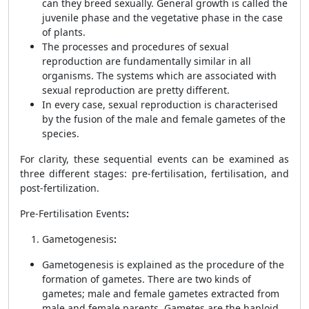
can they breed sexually. General growth is called the
juvenile phase and the vegetative phase in the case
of plants.
The processes and procedures of sexual
reproduction are fundamentally similar in all
organisms. The systems which are associated with
sexual reproduction are pretty different.
In every case, sexual reproduction is characterised
by the fusion of the male and female gametes of the
species.
For clarity, these sequential events can be examined as
three different stages: pre-fertilisation, fertilisation, and
post-fertilization.
Pre-Fertilisation Events
:
Gametogenesis
:
Gametogenesis is explained as the procedure of the
formation of gametes. There are two kinds of
gametes; male and female gametes extracted from
male and female parents. Gametes are the haploid