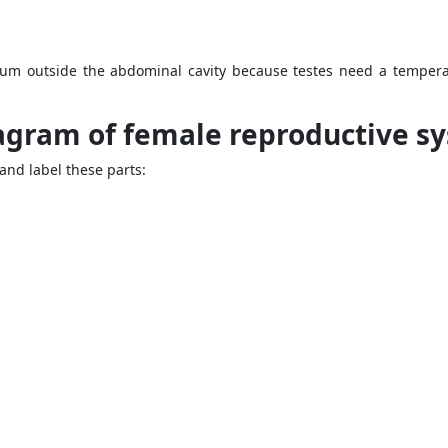
tum outside the abdominal cavity because testes need a tempera
iagram of female reproductive s
nd label these parts: