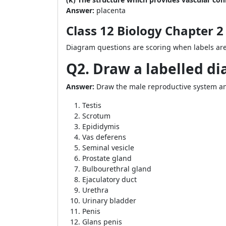
Answer:
placenta
Class 12 Biology Chapter
Diagram questions are scoring when labels are 
Q2. Draw a labelled d
Answer:
Draw the male reproductive system and
Testis
Scrotum
Epididymis
Vas deferens
Seminal vesicle
Prostate gland
Bulbourethral gland
Ejaculatory duct
Urethra
Urinary bladder
Penis
Glans penis