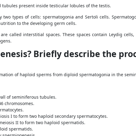
tubules present inside testicular lobules of the testis.
by two types of cells: spermatogonia and Sertoli cells. Spermato
nutrition to the developing germ cells.
are called interstitial spaces. These spaces contain Leydig cell
ogens.
nesis? Briefly describe the proc
mation of haploid sperms from diploid spermatogonia in the semini
ll of seminiferous tubules.
 46 chromosomes.
rmatocytes.
sis I to form two haploid secondary spermatocytes.
iosis II to form two haploid spermatids.
loid spermatids.
y spermiogenesis.