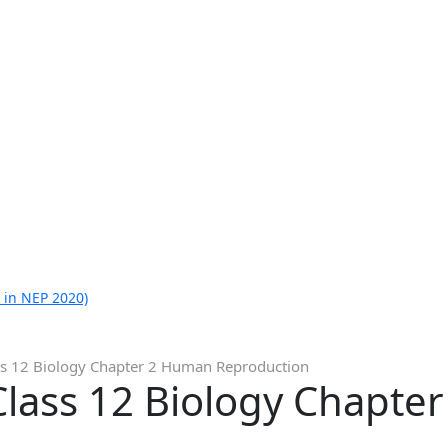
 in NEP 2020)
ss 12 Biology Chapter 2 Human Reproduction
Class 12 Biology Chapte