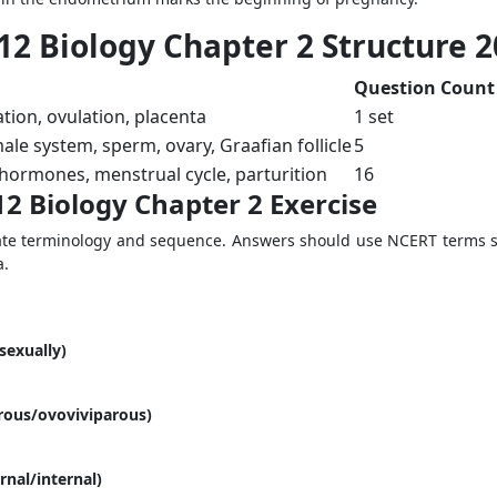
12 Biology Chapter 2 Structure 
Question Count
ation, ovulation, placenta
1 set
le system, sperm, ovary, Graafian follicle
5
ormones, menstrual cycle, parturition
16
12 Biology Chapter 2 Exercise
te terminology and sequence. Answers should use NCERT terms su
a.
sexually)
arous/ovoviviparous)
ernal/internal)