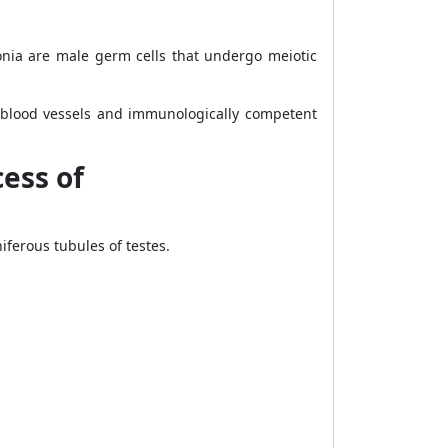
gonia are male germ cells that undergo meiotic
s, blood vessels and immunologically competent
ess of
ferous tubules of testes.