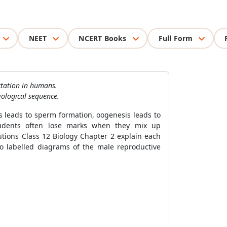
NEET
NCERT Books
Full Form
ctation in humans.
iological sequence.
s leads to sperm formation, oogenesis leads to
 Students often lose marks when they mix up
tions Class 12 Biology Chapter 2 explain each
o labelled diagrams of the male reproductive