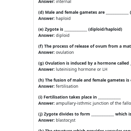
Answer:
internal
(d) Male and female gametes are _____________ 
Answer:
haploid
(e) Zygote is _____________ (diploid/haploid)
Answer:
diploid
(f) The process of release of ovum from a mature
Answer:
ovulation
(g) Ovulation is induced by a hormone called _
Answer:
luteinising hormone or LH
(h) The fusion of male and female gametes is ca
Answer:
fertilisation
(i) Fertilisation takes place in _____________
Answer:
ampullary-isthmic junction of the fall
(j) Zygote divides to form _____________ which 
Answer:
blastocyst
(k) The structure which provides vascular conn