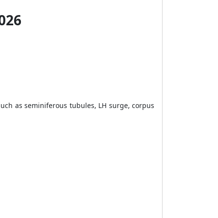
2026
ch as seminiferous tubules, LH surge, corpus