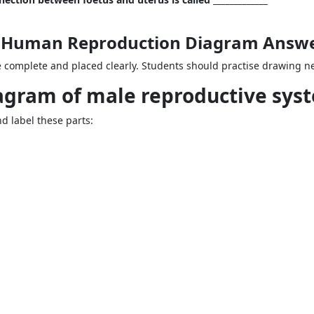
 2 Human Reproduction Diagram Answ
complete and placed clearly. Students should practise drawing nea
iagram of male reproductive sys
 label these parts: