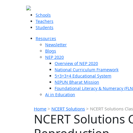
Schools
Teachers
Students
Resources
Newsletter
Blogs
NEP 2020
Overview of NEP 2020
National Curriculum Framework
5+3+3+4 Educational System
NIPUN Bharat Mission
Foundational Literacy & Numeracy (FLN
Ai in Education
Home
>
NCERT Solutions
>
NCERT Solutions Cla
NCERT Solutions 