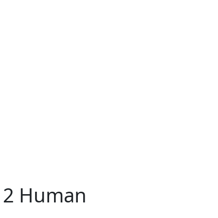
r 2 Human