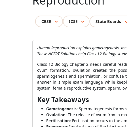
Reproduction
CBSE
ICSE
State Boards
Human Reproduction explains gametogenesis, menstr
These NCERT Solutions help Class 12 Biology stude
Class 12 Biology Chapter 2 needs careful read
ovum formation, ovulation creates the poss
spermiogenesis and spermiation, or confuse t
answer in simple exam language while keepin
system, female reproductive system, sperm, ova
Key Takeaways
Gametogenesis:
Spermatogenesis forms sp
Ovulation:
The release of ovum from a matu
Fertilisation:
Fertilisation occurs in the am
Pregnancy:
Implantation of the blastocys