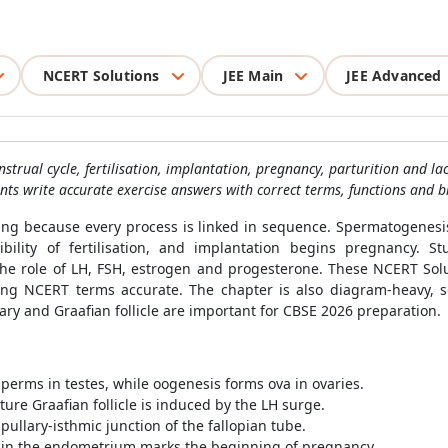
NCERT Solutions
JEE Main
JEE Advanced
ual cycle, fertilisation, implantation, pregnancy, parturition and la
nts write accurate exercise answers with correct terms, functions and b
ing because every process is linked in sequence. Spermatogenesi
ibility of fertilisation, and implantation begins pregnancy.
he role of LH, FSH, estrogen and progesterone. These NCERT Solu
g NCERT terms accurate. The chapter is also diagram-heavy, s
ry and Graafian follicle are important for CBSE 2026 preparation.
erms in testes, while oogenesis forms ova in ovaries.
re Graafian follicle is induced by the LH surge.
pullary-isthmic junction of the fallopian tube.
t in the endometrium marks the beginning of pregnancy.