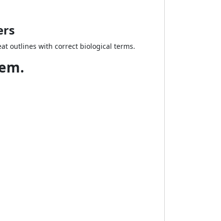
ers
t outlines with correct biological terms.
tem.