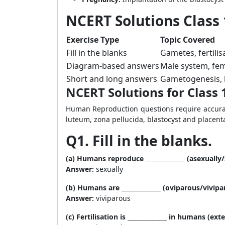
NCERT Solutions Class 
Exercise Type
Topic Covered
Fill in the blanks
Gametes, fertilis
Diagram-based answers
Male system, fema
Short and long answers
Gametogenesis, h
NCERT Solutions for Class 
Human Reproduction questions require accura
luteum, zona pellucida, blastocyst and placent
Q1. Fill in the blanks.
(a) Humans reproduce _____________ (asexually/
Answer:
sexually
(b) Humans are _____________ (oviparous/vivip
Answer:
viviparous
(c) Fertilisation is _____________ in humans (ext