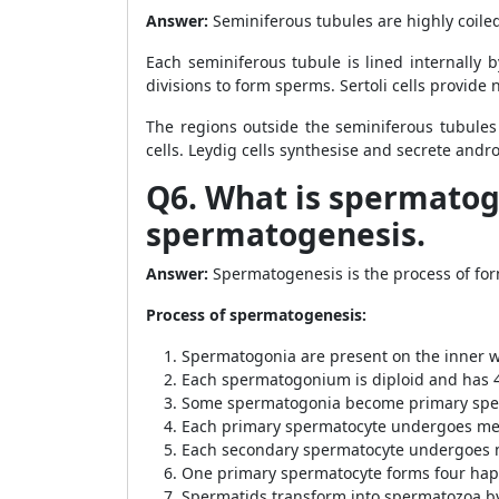
Answer:
Seminiferous tubules are highly coiled 
Each seminiferous tubule is lined internally 
divisions to form sperms. Sertoli cells provide 
The regions outside the seminiferous tubules 
cells. Leydig cells synthesise and secrete andr
Q6. What is spermatoge
spermatogenesis.
Answer:
Spermatogenesis is the process of for
Process of spermatogenesis:
Spermatogonia are present on the inner wa
Each spermatogonium is diploid and has
Some spermatogonia become primary spe
Each primary spermatocyte undergoes meio
Each secondary spermatocyte undergoes me
One primary spermatocyte forms four hap
Spermatids transform into spermatozoa b