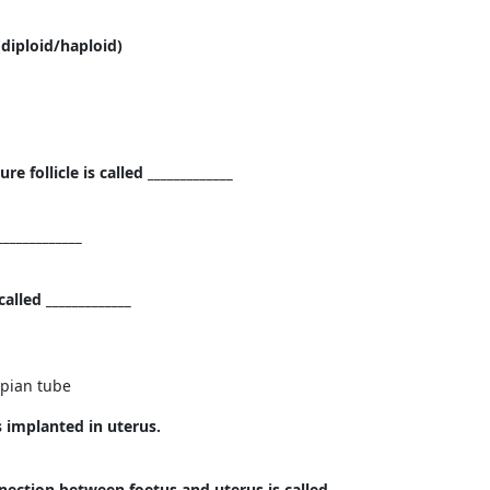
(diploid/haploid)
 follicle is called _____________
____________
lled _____________
opian tube
is implanted in uterus.
ection between foetus and uterus is called _____________