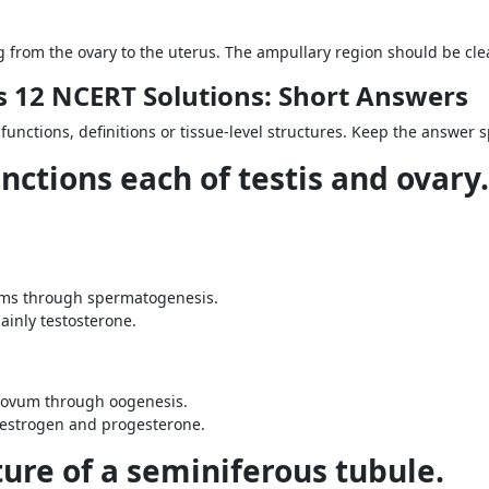
from the ovary to the uterus. The ampullary region should be clear
 12 NCERT Solutions: Short Answers
 functions, definitions or tissue-level structures. Keep the answer 
nctions each of testis and ovary.
rms through spermatogenesis.
ainly testosterone.
 ovum through oogenesis.
 estrogen and progesterone.
ture of a seminiferous tubule.