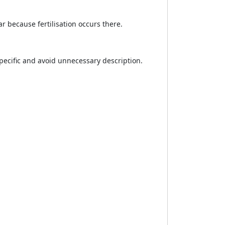
 because fertilisation occurs there.
specific and avoid unnecessary description.