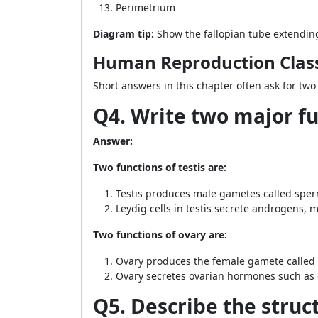
Perimetrium
Diagram tip:
Show the fallopian tube extending 
Human Reproduction Class
Short answers in this chapter often ask for two
Q4. Write two major fu
Answer:
Two functions of testis are:
Testis produces male gametes called spe
Leydig cells in testis secrete androgens, m
Two functions of ovary are:
Ovary produces the female gamete called
Ovary secretes ovarian hormones such as
Q5. Describe the struc