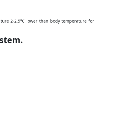
ture 2-2.5°C lower than body temperature for
ystem.