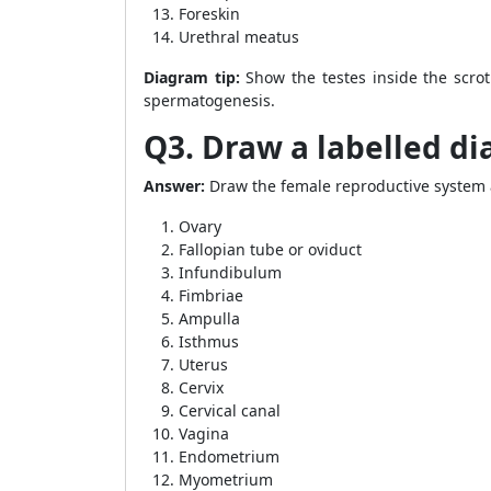
Foreskin
Urethral meatus
Diagram tip:
Show the testes inside the scro
spermatogenesis.
Q3. Draw a labelled d
Answer:
Draw the female reproductive system a
Ovary
Fallopian tube or oviduct
Infundibulum
Fimbriae
Ampulla
Isthmus
Uterus
Cervix
Cervical canal
Vagina
Endometrium
Myometrium