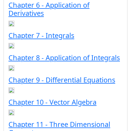
Chapter 6 - Application of
Derivatives
Chapter 7 - Integrals
Chapter 8 - Application of Integrals
Chapter 9 - Differential Equations
Chapter 10 - Vector Algebra
Chapter 11 - Three Dimensional