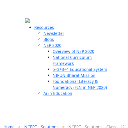
☰
🗙
Resources
Newsletter
Blogs
Schools
NEP 2020
Overview of NEP 2020
Teachers
National Curriculum
Students
Framework
5+3+3+4 Educational System
NIPUN Bharat Mission
Resources
Foundational Literacy &
Numeracy (FLN in NEP 2020)
Ai in Education
Home
>
NCERT Solutions
>
NCERT Solutions Class 12