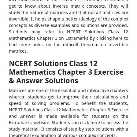
get to know about inverse matrix concepts. They will
study the nature of matrices and that not all matrices are
invertible. It helps shape a better ideology of the complex
concepts as diverse examples and solutions are provided.
Students may refer to NCERT Solutions Class 12
Mathematics Chapter 3 on Extramarks by
clicking here
to
find more notes on the difficult theorem on invertible
matrices.
NCERT Solutions Class 12
Mathematics Chapter 3 Exercise
& Answer Solutions
Matrices are one of the essential and interactive chapters
wherein students get to improve their calculations and
speed of solving problems. To benefit the students,
NCERT Solutions Class 12 Mathematics Chapter 3 Exercise
and Answer is made available for students on the
Extramarks website. Students can
click here
to access the
study material. It consists of step-by-step solutions with a
theoretical explanation of various complex concepts.