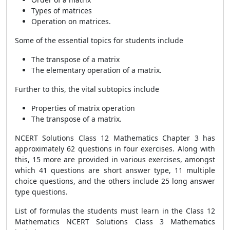
Types of matrices
Operation on matrices.
Some of the essential topics for students include
The transpose of a matrix
The elementary operation of a matrix.
Further to this, the vital subtopics include
Properties of matrix operation
The transpose of a matrix.
NCERT Solutions Class 12 Mathematics Chapter 3 has
approximately 62 questions in four exercises. Along with
this, 15 more are provided in various exercises, amongst
which 41 questions are short answer type, 11 multiple
choice questions, and the others include 25 long answer
type questions.
List of formulas the students must learn in the Class 12
Mathematics NCERT Solutions Class 3 Mathematics