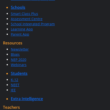
Schools
Smart Class Plus
Assessment Centre
School Integrated Program
Learning App
Parent App
Resources
Newsletter
Blogs
NEP 2020
Webinars
Students
K-12
NEET
JEE
Extra Intelligence
Teachers