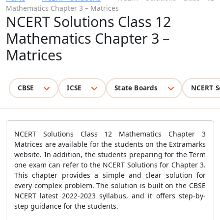
Mathematics Chapter 3 – Matrices
NCERT Solutions Class 12
Mathematics Chapter 3 –
Matrices
CBSE
ICSE
State Boards
NCERT S
NCERT Solutions Class 12 Mathematics Chapter 3
Matrices are available for the students on the Extramarks
website. In addition, the students preparing for the Term
one exam can refer to the NCERT Solutions for Chapter 3.
This chapter provides a simple and clear solution for
every complex problem. The solution is built on the CBSE
NCERT latest 2022-2023 syllabus, and it offers step-by-
step guidance for the students.