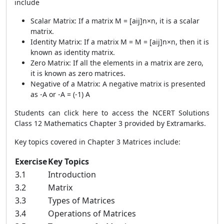
include
Scalar Matrix: If a matrix M = [aij]n×n, it is a scalar
matrix.
Identity Matrix: If a matrix M = M = [aij]n×n, then it is
known as identity matrix.
Zero Matrix: If all the elements in a matrix are zero,
it is known as zero matrices.
Negative of a Matrix: A negative matrix is presented
as -A or -A = (-1) A
Students can
click here
to access the NCERT Solutions
Class 12 Mathematics Chapter 3 provided by Extramarks.
Key topics covered in Chapter 3 Matrices include:
Exercise
Key Topics
3.1
Introduction
3.2
Matrix
3.3
Types of Matrices
3.4
Operations of Matrices