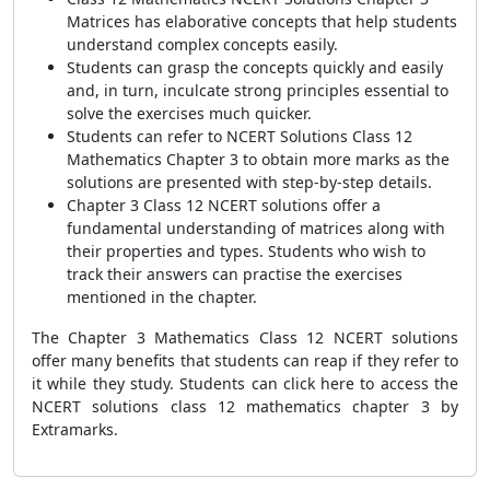
Matrices has elaborative concepts that help students
understand complex concepts easily.
Students can grasp the concepts quickly and easily
and, in turn, inculcate strong principles essential to
solve the exercises much quicker.
Students can refer to NCERT Solutions Class 12
Mathematics Chapter 3 to obtain more marks as the
solutions are presented with step-by-step details.
Chapter 3 Class 12 NCERT solutions offer a
fundamental understanding of matrices along with
their properties and types. Students who wish to
track their answers can practise the exercises
mentioned in the chapter.
The Chapter 3 Mathematics Class 12 NCERT solutions
offer many benefits that students can reap if they refer to
it while they study. Students can click here to access the
NCERT s
olutions class 12 mathematics chapter 3 by
Extramarks.