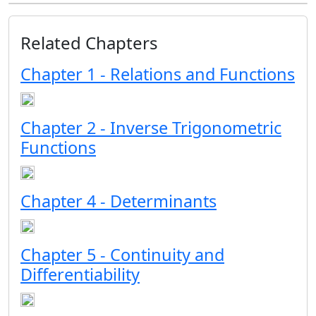
Related Chapters
Chapter 1 - Relations and Functions
Chapter 2 - Inverse Trigonometric
Functions
Chapter 4 - Determinants
Chapter 5 - Continuity and
Differentiability