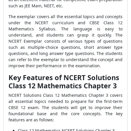
such as JEE Main, NEET, etc.
The exemplar covers all the essential topics and concepts
under the NCERT curriculum and CBSE Class 12
Mathematics Syllabus. The language is easy to
understand, and students can grasp it quickly. The
NCERT Exemplar consists of various types of questions
such as multiple-choice questions, short answer type
questions, and long answer type questions. The students
can refer to the exemplar to understand the concept and
improve their performance in the examination.
Key Features of NCERT Solutions
Class 12 Mathematics Chapter 3
NCERT Solutions Class 12 Mathematics Chapter 3 covers
all essential topics needed to prepare for the first-term
CBSE 12 exam. The students will get to improve their
foundational base and the core concepts. The key
features are as follows:
Class 12 Mathematics NCERT Solutions Chapter 3