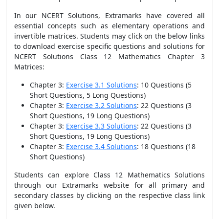
In our NCERT Solutions, Extramarks have covered all
essential concepts such as elementary operations and
invertible matrices. Students may click on the below links
to download exercise specific questions and solutions for
NCERT Solutions Class 12 Mathematics Chapter 3
Matrices:
Chapter 3:
Exercise 3.1 Solutions
: 10 Questions
(5
Short Questions, 5 Long Questions)
Chapter 3:
Exercise 3.2 Solutions
: 22 Questions
(3
Short Questions, 19 Long Questions)
Chapter 3:
Exercise 3.3 Solutions
: 22 Questions
(3
Short Questions, 19 Long Questions)
Chapter 3:
Exercise 3.4 Solutions
: 18 Questions
(18
Short Questions)
Students can explore Class 12 Mathematics Solutions
through our Extramarks website for all primary and
secondary classes by clicking on the respective class link
given below.