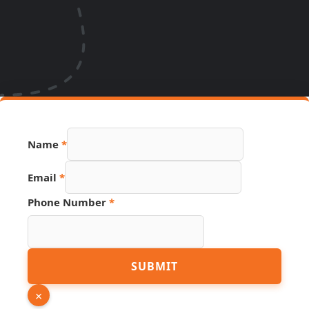
Name
*
Email
*
Phone Number
*
PDF
SUBMIT
Hidden
Link
×