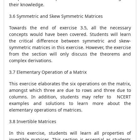
their knowledge.
3.6 Symmetric and Skew Symmetric Matrices
Towards the end of exercise 3.5, all the necessary
concepts would have been covered. Students will learn
the critical difference between symmetric and skew-
symmetric matrices in this exercise. However, the exercise
from the section will only discuss the theorems and
complex derivations.
3.7 Elementary Operation of a Matrix
This exercise elaborates the six operations on the matrix,
amongst which three are due to rows and three due to
columns. In addition, students may refer to NCERT
examples and solutions to learn more about the
elementary operations of matrices.
3.8 Invertible Matrices
In this exercise, students will learn all properties of
invertible matrices. This section is essential as students