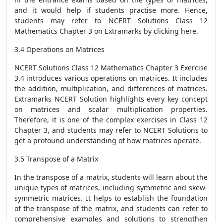
and it would help if students practise more. Hence,
students may refer to NCERT Solutions Class 12
Mathematics Chapter 3 on Extramarks by clicking
here
.
3.4 Operations on Matrices
NCERT Solutions Class 12 Mathematics Chapter 3 Exercise
3.4 introduces various operations on matrices. It includes
the addition, multiplication, and differences of matrices.
Extramarks NCERT Solution highlights every key concept
on matrices and scalar multiplication properties.
Therefore, it is one of the complex exercises in Class 12
Chapter 3, and students may refer to NCERT Solutions to
get a profound understanding of how matrices operate.
3.5 Transpose of a Matrix
In the transpose of a matrix, students will learn about the
unique types of matrices, including symmetric and skew-
symmetric matrices. It helps to establish the foundation
of the transpose of the matrix, and students can refer to
comprehensive examples and solutions to strengthen