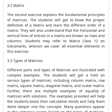
3.2 Matrix
The second exercise explains the fundamental principles
of matrices. The students will get to know the proper
definition of a Matrix and learn the different order of a
matrix. They will also understand that the horizontal and
vertical lines of entries in a matrix are known as rows and
columns. Students may refer to Matrix Class 12 on
Extramarks, wherein we cover all essential elements in
this exercise.
3.3 Types of Matrices
Different parts and types of Matrices are illustrated with
complex examples. The students will get a hold on
various types of matrices, including column matrix, row
matrix, square matrix, diagonal matrix, and scalar matrix.
Further, there are multiple examples of equality of
matrices with solutions. The examples provided will help
the students boost their calculative minds and help them
delve deeper into the concepts. Many questions appear
in the entrance exams based on the types of matrices,