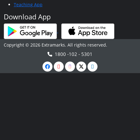
Teaching App
Download App
Copyright © 2026 Extramarks. All rights reserved.
1800 -102 - 5301