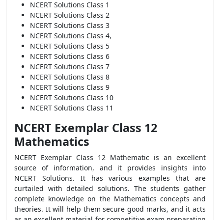
NCERT Solutions Class 1
NCERT Solutions Class 2
NCERT Solutions Class 3
NCERT Solutions Class 4,
NCERT Solutions Class 5
NCERT Solutions Class 6
NCERT Solutions Class 7
NCERT Solutions Class 8
NCERT Solutions Class 9
NCERT Solutions Class 10
NCERT Solutions Class 11
NCERT Exemplar Class 12
Mathematics
NCERT Exemplar Class 12 Mathematic is an excellent
source of information, and it provides insights into
NCERT Solutions. It has various examples that are
curtailed with detailed solutions. The students gather
complete knowledge on the Mathematics concepts and
theories. It will help them secure good marks, and it acts
as an excellent material for competitive exam preparation