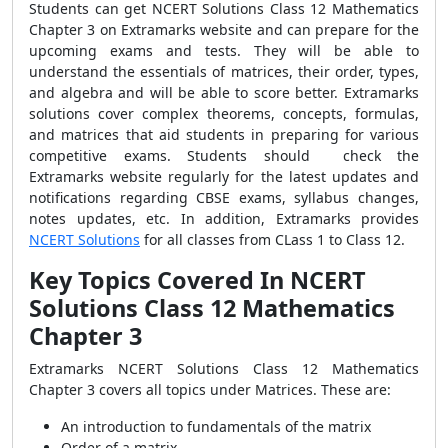
Students can get NCERT Solutions Class 12 Mathematics
Chapter 3 on Extramarks website and can prepare for the
upcoming exams and tests. They will be able to
understand the essentials of matrices, their order, types,
and algebra and will be able to score better. Extramarks
solutions cover complex theorems, concepts, formulas,
and matrices that aid students in preparing for various
competitive exams.
Students should check the
Extramarks website regularly for the latest updates and
notifications regarding CBSE exams, syllabus changes,
notes updates, etc. In addition, Extramarks provides
NCERT Solutions
for all classes from CLass 1 to Class 12.
Key Topics Covered In NCERT
Solutions Class 12 Mathematics
Chapter 3
Extramarks NCERT Solutions Class 12 Mathematics
Chapter 3 covers all topics under Matrices. These are:
An introduction to fundamentals of the matrix
Order of a matrix