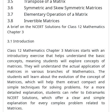
3.5
Transpose of a Matrix
3.6
Symmetric and Skew Symmetric Matrices
3.7
Elementary Operation of a Matrix
3.8
Invertible Matrices
A brief on the NCERT Solutions for Class 12 Mathematics
Chapter 3
3.1 Introduction
Class 12 Mathematics Chapter 3 Matrices starts with an
introductory exercise that helps understand the basic
concepts, meaning students will explore concepts of
matrices. They will understand the actual application of
matrices in various branches of Mathematics. The
students will learn about the evolution of the concept of
Matrices, which will help them extract compact and
simple techniques for solving problems. For a more
detailed explanation, students can refer to Extramarks
NCERT Solutions, which offer a clear and simple
explanation for every complex problem related to
Matrices.