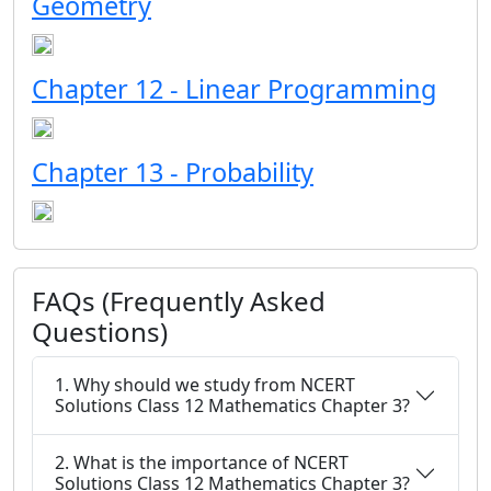
Geometry
Chapter 12 - Linear Programming
Chapter 13 - Probability
FAQs (Frequently Asked
Questions)
1. Why should we study from NCERT
Solutions Class 12 Mathematics Chapter 3?
2. What is the importance of NCERT
Solutions Class 12 Mathematics Chapter 3?