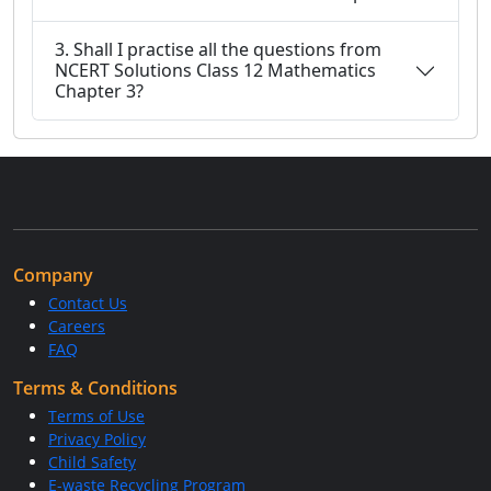
3. Shall I practise all the questions from
NCERT Solutions Class 12 Mathematics
Chapter 3?
Company
Contact Us
Careers
FAQ
Terms & Conditions
Terms of Use
Privacy Policy
Child Safety
E-waste Recycling Program