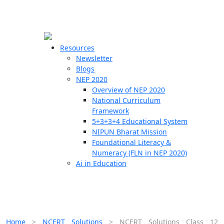
☰
🗙
Resources
Newsletter
Blogs
Schools
NEP 2020
Overview of NEP 2020
Teachers
National Curriculum
Students
Framework
5+3+3+4 Educational System
NIPUN Bharat Mission
Resources
Foundational Literacy &
Numeracy (FLN in NEP 2020)
Ai in Education
Home
>
NCERT Solutions
>
NCERT Solutions Class 12