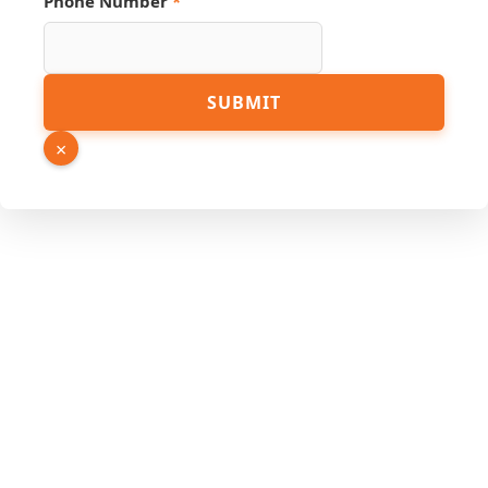
Phone Number
*
SUBMIT
×