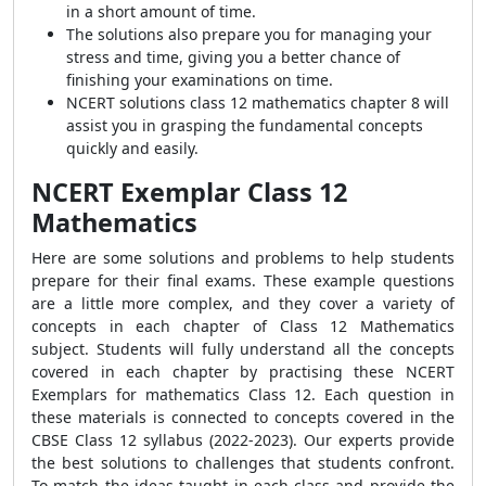
in a short amount of time.
The solutions also prepare you for managing your
stress and time, giving you a better chance of
finishing your examinations on time.
NCERT solutions class 12 mathematics chapter 8 will
assist you in grasping the fundamental concepts
quickly and easily.
NCERT Exemplar Class 12
Mathematics
Here are some solutions and problems to help students
prepare for their final exams. These example questions
are a little more complex, and they cover a variety of
concepts in each chapter of Class 12 Mathematics
subject.
Students will fully understand all the concepts
covered in each chapter by practising these NCERT
Exemplars for mathematics Class 12. Each question in
these materials is connected to concepts covered in the
CBSE Class 12 syllabus (2022-2023). Our experts provide
the best solutions to challenges that students confront.
To match the ideas taught in each class and provide the