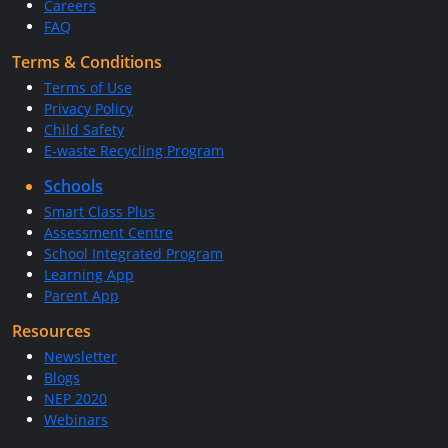
Careers
FAQ
Terms & Conditions
Terms of Use
Privacy Policy
Child Safety
E-waste Recycling Program
Schools
Smart Class Plus
Assessment Centre
School Integrated Program
Learning App
Parent App
Resources
Newsletter
Blogs
NEP 2020
Webinars