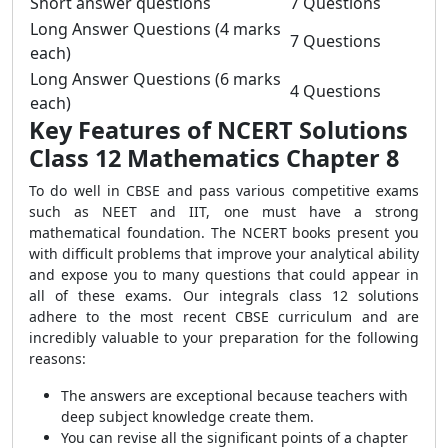
Short answer questions
7 Questions
Long Answer Questions (4 marks
7 Questions
each)
Long Answer Questions (6 marks
4 Questions
each)
Key Features of NCERT Solutions
Class 12 Mathematics Chapter 8
To do well in CBSE and pass various competitive exams
such as NEET and IIT, one must have a strong
mathematical foundation. The NCERT books present you
with difficult problems that improve your analytical ability
and expose you to many questions that could appear in
all of these exams. Our integrals class 12 solutions
adhere to the most recent CBSE curriculum and are
incredibly valuable to your preparation for the following
reasons:
The answers are exceptional because teachers with
deep subject knowledge create them.
You can revise all the significant points of a chapter