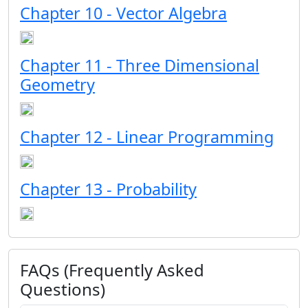
Chapter 10 - Vector Algebra
Chapter 11 - Three Dimensional
Geometry
Chapter 12 - Linear Programming
Chapter 13 - Probability
FAQs (Frequently Asked
Questions)