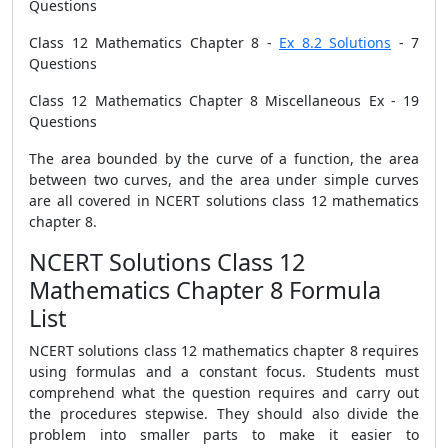
Questions
Class 12 Mathematics Chapter 8 -
Ex 8.2 Solutions
- 7
Questions
Class 12 Mathematics Chapter 8 Miscellaneous Ex - 19
Questions
The area bounded by the curve of a function, the area
between two curves, and the area under simple curves
are all covered in NCERT solutions class 12 mathematics
chapter 8.
NCERT Solutions Class 12
Mathematics Chapter 8 Formula
List
NCERT solutions class 12 mathematics chapter 8 requires
using formulas and a constant focus. Students must
comprehend what the question requires and carry out
the procedures stepwise. They should also divide the
problem into smaller parts to make it easier to