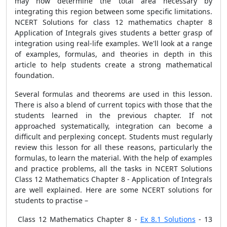
may now determine the total area necessary by
integrating this region between some specific limitations.
NCERT Solutions for class 12 mathematics chapter 8
Application of Integrals gives students a better grasp of
integration using real-life examples. We'll look at a range
of examples, formulas, and theories in depth in this
article to help students create a strong mathematical
foundation.
Several formulas and theorems are used in this lesson.
There is also a blend of current topics with those that the
students learned in the previous chapter. If not
approached systematically, integration can become a
difficult and perplexing concept. Students must regularly
review this lesson for all these reasons, particularly the
formulas, to learn the material. With the help of examples
and practice problems, all the tasks in NCERT Solutions
Class 12 Mathematics Chapter 8 - Application of Integrals
are well explained. Here are some NCERT solutions for
students to practise –
Class 12 Mathematics Chapter 8 -
Ex 8.1 Solutions
- 13