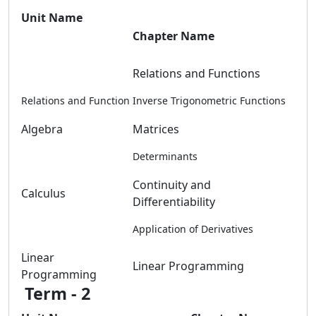
Unit Name
Chapter Name
Relations and Functions
Relations and Function
Inverse Trigonometric Functions
Algebra
Matrices
Determinants
Continuity and
Calculus
Differentiability
Application of Derivatives
Linear
Linear Programming
Programming
Term - 2