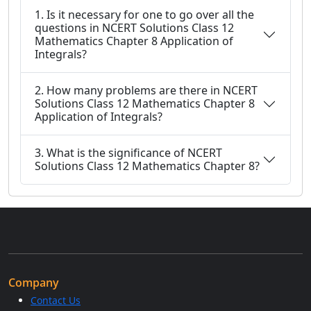
1. Is it necessary for one to go over all the
questions in NCERT Solutions Class 12
Mathematics Chapter 8 Application of
Integrals?
2. How many problems are there in NCERT
Solutions Class 12 Mathematics Chapter 8
Application of Integrals?
3. What is the significance of NCERT
Solutions Class 12 Mathematics Chapter 8?
Company
Contact Us