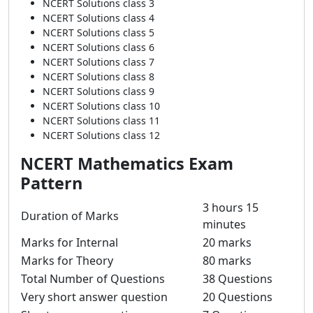
NCERT Solutions class 3
NCERT Solutions class 4
NCERT Solutions class 5
NCERT Solutions class 6
NCERT Solutions class 7
NCERT Solutions class 8
NCERT Solutions class 9
NCERT Solutions class 10
NCERT Solutions class 11
NCERT Solutions class 12
NCERT Mathematics Exam
Pattern
3 hours 15
Duration of Marks
minutes
Marks for Internal
20 marks
Marks for Theory
80 marks
Total Number of Questions
38 Questions
Very short answer question
20 Questions