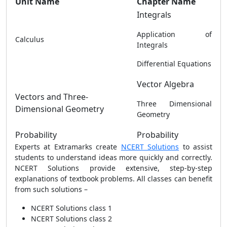
Unit Name
Chapter Name
Integrals
Application of
Calculus
Integrals
Differential Equations
Vector Algebra
Vectors and Three-
Three Dimensional
Dimensional Geometry
Geometry
Probability
Probability
Experts at Extramarks create
NCERT Solutions
to assist
students to understand ideas more quickly and correctly.
NCERT Solutions provide extensive, step-by-step
explanations of textbook problems. All classes can benefit
from such solutions –
NCERT Solutions class 1
NCERT Solutions class 2