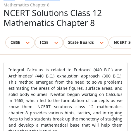
Mathematics Chapter 8
NCERT Solutions Class 12
Mathematics Chapter 8
CBSE
ICSE
State Boards
NCERT S
Integral Calculus is related to Eudoxus' (440 B.C.) and
Archimedes' (440 B.C.) exhaustion approach (300 B.C.).
This method emerged from the need to solve problems
estimating the areas of plane figures, surface areas, and
solid body volumes. Newton began working on Calculus
in 1665, which led to the formulation of concepts as we
know them. NCERT solutions class 12 mathematics
chapter 8 provides various
hints
, tactics, and intriguing
facts to help students break up the monotony of studying
and develop a mathematical base that will help them