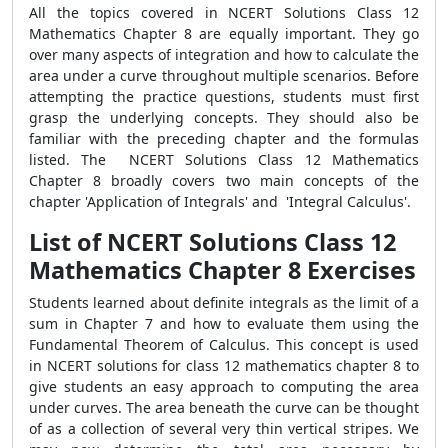
All the topics covered in NCERT Solutions Class 12
Mathematics Chapter 8 are equally important. They go
over many aspects of integration and how to calculate the
area under a curve throughout multiple scenarios. Before
attempting the practice questions, students must first
grasp the underlying concepts. They should also be
familiar with the preceding chapter and the formulas
listed.
The NCERT Solutions Class 12 Mathematics
Chapter 8 broadly covers two main concepts of the
chapter 'Application of Integrals' and 'Integral Calculus'.
List of NCERT Solutions Class 12
Mathematics Chapter 8 Exercises
Students learned about definite integrals as the limit of a
sum in Chapter 7 and how to evaluate them using the
Fundamental Theorem of Calculus. This concept is used
in NCERT solutions for class 12 mathematics chapter 8 to
give students an easy approach to computing the area
under curves. The area beneath the curve can be thought
of as a collection of several very thin vertical stripes. We