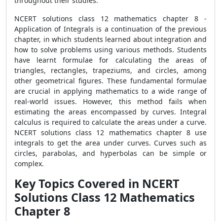
throughout their studies.
NCERT solutions class 12 mathematics chapter 8 -
Application of Integrals is a continuation of the previous
chapter, in which students learned about integration and
how to solve problems using various methods. Students
have learnt formulae for calculating the areas of
triangles, rectangles, trapeziums, and circles, among
other geometrical figures. These fundamental formulae
are crucial in applying mathematics to a wide range of
real-world issues. However, this method fails when
estimating the areas encompassed by curves. Integral
calculus is required to calculate the areas under a curve.
NCERT solutions class 12 mathematics chapter 8 use
integrals to get the area under curves. Curves such as
circles, parabolas, and hyperbolas can be simple or
complex.
Key Topics Covered in NCERT
Solutions Class 12 Mathematics
Chapter 8