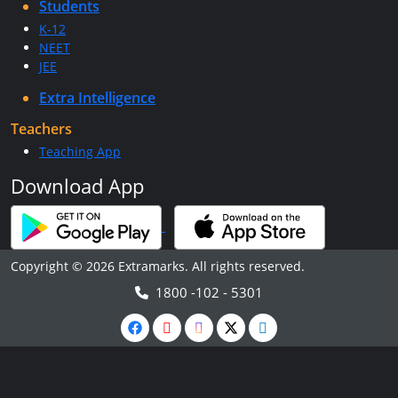
Students
K-12
NEET
JEE
Extra Intelligence
Teachers
Teaching App
Download App
Copyright © 2026 Extramarks. All rights reserved.
1800 -102 - 5301