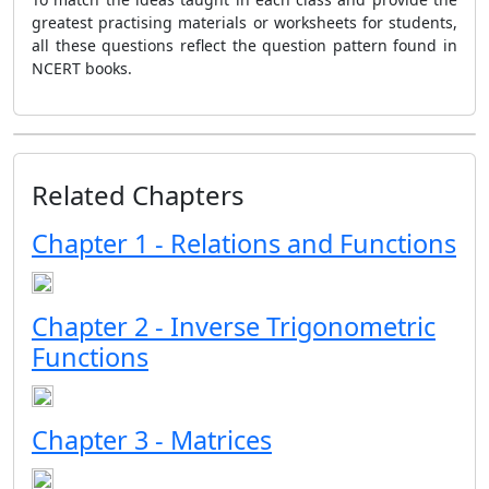
greatest practising materials or worksheets for students,
all these questions reflect the question pattern found in
NCERT books.
Related Chapters
Chapter 1 - Relations and Functions
Chapter 2 - Inverse Trigonometric
Functions
Chapter 3 - Matrices