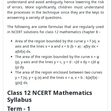
understand and avoid ambiguity, hence lowering the risk
of errors. More significantly, children must understand
the processes in the technique since they are the keys to
answering a variety of questions.
The following are some formulas that are regularly used
in NCERT solutions for class 12 mathematics chapter 8 –
Area of the region bounded by the curve y = f (x), x-
axis and the lines x = a and x = b (b > a) : a∫by dx =
a∫bf(x) dx.
The area of the region bounded by the curve x = φ
(y), y-axis and the lines y = c, y = d : c∫d x dy = c∫d φ
(y) dy.
The area of the region enclosed between two curves
y = f (x), y = g (x) and the lines x = a, x = b : b∫a[f(x) -
g(x)] dx.
Class 12 NCERT Mathematics
Syllabus
Term - 1