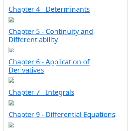
Chapter 4 - Determinants
Chapter 5 - Continuity and
Differentiability
Chapter 6 - Application of
Derivatives
Chapter 7 - Integrals
Chapter 9 - Differential Equations