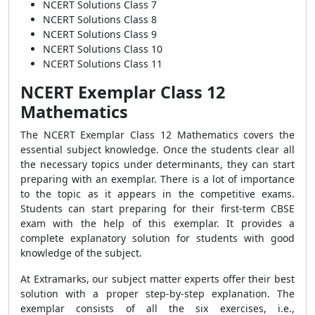
NCERT Solutions Class 7
NCERT Solutions Class 8
NCERT Solutions Class 9
NCERT Solutions Class 10
NCERT Solutions Class 11
NCERT Exemplar Class 12
Mathematics
The NCERT Exemplar Class 12 Mathematics covers the
essential subject knowledge. Once the students clear all
the necessary topics under determinants, they can start
preparing with an exemplar. There is a lot of importance
to the topic as it appears in the competitive exams.
Students can start preparing for their first-term CBSE
exam with the help of this exemplar. It provides a
complete explanatory solution for students with good
knowledge of the subject.
At Extramarks, our subject matter experts offer their best
solution with a proper step-by-step explanation. The
exemplar consists of all the six exercises, i.e.,