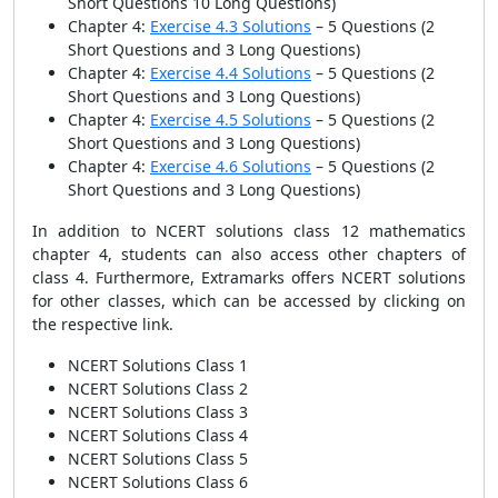
Short Questions 10 Long Questions)
Chapter 4:
Exercise 4.3 Solutions
– 5 Questions
(2
Short Questions and 3 Long Questions)
Chapter 4:
Exercise 4.4 Solutions
– 5 Questions
(2
Short Questions and 3 Long Questions)
Chapter 4:
Exercise 4.5 Solutions
– 5 Questions
(2
Short Questions and 3 Long Questions)
Chapter 4:
Exercise 4.6 Solutions
– 5 Questions
(2
Short Questions and 3 Long Questions)
In addition to NCERT solutions class 12 mathematics
chapter 4, students can also access other chapters of
class 4. Furthermore, Extramarks offers NCERT solutions
for other classes, which can be accessed by clicking on
the respective link.
NCERT Solutions Class 1
NCERT Solutions Class 2
NCERT Solutions Class 3
NCERT Solutions Class 4
NCERT Solutions Class 5
NCERT Solutions Class 6