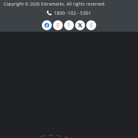
Copyright © 2026 Extramarks. All rights reserved.
1800 -102 - 5301