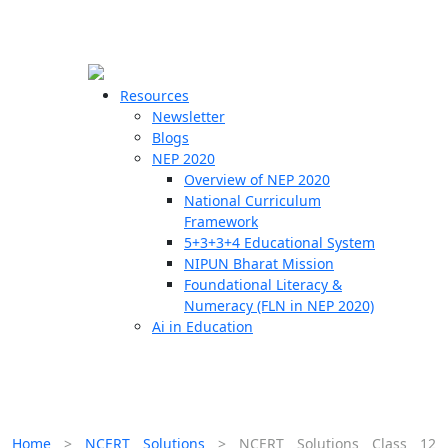
☰
🗙
Resources
Newsletter
Blogs
Schools
NEP 2020
Overview of NEP 2020
Teachers
National Curriculum
Students
Framework
5+3+3+4 Educational System
NIPUN Bharat Mission
Resources
Foundational Literacy &
Numeracy (FLN in NEP 2020)
Ai in Education
Home
>
NCERT Solutions
>
NCERT Solutions Class 12