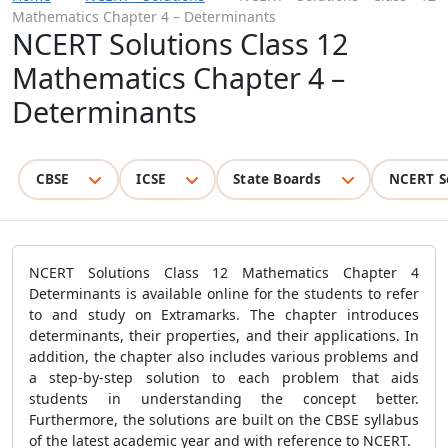
Mathematics Chapter 4 – Determinants
NCERT Solutions Class 12
Mathematics Chapter 4 –
Determinants
CBSE
ICSE
State Boards
NCERT S
NCERT Solutions Class 12 Mathematics Chapter 4
Determinants is available online for the students to refer
to and study on Extramarks. The chapter introduces
determinants, their properties, and their applications. In
addition, the chapter also includes various problems and
a step-by-step solution to each problem that aids
students in understanding the concept better.
Furthermore, the solutions are built on the CBSE syllabus
of the latest academic year and with reference to NCERT.