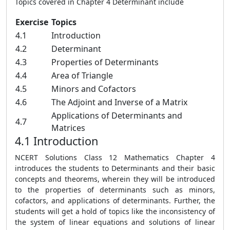
Topics covered in Chapter 4 Determinant include
Exercise
Topics
4.1
Introduction
4.2
Determinant
4.3
Properties of Determinants
4.4
Area of Triangle
4.5
Minors and Cofactors
4.6
The Adjoint and Inverse of a Matrix
Applications of Determinants and
4.7
Matrices
4.1 Introduction
NCERT Solutions Class 12 Mathematics Chapter 4
introduces the students to Determinants and their basic
concepts and theorems, wherein they will be introduced
to the properties of determinants such as minors,
cofactors, and applications of determinants. Further, the
students will get a hold of topics like the inconsistency of
the system of linear equations and solutions of linear