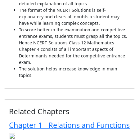
detailed explanation of all topics.
The format of the NCERT Solutions is self-
explanatory and clears all doubts a student may
have while learning complex concepts.
To score better in the examination and competitive
entrance exams, students must grasp all the topics.
Hence NCERT Solutions Class 12 Mathematics
Chapter 4 consists of all important aspects of
Determinants needed for the competitive entrance
exam.
The solution helps increase knowledge in main
topics.
Related Chapters
Chapter 1 - Relations and Functions