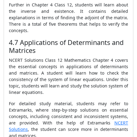
Further in Chapter 4 Class 12, students will learn about
the inverse and existence. It contains detailed
explanations in terms of finding the adjoint of the matrix.
There is a total of five theorems that helps to verify the
concepts.
4.7 Applications of Determinants and
Matrices
NCERT Solutions Class 12 Mathematics Chapter 4 covers
the essential concepts in applications of determinants
and matrices. A student will learn how to check the
consistency of the system of linear equations. Under this
topic, students will learn and study the solution system of
linear equations.
For detailed study material, students may refer to
Extramarks, where step-by-step solutions on essential
concepts, including consistent and inconsistent systems,
are provided. With the help of Extramarks
NCERT
Solutions
, the student can score more in determinants
and matrices.