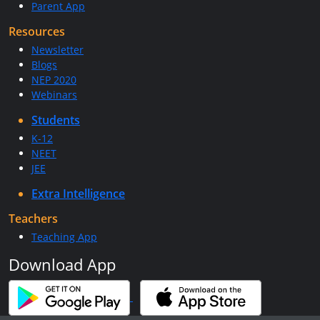
Parent App
Resources
Newsletter
Blogs
NEP 2020
Webinars
Students
K-12
NEET
JEE
Extra Intelligence
Teachers
Teaching App
Download App