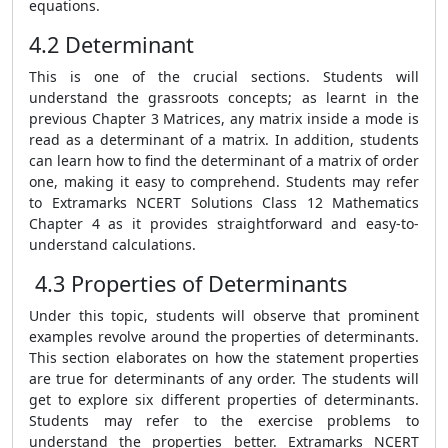
equations.
4.2 Determinant
This is one of the crucial sections. Students will
understand the grassroots concepts; as learnt in the
previous Chapter 3 Matrices, any matrix inside a mode is
read as a determinant of a matrix. In addition, students
can learn how to find the determinant of a matrix of order
one, making it easy to comprehend.
Students may refer
to Extramarks NCERT Solutions Class 12 Mathematics
Chapter 4 as it provides straightforward and easy-to-
understand calculations.
4.3 Properties of Determinants
Under this topic, students will observe that prominent
examples revolve around the properties of determinants.
This section elaborates on how the statement properties
are true for determinants of any order. The students will
get to explore six different properties of determinants.
Students may refer to the exercise problems to
understand the properties better. Extramarks NCERT