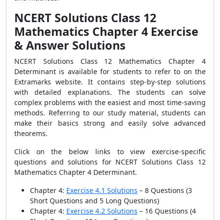
NCERT Solutions Class 12
Mathematics Chapter 4 Exercise
& Answer Solutions
NCERT Solutions Class 12 Mathematics Chapter 4
Determinant is available for students to refer to on the
Extramarks website. It contains step-by-step solutions
with detailed explanations. The students can solve
complex problems with the easiest and most time-saving
methods. Referring to our study material, students can
make their basics strong and easily solve advanced
theorems.
Click on the below links to view exercise-specific
questions and solutions for NCERT Solutions Class 12
Mathematics Chapter 4 Determinant.
Chapter 4:
Exercise 4.1 Solutions
– 8 Questions
(3
Short Questions and 5 Long Questions)
Chapter 4:
Exercise 4.2 Solutions
– 16 Questions
(4