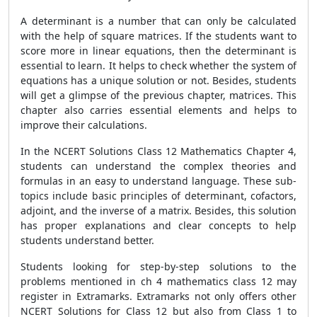
A determinant is a number that can only be calculated
with the help of square matrices. If the students want to
score more in linear equations, then the determinant is
essential to learn. It helps to check whether the system of
equations has a unique solution or not. Besides, students
will get a glimpse of the previous chapter, matrices. This
chapter also carries essential elements and helps to
improve their calculations.
In the NCERT Solutions Class 12 Mathematics Chapter 4,
students can understand the complex theories and
formulas in an easy to understand language. These sub-
topics include basic principles of determinant, cofactors,
adjoint, and the inverse of a matrix. Besides, this solution
has proper explanations and clear concepts to help
students understand better.
Students looking for step-by-step solutions to the
problems mentioned in ch 4 mathematics class 12 may
register in Extramarks. Extramarks not only offers other
NCERT Solutions for Class 12 but also from Class 1 to