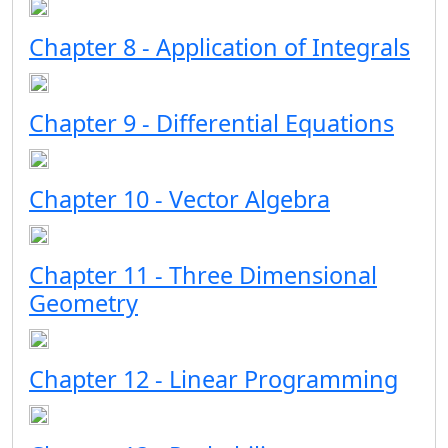
Chapter 8 - Application of Integrals
Chapter 9 - Differential Equations
Chapter 10 - Vector Algebra
Chapter 11 - Three Dimensional
Geometry
Chapter 12 - Linear Programming