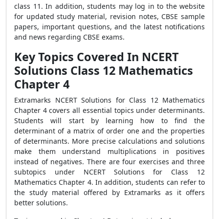
class 11. In addition, students may log in to the website
for updated study material, revision notes, CBSE sample
papers, important questions, and the latest notifications
and news regarding CBSE exams.
Key Topics Covered In NCERT
Solutions Class 12 Mathematics
Chapter 4
Extramarks NCERT Solutions for Class 12 Mathematics
Chapter 4 covers all essential topics under determinants.
Students will start by learning how to find the
determinant of a matrix of order one and the properties
of determinants. More precise calculations and solutions
make them understand multiplications in positives
instead of negatives.
There are four exercises and three
subtopics under NCERT Solutions for Class 12
Mathematics Chapter 4. In addition, students can refer to
the study material offered by Extramarks as it offers
better solutions.