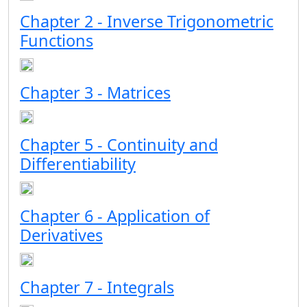
Chapter 2 - Inverse Trigonometric
Functions
Chapter 3 - Matrices
Chapter 5 - Continuity and
Differentiability
Chapter 6 - Application of
Derivatives
Chapter 7 - Integrals