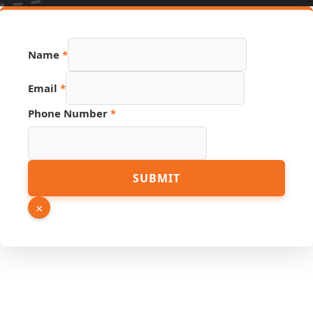
Email
Name
*
PDF
Phone
Email
*
Phone Number
*
SUBMIT
×