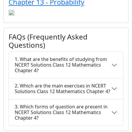
Chapter 13 - Probability
FAQs (Frequently Asked
Questions)
1. What are the benefits of studying from
NCERT Solutions Class 12 Mathematics
Chapter 4?
2. Which are the main exercises in NCERT
Solutions Class 12 Mathematics Chapter 4?
3. Which forms of question are present in
NCERT Solutions Class 12 Mathematics
Chapter 4?