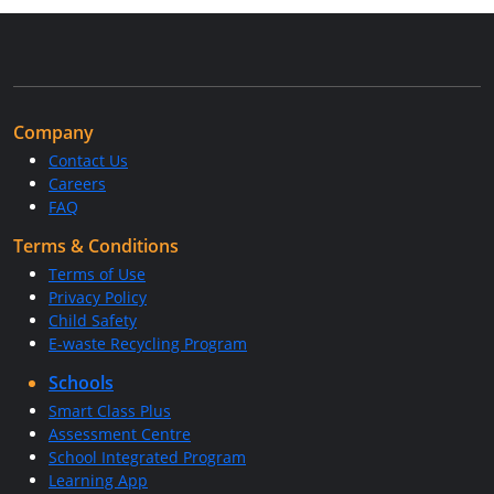
Company
Contact Us
Careers
FAQ
Terms & Conditions
Terms of Use
Privacy Policy
Child Safety
E-waste Recycling Program
Schools
Smart Class Plus
Assessment Centre
School Integrated Program
Learning App