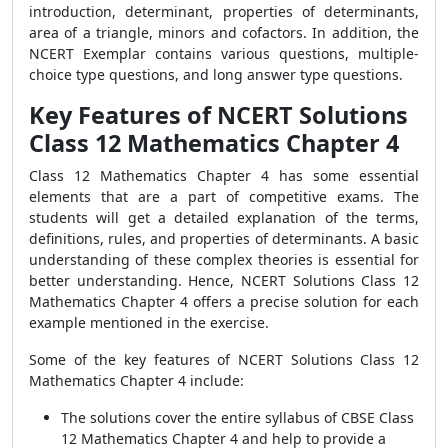
introduction, determinant, properties of determinants,
area of a triangle, minors and cofactors. In addition, the
NCERT Exemplar contains various questions, multiple-
choice type questions, and long answer type questions.
Key Features of NCERT Solutions
Class 12 Mathematics Chapter 4
Class 12 Mathematics Chapter 4 has some essential
elements that are a part of competitive exams. The
students will get a detailed explanation of the terms,
definitions, rules, and properties of determinants. A basic
understanding of these complex theories is essential for
better understanding. Hence, NCERT Solutions Class 12
Mathematics Chapter 4 offers a precise solution for each
example mentioned in the exercise.
Some of the key features of NCERT Solutions Class 12
Mathematics Chapter 4 include:
The solutions cover the entire syllabus of CBSE Class
12 Mathematics Chapter 4 and help to provide a