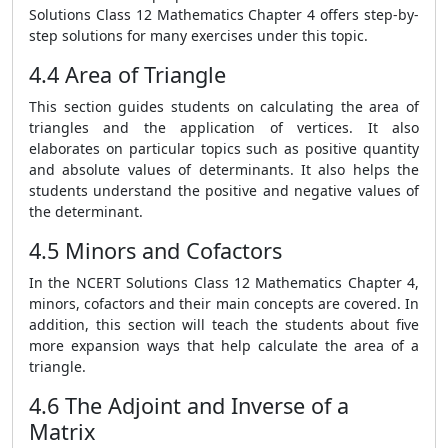
Solutions Class 12 Mathematics Chapter 4 offers step-by-
step solutions for many exercises under this topic.
4.4 Area of Triangle
This section guides students on calculating the area of
triangles and the application of vertices. It also
elaborates on particular topics such as positive quantity
and absolute values of determinants. It also helps the
students understand the positive and negative values of
the determinant.
4.5 Minors and Cofactors
In the NCERT Solutions Class 12 Mathematics Chapter 4,
minors, cofactors and their main concepts are covered. In
addition, this section will teach the students about five
more expansion ways that help calculate the area of a
triangle.
4.6 The Adjoint and Inverse of a
Matrix