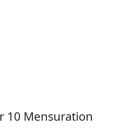
er 10 Mensuration