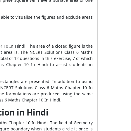
omplete square will have a surface area of one
ble to visualise the figures and exclude areas
10 In Hindi. The area of a closed figure is the
at area is. The NCERT Solutions Class 6 Maths
otal of 12 questions in this exercise, 7 of which
hs Chapter 10 In Hindi to assist students in
ectangles are presented. In addition to using
n NCERT Solutions Class 6 Maths Chapter 10 In
The formulations are produced using the same
ss 6 Maths Chapter 10 In Hindi.
ion in Hindi
ths Chapter 10 In Hindi. The field of Geometry
igure boundary when students circle it once is