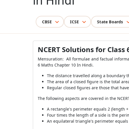
in Hindi
CBSE
ICSE
State Boards
NCERT Solutions for Class
Mensuration: All formulae and factual informat
6 Maths Chapter 10 In Hindi.
The distance travelled along a boundary th
The area of a closed figure is the total area
Regular closed figures are those that hav
The following aspects are covered in the NCERT 
​A rectangle's perimeter equals 2 (length +
Four times the length of a side is the peri
An equilateral triangle's perimeter equals 