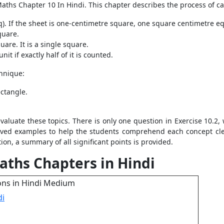
Maths Chapter 10 In Hindi. This chapter describes the process of c
q). If the sheet is one-centimetre square, one square centimetre e
quare.
uare. It is a single square.
it if exactly half of it is counted.
chnique:
ectangle.
evaluate these topics. There is only one question in Exercise 10.2,
lved examples to help the students comprehend each concept clea
on, a summary of all significant points is provided.
aths Chapters in Hindi
ons in Hindi Medium
di