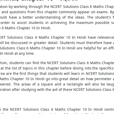
ation by working through the NCERT Solutions Class 6 Maths Chapt
us, and questions from this chapter commonly appear on exams. By
ould have a better understanding of the ideas. The student's f
 order to assist students in achieving the maximum possible sc
 6 Maths Chapter 10 In Hindi.
T Solutions Class 6 Maths Chapter 10 In Hindi have relevance f
will be discussed in greater detail. Students must therefore hav
lutions Class 6 Maths Chapter 10 In Hindi are helpful for an eff
n Hindi at any time.
ion, students can find the NCERT Solutions Class 6 Maths Chapter 
 at the list of topics in this chapter before diving into the specif
rea are the first things that students will learn in NCERT Solutio
aths Chapter 10 In Hindi go into great detail on how perimeter a
covered. The areas of a square and a rectangle will also be taug
ation after studying with the aid of these NCERT Solutions Class 
 in the NCERT Solutions Class 6 Maths Chapter 10 In Hindi centr