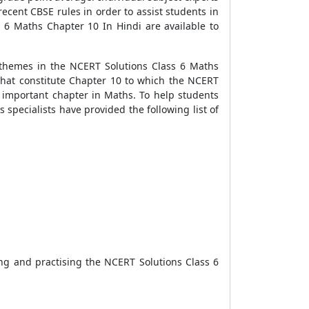
cent CBSE rules in order to assist students in
 6 Maths Chapter 10 In Hindi are available to
 themes in the NCERT Solutions Class 6 Maths
 that constitute Chapter 10 to which the NCERT
s important chapter in Maths. To help students
specialists have provided the following list of
ng and practising the NCERT Solutions Class 6