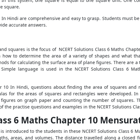
. In this system, one square is equal to one square unit. One c
re square.
In Hindi are comprehensive and easy to grasp. Students must be a
ovide accurate answers.
 and squares is the focus of NCERT Solutions Class 6 Maths Chapter 
arn how to determine the area of a variety of shapes and what th
ods for calculating the surface area of plane figures. There are a t
t. Simple language is used in the NCERT Solutions Class 6 Mat
 10 In Hindi, questions about finding the area of squares and r
mulas for the areas of squares and rectangles were developed. I
ng figures on graph paper and counting the number of squares. 
of the practise questions and examples in the NCERT Solutions Cla
ass 6 Maths Chapter 10 Mensurat
 introduced to the students in these NCERT Solutions Class 6 Ma
hs, areas, and volumes. The distance travelled along a closed f