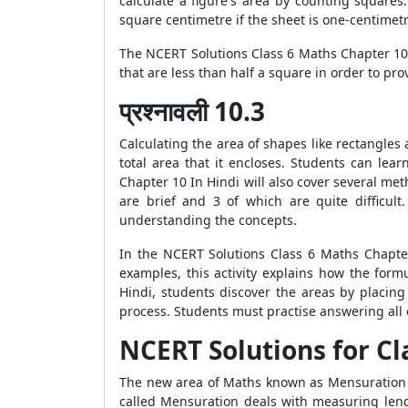
calculate a figure's area by counting squares
square centimetre if the sheet is one-centimet
The NCERT Solutions Class 6 Maths Chapter 10 
that are less than half a square in order to pr
प्रश्नावली 10.3
Calculating the area of shapes like rectangles
total area that it encloses. Students can le
Chapter 10 In Hindi will also cover several meth
are brief and 3 of which are quite difficul
understanding the concepts.
In the NCERT Solutions Class 6 Maths Chapter
examples, this activity explains how the for
Hindi, students discover the areas by placi
process. Students must practise answering all 
NCERT Solutions for Cl
The new area of Maths known as Mensuration is
called Mensuration deals with measuring lengt