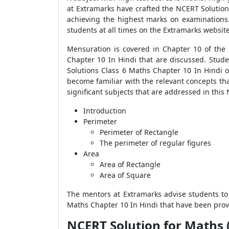
at Extramarks have crafted the NCERT Solution
achieving the highest marks on examinations.
students at all times on the Extramarks websit
Mensuration is covered in Chapter 10 of the
Chapter 10 In Hindi that are discussed. Stude
Solutions Class 6 Maths Chapter 10 In Hindi o
become familiar with the relevant concepts tha
significant subjects that are addressed in this
Introduction
Perimeter
Perimeter of Rectangle
The perimeter of regular figures
Area
Area of Rectangle
Area of Square
The mentors at Extramarks advise students to
Maths Chapter 10 In Hindi that have been prov
NCERT Solution for Maths (Hin