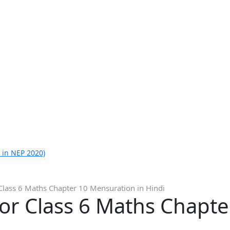
 in NEP 2020)
Class 6 Maths Chapter 10 Mensuration in Hindi
for Class 6 Maths Chapt