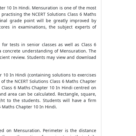
er 10 In Hindi. Mensuration is one of the most
 practising the NCERT Solutions Class 6 Maths
inal grade point will be greatly improved by
ores in examinations, the subject experts of
or tests in senior classes as well as Class 6
e a concrete understanding of Mensuration. The
icient review. Students may view and download
10 In Hindi (containing solutions to exercises
ics of the NCERT Solutions Class 6 Maths Chapter
ns Class 6 Maths Chapter 10 In Hindi centred on
nd area can be calculated. Rectangle, square,
ht to the students. Students will have a firm
6 Maths Chapter 10 In Hindi.
ed on Mensuration. Perimeter is the distance