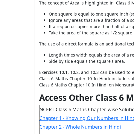
The concept of Area is highlighted in Class 6 
One square is equal to one square inch (s
Ignore any areas that are a fraction of a s
If a region occupies more than half of a sq
Take the area of the square as 1/2 square un
The use of a direct formula is an additional te
Length times width equals the area of a r
Side by side equals the square's area.
Exercises 10.1, 10.2, and 10.3 can be used to 
Class 6 Maths Chapter 10 In Hindi include so
Class 6 Maths Chapter 10 In Hindi on Mensurati
Access Other Class 6 M
NCERT Class 6 Maths Chapter-wise Soluti
Chapter 1 - Knowing Our Numbers in Hin
Chapter 2 - Whole Numbers in Hindi