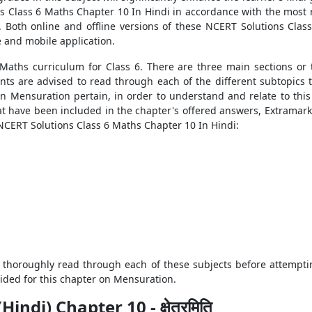
s Class 6 Maths Chapter 10 In Hindi in accordance with the most re
 Both online and offline versions of these NCERT Solutions Class
e and mobile application.
 Maths curriculum for Class 6. There are three main sections or
nts are advised to read through each of the different subtopics
n Mensuration pertain, in order to understand and relate to thi
t have been included in the chapter's offered answers, Extramarks 
 NCERT Solutions Class 6 Maths Chapter 10 In Hindi:
 thoroughly read through each of these subjects before attempti
ided for this chapter on Mensuration.
di) Chapter 10 - क्षेत्रमिति