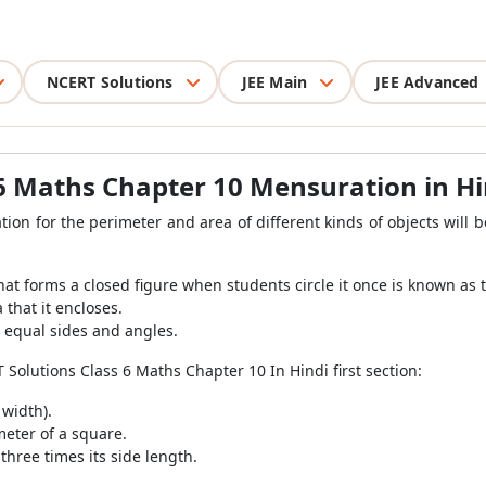
NCERT Solutions
JEE Main
JEE Advanced
 6 Maths Chapter 10 Mensuration in Hi
ion for the perimeter and area of different kinds of objects will 
at forms a closed figure when students circle it once is known as 
 that it encloses.
e equal sides and angles.
Solutions Class 6 Maths Chapter 10 In Hindi first section:
 width).
meter of a square.
three times its side length.