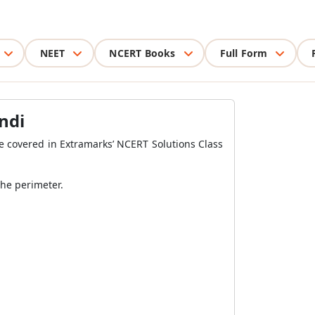
NEET
NCERT Books
Full Form
ndi
be covered in Extramarks’ NCERT Solutions Class
the perimeter.