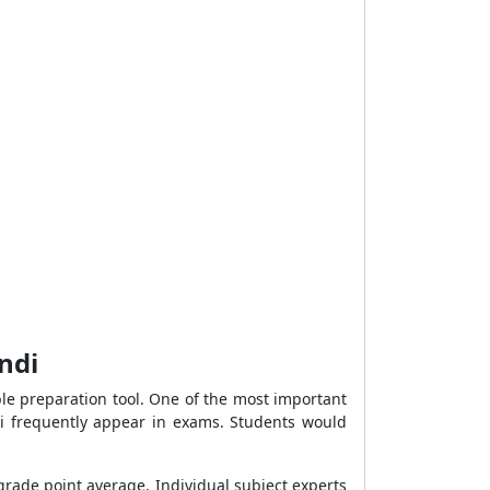
ndi
le preparation tool. One of the most important
i frequently appear in exams. Students would
l grade point average. Individual subject experts