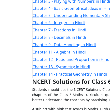
Chapter 3 - Playing with Numbers in Hindi
Chapter 4 - Basic Geometrical Ideas in Hin
Chapter 5 - Understanding Elementary Sh
Chapter 6 - Integers in Hindi
Chapter 7 - Fractions in Hindi
Chapter 8 - Decimals in Hindi
Chapter 9 - Data Handling in Hindi
Chapter 11 - Algebra in Hindi
Chapter 12 - Ratio and Proportion in Hind
Chapter 13 - Symmetry in Hindi
Chapter 14 - Practical Geometry in Hindi
NCERT Solutions for Class
Students should use the NCERT Solutions Class
chapters of the Class 6 Maths curriculum, q
better understand the concepts by practising 
A subject with high test scores is Maths. High g