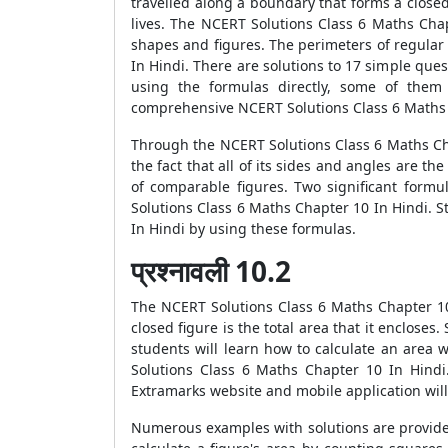
travelled along a boundary that forms a closed 
lives. The NCERT Solutions Class 6 Maths Chap
shapes and figures. The perimeters of regular 
In Hindi. There are solutions to 17 simple qu
using the formulas directly, some of them
comprehensive NCERT Solutions Class 6 Maths 
Through the NCERT Solutions Class 6 Maths Cha
the fact that all of its sides and angles are t
of comparable figures. Two significant form
Solutions Class 6 Maths Chapter 10 In Hindi. S
In Hindi by using these formulas.
प्रश्नावली 10.2
The NCERT Solutions Class 6 Maths Chapter 10 
closed figure is the total area that it enclose
students will learn how to calculate an area 
Solutions Class 6 Maths Chapter 10 In Hindi.
Extramarks website and mobile application will
Numerous examples with solutions are provide