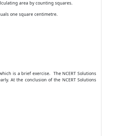
alculating area by counting squares.
quals one square centimetre.
 which is a brief exercise. The NCERT Solutions
rly. At the conclusion of the NCERT Solutions