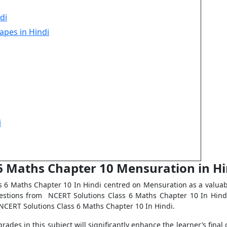
di
apes in Hindi
i
 6 Maths Chapter 10 Mensuration in Hi
 6 Maths Chapter 10 In Hindi centred on Mensuration as a valuab
uestions from NCERT Solutions Class 6 Maths Chapter 10 In Hind
NCERT Solutions Class 6 Maths Chapter 10 In Hindi.
rades in this subject will significantly enhance the learner’s fina