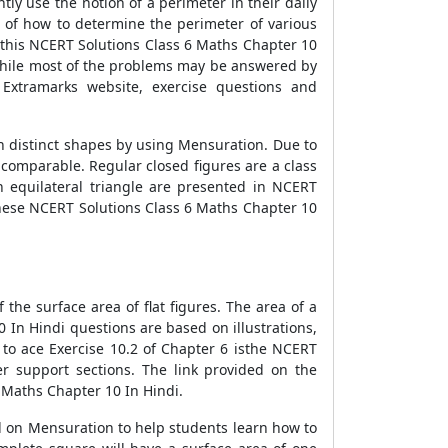
tly use the notion of a perimeter in their daily
n of how to determine the perimeter of various
n this NCERT Solutions Class 6 Maths Chapter 10
 While most of the problems may be answered by
Extramarks website, exercise questions and
n distinct shapes by using Mensuration. Due to
e comparable. Regular closed figures are a class
 equilateral triangle are presented in NCERT
 these NCERT Solutions Class 6 Maths Chapter 10
he surface area of flat figures. The area of a
0 In Hindi questions are based on illustrations,
 to ace Exercise 10.2 of Chapter 6 isthe NCERT
er support sections. The link provided on the
6 Maths Chapter 10 In Hindi.
 on Mensuration to help students learn how to