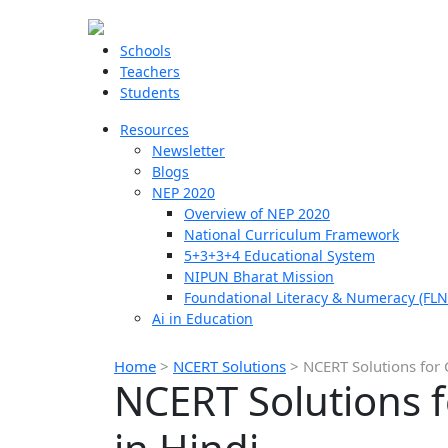
Schools
Teachers
Students
Resources
Newsletter
Blogs
NEP 2020
Overview of NEP 2020
National Curriculum Framework
5+3+3+4 Educational System
NIPUN Bharat Mission
Foundational Literacy & Numeracy (FLN
Ai in Education
Home
>
NCERT Solutions
>
NCERT Solutions for 
NCERT Solutions 