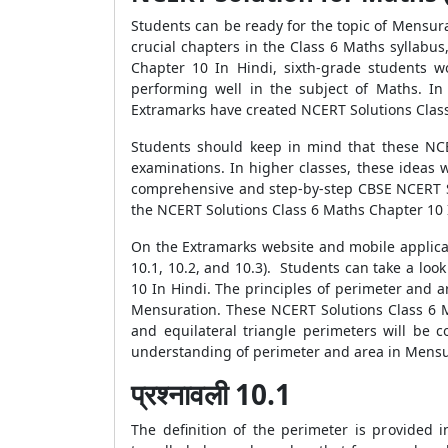
Students can be ready for the topic of Mensur
crucial chapters in the Class 6 Maths syllab
Chapter 10 In Hindi, sixth-grade students w
performing well in the subject of Maths. In
Extramarks have created NCERT Solutions Class
Students should keep in mind that these NCER
examinations. In higher classes, these ideas 
comprehensive and step-by-step CBSE NCERT So
the NCERT Solutions Class 6 Maths Chapter 10 I
On the Extramarks website and mobile applicat
10.1, 10.2, and 10.3). Students can take a look
10 In Hindi. The principles of perimeter and a
Mensuration. These NCERT Solutions Class 6 M
and equilateral triangle perimeters will be 
understanding of perimeter and area in Mensur
प्रश्नावली 10.1
The definition of the perimeter is provided