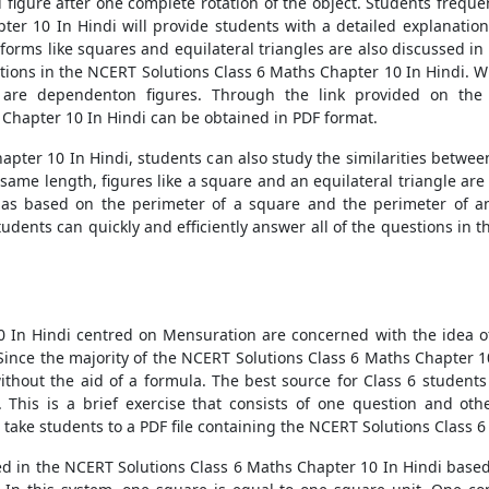
figure after one complete rotation of the object. Students frequen
ter 10 In Hindi will provide students with a detailed explanatio
forms like squares and equilateral triangles are also discussed i
estions in the NCERT Solutions Class 6 Maths Chapter 10 In Hindi.
 are dependenton figures. Through the link provided on the 
Chapter 10 In Hindi can be obtained in PDF format.
pter 10 In Hindi, students can also study the similarities betwee
he same length, figures like a square and an equilateral triangle ar
ulas based on the perimeter of a square and the perimeter of an
tudents can quickly and efficiently answer all of the questions in
In Hindi centred on Mensuration are concerned with the idea of t
s. Since the majority of the NCERT Solutions Class 6 Maths Chapter 1
without the aid of a formula. The best source for Class 6 students
 This is a brief exercise that consists of one question and oth
 take students to a PDF file containing the NCERT Solutions Class 
d in the NCERT Solutions Class 6 Maths Chapter 10 In Hindi based