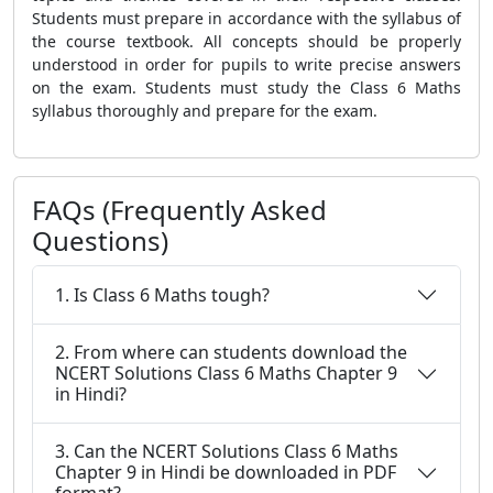
Students must prepare in accordance with the syllabus of
the course textbook. All concepts should be properly
understood in order for pupils to write precise answers
on the exam. Students must study the Class 6 Maths
syllabus thoroughly and prepare for the exam.
FAQs (Frequently Asked
Questions)
1. Is Class 6 Maths tough?
2. From where can students download the
NCERT Solutions Class 6 Maths Chapter 9
in Hindi?
3. Can the NCERT Solutions Class 6 Maths
Chapter 9 in Hindi be downloaded in PDF