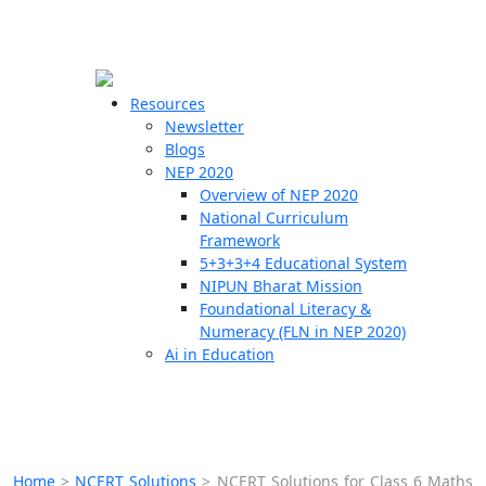
☰
🗙
Resources
Newsletter
Blogs
Schools
NEP 2020
Overview of NEP 2020
Teachers
National Curriculum
Students
Framework
5+3+3+4 Educational System
NIPUN Bharat Mission
Resources
Foundational Literacy &
Numeracy (FLN in NEP 2020)
Ai in Education
Home
>
NCERT Solutions
>
NCERT Solutions for Class 6 Maths