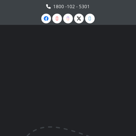
1800 -102 - 5301