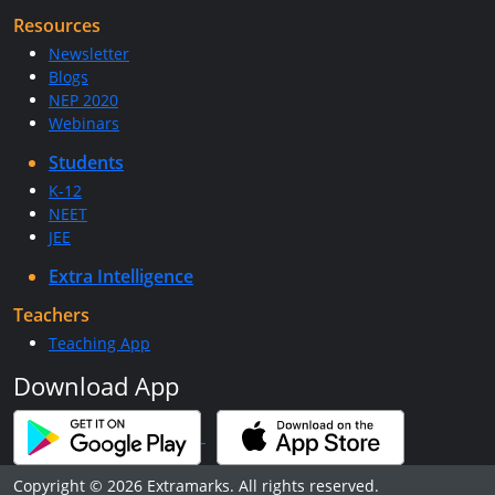
Resources
Newsletter
Blogs
NEP 2020
Webinars
Students
K-12
NEET
JEE
Extra Intelligence
Teachers
Teaching App
Download App
Copyright © 2026 Extramarks. All rights reserved.