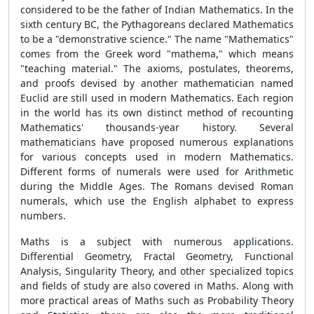
considered to be the father of Indian Mathematics. In the
sixth century BC, the Pythagoreans declared Mathematics
to be a "demonstrative science." The name "Mathematics"
comes from the Greek word "mathema," which means
"teaching material." The axioms, postulates, theorems,
and proofs devised by another mathematician named
Euclid are still used in modern Mathematics. Each region
in the world has its own distinct method of recounting
Mathematics' thousands-year history. Several
mathematicians have proposed numerous explanations
for various concepts used in modern Mathematics.
Different forms of numerals were used for Arithmetic
during the Middle Ages. The Romans devised Roman
numerals, which use the English alphabet to express
numbers.
Maths is a subject with numerous applications.
Differential Geometry, Fractal Geometry, Functional
Analysis, Singularity Theory, and other specialized topics
and fields of study are also covered in Maths. Along with
more practical areas of Maths such as Probability Theory