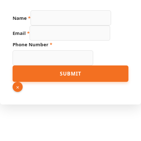
Name
*
Email
*
Hidden
Phone Number
*
URL
PDF
SUBMIT
×