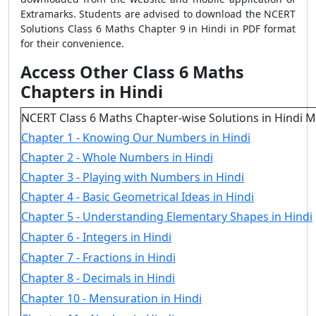
Extramarks. Students are advised to download the NCERT
Solutions Class 6 Maths Chapter 9 in Hindi in PDF format
for their convenience.
Access Other Class 6 Maths
Chapters in Hindi
NCERT Class 6 Maths Chapter-wise Solutions in Hindi 
Chapter 1 - Knowing Our Numbers in Hindi
Chapter 2 - Whole Numbers in Hindi
Chapter 3 - Playing with Numbers in Hindi
Chapter 4 - Basic Geometrical Ideas in Hindi
Chapter 5 - Understanding Elementary Shapes in Hindi
Chapter 6 - Integers in Hindi
Chapter 7 - Fractions in Hindi
Chapter 8 - Decimals in Hindi
Chapter 10 - Mensuration in Hindi