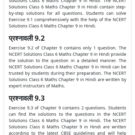
Solutions Class 6 Maths Chapter 9 in Hindi. The NCERT
Solutions Class 6 Maths Chapter 9 in Hindi contain step-
by-step solutions for all questions. Students can solve
Exercise 9.1 comprehensively with the help of the NCERT
Solutions Class 6 Maths Chapter 9 in Hindi.
प्रश्नावली 9.2
Exercise 9.2 of Chapter 9 contains only 1 question. The
NCERT Solutions Class 6 Maths Chapter 9 in Hindi provide
the solution to the question in a detailed manner. The
NCERT Solutions Class 6 Maths Chapter 9 in Hindi can be
trusted by students during their preparation. The NCERT
Solutions Class 6 Maths Chapter 9 in Hindi are written by
expert instructors of Maths.
प्रश्नावली 9.3
Exercise 9.3 of Chapter 9 contains 2 questions. Students
can find the solutions to the questions in the NCERT
Solutions Class 6 Maths Chapter 9 in Hindi. The NCERT
Solutions Class 6 Maths Chapter 9 in Hindi are written
according to the latest CBSE guidelines and will help