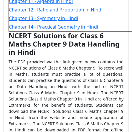
Chapter 11 - Algebra in Hindi
Chapter 12 - Ratio and Proportion in Hindi
Chapter 13 - Symmetry in Hindi
Chapter 14 - Practical Geometry in Hindi
NCERT Solutions for Class 6
Maths Chapter 9 Data Handling
in Hindi
The PDF provided via the link given below contains the
NCERT solutions of Class 6 Maths Chapter 9. To score well
in Maths, students must practise a lot of questions.
Students can practise the questions of Class 6 Chapter 9
on Data Handling in Hindi with the aid of NCERT
Solutions Class 6 Maths Chapter 9 in Hindi. The NCERT
Solutions Class 6 Maths Chapter 9 in Hindi are offered by
Extramarks for the benefit of students. Students can
download the NCERT Solutions Class 6 Maths Chapter 9
in Hindi from the website and mobile application of
Extramarks. The NCERT Solutions Class 6 Maths Chapter 9
in Hindi can be downloaded in PDF format for offline