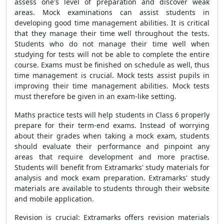
assess one's level of preparation and discover weak
areas. Mock examinations can assist students in
developing good time management abilities. It is critical
that they manage their time well throughout the tests.
Students who do not manage their time well when
studying for tests will not be able to complete the entire
course. Exams must be finished on schedule as well, thus
time management is crucial. Mock tests assist pupils in
improving their time management abilities. Mock tests
must therefore be given in an exam-like setting.
Maths practice tests will help students in Class 6 properly
prepare for their term-end exams. Instead of worrying
about their grades when taking a mock exam, students
should evaluate their performance and pinpoint any
areas that require development and more practise.
Students will benefit from Extramarks' study materials for
analysis and mock exam preparation. Extramarks' study
materials are available to students through their website
and mobile application.
Revision is crucial: Extramarks offers revision materials