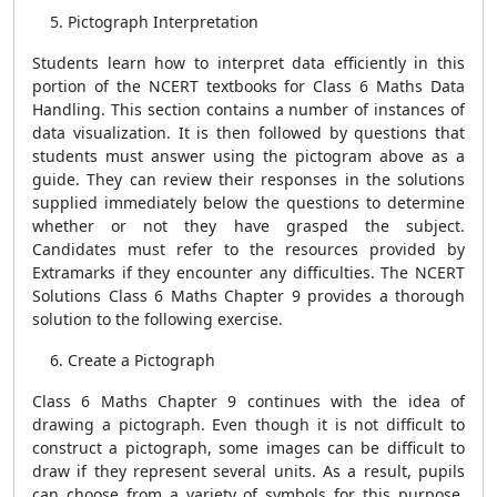
Pictograph Interpretation
Students learn how to interpret data efficiently in this
portion of the NCERT textbooks for Class 6 Maths Data
Handling. This section contains a number of instances of
data visualization. It is then followed by questions that
students must answer using the pictogram above as a
guide. They can review their responses in the solutions
supplied immediately below the questions to determine
whether or not they have grasped the subject.
Candidates must refer to the resources provided by
Extramarks if they encounter any difficulties. The NCERT
Solutions Class 6 Maths Chapter 9 provides a thorough
solution to the following exercise.
Create a Pictograph
Class 6 Maths Chapter 9 continues with the idea of
drawing a pictograph. Even though it is not difficult to
construct a pictograph, some images can be difficult to
draw if they represent several units. As a result, pupils
can choose from a variety of symbols for this purpose.