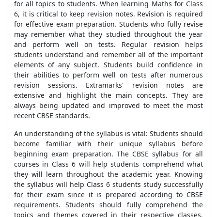
for all topics to students. When learning Maths for Class
6, it is critical to keep revision notes. Revision is required
for effective exam preparation. Students who fully revise
may remember what they studied throughout the year
and perform well on tests. Regular revision helps
students understand and remember all of the important
elements of any subject. Students build confidence in
their abilities to perform well on tests after numerous
revision sessions. Extramarks' revision notes are
extensive and highlight the main concepts. They are
always being updated and improved to meet the most
recent CBSE standards.
An understanding of the syllabus is vital: Students should
become familiar with their unique syllabus before
beginning exam preparation. The CBSE syllabus for all
courses in Class 6 will help students comprehend what
they will learn throughout the academic year. Knowing
the syllabus will help Class 6 students study successfully
for their exam since it is prepared according to CBSE
requirements. Students should fully comprehend the
topics and themes covered in their respective classes.