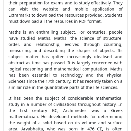
their preparation for exams and to study effectively. They
can visit the website and mobile application of
Extramarks to download the resources provided. Students
must download all the resources in PDF format.
Maths is an enthralling subject. For centuries, people
have studied Maths. Maths, the science of structure,
order, and relationship, evolved through counting,
measuring, and describing the shapes of objects. Its
subject matter has gotten increasingly idealised and
abstract as time has passed. It is largely concerned with
logical reasoning and mathematical computation. Maths
has been essential to Technology and the Physical
Sciences since the 17th century. It has recently taken on a
similar role in the quantitative parts of the life sciences.
It has been the subject of considerable mathematical
study in a number of civilisations throughout history. In
the first century BC, Archimedes was a Greek
mathematician. He developed methods for determining
the weight of a solid based on its volume and surface
area. Aryabhatta, who was born in 476 CE, is often