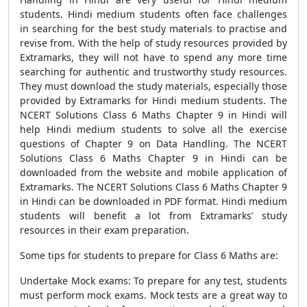
students. Hindi medium students often face challenges
in searching for the best study materials to practise and
revise from. With the help of study resources provided by
Extramarks, they will not have to spend any more time
searching for authentic and trustworthy study resources.
They must download the study materials, especially those
provided by Extramarks for Hindi medium students. The
NCERT Solutions Class 6 Maths Chapter 9 in Hindi will
help Hindi medium students to solve all the exercise
questions of Chapter 9 on Data Handling. The NCERT
Solutions Class 6 Maths Chapter 9 in Hindi can be
downloaded from the website and mobile application of
Extramarks. The NCERT Solutions Class 6 Maths Chapter 9
in Hindi can be downloaded in PDF format. Hindi medium
students will benefit a lot from Extramarks’ study
resources in their exam preparation.
Some tips for students to prepare for Class 6 Maths are:
Undertake Mock exams: To prepare for any test, students
must perform mock exams. Mock tests are a great way to