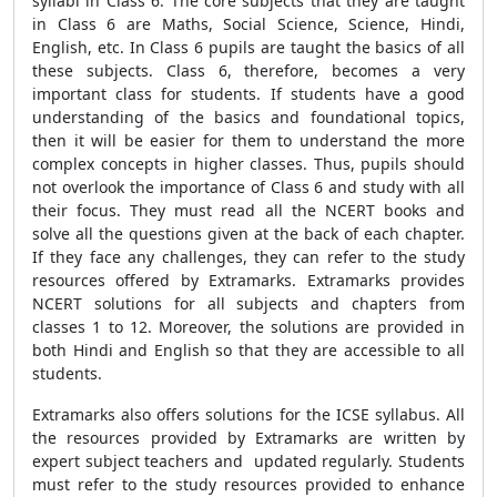
syllabi in Class 6. The core subjects that they are taught
in Class 6 are Maths, Social Science, Science, Hindi,
English, etc. In Class 6 pupils are taught the basics of all
these subjects. Class 6, therefore, becomes a very
important class for students. If students have a good
understanding of the basics and foundational topics,
then it will be easier for them to understand the more
complex concepts in higher classes. Thus, pupils should
not overlook the importance of Class 6 and study with all
their focus. They must read all the NCERT books and
solve all the questions given at the back of each chapter.
If they face any challenges, they can refer to the study
resources offered by Extramarks. Extramarks provides
NCERT solutions for all subjects and chapters from
classes 1 to 12. Moreover, the solutions are provided in
both Hindi and English so that they are accessible to all
students.
Extramarks also offers solutions for the ICSE syllabus. All
the resources provided by Extramarks are written by
expert subject teachers and updated regularly. Students
must refer to the study resources provided to enhance