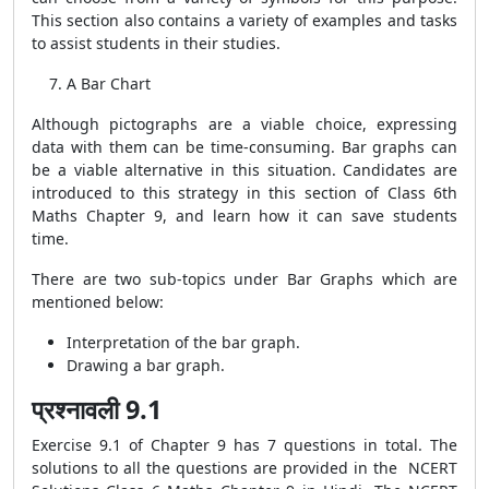
This section also contains a variety of examples and tasks
to assist students in their studies.
A Bar Chart
Although pictographs are a viable choice, expressing
data with them can be time-consuming. Bar graphs can
be a viable alternative in this situation. Candidates are
introduced to this strategy in this section of Class 6th
Maths Chapter 9, and learn how it can save students
time.
There are two sub-topics under Bar Graphs which are
mentioned below:
Interpretation of the bar graph.
Drawing a bar graph.
प्रश्नावली 9.1
Exercise 9.1 of Chapter 9 has 7 questions in total. The
solutions to all the questions are provided in the NCERT