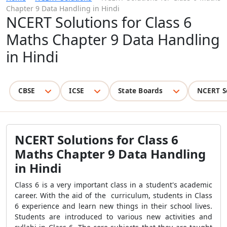
Chapter 9 Data Handling in Hindi
NCERT Solutions for Class 6
Maths Chapter 9 Data Handling
in Hindi
CBSE
ICSE
State Boards
NCERT S
NCERT Solutions for Class 6
Maths Chapter 9 Data Handling
in Hindi
Class 6 is a very important class in a student's academic
career. With the aid of the curriculum, students in Class
6 experience and learn new things in their school lives.
Students are introduced to various new activities and