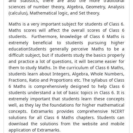
and Statistics, there are also the more traditional
sciences of number theory, Algebra, Geometry, Analysis
(calculus), Mathematical logic, and Set theory.
Maths is a very important subject for students of Class 6.
Maths scores will affect the overall scores of Class 6
students. Furthermore, knowledge of Class 6 Maths is
extremely beneficial to students pursuing higher
educationStudents generally perceive Maths to be a
difficult subject, but if students study the basics properly
and practice a lot of questions, it will become easier for
them to study Maths. In the curriculum of Class 6 Maths,
students learn about Integers, Algebra, Whole Numbers,
Fractions, Ratio and Proportions etc. The syllabus of Class
6 Maths is comprehensively designed to help Class 6
students understand a lot of basic topics in Class 6. It is
extremely important that students learn these concepts
well, as they lay the foundations for higher mathematical
concepts. Extramarks provides comprehensive NCERT
solutions for all Class 6 Maths chapters. Students can
download the solutions from the website and mobile
application of Extramarks.