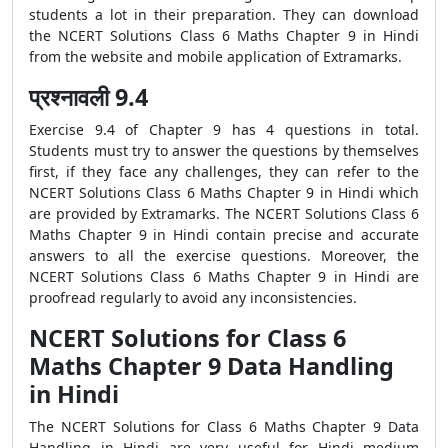
students a lot in their preparation. They can download
the NCERT Solutions Class 6 Maths Chapter 9 in Hindi
from the website and mobile application of Extramarks.
प्रश्नावली 9.4
Exercise 9.4 of Chapter 9 has 4 questions in total.
Students must try to answer the questions by themselves
first, if they face any challenges, they can refer to the
NCERT Solutions Class 6 Maths Chapter 9 in Hindi which
are provided by Extramarks. The NCERT Solutions Class 6
Maths Chapter 9 in Hindi contain precise and accurate
answers to all the exercise questions. Moreover, the
NCERT Solutions Class 6 Maths Chapter 9 in Hindi are
proofread regularly to avoid any inconsistencies.
NCERT Solutions for Class 6
Maths Chapter 9 Data Handling
in Hindi
The NCERT Solutions for Class 6 Maths Chapter 9 Data
Handling in Hindi are very useful for Hindi medium