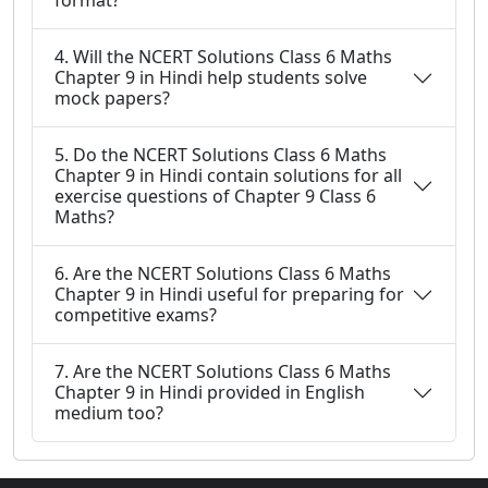
format?
4. Will the NCERT Solutions Class 6 Maths
Chapter 9 in Hindi help students solve
mock papers?
5. Do the NCERT Solutions Class 6 Maths
Chapter 9 in Hindi contain solutions for all
exercise questions of Chapter 9 Class 6
Maths?
6. Are the NCERT Solutions Class 6 Maths
Chapter 9 in Hindi useful for preparing for
competitive exams?
7. Are the NCERT Solutions Class 6 Maths
Chapter 9 in Hindi provided in English
medium too?