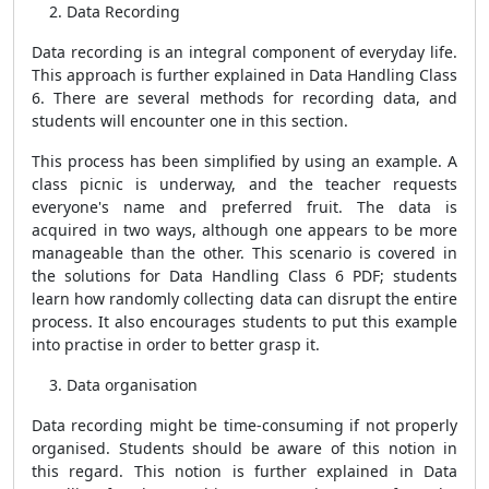
Data Recording
Data recording is an integral component of everyday life.
This approach is further explained in Data Handling Class
6. There are several methods for recording data, and
students will encounter one in this section.
This process has been simplified by using an example. A
class picnic is underway, and the teacher requests
everyone's name and preferred fruit. The data is
acquired in two ways, although one appears to be more
manageable than the other. This scenario is covered in
the solutions for Data Handling Class 6 PDF; students
learn how randomly collecting data can disrupt the entire
process. It also encourages students to put this example
into practise in order to better grasp it.
Data organisation
Data recording might be time-consuming if not properly
organised. Students should be aware of this notion in
this regard. This notion is further explained in Data