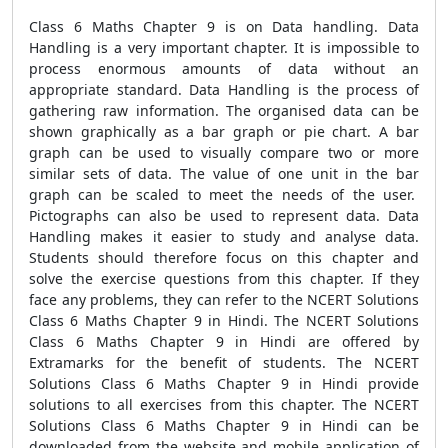
Class 6 Maths Chapter 9 is on Data handling. Data
Handling is a very important chapter. It is impossible to
process enormous amounts of data without an
appropriate standard. Data Handling is the process of
gathering raw information. The organised data can be
shown graphically as a bar graph or pie chart. A bar
graph can be used to visually compare two or more
similar sets of data. The value of one unit in the bar
graph can be scaled to meet the needs of the user.
Pictographs can also be used to represent data. Data
Handling makes it easier to study and analyse data.
Students should therefore focus on this chapter and
solve the exercise questions from this chapter. If they
face any problems, they can refer to the NCERT Solutions
Class 6 Maths Chapter 9 in Hindi. The NCERT Solutions
Class 6 Maths Chapter 9 in Hindi are offered by
Extramarks for the benefit of students. The NCERT
Solutions Class 6 Maths Chapter 9 in Hindi provide
solutions to all exercises from this chapter. The NCERT
Solutions Class 6 Maths Chapter 9 in Hindi can be
downloaded from the website and mobile application of