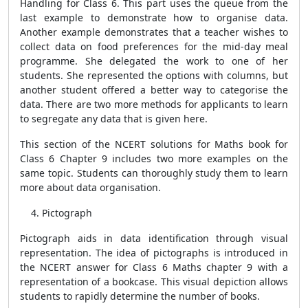
Handling for Class 6. This part uses the queue from the
last example to demonstrate how to organise data.
Another example demonstrates that a teacher wishes to
collect data on food preferences for the mid-day meal
programme. She delegated the work to one of her
students. She represented the options with columns, but
another student offered a better way to categorise the
data. There are two more methods for applicants to learn
to segregate any data that is given here.
This section of the NCERT solutions for Maths book for
Class 6 Chapter 9 includes two more examples on the
same topic. Students can thoroughly study them to learn
more about data organisation.
Pictograph
Pictograph aids in data identification through visual
representation. The idea of pictographs is introduced in
the NCERT answer for Class 6 Maths chapter 9 with a
representation of a bookcase. This visual depiction allows
students to rapidly determine the number of books.