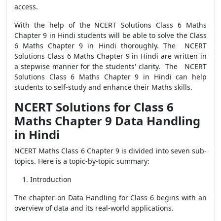
access.
With the help of the NCERT Solutions Class 6 Maths
Chapter 9 in Hindi students will be able to solve the Class
6 Maths Chapter 9 in Hindi thoroughly. The NCERT
Solutions Class 6 Maths Chapter 9 in Hindi are written in
a stepwise manner for the students' clarity. The NCERT
Solutions Class 6 Maths Chapter 9 in Hindi can help
students to self-study and enhance their Maths skills.
NCERT Solutions for Class 6
Maths Chapter 9 Data Handling
in Hindi
NCERT Maths Class 6 Chapter 9 is divided into seven sub-
topics. Here is a topic-by-topic summary:
Introduction
The chapter on Data Handling for Class 6 begins with an
overview of data and its real-world applications.