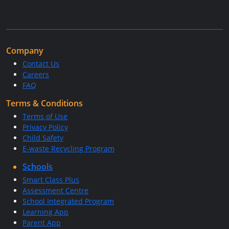
Company
Contact Us
Careers
FAQ
Terms & Conditions
Terms of Use
Privacy Policy
Child Safety
E-waste Recycling Program
Schools
Smart Class Plus
Assessment Centre
School Integrated Program
Learning App
Parent App