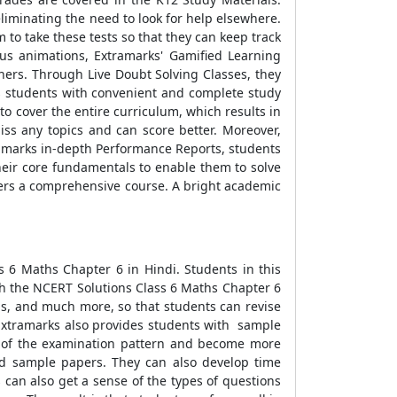
liminating the need to look for help elsewhere.
 to take these tests so that they can keep track
ous animations, Extramarks' Gamified Learning
chers. Through Live Doubt Solving Classes, they
es students with convenient and complete study
to cover the entire curriculum, which results in
iss any topics and can score better. Moreover,
ramarks in-depth Performance Reports, students
heir core fundamentals to enable them to solve
fers a comprehensive course. A bright academic
s 6 Maths Chapter 6 in Hindi. Students in this
th the NCERT Solutions Class 6 Maths Chapter 6
ns, and much more, so that students can revise
 Extramarks also provides students with sample
ng of the examination pattern and become more
nd sample papers. They can also develop time
can also get a sense of the types of questions