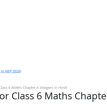
 in NEP 2020)
Class 6 Maths Chapter 6 Integers in Hindi
or Class 6 Maths Chapter