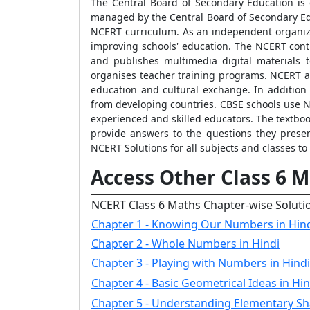
The Central Board of Secondary Education is 
managed by the Central Board of Secondary Educ
NCERT curriculum. As an independent organiza
improving schools' education. The NCERT cont
and publishes multimedia digital materials 
organises teacher training programs. NCERT al
education and cultural exchange. In addition t
from developing countries. CBSE schools use N
experienced and skilled educators. The textboo
provide answers to the questions they present
NCERT Solutions for all subjects and classes to
Access Other Class 6 M
NCERT Class 6 Maths Chapter-wise Soluti
Chapter 1 - Knowing Our Numbers in Hin
Chapter 2 - Whole Numbers in Hindi
Chapter 3 - Playing with Numbers in Hindi
Chapter 4 - Basic Geometrical Ideas in Hin
Chapter 5 - Understanding Elementary Sh