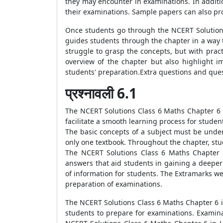
they may encounter in examinations. In additi
their examinations. Sample papers can also pr
Once students go through the NCERT Solutions
guides students through the chapter in a way t
struggle to grasp the concepts, but with prac
overview of the chapter but also highlight 
students' preparation.Extra questions and ques
प्रश्नावली 6.1
The NCERT Solutions Class 6 Maths Chapter 6 i
facilitate a smooth learning process for stud
The basic concepts of a subject must be under
only one textbook. Throughout the chapter, st
The NCERT Solutions Class 6 Maths Chapter 6
answers that aid students in gaining a deepe
of information for students. The Extramarks we
preparation of examinations.
The NCERT Solutions Class 6 Maths Chapter 6 i
students to prepare for examinations. Examina