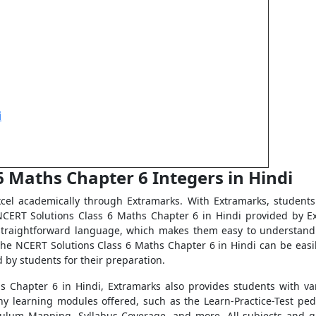
i
6 Maths Chapter 6 Integers in Hindi
el academically through Extramarks. With Extramarks, students 
CERT Solutions Class 6 Maths Chapter 6 in Hindi provided by Ex
, straightforward language, which makes them easy to understand 
e NCERT Solutions Class 6 Maths Chapter 6 in Hindi can be easi
 by students for their preparation.
s Chapter 6 in Hindi, Extramarks also provides students with va
y learning modules offered, such as the Learn-Practice-Test ped
culum Mapping, Syllabus Coverage, and more. All subjects and g