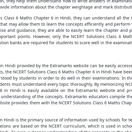
on, they help them understand how to write answers in examination
ovide information about the chapter weightage and mark distribut
 Class 6 Maths Chapter 6 in Hindi, they can understand all the t
hat may allow them to learn the concepts efficiently and perform w
tise and guidance, they are able to easily learn the chapter and p
important points. However, only the NCERT Solutions Class 6 Mat
tion banks are required for students to score well in the examinat
n Hindi provided by the Extramarks website can be easily access
ents, the NCERT Solutions Class 6 Maths Chapter 6 in Hindi have be
stood by students in order to do well in their examinations. In th
udents must understand every topic thoroughly. By memorizing NCERT
 in Hindi is easily available on the Extramarks website and pro
r understanding of the concepts. Extramarks educators compile t
bsite provides them with the NCERT Solutions Class 6 Maths Chapter
n Hindi is the primary source of information used by schools for 
tions are based on the NCERT curriculum, which is used in schoo