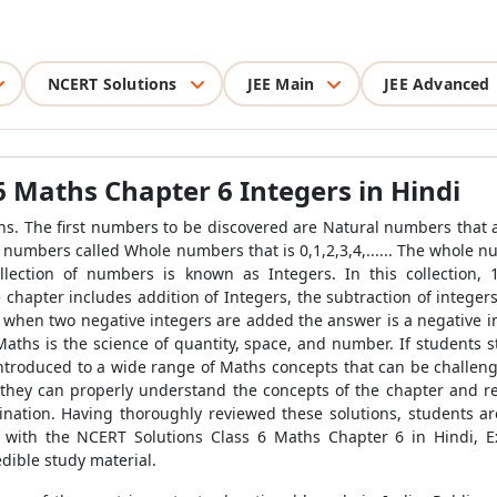
NCERT Solutions
JEE Main
JEE Advanced
6 Maths Chapter 6 Integers in Hindi
s. The first numbers to be discovered are Natural numbers that are 1
f numbers called Whole numbers that is 0,1,2,3,4,...... The whole 
collection of numbers is known as Integers. In this collection, 1
he chapter includes addition of Integers, the subtraction of integ
t when two negative integers are added the answer is a negative in
Maths is the science of quantity, space, and number. If students
 introduced to a wide range of Maths concepts that can be challen
 they can properly understand the concepts of the chapter and r
ination. Having thoroughly reviewed these solutions, students a
 with the NCERT Solutions Class 6 Maths Chapter 6 in Hindi, E
edible study material.