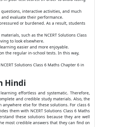
questions, interactive activities, and much
el and evaluate their performance.
 pressured or burdened. As a result, students
materials, such as the NCERT Solutions Class
aving to look elsewhere.
 learning easier and more enjoyable.
the regular in-school tests. In this way,
e NCERT Solutions Class 6 Maths Chapter 6 in
n Hindi
learning effortless and systematic. Therefore,
mplete and credible study materials. Also, the
h anywhere else for these solutions. For class 6
ovides them with NCERT Solutions Class 6 Maths
derstand these solutions because they are well
he most credible answers that they can find on