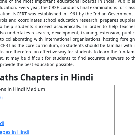
one of the most important educational boards in India. Public an
ation. Every year, the CBSE conducts final examinations for classe
tion, NCERT was established in 1961 by the Indian Government t
rols and coordinates school education research, prepares supple
to help students succeed academically. In order to help teacher
so undertakes research, development, training, extension, publicat
o collaborating with international organisations, hosting foreign
CERT as the core curriculum, so students should be familiar with 
ks are therefore an effective way for students to learn the fundam
. It may be difficult for students to find accurate answers to 
 provide the best education possible.
aths Chapters in Hindi
ons in Hindi Medium
di
di
apes in Hindi