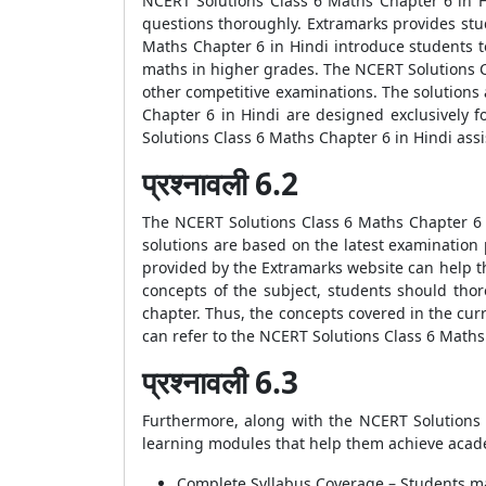
NCERT Solutions Class 6 Maths Chapter 6 in H
questions thoroughly. Extramarks provides stud
Maths Chapter 6 in Hindi introduce students 
maths in higher grades. The NCERT Solutions Cl
other competitive examinations. The solutions
Chapter 6 in Hindi are designed exclusively 
Solutions Class 6 Maths Chapter 6 in Hindi ass
प्रश्नावली 6.2
The NCERT Solutions Class 6 Maths Chapter 6 i
solutions are based on the latest examination
provided by the Extramarks website can help th
concepts of the subject, students should tho
chapter. Thus, the concepts covered in the cu
can refer to the NCERT Solutions Class 6 Maths
प्रश्नावली 6.3
Furthermore, along with the NCERT Solutions 
learning modules that help them achieve acade
Complete Syllabus Coverage – Students may 