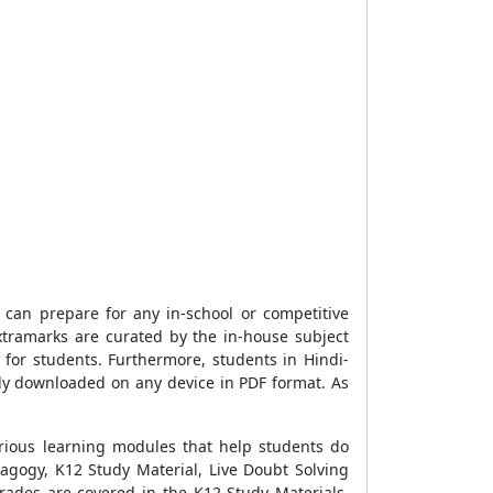
can prepare for any in-school or competitive
tramarks are curated by the in-house subject
for students. Furthermore, students in Hindi-
ly downloaded on any device in PDF format. As
rious learning modules that help students do
agogy, K12 Study Material, Live Doubt Solving
rades are covered in the K12 Study Materials.