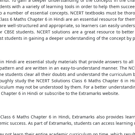
indi. To gain a deeper understanding of the concepts in the cha
ents with a variety of learning tools in order to help them succee
to a number of essential concepts. NCERT textbooks must be thor
ass 6 Maths Chapter 6 in Hindi are an essential resource for them 
 are well-structured and appropriate, so learners can easily unde
for CBSE students. NCERT solutions are a great resource to bette
ist students in gaining a deeper understanding of the concept by 
n Hindi are essential study materials that provide answers to al
 pattern and are written in an easy-to-understand manner. The NC
e students clear all their doubts and understand the curriculum be
roughly study the NCERT Solutions Class 6 Maths Chapter 6 in Hi
rriculum may not be understood by them. For a better understandin
 Chapter 6 in Hindi or subscribe to the Extramarks website.
Class 6 Maths Chapter 6 in Hindi, Extramarks also provides learn
mic success. As part of Extramarks, students can access learning
not learn their entire academic curriculum on time, which results 