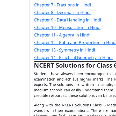
Chapter 7 - Fractions in Hindi
Chapter 8 - Decimals in Hindi
Chapter 9 - Data Handling in Hindi
Chapter 10 - Mensuration in Hindi
Chapter 11 - Algebra in Hindi
Chapter 12 - Ratio and Proportion in Hind
Chapter 13 - Symmetry in Hindi
Chapter 14 - Practical Geometry in Hindi
NCERT Solutions for Class 
Students have always been encouraged to exc
examination and achieve higher marks. The N
experts. The solutions are written in simple
medium schools can easily understand them.Th
credible resources, these solutions can be used
Along with the NCERT Solutions Class 6 Math
wonders in their examinations. There are man
Classes, Gamified Learning Experience, Curri