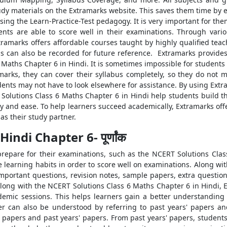
dy materials on the Extramarks website. This saves them time by e
ng the Learn-Practice-Test pedagogy. It is very important for them
dents are able to score well in their examinations. Through vari
tramarks offers affordable courses taught by highly qualified tea
ons can also be recorded for future reference. Extramarks provid
Maths Chapter 6 in Hindi. It is sometimes impossible for students 
marks, they can cover their syllabus completely, so they do not m
ents may not have to look elsewhere for assistance. By using Ext
Solutions Class 6 Maths Chapter 6 in Hindi help students build t
cy and ease. To help learners succeed academically, Extramarks of
s their study partner.
ndi Chapter 6- पूर्णांक
repare for their examinations, such as the NCERT Solutions Clas
earning habits in order to score well on examinations. Along wi
important questions, revision notes, sample papers, extra questio
Along with the NCERT Solutions Class 6 Maths Chapter 6 in Hindi,
ademic sessions. This helps learners gain a better understandi
per can also be understood by referring to past years' papers a
papers and past years' papers. From past years' papers, students 