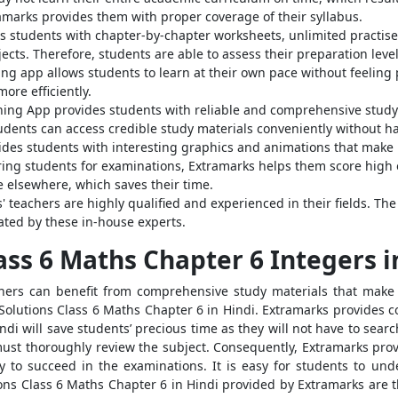
amarks provides them with proper coverage of their syllabus.
s students with chapter-by-chapter worksheets, unlimited practise 
ects. Therefore, students are able to assess their preparation lev
ing app allows students to learn at their own pace without feeling
ore efficiently.
ing App provides students with reliable and comprehensive study 
tudents can access credible study materials conveniently without h
ides students with interesting graphics and animations that make
ng students for examinations, Extramarks helps them score high on 
e elsewhere, which saves their time.
 teachers are highly qualified and experienced in their fields. Th
ated by these in-house experts.
ass 6 Maths Chapter 6 Integers i
arners can benefit from comprehensive study materials that make 
olutions Class 6 Maths Chapter 6 in Hindi. Extramarks provides co
i will save students’ precious time as they will not have to searc
ey must thoroughly review the subject. Consequently, Extramarks pr
y to succeed in the examinations. It is easy for students to un
ons Class 6 Maths Chapter 6 in Hindi provided by Extramarks are t