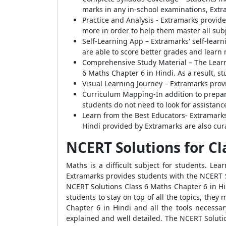
marks in any in-school examinations, Extr
Practice and Analysis - Extramarks provide
more in order to help them master all subj
Self-Learning App – Extramarks' self-learn
are able to score better grades and learn m
Comprehensive Study Material – The Learn
6 Maths Chapter 6 in Hindi. As a result, s
Visual Learning Journey – Extramarks prov
Curriculum Mapping-In addition to prepari
students do not need to look for assistanc
Learn from the Best Educators- Extramarks'
Hindi provided by Extramarks are also cur
NCERT Solutions for Cl
Maths is a difficult subject for students. Le
Extramarks provides students with the NCERT S
NCERT Solutions Class 6 Maths Chapter 6 in Hind
students to stay on top of all the topics, th
Chapter 6 in Hindi and all the tools necessar
explained and well detailed. The NCERT Soluti