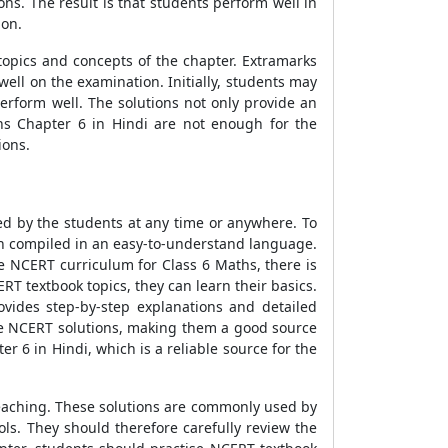
s. The result is that students perform well in
ion.
opics and concepts of the chapter. Extramarks
ell on the examination. Initially, students may
erform well. The solutions not only provide an
hs Chapter 6 in Hindi are not enough for the
ions.
ed by the students at any time or anywhere. To
en compiled in an easy-to-understand language.
e NCERT curriculum for Class 6 Maths, there is
 textbook topics, they can learn their basics.
vides step-by-step explanations and detailed
he NCERT solutions, making them a good source
 6 in Hindi, which is a reliable source for the
teaching. These solutions are commonly used by
ls. They should therefore carefully review the