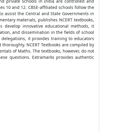
d private schools in India are controlled and
s 10 and 12. CBSE-affiliated schools follow the
o assist the Central and State Governments in
mentary materials, publishes NCERT textbooks,
s develop innovative educational methods, it
ion, and dissemination in the fields of school
 delegations, it provides training to educators
it thoroughly. NCERT Textbooks are compiled by
entals of Maths. The textbooks, however, do not
these questions. Extramarks provides authentic