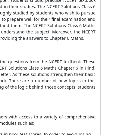
pter, students should practise NCERT textbook
d in their studies. The NCERT Solutions Class 6
oughly studied by students who wish to pursue
to prepare well for their final examination and
rstand them. The NCERT Solutions Class 6 Maths
r understand the subject. Moreover, the NCERT
providing the answers to Chapter 6 Maths.
l the questions from the NCERT textbook. These
ERT Solutions Class 6 Maths Chapter 6 in Hindi
tter. As these solutions strengthen their basic
ndi. There are a number of new topics in this
g of the logic behind those concepts, students
ers with access to a variety of comprehensive
 modules such as:
in poor test scores. In order to avoid losing