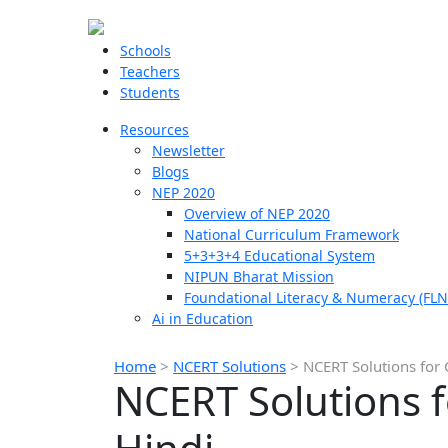
Schools
Teachers
Students
Resources
Newsletter
Blogs
NEP 2020
Overview of NEP 2020
National Curriculum Framework
5+3+3+4 Educational System
NIPUN Bharat Mission
Foundational Literacy & Numeracy (FLN
Ai in Education
Home
>
NCERT Solutions
>
NCERT Solutions for 
NCERT Solutions f