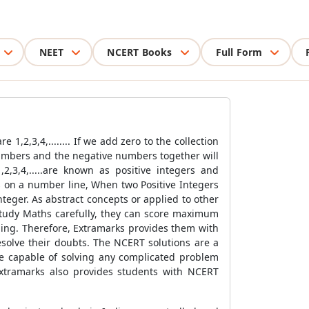
NEET
NCERT Books
Full Form
,2,3,4,........ If we add zero to the collection
numbers and the negative numbers together will
,2,3,4,.....are known as positive integers and
ers on a number line, When two Positive Integers
teger. As abstract concepts or applied to other
 study Maths carefully, they can score maximum
ging. Therefore, Extramarks provides them with
esolve their doubts. The NCERT solutions are a
re capable of solving any complicated problem
xtramarks also provides students with NCERT