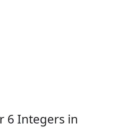
 6 Integers in