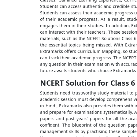
Students can access authentic and credible stu
Students can assess their academic progress usi
of their academic progress. As a result, stu
engages them in their studies. In addition, Ex
can interact with their teachers. These sessi
materials, such as the NCERT Solutions Class 6 
the essential topics being missed. With Extra
Extramarks offers Curriculum Mapping, so stud
can track their academic progress. The NCERT 
any question in their examination with accura
future awaits students who choose Extramarks a
NCERT Solution for Class 6 Hi
Students need trustworthy study material to p
academic session must develop comprehensive l
in Hindi, Extramarks also provides them with 
and prepare for examinations systematically. 
papers and past years’ papers for all the ac
confident. The blueprint of the question pa
management skills by practising these sample 