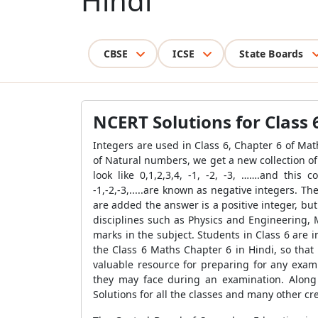
Hindi
CBSE
ICSE
State Boards
NCERT Solutions for Class 
Integers are used in Class 6, Chapter 6 of Math
of Natural numbers, we get a new collection o
look like 0,1,2,3,4, -1, -2, -3, …….and this 
-1,-2,-3,.....are known as negative integers. T
are added the answer is a positive integer, bu
disciplines such as Physics and Engineering, 
marks in the subject. Students in Class 6 are
the Class 6 Maths Chapter 6 in Hindi, so that
valuable resource for preparing for any exam
they may face during an examination. Along
Solutions for all the classes and many other cr