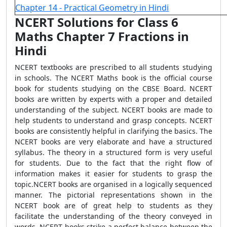
Chapter 14 - Practical Geometry in Hindi
NCERT Solutions for Class 6
Maths Chapter 7 Fractions in
Hindi
NCERT textbooks are prescribed to all students studying
in schools. The NCERT Maths book is the official course
book for students studying on the CBSE Board. NCERT
books are written by experts with a proper and detailed
understanding of the subject. NCERT books are made to
help students to understand and grasp concepts. NCERT
books are consistently helpful in clarifying the basics. The
NCERT books are very elaborate and have a structured
syllabus. The theory in a structured form is very useful
for students. Due to the fact that the right flow of
information makes it easier for students to grasp the
topic.NCERT books are organised in a logically sequenced
manner. The pictorial representations shown in the
NCERT book are of great help to students as they
facilitate the understanding of the theory conveyed in
words. NCERT books strike a perfect balance between the