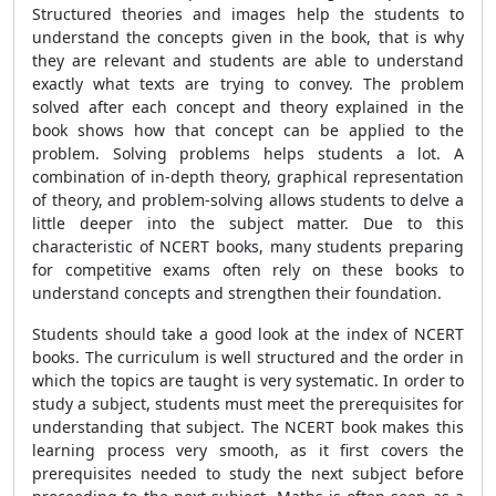
Structured theories and images help the students to
understand the concepts given in the book, that is why
they are relevant and students are able to understand
exactly what texts are trying to convey. The problem
solved after each concept and theory explained in the
book shows how that concept can be applied to the
problem. Solving problems helps students a lot. A
combination of in-depth theory, graphical representation
of theory, and problem-solving allows students to delve a
little deeper into the subject matter. Due to this
characteristic of NCERT books, many students preparing
for competitive exams often rely on these books to
understand concepts and strengthen their foundation.
Students should take a good look at the index of NCERT
books. The curriculum is well structured and the order in
which the topics are taught is very systematic. In order to
study a subject, students must meet the prerequisites for
understanding that subject. The NCERT book makes this
learning process very smooth, as it first covers the
prerequisites needed to study the next subject before