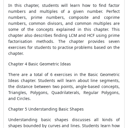
In this chapter, students will learn how to find factor
numbers and multiples of a given number. Perfect
numbers, prime numbers, composite and coprime
numbers, common divisors, and common multiples are
some of the concepts explained in this chapter. This
chapter also describes finding LCM and HCF using prime
factorisation methods. The chapter provides seven
exercises for students to practise problems based on the
chapter.
Chapter 4 Basic Geometric Ideas
There are a total of 6 exercises in the Basic Geometric
Ideas chapter. Students will learn about line segments,
the distance between two points, angle-based concepts,
Triangles, Polygons, Quadrilaterals, Regular Polygons,
and Circles.
Chapter 5 Understanding Basic Shapes
Understanding basic shapes discusses all kinds of
shapes bounded by curves and lines. Students learn how