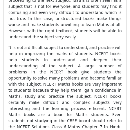
proceeding to the next subject. Maths is often seen as a
subject that is not for everyone, and students may find it
confusing and even very difficult to understand which is
not true. In this case, unstructured books make things
worse and make students unwilling to learn Maths at all.
However, with the right textbook, students will be able to
understand the subject very easily.
It is not a difficult subject to understand, and practise will
help in improving the marks of students. NCERT books
help students to understand and deepen their
understanding of the subject. A large number of
problems in the NCERT book give students the
opportunity to solve many problems and become familiar
with the subject. NCERT Maths books are very important
to students because they help them gain confidence in
Maths, study and practice the subject. NCERT books
certainly make difficult and complex subjects very
interesting and the learning process efficient. NCERT
Maths books are a boon for Maths students. Even
students not studying in the CBSE board should refer to
the NCERT Solutions Class 6 Maths Chapter 7 In Hindi.