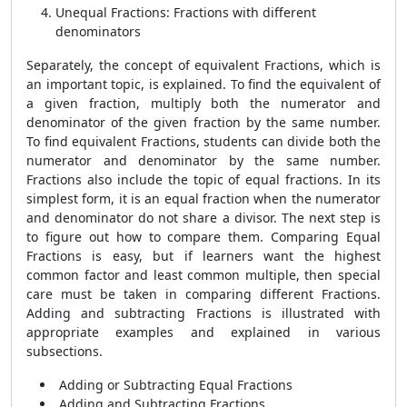
Unequal Fractions: Fractions with different
denominators
Separately, the concept of equivalent Fractions, which is
an important topic, is explained. To find the equivalent of
a given fraction, multiply both the numerator and
denominator of the given fraction by the same number.
To find equivalent Fractions, students can divide both the
numerator and denominator by the same number.
Fractions also include the topic of equal fractions. In its
simplest form, it is an equal fraction when the numerator
and denominator do not share a divisor. The next step is
to figure out how to compare them. Comparing Equal
Fractions is easy, but if learners want the highest
common factor and least common multiple, then special
care must be taken in comparing different Fractions.
Adding and subtracting Fractions is illustrated with
appropriate examples and explained in various
subsections.
Adding or Subtracting Equal Fractions
Adding and Subtracting Fractions