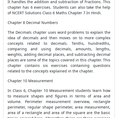
It handles the addition and subtraction of Fractions. This
chapter has 6 exercises. Students can also take the help
of NCERT Solutions Class 6 Maths Chapter 7 In Hindi.
Chapter 8 Decimal Numbers
The Decimals chapter uses word problems to explain the
idea of ​​decimals and then moves on to more complex
concepts related to decimals. Tenths, hundredths,
comparing and using decimals, amounts, lengths,
weights, adding decimal places, and subtracting decimal
places are some of the topics covered in this chapter. This
chapter contains six exercises containing questions
related to the concepts explained in the chapter.
Chapter 10 Measurement
In Class 6, Chapter 10 Measurement students learn how
to measure shapes and figures in terms of area and
volume. Perimeter measurement overview, rectangle
perimeter, regular shape perimeter, area measurement,
area of ​​a rectangle and area of ​​the square are the basic