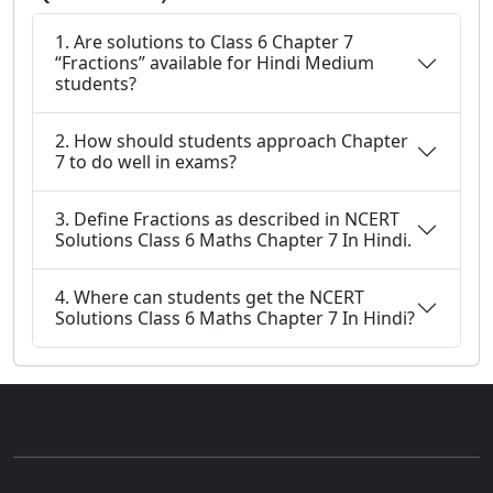
1. Are solutions to Class 6 Chapter 7
“Fractions” available for Hindi Medium
students?
2. How should students approach Chapter
7 to do well in exams?
3. Define Fractions as described in NCERT
Solutions Class 6 Maths Chapter 7 In Hindi.
4. Where can students get the NCERT
Solutions Class 6 Maths Chapter 7 In Hindi?