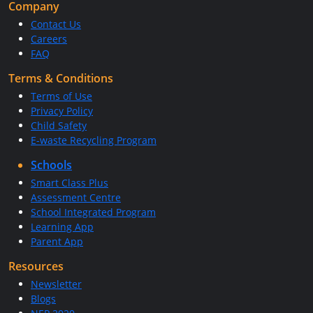
Company
Contact Us
Careers
FAQ
Terms & Conditions
Terms of Use
Privacy Policy
Child Safety
E-waste Recycling Program
Schools
Smart Class Plus
Assessment Centre
School Integrated Program
Learning App
Parent App
Resources
Newsletter
Blogs