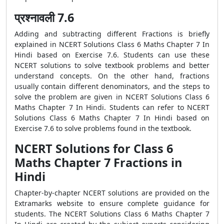
प्रश्नावली 7.6
Adding and subtracting different Fractions is briefly
explained in NCERT Solutions Class 6 Maths Chapter 7 In
Hindi based on Exercise 7.6. Students can use these
NCERT solutions to solve textbook problems and better
understand concepts. On the other hand, fractions
usually contain different denominators, and the steps to
solve the problem are given in NCERT Solutions Class 6
Maths Chapter 7 In Hindi. Students can refer to NCERT
Solutions Class 6 Maths Chapter 7 In Hindi based on
Exercise 7.6 to solve problems found in the textbook.
NCERT Solutions for Class 6
Maths Chapter 7 Fractions in
Hindi
Chapter-by-chapter NCERT solutions are provided on the
Extramarks website to ensure complete guidance for
students. The NCERT Solutions Class 6 Maths Chapter 7