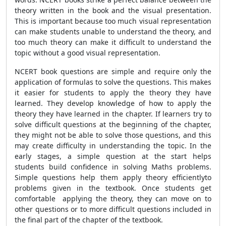
theory written in the book and the visual presentation.
This is important because too much visual representation
can make students unable to understand the theory, and
too much theory can make it difficult to understand the
topic without a good visual representation.
NCERT book questions are simple and require only the
application of formulas to solve the questions. This makes
it easier for students to apply the theory they have
learned. They develop knowledge of how to apply the
theory they have learned in the chapter. If learners try to
solve difficult questions at the beginning of the chapter,
they might not be able to solve those questions, and this
may create difficulty in understanding the topic. In the
early stages, a simple question at the start helps
students build confidence in solving Maths problems.
Simple questions help them apply theory efficientlyto
problems given in the textbook. Once students get
comfortable applying the theory, they can move on to
other questions or to more difficult questions included in
the final part of the chapter of the textbook.