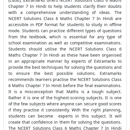
(CBSE). Extramarks offers NCERT Solutions Class 6 Maths
Chapter 7 In Hindi to help students clarify their doubts
with a comprehensive understanding of ideas. The
NCERT Solutions Class 6 Maths Chapter 7 In Hindi are
accessible in PDF format for students to study in offline
mode. Students can practise different types of questions
from the textbook, which is essential for any type of
school examination as well as competitive examinations.
Students should utilise the NCERT Solutions Class 6
Maths Chapter 7 In Hindi as these have been organised
in an appropriate manner by experts of Extramarks to
provide the best techniques for solving the questions and
to ensure the best possible solutions. Extramarks
recommends learners practise the NCERT Solutions Class
6 Maths Chapter 7 In Hindi before the final examinations.
It is a misconception that Maths is a tough subject.
Rather it is one of the highest-scoring subjects. It is one
of the few subjects where anyone can secure good scores
if they practise it consistently. With the right planning,
students can become experts in this subject. It will
create that confidence in them for solving the questions.
The NCERT Solutions Class 6 Maths Chapter 7 In Hindi