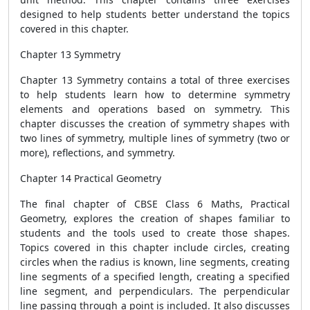
designed to help students better understand the topics
covered in this chapter.
Chapter 13 Symmetry
Chapter 13 Symmetry contains a total of three exercises
to help students learn how to determine symmetry
elements and operations based on symmetry. This
chapter discusses the creation of symmetry shapes with
two lines of symmetry, multiple lines of symmetry (two or
more), reflections, and symmetry.
Chapter 14 Practical Geometry
The final chapter of CBSE Class 6 Maths, Practical
Geometry, explores the creation of shapes familiar to
students and the tools used to create those shapes.
Topics covered in this chapter include circles, creating
circles when the radius is known, line segments, creating
line segments of a specified length, creating a specified
line segment, and perpendiculars. The perpendicular
line passing through a point is included. It also discusses