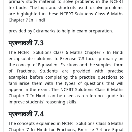
primary study material to solve problems in the NCERT
textbooks. The logic and shortcuts used to solve problems
are highlighted in these NCERT Solutions Class 6 Maths
Chapter 7 In Hindi
provided by Extramarks to help in exam preparation.
प्रश्नावली 7.3
The NCERT Solutions Class 6 Maths Chapter 7 In Hindi
encapsulate solutions to Exercise 7.3 focus primarily on
the concept of Equivalent Fractions and the simplest form
of Fractions. Students are provided with practise
examples before completing the practise questions to
familiarise them with the types of questions that will
appear in the exam. The NCERT Solutions Class 6 Maths
Chapter 7 In Hindi can be used as a reference guide to
improve students' reasoning skills.
प्रश्नावली 7.4
The concepts explained in NCERT Solutions Class 6 Maths
Chapter 7 In Hindi for Fractions, Exercise 7.4 are Equal