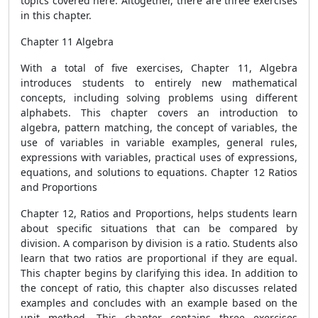
topics covered here. Altogether, there are three exercises
in this chapter.
Chapter 11 Algebra
With a total of five exercises, Chapter 11, Algebra
introduces students to entirely new mathematical
concepts, including solving problems using different
alphabets. This chapter covers an introduction to
algebra, pattern matching, the concept of variables, the
use of variables in variable examples, general rules,
expressions with variables, practical uses of expressions,
equations, and solutions to equations. Chapter 12 Ratios
and Proportions
Chapter 12, Ratios and Proportions, helps students learn
about specific situations that can be compared by
division. A comparison by division is a ratio. Students also
learn that two ratios are proportional if they are equal.
This chapter begins by clarifying this idea. In addition to
the concept of ratio, this chapter also discusses related
examples and concludes with an example based on the
unit method. This chapter contains three exercises