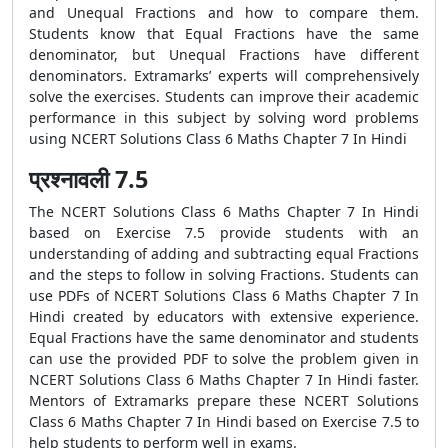
and Unequal Fractions and how to compare them.
Students know that Equal Fractions have the same
denominator, but Unequal Fractions have different
denominators. Extramarks’ experts will comprehensively
solve the exercises. Students can improve their academic
performance in this subject by solving word problems
using NCERT Solutions Class 6 Maths Chapter 7 In Hindi
प्रश्नावली 7.5
The NCERT Solutions Class 6 Maths Chapter 7 In Hindi
based on Exercise 7.5 provide students with an
understanding of adding and subtracting equal Fractions
and the steps to follow in solving Fractions. Students can
use PDFs of NCERT Solutions Class 6 Maths Chapter 7 In
Hindi created by educators with extensive experience.
Equal Fractions have the same denominator and students
can use the provided PDF to solve the problem given in
NCERT Solutions Class 6 Maths Chapter 7 In Hindi faster.
Mentors of Extramarks prepare these NCERT Solutions
Class 6 Maths Chapter 7 In Hindi based on Exercise 7.5 to
help students to perform well in exams.