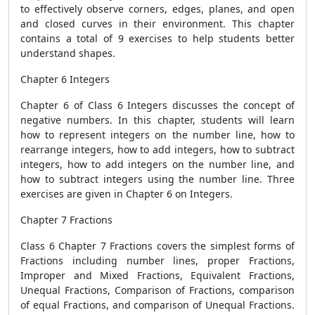
to effectively observe corners, edges, planes, and open
and closed curves in their environment. This chapter
contains a total of 9 exercises to help students better
understand shapes.
Chapter 6 Integers
Chapter 6 of Class 6 Integers discusses the concept of
negative numbers. In this chapter, students will learn
how to represent integers on the number line, how to
rearrange integers, how to add integers, how to subtract
integers, how to add integers on the number line, and
how to subtract integers using the number line. Three
exercises are given in Chapter 6 on Integers.
Chapter 7 Fractions
Class 6 Chapter 7 Fractions covers the simplest forms of
Fractions including number lines, proper Fractions,
Improper and Mixed Fractions, Equivalent Fractions,
Unequal Fractions, Comparison of Fractions, comparison
of equal Fractions, and comparison of Unequal Fractions.