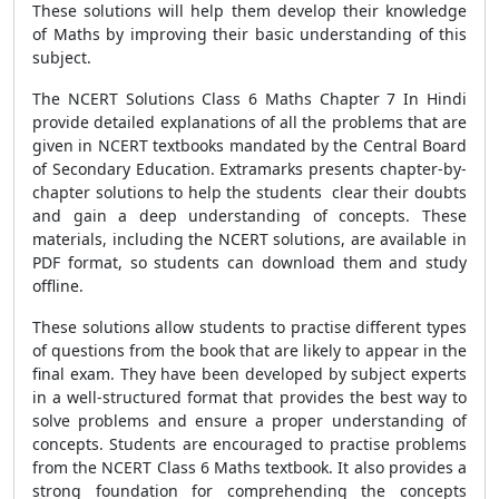
These solutions will help them develop their knowledge
of Maths by improving their basic understanding of this
subject.
The NCERT Solutions Class 6 Maths Chapter 7 In Hindi
provide detailed explanations of all the problems that are
given in NCERT textbooks mandated by the Central Board
of Secondary Education. Extramarks presents chapter-by-
chapter solutions to help the students clear their doubts
and gain a deep understanding of concepts. These
materials, including the NCERT solutions, are available in
PDF format, so students can download them and study
offline.
These solutions allow students to practise different types
of questions from the book that are likely to appear in the
final exam. They have been developed by subject experts
in a well-structured format that provides the best way to
solve problems and ensure a proper understanding of
concepts. Students are encouraged to practise problems
from the NCERT Class 6 Maths textbook. It also provides a
strong foundation for comprehending the concepts