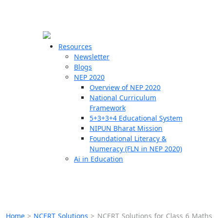
☰
🗙
Resources
Newsletter
Blogs
Schools
NEP 2020
Overview of NEP 2020
Teachers
National Curriculum
Students
Framework
5+3+3+4 Educational System
NIPUN Bharat Mission
Resources
Foundational Literacy &
Numeracy (FLN in NEP 2020)
Ai in Education
Home
>
NCERT Solutions
>
NCERT Solutions for Class 6 Maths