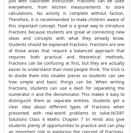
just with classroom instruction. Fractions can be used
everywhere, from kitchen measurements to store
calculations. No activity is complete without faction.
Therefore, it is recommended to make children aware of
this important concept. Food is a great way to introduce
Fractions because students are great at connecting new
ideas and concepts with what they already know.
Students should be explained Fractions. Fractions are one
of those areas that require a balanced approach that
requires both practical and theoretical methods.
Fractions can be confusing at first, but they are actually
easier to understand than most people think. The trick is
to divide them into smaller pieces so students can see
how simple and basic things can be. When writing
Fractions, students can use a dash for separating the
numerator n and the denominator. This makes it easy to
distinguish them as separate entities. Students get a
clear idea about different types of Fractions when
presented with real-world problems to solve.NCERT
Solutions Class 6 Maths Chapter 7 In Hindi also give
students plenty of opportunities to practice and can play
an important role in exploring the concept of Fractions.