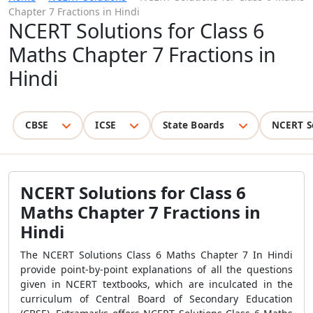
Chapter 7 Fractions in Hindi
NCERT Solutions for Class 6
Maths Chapter 7 Fractions in
Hindi
CBSE
ICSE
State Boards
NCERT S
NCERT Solutions for Class 6
Maths Chapter 7 Fractions in
Hindi
The NCERT Solutions Class 6 Maths Chapter 7 In Hindi
provide point-by-point explanations of all the questions
given in NCERT textbooks, which are inculcated in the
curriculum of Central Board of Secondary Education