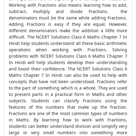
Working with Fractions also means learning how to add,
subtract, multiply and divide Fractions. the
denominators must be the same while adding Fractions.
Adding Fractions is easy if they are equal. However,
different denominators make the addition a little more
difficult. The NCERT Solutions Class 6 Maths Chapter 7 In
Hindi help students understand all these basic arithmetic
operations when working with Fractions. Solving
problems with NCERT Solutions Class 6 Maths Chapter 7
In Hindi will help students develop their understanding
and boost their confidence. The NCERT Solutions Class 6
Maths Chapter 7 In Hindi can also be used to help with
concepts that have not been understood. Fractions refer
to the part of something which is a whole. They are used
to present parts in a practical form in Maths and other
subjects. Students can classify Fractions using the
features of the numbers that make up the fraction.
Fractions are one of the most common types of numbers
in Maths. By learning how to work with Fractions,
students can better understand division and simplify very
large or very small numbers into something more