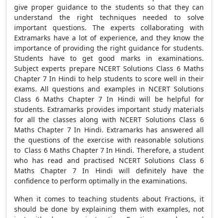
give proper guidance to the students so that they can
understand the right techniques needed to solve
important questions. The experts collaborating with
Extramarks have a lot of experience, and they know the
importance of providing the right guidance for students.
Students have to get good marks in examinations.
Subject experts prepare NCERT Solutions Class 6 Maths
Chapter 7 In Hindi to help students to score well in their
exams. All questions and examples in NCERT Solutions
Class 6 Maths Chapter 7 In Hindi will be helpful for
students. Extramarks provides important study materials
for all the classes along with NCERT Solutions Class 6
Maths Chapter 7 In Hindi. Extramarks has answered all
the questions of the exercise with reasonable solutions
to Class 6 Maths Chapter 7 In Hindi. Therefore, a student
who has read and practised NCERT Solutions Class 6
Maths Chapter 7 In Hindi will definitely have the
confidence to perform optimally in the examinations.
When it comes to teaching students about Fractions, it
should be done by explaining them with examples, not