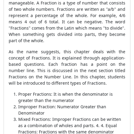
manageable. A Fraction is a type of number that consists
of two whole numbers. Fractions are written as "a/b" and
represent a percentage of the whole. For example, 4/6
means 4 out of 6 total. It can be negative. The word
"Fractions" comes from the Latin which means "to divide".
When something gets divided into parts, they become
part of the whole.
As the name suggests, this chapter deals with the
concept of Fractions. It is explained through application-
based questions. Each fraction has a point on the
number line. This is discussed in the next section titled
Fractions on the Number Line. In this chapter, students
will be introduced to different types of Fractions.
Proper Fractions: It is when the denominator is
greater than the numerator
Improper Fraction: Numerator Greater than
Denominator
Mixed Fractions: Improper Fractions can be written
as a combination of wholes and parts. 4. 4. Equal
Fractions: Fractions with the same denominator