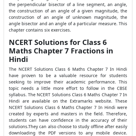
the perpendicular bisector of a line segment, an angle,
the construction of an angle of a given magnitude, the
construction of an angle of unknown magnitude, the
angle bisector and an angle of a particular measure. This
chapter contains six exercises.
NCERT Solutions for Class 6
Maths Chapter 7 Fractions in
Hindi
The NCERT Solutions Class 6 Maths Chapter 7 In Hindi
have proven to be a valuable resource for students
seeking to improve their academic performance. This
topic needs a little more effort to follow in the CBSE
syllabus. The NCERT Solutions Class 6 Maths Chapter 7 In
Hindi are available on the Extramarks website. These
NCERT Solutions Class 6 Maths Chapter 7 In Hindi were
created by experts and masters in the field. Therefore,
students can have confidence in the accuracy of their
solutions.They can also choose to study offline after easily
downloading the PDF versions to any mobile device.