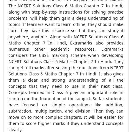
The NCERT Solutions Class 6 Maths Chapter 7 In Hindi,
along with step-by-step instructions for solving practise
problems, will help them gain a deep understanding of
topics. If learners want to learn offline, they should make
sure they have this resource so that they can study it
anywhere, anytime. Along with NCERT Solutions Class 6
Maths Chapter 7 In Hindi, Extramarks also provides
numerous other academic resources. Extramarks
considers the CBSE marking scheme when developing
NCERT Solutions Class 6 Maths Chapter 7 In Hindi. They
can get full marks after solving the questions from NCERT
Solutions Class 6 Maths Chapter 7 In Hindi. It also gives
them a clear and strong understanding of all the
concepts that they need to use in their next class.
Concepts learned in Class 6 play an important role in
reinforcing the foundation of the subject. So far, students
have focused on simple operations like addition,
subtraction, multiplication, and division. Then they can
move on to more complex chapters. It will be easier for
them to score higher marks if they understand concepts
clearly.