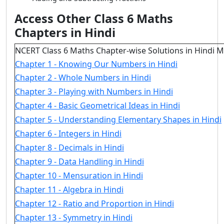
Access Other Class 6 Maths
Chapters in Hindi
NCERT Class 6 Maths Chapter-wise Solutions in Hindi 
Chapter 1 - Knowing Our Numbers in Hindi
Chapter 2 - Whole Numbers in Hindi
Chapter 3 - Playing with Numbers in Hindi
Chapter 4 - Basic Geometrical Ideas in Hindi
Chapter 5 - Understanding Elementary Shapes in Hindi
Chapter 6 - Integers in Hindi
Chapter 8 - Decimals in Hindi
Chapter 9 - Data Handling in Hindi
Chapter 10 - Mensuration in Hindi
Chapter 11 - Algebra in Hindi
Chapter 12 - Ratio and Proportion in Hindi
Chapter 13 - Symmetry in Hindi