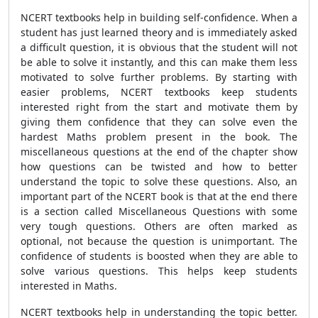
NCERT textbooks help in building self-confidence. When a
student has just learned theory and is immediately asked
a difficult question, it is obvious that the student will not
be able to solve it instantly, and this can make them less
motivated to solve further problems. By starting with
easier problems, NCERT textbooks keep students
interested right from the start and motivate them by
giving them confidence that they can solve even the
hardest Maths problem present in the book. The
miscellaneous questions at the end of the chapter show
how questions can be twisted and how to better
understand the topic to solve these questions. Also, an
important part of the NCERT book is that at the end there
is a section called Miscellaneous Questions with some
very tough questions. Others are often marked as
optional, not because the question is unimportant. The
confidence of students is boosted when they are able to
solve various questions. This helps keep students
interested in Maths.
NCERT textbooks help in understanding the topic better.