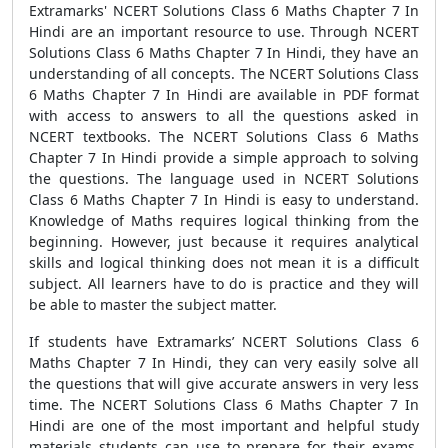
Extramarks' NCERT Solutions Class 6 Maths Chapter 7 In
Hindi are an important resource to use. Through NCERT
Solutions Class 6 Maths Chapter 7 In Hindi, they have an
understanding of all concepts. The NCERT Solutions Class
6 Maths Chapter 7 In Hindi are available in PDF format
with access to answers to all the questions asked in
NCERT textbooks. The NCERT Solutions Class 6 Maths
Chapter 7 In Hindi provide a simple approach to solving
the questions. The language used in NCERT Solutions
Class 6 Maths Chapter 7 In Hindi is easy to understand.
Knowledge of Maths requires logical thinking from the
beginning. However, just because it requires analytical
skills and logical thinking does not mean it is a difficult
subject. All learners have to do is practice and they will
be able to master the subject matter.
If students have Extramarks’ NCERT Solutions Class 6
Maths Chapter 7 In Hindi, they can very easily solve all
the questions that will give accurate answers in very less
time. The NCERT Solutions Class 6 Maths Chapter 7 In
Hindi are one of the most important and helpful study
materials students can use to prepare for their exams.