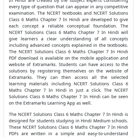
In Hindi are created by the subject experts considering
every type of question that can appear in any competitive
examination. The NCERT textbooks and NCERT Solutions
Class 6 Maths Chapter 7 In Hindi are developed to give
each concept a reliable conceptual foundation. The
NCERT Solutions Class 6 Maths Chapter 7 In Hindi will
give learners a clear understanding of all concepts
including advanced concepts explained in the textbooks.
The NCERT Solutions Class 6 Maths Chapter 7 In Hindi
PDF download is available on the mobile application and
website of Extramarks. Students can have access to the
solutions by registering themselves on the website of
Extramarks. They can then access all the selected
learning materials including NCERT Solutions Class 6
Maths Chapter 7 In Hindi in just a click. The NCERT
Solutions Class 6 Maths Chapter 7 In Hindi can be seen
on the Extramarks Learning App as well.
The NCERT Solutions Class 6 Maths Chapter 7 In Hindi is
designed for students studying in Hindi Medium schools.
These NCERT Solutions Class 6 Maths Chapter 7 In Hindi
PDFs are written in a simple and easy-to-understand