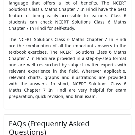
language that offers a lot of benefits. The NCERT
Solutions Class 6 Maths Chapter 7 In Hindi have the best
feature of being easily accessible to learners. Class 6
students can check NCERT Solutions Class 6 Maths
Chapter 7 In Hindi for self-study.
The NCERT Solutions Class 6 Maths Chapter 7 In Hindi
are the combination of all the important answers to the
textbook exercises. The NCERT Solutions Class 6 Maths
Chapter 7 In Hindi are provided in a step-by-step format
and are well researched by subject matter experts with
relevant experience in the field. Wherever applicable,
relevant charts, graphs and illustrations are provided
with the answers. In short, NCERT Solutions Class 6
Maths Chapter 7 In Hindi are very helpful for exam
preparation, quick revision, and final exam.
FAQs (Frequently Asked
Questions)