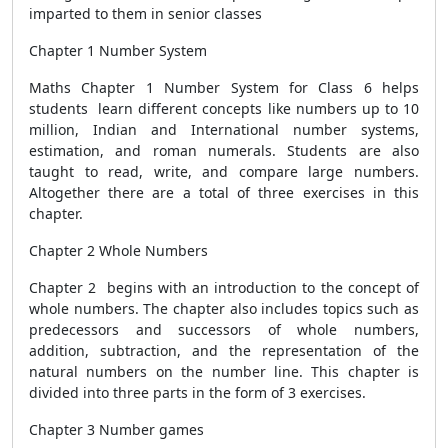
imparted to them in senior classes
Chapter 1 Number System
Maths Chapter 1 Number System for Class 6 helps
students learn different concepts like numbers up to 10
million, Indian and International number systems,
estimation, and roman numerals. Students are also
taught to read, write, and compare large numbers.
Altogether there are a total of three exercises in this
chapter.
Chapter 2 Whole Numbers
Chapter 2 begins with an introduction to the concept of
whole numbers. The chapter also includes topics such as
predecessors and successors of whole numbers,
addition, subtraction, and the representation of the
natural numbers on the number line. This chapter is
divided into three parts in the form of 3 exercises.
Chapter 3 Number games