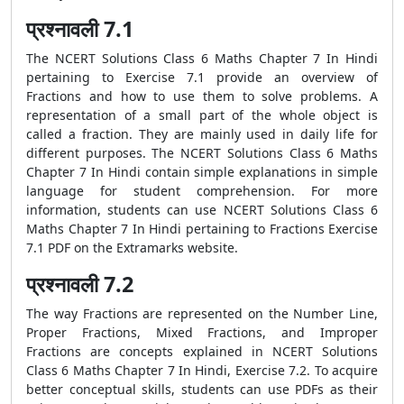
प्रश्नावली 7.1
The NCERT Solutions Class 6 Maths Chapter 7 In Hindi
pertaining to Exercise 7.1 provide an overview of
Fractions and how to use them to solve problems. A
representation of a small part of the whole object is
called a fraction. They are mainly used in daily life for
different purposes. The NCERT Solutions Class 6 Maths
Chapter 7 In Hindi contain simple explanations in simple
language for student comprehension. For more
information, students can use NCERT Solutions Class 6
Maths Chapter 7 In Hindi pertaining to Fractions Exercise
7.1 PDF on the Extramarks website.
प्रश्नावली 7.2
The way Fractions are represented on the Number Line,
Proper Fractions, Mixed Fractions, and Improper
Fractions are concepts explained in NCERT Solutions
Class 6 Maths Chapter 7 In Hindi, Exercise 7.2. To acquire
better conceptual skills, students can use PDFs as their