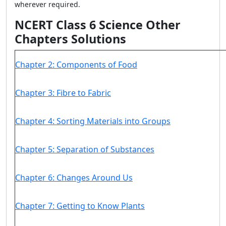
wherever required.
NCERT Class 6 Science Other
Chapters Solutions
Chapter 2: Components of Food
Chapter 3: Fibre to Fabric
Chapter 4: Sorting Materials into Groups
Chapter 5: Separation of Substances
Chapter 6: Changes Around Us
Chapter 7: Getting to Know Plants