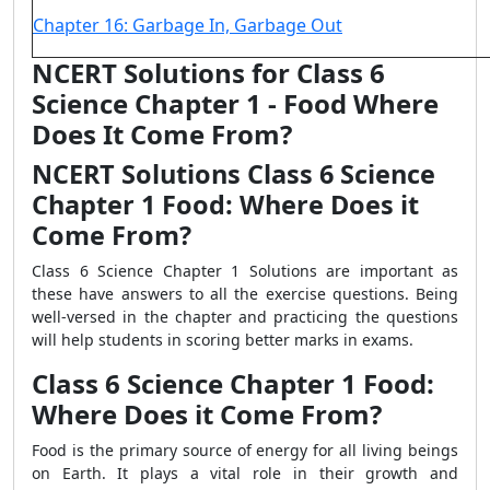
Chapter 16: Garbage In, Garbage Out
NCERT Solutions for Class 6
Science Chapter 1 - Food Where
Does It Come From?
NCERT Solutions Class 6 Science
Chapter 1 Food: Where Does it
Come From?
Class 6 Science Chapter 1 Solutions are important as
these have answers to all the exercise questions. Being
well-versed in the chapter and practicing the questions
will help students in scoring better marks in exams.
Class 6 Science Chapter 1 Food:
Where Does it Come From?
Food is the primary source of energy for all living beings
on Earth. It plays a vital role in their growth and