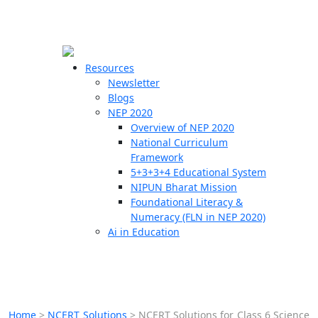
☰
🗙
Resources
Newsletter
Blogs
Schools
NEP 2020
Overview of NEP 2020
Teachers
National Curriculum
Students
Framework
5+3+3+4 Educational System
NIPUN Bharat Mission
Resources
Foundational Literacy &
Numeracy (FLN in NEP 2020)
Ai in Education
Home
>
NCERT Solutions
>
NCERT Solutions for Class 6 Science