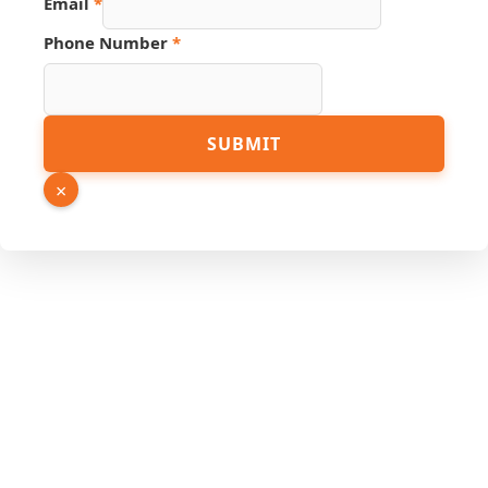
Email
*
URL
Name
Phone Number
*
SUBMIT
×