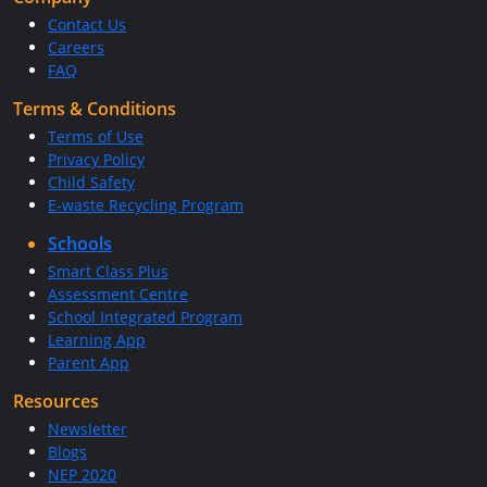
Contact Us
Careers
FAQ
Terms & Conditions
Terms of Use
Privacy Policy
Child Safety
E-waste Recycling Program
Schools
Smart Class Plus
Assessment Centre
School Integrated Program
Learning App
Parent App
Resources
Newsletter
Blogs
NEP 2020