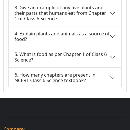
3. Give an example of any five plants and
their parts that humans eat from Chapter
1 of Class 6 Science.
4. Explain plants and animals as a source of
food?
5. What is food as per Chapter 1 of Class 6
Science?
6. How many chapters are present in
NCERT Class 6 Science textbook?
Company