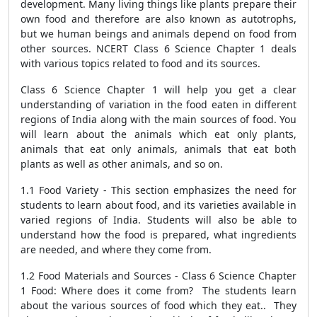
development. Many living things like plants prepare their
own food and therefore are also known as autotrophs,
but we human beings and animals depend on food from
other sources. NCERT Class 6 Science Chapter 1 deals
with various topics related to food and its sources.
Class 6 Science Chapter 1 will help you get a clear
understanding of variation in the food eaten in different
regions of India along with the main sources of food. You
will learn about the animals which eat only plants,
animals that eat only animals, animals that eat both
plants as well as other animals, and so on.
1.1 Food Variety - This section emphasizes the need for
students to learn about food, and its varieties available in
varied regions of India. Students will also be able to
understand how the food is prepared, what ingredients
are needed, and where they come from.
1.2 Food Materials and Sources - Class 6 Science Chapter
1 Food: Where does it come from? The students learn
about the various sources of food which they eat.. They