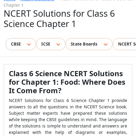
Chapter 1
NCERT Solutions for Class 6
Science Chapter 1
CBSE
ICSE
State Boards
NCERT S
Class 6 Science NCERT Solutions
for Chapter 1: Food: Where Does
It Come From?
NCERT Solutions for Class 6 Science Chapter 1 provide
answers to all the questions in the NCERT Science book.
Subject matter experts have prepared these solutions
while keeping the CBSE guidelines in mind. The language
of the solutions is simple to understand and answers are
explained with the help of diagrams or examples,