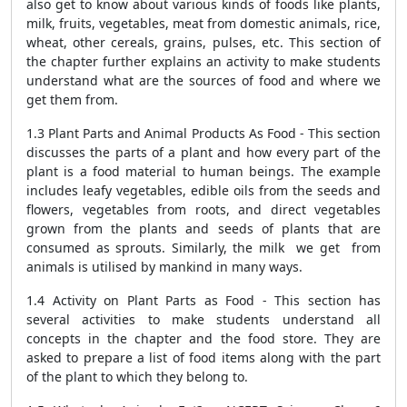
also get to know about various kinds of foods like plants,
milk, fruits, vegetables, meat from domestic animals, rice,
wheat, other cereals, grains, pulses, etc. This section of
the chapter further explains an activity to make students
understand what are the sources of food and where we
get them from.
1.3 Plant Parts and Animal Products As Food - This section
discusses the parts of a plant and how every part of the
plant is a food material to human beings. The example
includes leafy vegetables, edible oils from the seeds and
flowers, vegetables from roots, and direct vegetables
grown from the plants and seeds of plants that are
consumed as sprouts. Similarly, the milk we get from
animals is utilised by mankind in many ways.
1.4 Activity on Plant Parts as Food - This section has
several activities to make students understand all
concepts in the chapter and the food store. They are
asked to prepare a list of food items along with the part
of the plant to which they belong to.