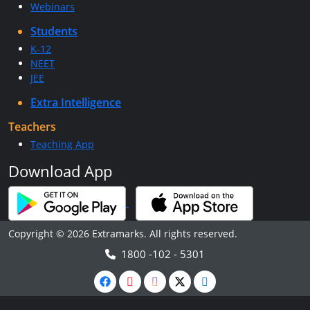
Webinars
Students
K-12
NEET
JEE
Extra Intelligence
Teachers
Teaching App
Download App
Copyright © 2026 Extramarks. All rights reserved.
1800 -102 - 5301