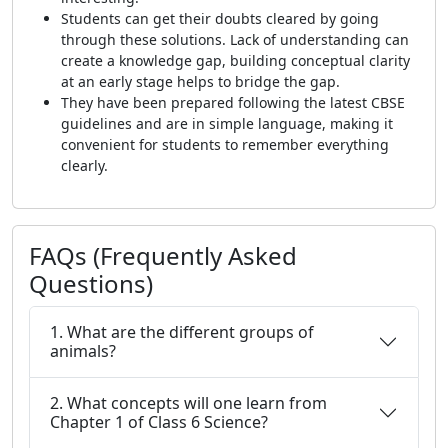
Students can get their doubts cleared by going
through these solutions. Lack of understanding can
create a knowledge gap, building conceptual clarity
at an early stage helps to bridge the gap.
They have been prepared following the latest CBSE
guidelines and are in simple language, making it
convenient for students to remember everything
clearly.
FAQs (Frequently Asked
Questions)
1. What are the different groups of
animals?
2. What concepts will one learn from
Chapter 1 of Class 6 Science?