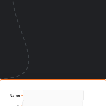
Name
*
Phone