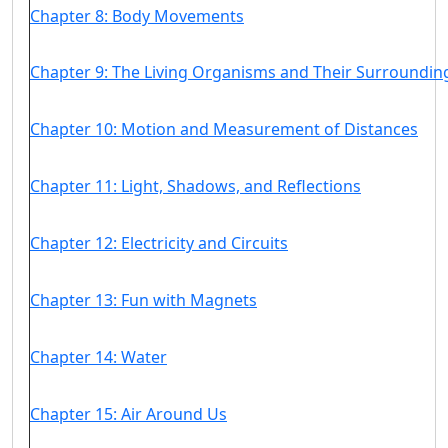
Chapter 8: Body Movements
Chapter 9: The Living Organisms and Their Surroundin
Chapter 10: Motion and Measurement of Distances
Chapter 11: Light, Shadows, and Reflections
Chapter 12: Electricity and Circuits
Chapter 13: Fun with Magnets
Chapter 14: Water
Chapter 15: Air Around Us