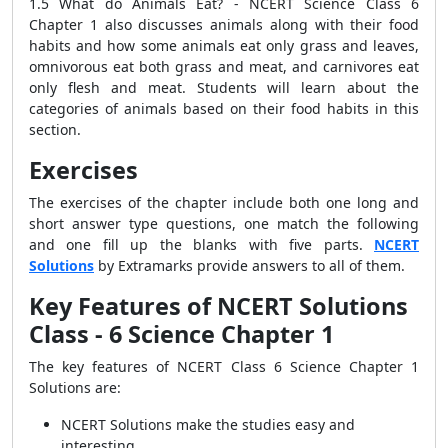
1.5 What do Animals Eat? - NCERT Science Class 6
Chapter 1 also discusses animals along with their food
habits and how some animals eat only grass and leaves,
omnivorous eat both grass and meat, and carnivores eat
only flesh and meat.
Students will learn about the
categories of animals based on their food habits in this
section.
Exercises
The exercises of the chapter include both one long and
short answer type questions, one match the following
and one fill up the blanks with five parts.
NCERT
Solutions
by Extramarks provide answers to all of them.
Key Features of NCERT Solutions
Class - 6 Science Chapter 1
The key features of NCERT Class 6 Science Chapter 1
Solutions are:
NCERT Solutions make the studies easy and
interesting.