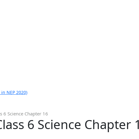
 in NEP 2020)
s 6 Science Chapter 16
lass 6 Science Chapter 