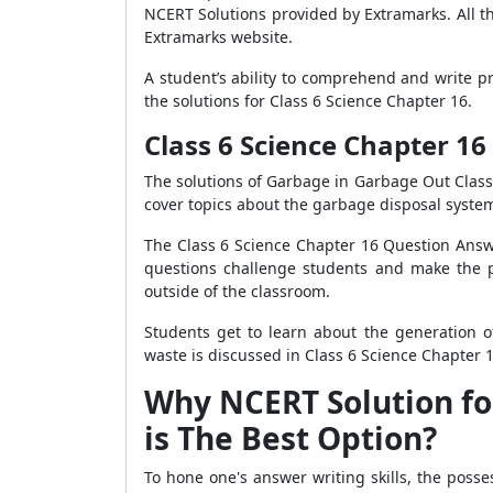
NCERT Solutions provided by Extramarks. All t
Extramarks website.
A student’s ability to comprehend and write pr
the solutions for Class 6 Science Chapter 16.
Class 6 Science Chapter 1
The solutions of Garbage in Garbage Out Class
cover topics about the garbage disposal system
The Class 6 Science Chapter 16 Question Answ
questions challenge students and make the pr
outside of the classroom.
Students get to learn about the generation 
waste is discussed in Class 6 Science Chapter 1
Why NCERT Solution fo
is The Best Option?
To hone one's answer writing skills, the posses