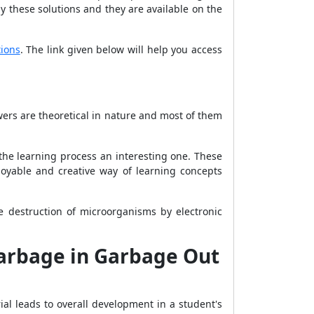
 these solutions and they are available on the
ions
. The link given below will help you access
ers are theoretical in nature and most of them
he learning process an interesting one. These
joyable and creative way of learning concepts
 destruction of microorganisms by electronic
Garbage in Garbage Out
rial leads to overall development in a student's