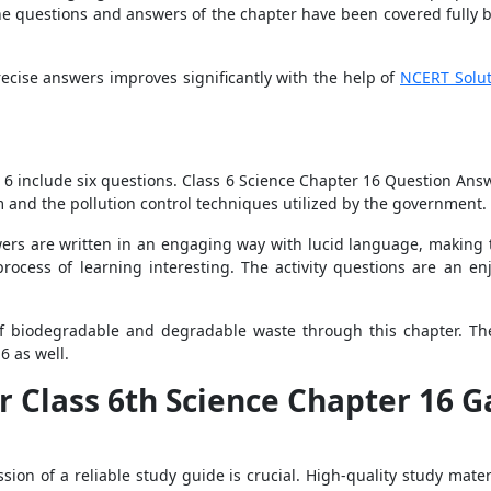
he questions and answers of the chapter have been covered fully by
ecise answers improves significantly with the help of
NCERT Solut
6
 6 include six questions. Class 6 Science Chapter 16 Question Answ
 and the pollution control techniques utilized by the government.
ers are written in an engaging way with lucid language, making t
ocess of learning interesting. The activity questions are an en
of biodegradable and degradable waste through this chapter. The
6 as well.
r Class 6th Science Chapter 16 
sion of a reliable study guide is crucial. High-quality study mate