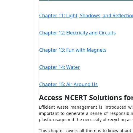
Chapter 11: Light, Shadows, and Reflectio
Chapter 12: Electricity and Circuits
Chapter 13: Fun with Magnets
Chapter 14: Water
Chapter 15: Air Around Us
Access NCERT Solutions for
Efficient waste management is introduced wi
important to generate a sense of responsibil
plastic usage and the necessity of recycling as 
This chapter covers all there is to know abou