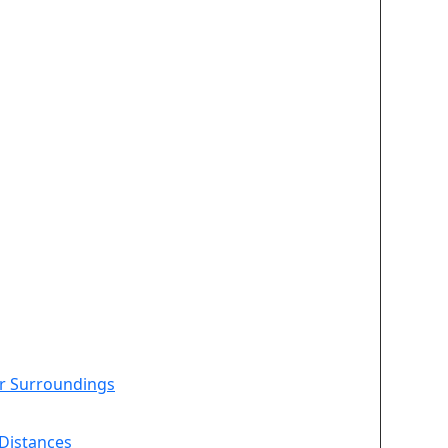
ir Surroundings
Distances