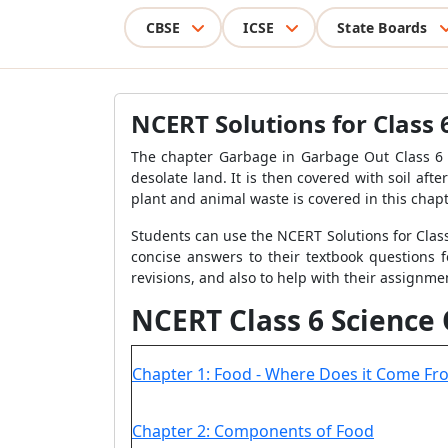
CBSE
ICSE
State Boards
NCERT Solutions for Class
The chapter Garbage in Garbage Out Class 6 i
desolate land. It is then covered with soil af
plant and animal waste is covered in this chapt
Students can use the NCERT Solutions for Class 
concise answers to their textbook questions f
revisions, and also to help with their assignme
NCERT Class 6 Science
Chapter 1: Food - Where Does it Come Fr
Chapter 2: Components of Food