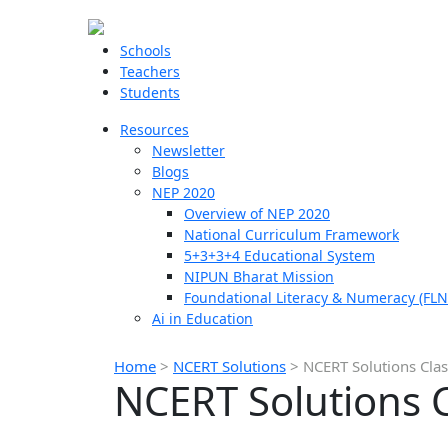
Schools
Teachers
Students
Resources
Newsletter
Blogs
NEP 2020
Overview of NEP 2020
National Curriculum Framework
5+3+3+4 Educational System
NIPUN Bharat Mission
Foundational Literacy & Numeracy (FLN
Ai in Education
Home
>
NCERT Solutions
>
NCERT Solutions Clas
NCERT Solutions C