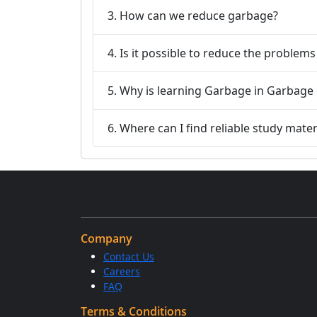
3. How can we reduce garbage?
4. Is it possible to reduce the problem
6. Where can I find reliable study mater
Company
Contact Us
Careers
FAQ
Terms & Conditions