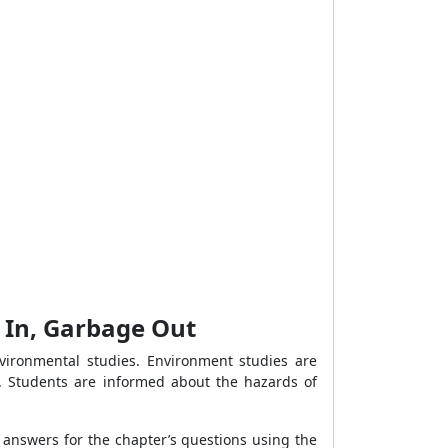
e In, Garbage Out
vironmental studies. Environment studies are
t. Students are informed about the hazards of
 answers for the chapter’s questions using the