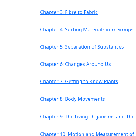
Chapter 3: Fibre to Fabric
Chapter 4: Sorting Materials into Groups
Chapter 5: Separation of Substances
Chapter 6: Changes Around Us
Chapter 7: Getting to Know Plants
Chapter 8: Body Movements
Chapter 9: The Living Organisms and The
Chapter 10: Motion and Measurement of 