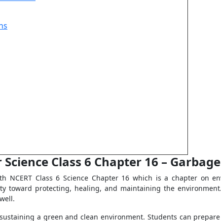
ns
 Science Class 6 Chapter 16 – Garbag
th NCERT Class 6 Science Chapter 16 which is a chapter on en
ity toward protecting, healing, and maintaining the environmen
well.
t sustaining a green and clean environment. Students can prepare