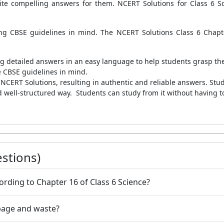
ite compelling answers for them. NCERT Solutions for Class 6 Sc
ing CBSE guidelines in mind. The NCERT Solutions Class 6 Chap
ing detailed answers in an easy language to help students grasp the
e CBSE guidelines in mind.
CERT Solutions, resulting in authentic and reliable answers. Studen
d well-structured way.
Students can study from it without having to
stions)
rding to Chapter 16 of Class 6 Science?
bage and waste?