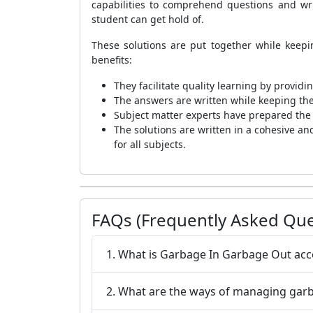
capabilities to comprehend questions and wr
student can get hold of.
These solutions are put together while keep
benefits:
They facilitate quality learning by provid
The answers are written while keeping th
Subject matter experts have prepared the N
The solutions are written in a cohesive an
for all subjects.
FAQs (Frequently Asked Que
1. What is Garbage In Garbage Out acco
2. What are the ways of managing gar