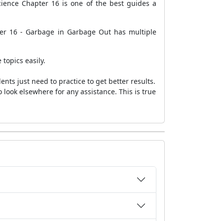
ience Chapter 16 is one of the best guides a
ter 16 - Garbage in Garbage Out has multiple
 topics easily.
ts just need to practice to get better results.
 look elsewhere for any assistance. This is true