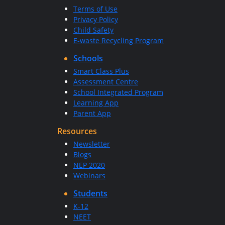
Terms of Use
Privacy Policy
Child Safety
E-waste Recycling Program
Schools
Smart Class Plus
Assessment Centre
School Integrated Program
Learning App
Parent App
Resources
Newsletter
Blogs
NEP 2020
Webinars
Students
K-12
NEET