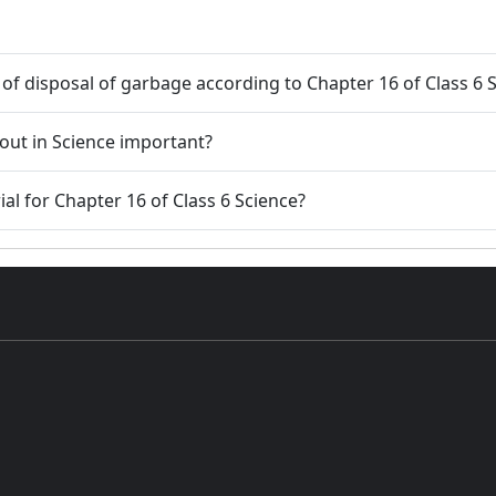
s of disposal of garbage according to Chapter 16 of Class 6 
5. Why is learning Garbage in Garbage out in Science important?
ial for Chapter 16 of Class 6 Science?