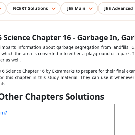
NCERT Solutions
JEE Main
JEE Advanced
 6 Science Chapter 16 - Garbage In, G
mparts information about garbage segregation from landfills. G
ter which the area is converted into either a playground or a park
er as well.
6 Science Chapter 16 by Extramarks to prepare for their final exam
or this chapter in this study material. They can use it whenever
nts.
 Other Chapters Solutions
om?