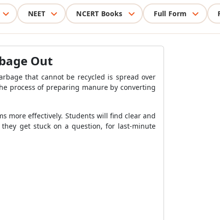
NEET
NCERT Books
Full Form
arbage Out
arbage that cannot be recycled is spread over
. The process of preparing manure by converting
s more effectively. Students will find clear and
 they get stuck on a question, for last-minute