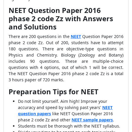
NEET Question Paper 2016
phase 2 code Zz with Answers
and Solutions
There are 200 questions in the
NEET
Question Paper 2016
phase 2 code Zz. Out of 200, students have to attempt
180 questions. There are objective-type questions in
Physics and Chemistry. Biology (Zoology and Botany)
includes 90 questions. These are multiple-choice
questions with 4 options, out of which 1 will be correct.
The NEET Question Paper 2016 phase 2 code Zz is a total
3 hours paper of 720 marks.
Preparation Tips for NEET
Do not limit yourself. Aim high! Improve your
accuracy and speed by solving past years'
NEET
question papers
like NEET Question Paper 2016
phase 2 code Zz
and other
NEET sample papers
.
Students must be thorough with the NEET syllabus.