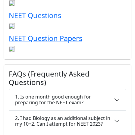
NEET Questions
NEET Question Papers
FAQs (Frequently Asked
Questions)
1. Is one month good enough for
preparing for the NEET exam?
2. I had Biology as an additional subject in
my 10+2. Can I attempt for NEET 2023?