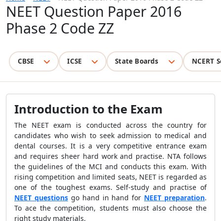
NEET Question Paper 2016
Phase 2 Code ZZ
CBSE
ICSE
State Boards
NCERT S
Introduction to the Exam
The NEET exam is conducted across the country for
candidates who wish to seek admission to medical and
dental courses. It is a very competitive entrance exam
and requires sheer hard work and practise. NTA follows
the guidelines of the MCI and conducts this exam. With
rising competition and limited seats, NEET is regarded as
one of the toughest exams. Self-study and practise of
NEET questions
go hand in hand for
NEET preparation
.
To ace the competition, students must also choose the
right study materials.