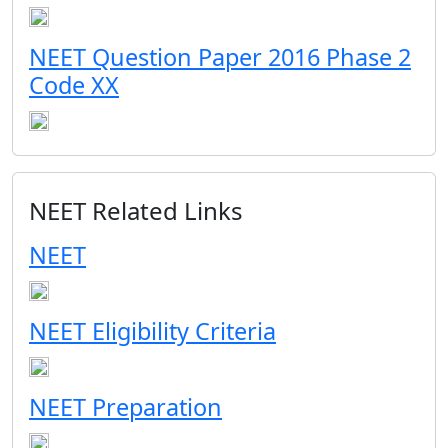
NEET Question Paper 2016 Phase 2
Code XX
NEET Related Links
NEET
NEET Eligibility Criteria
NEET Preparation