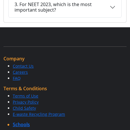
3. For NEET 2023, which is the most
important subject?
Company
Contact Us
Careers
FAQ
Terms & Conditions
Terms of Use
Privacy Policy
Child Safety
E-waste Recycling Program
Schools