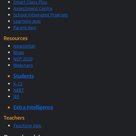
Smart Class Plus
Assessment Centre
School Integrated Program
Learning App
Parent App
Resources
Newsletter
Blogs
NEP 2020
Webinars
Students
K-12
NEET
JEE
Extra Intelligence
Teachers
Teaching App