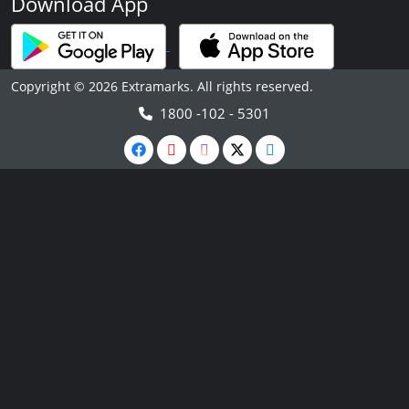
Download App
Copyright © 2026 Extramarks. All rights reserved.
1800 -102 - 5301