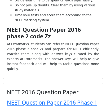
Divide your time to be spent on each topic wisely.
Do not pile up doubts. Clear them by using various
study materials.
Time your tests and score them according to the
NEET marking system.
NEET Question Paper 2016
phase 2 code Zz
At Extramarks, students can refer to
NEET Question Paper
2016 phase 2 code Zz and prepare for NEET efficiently.
Practice them along with answer keys curated by the
experts at Extramarks. The answer keys will help to give
instant feedback and will help to tackle questions more
quickly.
NEET 2016 Question Paper
NEET Question Paper 2016 Phase 1