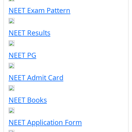
NEET Exam Pattern
NEET Results
NEET PG
NEET Admit Card
NEET Books
NEET Application Form