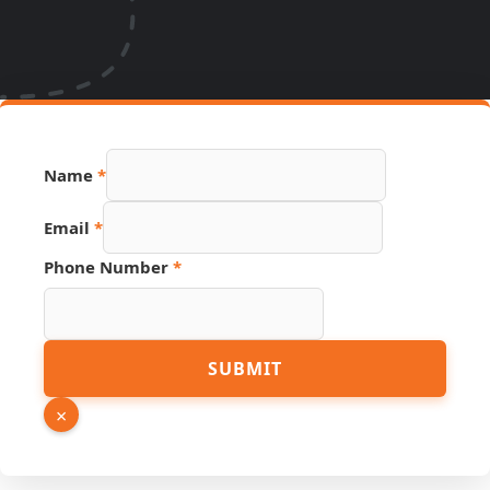
Page
Name
*
Link
Number
Email
*
Phone Number
*
SUBMIT
×