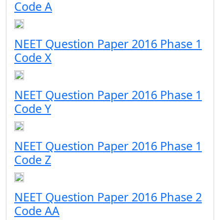
Code A
NEET Question Paper 2016 Phase 1
Code X
NEET Question Paper 2016 Phase 1
Code Y
NEET Question Paper 2016 Phase 1
Code Z
NEET Question Paper 2016 Phase 2
Code AA