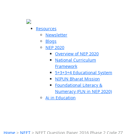
☰
🗙
Resources
Newsletter
Blogs
Schools
NEP 2020
Overview of NEP 2020
Teachers
National Curriculum
Students
Framework
5+3+3+4 Educational System
NIPUN Bharat Mission
Resources
Foundational Literacy &
Numeracy (FLN in NEP 2020)
Ai in Education
Home
>
NEET
>
NEET Question Paper 2016 Phase 2 Code ZZ