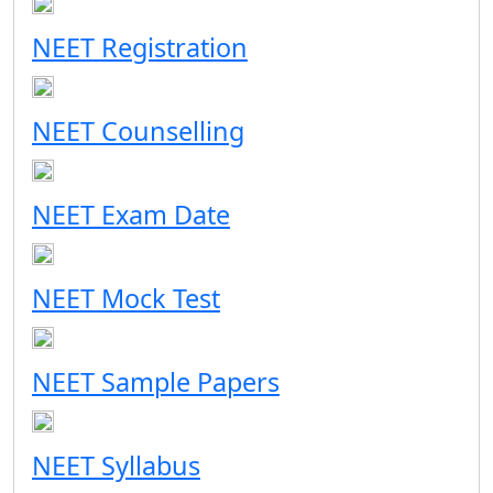
NEET Registration
NEET Counselling
NEET Exam Date
NEET Mock Test
NEET Sample Papers
NEET Syllabus