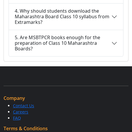
4. Why should students download the
Maharashtra Board Class 10 syllabus from
Extramarks?
5. Are MSBTPCR books enough for the
preparation of Class 10 Maharashtra
Boards?
Company
Contact Us
Careers
FAQ
Terms & Conditions