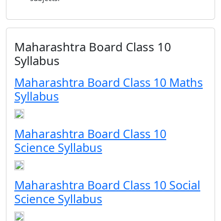
Maharashtra Board Class 10
Syllabus
Maharashtra Board Class 10 Maths
Syllabus
Maharashtra Board Class 10
Science Syllabus
Maharashtra Board Class 10 Social
Science Syllabus