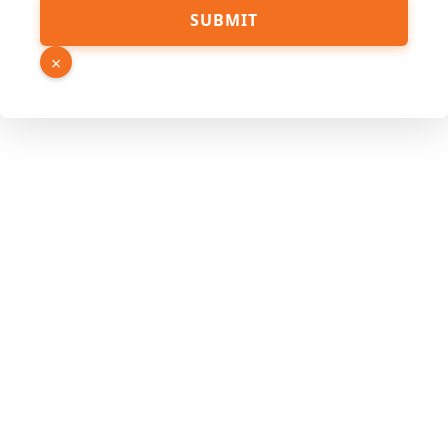
SUBMIT
×