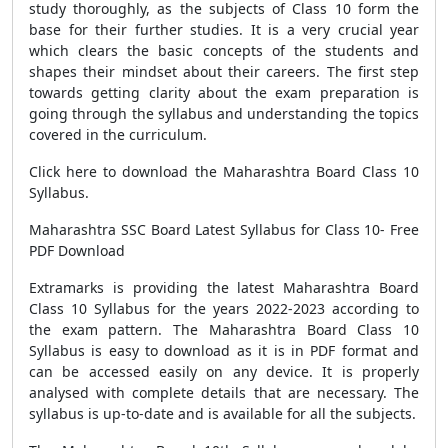
study thoroughly, as the subjects of Class 10 form the
base for their further studies. It is a very crucial year
which clears the basic concepts of the students and
shapes their mindset about their careers. The first step
towards getting clarity about the exam preparation is
going through the syllabus and understanding the topics
covered in the curriculum.
Click here to download the Maharashtra Board Class 10
Syllabus.
Maharashtra SSC Board Latest Syllabus for Class 10- Free
PDF Download
Extramarks is providing the latest Maharashtra Board
Class 10 Syllabus for the years 2022-2023 according to
the exam pattern. The Maharashtra Board Class 10
Syllabus is easy to download as it is in PDF format and
can be accessed easily on any device. It is properly
analysed with complete details that are necessary. The
syllabus is up-to-date and is available for all the subjects.