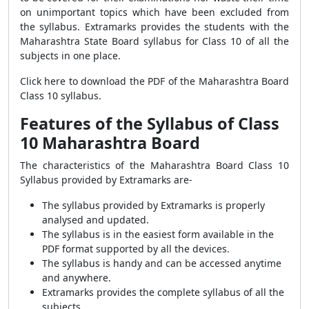
on unimportant topics which have been excluded from
the syllabus. Extramarks provides the students with the
Maharashtra State Board syllabus for Class 10 of all the
subjects in one place.
Click here to download the PDF of the Maharashtra Board
Class 10 syllabus.
Features of the Syllabus of Class
10 Maharashtra Board
The characteristics of the Maharashtra Board Class 10
Syllabus provided by Extramarks are-
The syllabus provided by Extramarks is properly
analysed and updated.
The syllabus is in the easiest form available in the
PDF format supported by all the devices.
The syllabus is handy and can be accessed anytime
and anywhere.
Extramarks provides the complete syllabus of all the
subjects.