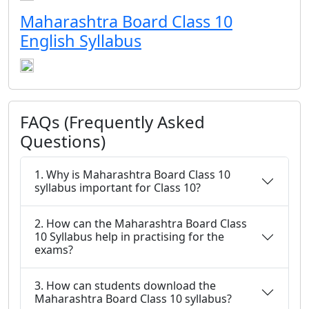
Maharashtra Board Class 10
English Syllabus
FAQs (Frequently Asked
Questions)
1. Why is Maharashtra Board Class 10
syllabus important for Class 10?
2. How can the Maharashtra Board Class
10 Syllabus help in practising for the
exams?
3. How can students download the
Maharashtra Board Class 10 syllabus?