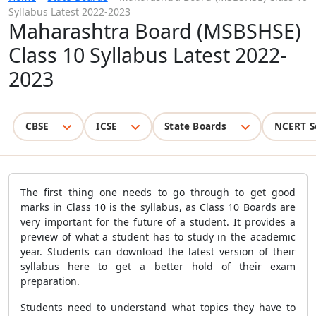
Syllabus Latest 2022-2023
Maharashtra Board (MSBSHSE)
Class 10 Syllabus Latest 2022-
2023
CBSE
ICSE
State Boards
NCERT S
The first thing one needs to go through to get good
marks in Class 10 is the syllabus, as Class 10 Boards are
very important for the future of a student. It provides a
preview of what a student has to study in the academic
year. Students can download the latest version of their
syllabus here to get a better hold of their exam
preparation.
Students need to understand what topics they have to