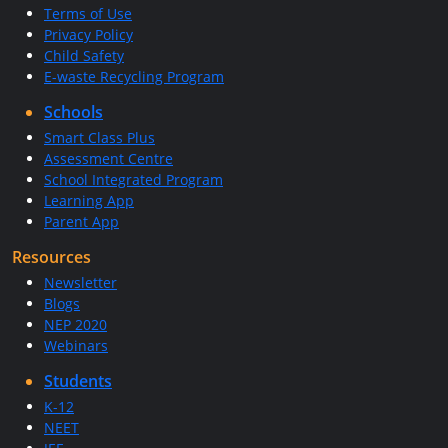
Terms of Use
Privacy Policy
Child Safety
E-waste Recycling Program
Schools
Smart Class Plus
Assessment Centre
School Integrated Program
Learning App
Parent App
Resources
Newsletter
Blogs
NEP 2020
Webinars
Students
K-12
NEET