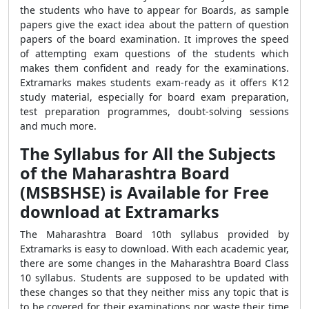
the students who have to appear for Boards, as sample
papers give the exact idea about the pattern of question
papers of the board examination. It improves the speed
of attempting exam questions of the students which
makes them confident and ready for the examinations.
Extramarks makes students exam-ready as it offers K12
study material, especially for board exam preparation,
test preparation programmes, doubt-solving sessions
and much more.
The Syllabus for All the Subjects
of the Maharashtra Board
(MSBSHSE) is Available for Free
download at Extramarks
The Maharashtra Board 10th syllabus provided by
Extramarks is easy to download. With each academic year,
there are some changes in the Maharashtra Board Class
10 syllabus. Students are supposed to be updated with
these changes so that they neither miss any topic that is
to be covered for their examinations nor waste their time