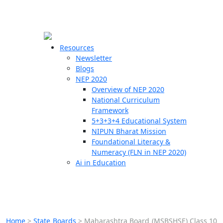
☰
🗙
Resources
Newsletter
Blogs
Schools
NEP 2020
Overview of NEP 2020
Teachers
National Curriculum
Students
Framework
5+3+3+4 Educational System
NIPUN Bharat Mission
Resources
Foundational Literacy &
Numeracy (FLN in NEP 2020)
Ai in Education
Home
>
State Boards
>
Maharashtra Board (MSBSHSE) Class 10