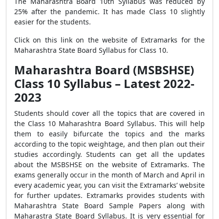
The Maharashtra Board 10th Syllabus was reduced by
25% after the pandemic. It has made Class 10 slightly
easier for the students.
Click on this link on the website of Extramarks for the
Maharashtra State Board Syllabus for Class 10.
Maharashtra Board (MSBSHSE)
Class 10 Syllabus – Latest 2022-
2023
Students should cover all the topics that are covered in
the Class 10 Maharashtra Board Syllabus. This will help
them to easily bifurcate the topics and the marks
according to the topic weightage, and then plan out their
studies accordingly. Students can get all the updates
about the MSBSHSE on the website of Extramarks. The
exams generally occur in the month of March and April in
every academic year, you can visit the Extramarks’ website
for further updates. Extramarks provides students with
Maharashtra State Board Sample Papers along with
Maharastra State Board Syllabus. It is very essential for