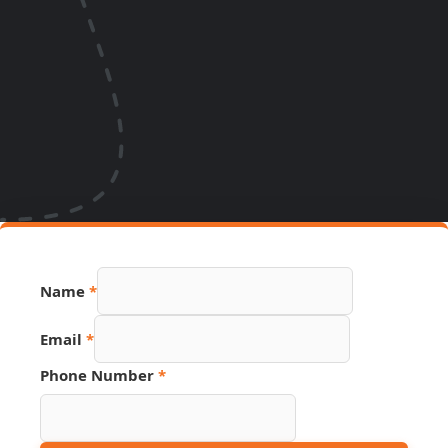
Name
*
Email
*
Phone
Phone Number
*
URL
Link