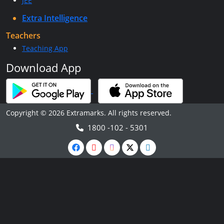
JEE
Extra Intelligence
Teachers
Teaching App
Download App
Copyright © 2026 Extramarks. All rights reserved.
1800 -102 - 5301