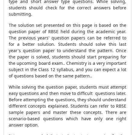
type and short answer type questions. While solving,
students should check for the correct answers before
submitting.
The solution set presented on this page is based on the
question paper of RBSE held during the academic year.
The previous years' question papers can be referred to
for a better solution. Students should solve this last
year's question paper to understand the pattern. Once
the paper is solved, students should start preparing for
the upcoming board exam.. Chemistry is a very important
subject in the Class 12 syllabus, and you can expect a lot
of questions based on the same pattern..
While solving the question paper, students must attempt
easy questions and then move to difficult questions later.
Before attempting the questions, they should understand
different concepts explained. Students can refer to RBSE
sample papers and master these concepts. There are
scenario-based questions which have only one right
answer option.