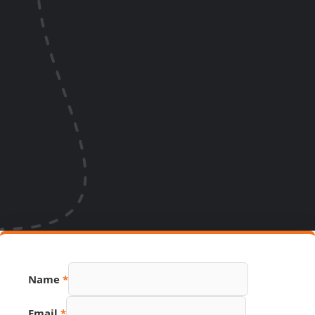
Name
*
Email
*