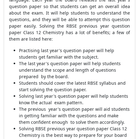
question paper so that students can get an overall idea
about the exam. It will help students to understand the
questions, and they will be able to attempt this question
paper easily. Solving the RBSE previous year question
paper Class 12 Chemistry has a lot of benefits; a few of
them are listed here:
Practising last year's question paper will help
students get familiar with the subject.
The last year's question paper will help students
understand the scope and length of questions
prepared by the board.
Students should cover the latest RBSE syllabus and
start solving the question paper.
Solving last year's question paper will help students
know the actual exam pattern.
The previous year's question paper will aid students
in getting familiar with the questions and make
them confident enough to solve them accordingly.
Solving RBSE previous year question paper Class 12
Chemistry is the best way to prepare for your board