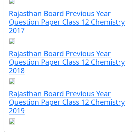
Rajasthan Board Previous Year
Question Paper Class 12 Chemistry
2017
Rajasthan Board Previous Year
Question Paper Class 12 Chemistry
2018
Rajasthan Board Previous Year
Question Paper Class 12 Chemistry
2019