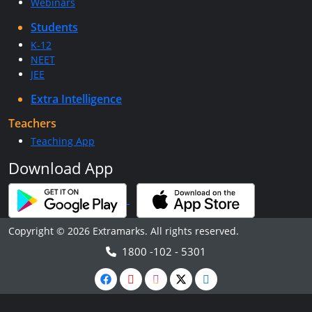
Webinars
Students
K-12
NEET
JEE
Extra Intelligence
Teachers
Teaching App
Download App
Copyright © 2026 Extramarks. All rights reserved.
1800 -102 - 5301