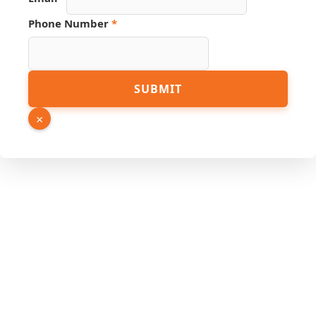
Phone Number
*
Hidden
SUBMIT
PDF
URL
×