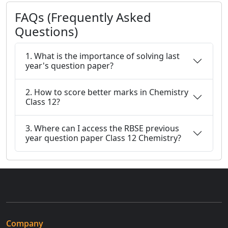
FAQs (Frequently Asked
Questions)
1. What is the importance of solving last
year's question paper?
2. How to score better marks in Chemistry
Class 12?
3. Where can I access the RBSE previous
year question paper Class 12 Chemistry?
Company