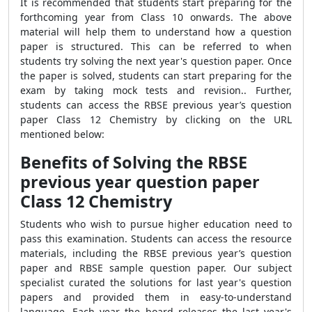
It is recommended that students start preparing for the
forthcoming year from Class 10 onwards. The above
material will help them to understand how a question
paper is structured. This can be referred to when
students try solving the next year's question paper. Once
the paper is solved, students can start preparing for the
exam by taking mock tests and revision.. Further,
students can access the RBSE previous year’s question
paper Class 12 Chemistry by clicking on the URL
mentioned below:
Benefits of Solving the RBSE
previous year question paper
Class 12 Chemistry
Students who wish to pursue higher education need to
pass this examination. Students can access the resource
materials, including the RBSE previous year’s question
paper and RBSE sample question paper. Our subject
specialist curated the solutions for last year's question
papers and provided them in easy-to-understand
language. Each year the board releases the last year's