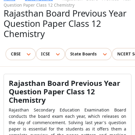
Question Paper Class 12 Chemistry
Rajasthan Board Previous Year
Question Paper Class 12
Chemistry
CBSE
ICSE
State Boards
NCERT S
Rajasthan Board Previous Year
Question Paper Class 12
Chemistry
Rajasthan Secondary Education Examination Board
conducts the board exam each year, which releases on
the day of commencement. Solving last year's question
paper is essential for the students as it offers them a