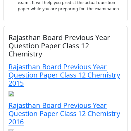
exam.. It will help you predict the actual question
paper while you are preparing for the examination.
Rajasthan Board Previous Year
Question Paper Class 12
Chemistry
Rajasthan Board Previous Year
Question Paper Class 12 Chemistry
2015
Rajasthan Board Previous Year
Question Paper Class 12 Chemistry
2016