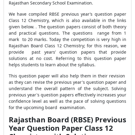
Rajasthan Secondary School Examination.
We have compiled RBSE previous year’s question paper
Class 12 Chemistry, which is also available in the links
given below. . The question papers consist of both theory
and practical questions. The questions range from 1
mark to 20 marks. Today the competition is very high in
Rajasthan Board Class 12 Chemistry; for this reason, we
provide past years’ question papers that provide
solutions at no cost. Referring to this question paper
helps students to learn about the syllabus.
This question paper will also help them in their revision
as they can revise the previous year's question paper and
understand the overall pattern of the subject. Solving
previous year's question papers effectively increases your
confidence level as well as the pace of solving questions
for the upcoming board examination.
Rajasthan Board (RBSE) Previous
Year Question Paper Class 12