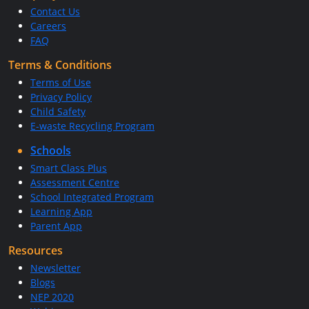
Contact Us
Careers
FAQ
Terms & Conditions
Terms of Use
Privacy Policy
Child Safety
E-waste Recycling Program
Schools
Smart Class Plus
Assessment Centre
School Integrated Program
Learning App
Parent App
Resources
Newsletter
Blogs
NEP 2020