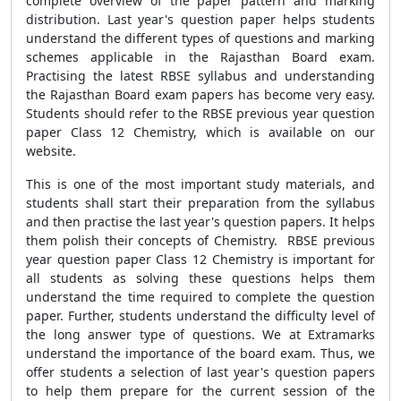
complete overview of the paper pattern and marking
distribution. Last year's question paper helps students
understand the different types of questions and marking
schemes applicable in the Rajasthan Board exam.
Practising the latest RBSE syllabus and understanding
the Rajasthan Board exam papers has become very easy.
Students should refer to the RBSE previous year question
paper Class 12 Chemistry, which is available on our
website.
This is one of the most important study materials, and
students shall start their preparation from the syllabus
and then practise the last year's question papers. It helps
them polish their concepts of Chemistry. RBSE previous
year question paper Class 12 Chemistry is important for
all students as solving these questions helps them
understand the time required to complete the question
paper. Further, students understand the difficulty level of
the long answer type of questions. We at Extramarks
understand the importance of the board exam. Thus, we
offer students a selection of last year's question papers
to help them prepare for the current session of the