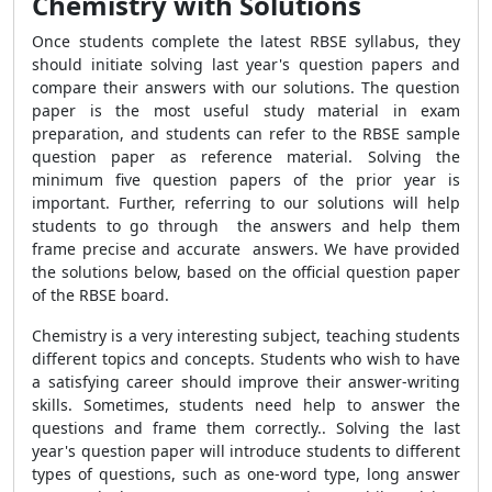
Chemistry with Solutions
Once students complete the latest RBSE syllabus, they
should initiate solving last year's question papers and
compare their answers with our solutions. The question
paper is the most useful study material in exam
preparation, and students can refer to the RBSE sample
question paper as reference material. Solving the
minimum five question papers of the prior year is
important. Further, referring to our solutions will help
students to go through the answers and help them
frame precise and accurate answers. We have provided
the solutions below, based on the official question paper
of the RBSE board.
Chemistry is a very interesting subject, teaching students
different topics and concepts. Students who wish to have
a satisfying career should improve their answer-writing
skills. Sometimes, students need help to answer the
questions and frame them correctly.. Solving the last
year's question paper will introduce students to different
types of questions, such as one-word type, long answer