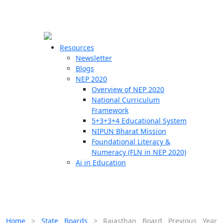
☰
🗙
Resources
Newsletter
Blogs
Schools
NEP 2020
Overview of NEP 2020
Teachers
National Curriculum
Students
Framework
5+3+3+4 Educational System
NIPUN Bharat Mission
Resources
Foundational Literacy &
Numeracy (FLN in NEP 2020)
Ai in Education
Home
>
State Boards
>
Rajasthan Board Previous Year