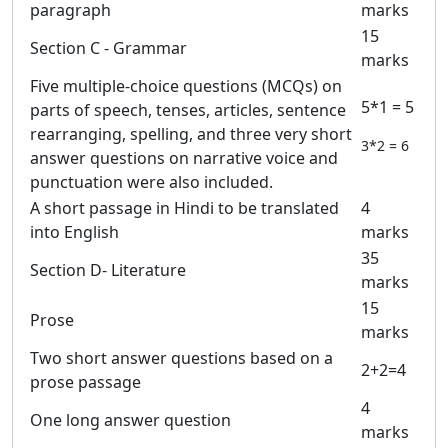
paragraph
marks
15
Section C - Grammar
marks
Five multiple-choice questions (MCQs) on
5*1 = 5
parts of speech, tenses, articles, sentence
rearranging, spelling, and three very short
3*2 = 6
answer questions on narrative voice and
punctuation were also included.
A short passage in Hindi to be translated
4
into English
marks
35
Section D- Literature
marks
15
Prose
marks
Two short answer questions based on a
2+2=4
prose passage
4
One long answer question
marks