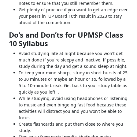
notes to ensure that you still remember them.
Get plenty of practice if you want to get an edge over
your peers in UP Board 10th result in 2023 to stay
ahead of the competition.
Do’s and Don’ts for UPMSP Class
10 Syllabus
Avoid studying late at night because you won't get
much done if you're sleepy and inactive. If possible,
study during the day and get a sound sleep at night.
To keep your mind sharp, study in short bursts of 25
to 30 minutes or maybe an hour or so, followed by a
5 to 10-minute break. Get back to your study table as
quickly as you left. .
While studying, avoid using headphones or listening
to music and even bingeing fast food because these
activities will distract you and you won’t be able to
focus.
Create flashcards and put them close to where you
study.
Stay away from social media, that’s the major