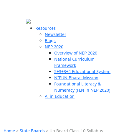
☰
🗙
Resources
Newsletter
Blogs
Schools
NEP 2020
Overview of NEP 2020
Teachers
National Curriculum
Students
Framework
5+3+3+4 Educational System
NIPUN Bharat Mission
Resources
Foundational Literacy &
Numeracy (FLN in NEP 2020)
Ai in Education
Home
>
State Boards
>
Up Board Class 10 Syllabus