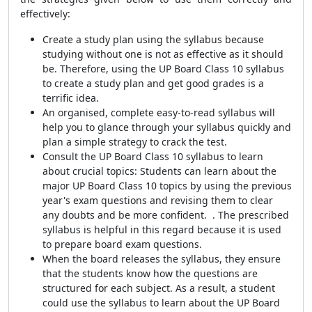
effectively:
Create a study plan using the syllabus because
studying without one is not as effective as it should
be. Therefore, using the UP Board Class 10 syllabus
to create a study plan and get good grades is a
terrific idea.
An organised, complete easy-to-read syllabus will
help you to glance through your syllabus quickly and
plan a simple strategy to crack the test.
Consult the UP Board Class 10 syllabus to learn
about crucial topics: Students can learn about the
major UP Board Class 10 topics by using the previous
year's exam questions and revising them to clear
any doubts and be more confident. . The prescribed
syllabus is helpful in this regard because it is used
to prepare board exam questions.
When the board releases the syllabus, they ensure
that the students know how the questions are
structured for each subject. As a result, a student
could use the syllabus to learn about the UP Board