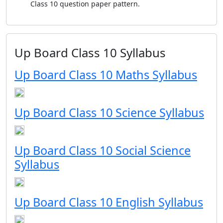
Class 10 question paper pattern.
Up Board Class 10 Syllabus
Up Board Class 10 Maths Syllabus
Up Board Class 10 Science Syllabus
Up Board Class 10 Social Science
Syllabus
Up Board Class 10 English Syllabus