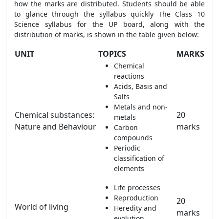
how the marks are distributed.
Students should be able
to glance through the syllabus quickly
The Class 10
Science syllabus for the UP board, along with the
distribution of marks, is shown in the table given below:
UNIT
TOPICS
MARKS
Chemical
reactions
Acids, Basis and
Salts
Metals and non-
Chemical substances:
20
metals
Nature and Behaviour
marks
Carbon
compounds
Periodic
classification of
elements
Life processes
Reproduction
20
World of living
Heredity and
marks
evolution