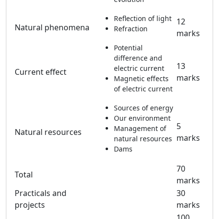
Reflection of light
12
Natural phenomena
Refraction
marks
Potential
difference and
13
electric current
Current effect
marks
Magnetic effects
of electric current
Sources of energy
Our environment
5
Management of
Natural resources
marks
natural resources
Dams
70
Total
marks
Practicals and
30
projects
marks
100