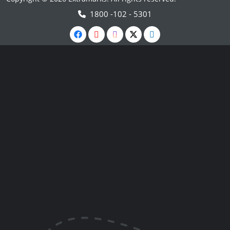
1800 -102 - 5301