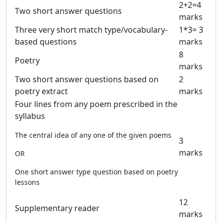
2+2=4
Two short answer questions
marks
Three very short match type/vocabulary-
1*3= 3
based questions
marks
8
Poetry
marks
Two short answer questions based on
2
poetry extract
marks
Four lines from any poem prescribed in the
syllabus
The central idea of any one of the given poems
3
marks
OR
One short answer type question based on poetry
lessons
12
Supplementary reader
marks