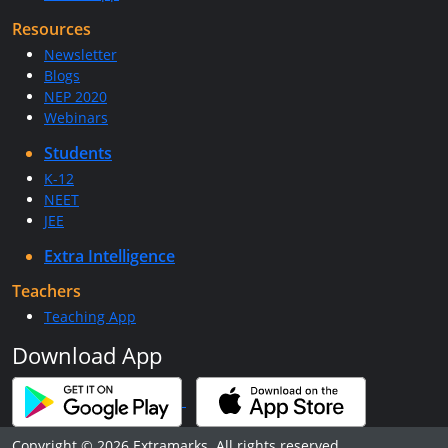
Resources
Newsletter
Blogs
NEP 2020
Webinars
Students
K-12
NEET
JEE
Extra Intelligence
Teachers
Teaching App
Download App
Copyright © 2026 Extramarks. All rights reserved.