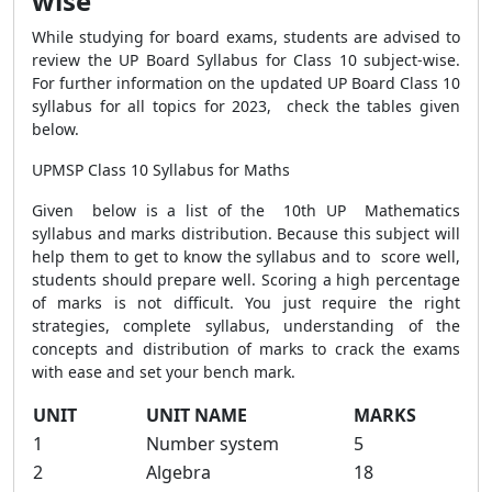
wise
While studying for board exams, students are advised to
review the UP Board Syllabus for Class 10 subject-wise.
For further information on the updated UP Board Class 10
syllabus for all topics for 2023, check the tables given
below.
UPMSP Class 10 Syllabus for Maths
Given below is a list of the 10th UP Mathematics
syllabus and marks distribution. Because this subject will
help them to get to know the syllabus and to score well,
students should prepare well.
Scoring a high percentage
of marks is not difficult. You just require the right
strategies, complete syllabus, understanding of the
concepts and distribution of marks to crack the exams
with ease and set your bench mark.
UNIT
UNIT NAME
MARKS
1
Number system
5
2
Algebra
18