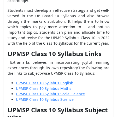
accordingly.
Students must develop an effective strategy and get well-
versed in the UP Board 10 Syllabus and also browse
through the marks distribution. It helps them to know
which topics to pay more attention to and not so
important topics. Students can plan and allocate time to
study and revise for the UPMSP Syllabus Class 10 in 2022
with the help of the Class 10 syllabus for the current year.
UPMSP Class 10 Syllabus Links
Extramarks believes in incorporating joyful learning
experiences through its own repository.The following are
the links to subject-wise UPMSP Class 10 Syllabus:
UPMSP Class 10 Syllabus English
UPMSP Class 10 Syllabus Maths
UPMSP Class 10 Syllabus Social Science
UPMSP Class 10 Syllabus Science
UPMSP Class 10 Syllabus Subject