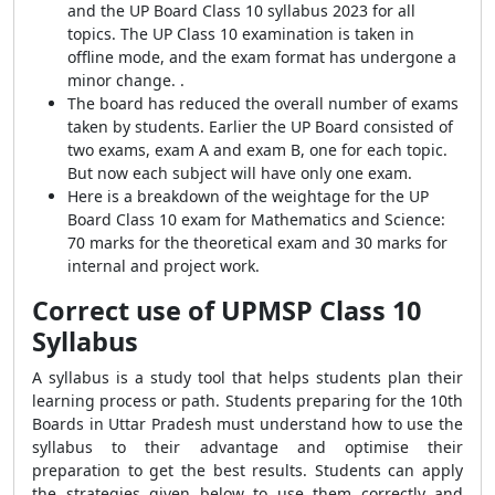
and the UP Board Class 10 syllabus 2023 for all
topics. The UP Class 10 examination is taken in
offline mode, and the exam format has undergone a
minor change. .
The board has reduced the overall number of exams
taken by students. Earlier the UP Board consisted of
two exams, exam A and exam B, one for each topic.
But now each subject will have only one exam.
Here is a breakdown of the weightage for the UP
Board Class 10 exam for Mathematics and Science:
70 marks for the theoretical exam and 30 marks for
internal and project work.
Correct use of UPMSP Class 10
Syllabus
A syllabus is a study tool that helps students plan their
learning process or path. Students preparing for the 10th
Boards in Uttar Pradesh must understand how to use the
syllabus to their advantage and optimise their
preparation to get the best results. Students can apply
the strategies given below to use them correctly and