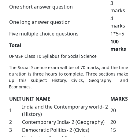
3
One short answer question
marks
4
One long answer question
marks
Five multiple choice questions
1*5=5
100
Total
marks
UPMSP Class 10 Syllabus for Social Science
The Social Science exam will be of 70 marks, and the time
duration is three hours to complete. Three sections make
up this subject: History, Civics, Geography and
Economics.
UNIT
UNIT NAME
MARKS
India and the Contemporary world- 2
1
20
(History)
2
Contemporary India- 2 (Geography)
20
3
Democratic Politics- 2 (Civics)
15