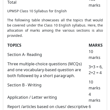
Total
marks
UPMSP Class 10 Syllabus for English
The following table showcases all the topics that would
be covered under the Class 10 English syllabus. Here, the
allocation of marks among the various sections is also
provided.
TOPICS
MARKS
10
Section A- Reading
marks
Three multiple-choice questions (MCQs)
3+3 = 6,
and one vocabulary-based question are
2+2 = 4
both followed by a short paragraph.
10
Section B - Writing
marks
4
Application / Letter writing
marks
Report /articles based on clues/ descriptive
6