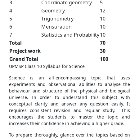
3
Coordinate geometry
5
4
Geometry
12
5
Trigonometry
10
6
Mensuration
10
7
Statistics and Probability
10
Total
70
Project work
30
Grand Total
100
UPMSP Class 10 Syllabus for Science
Science is an all-encompassing topic that uses
experiments and observational abilities to analyse the
behaviour and structure of the physical and biological
universe. In order to understand this subject with
conceptual clarity and answer any question easily. It
requires consistent revision and regular study. This
encourages the students to master the topic and
increases their confidence in achieving a higher grade.
To prepare thoroughly, glance over the topics based on