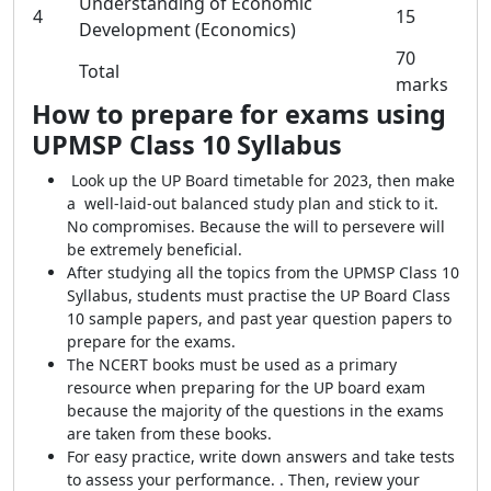
Understanding of Economic
4
15
Development (Economics)
70
Total
marks
How to prepare for exams using
UPMSP Class 10 Syllabus
Look up the UP Board timetable for 2023, then make
a well-laid-out balanced study plan and stick to it.
No compromises. Because the will to persevere will
be extremely beneficial.
After studying all the topics from the UPMSP Class 10
Syllabus, students must practise the UP Board Class
10 sample papers, and past year question papers to
prepare for the exams.
The NCERT books must be used as a primary
resource when preparing for the UP board exam
because the majority of the questions in the exams
are taken from these books.
For easy practice, write down answers and take tests
to assess your performance. . Then, review your