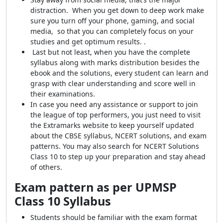
distraction. When you get down to deep work make
sure you turn off your phone, gaming, and social
media, so that you can completely focus on your
studies and get optimum results. .
Last but not least, when you have the complete
syllabus along with marks distribution besides the
ebook and the solutions, every student can learn and
grasp with clear understanding and score well in
their examinations.
In case you need any assistance or support to join
the league of top performers, you just need to visit
the Extramarks website to keep yourself updated
about the CBSE syllabus, NCERT solutions, and exam
patterns. You may also search for NCERT Solutions
Class 10 to step up your preparation and stay ahead
of others.
Exam pattern as per UPMSP
Class 10 Syllabus
S
tudents should be familiar with the exam format