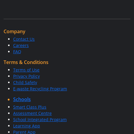
Company
Contact Us
Careers
FAQ
Terms & Conditions
Terms of Use
Privacy Policy
Child Safety
E-waste Recycling Program
Schools
Smart Class Plus
Assessment Centre
School Integrated Program
Learning App
Parent App