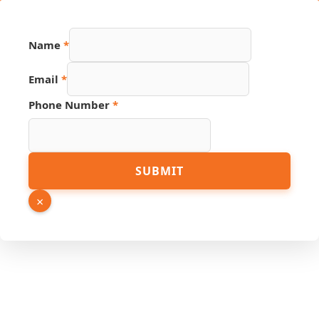
Page
Name
*
Phone
Name
Email
*
Phone Number
*
SUBMIT
×