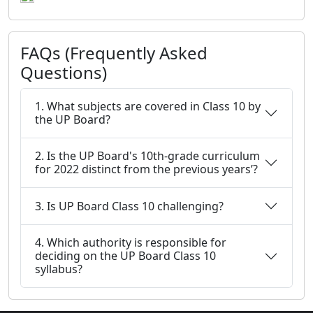
FAQs (Frequently Asked
Questions)
1. What subjects are covered in Class 10 by
the UP Board?
2. Is the UP Board's 10th-grade curriculum
for 2022 distinct from the previous years’?
3. Is UP Board Class 10 challenging?
4. Which authority is responsible for
deciding on the UP Board Class 10
syllabus?