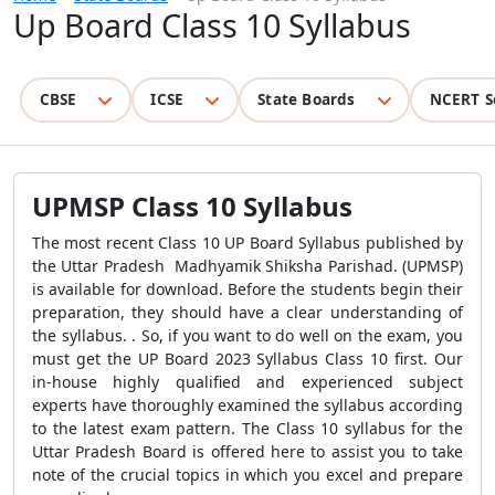
Up Board Class 10 Syllabus
CBSE
ICSE
State Boards
NCERT S
UPMSP Class 10 Syllabus
The most recent Class 10 UP Board Syllabus published by
the Uttar Pradesh
Madhyamik Shiksha Parishad.
(UPMSP)
is available for download. Before the students begin their
preparation, they should have a clear understanding of
the syllabus. . So, if you want to do well on the exam, you
must get the UP Board 2023 Syllabus Class 10 first. Our
in-house highly qualified and experienced subject
experts have thoroughly examined the syllabus according
to the latest exam pattern. The Class 10 syllabus for the
Uttar Pradesh Board is offered here to assist you to take
note of the crucial topics in which you excel and prepare