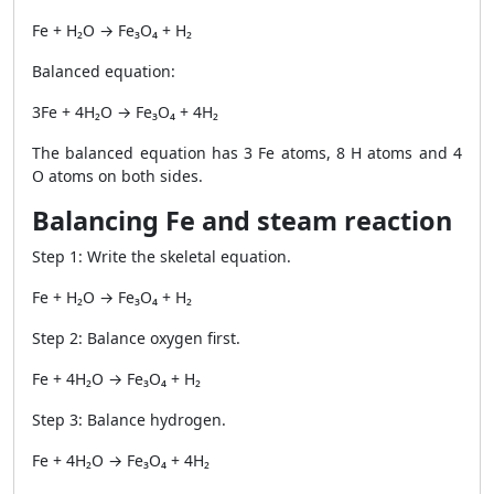
Fe + H₂O → Fe₃O₄ + H₂
Balanced equation:
3Fe + 4H₂O → Fe₃O₄ + 4H₂
The balanced equation has 3 Fe atoms, 8 H atoms and 4
O atoms on both sides.
Balancing Fe and steam reaction
Step 1: Write the skeletal equation.
Fe + H₂O → Fe₃O₄ + H₂
Step 2: Balance oxygen first.
Fe + 4H₂O → Fe₃O₄ + H₂
Step 3: Balance hydrogen.
Fe + 4H₂O → Fe₃O₄ + 4H₂