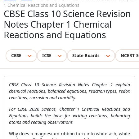
1 Chemical Reactions and Equations
CBSE Class 10 Science Revision
Notes Chapter 1 Chemical
Reactions and Equations
CBSE
ICSE
State Boards
NCERT S
CBSE Class 10 Science Revision Notes Chapter 1 explain
chemical reactions, balanced equations, reaction types, redox
reactions, corrosion and rancidity.
For CBSE 2026 Science, Chapter 1 Chemical Reactions and
Equations builds the base for writing reactions, balancing
atoms and reading observations.
Why does a magnesium ribbon turn into white ash, while