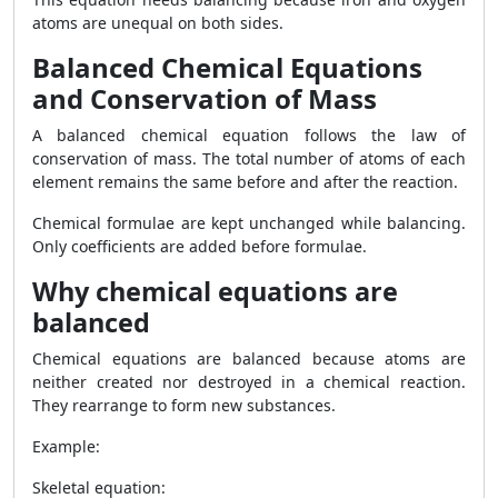
atoms are unequal on both sides.
Balanced Chemical Equations
and Conservation of Mass
A balanced chemical equation follows the law of
conservation of mass. The total number of atoms of each
element remains the same before and after the reaction.
Chemical formulae are kept unchanged while balancing.
Only coefficients are added before formulae.
Why chemical equations are
balanced
Chemical equations are balanced because atoms are
neither created nor destroyed in a chemical reaction.
They rearrange to form new substances.
Example:
Skeletal equation: