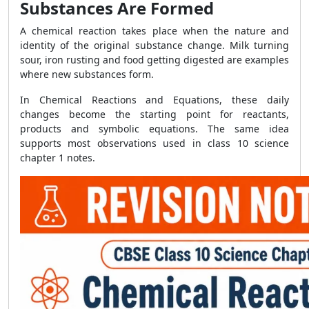
Substances Are Formed
A chemical reaction takes place when the nature and
identity of the original substance change. Milk turning
sour, iron rusting and food getting digested are examples
where new substances form.
In Chemical Reactions and Equations, these daily
changes become the starting point for reactants,
products and symbolic equations. The same idea
supports most observations used in class 10 science
chapter 1 notes.