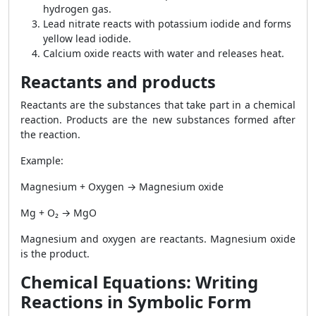
hydrogen gas.
Lead nitrate reacts with potassium iodide and forms
yellow lead iodide.
Calcium oxide reacts with water and releases heat.
Reactants and products
Reactants are the substances that take part in a chemical
reaction. Products are the new substances formed after
the reaction.
Example:
Magnesium + Oxygen → Magnesium oxide
Mg + O₂ → MgO
Magnesium and oxygen are reactants. Magnesium oxide
is the product.
Chemical Equations: Writing
Reactions in Symbolic Form