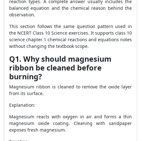
reaction types. A complete answer usually includes the
balanced equation and the chemical reason behind the
observation.
This section follows the same question pattern used in
the NCERT Class 10 Science exercises. It supports class 10
science chapter 1 chemical reactions and equations notes
without changing the textbook scope.
Q1. Why should magnesium
ribbon be cleaned before
burning?
Magnesium ribbon is cleaned to remove the oxide layer
from its surface.
Explanation:
Magnesium reacts with oxygen in air and forms a thin
magnesium oxide coating. Cleaning with sandpaper
exposes fresh magnesium.