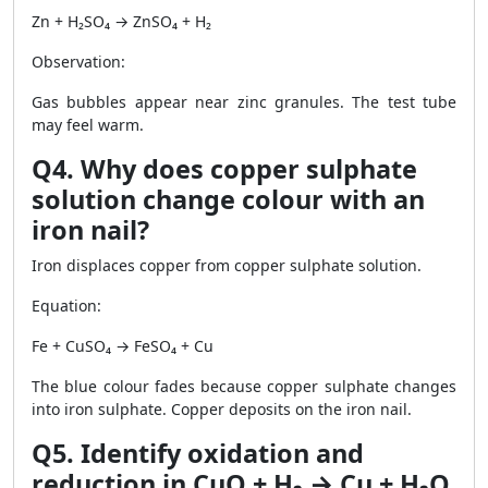
Zn + H₂SO₄ → ZnSO₄ + H₂
Observation:
Gas bubbles appear near zinc granules. The test tube
may feel warm.
Q4. Why does copper sulphate
solution change colour with an
iron nail?
Iron displaces copper from copper sulphate solution.
Equation:
Fe + CuSO₄ → FeSO₄ + Cu
The blue colour fades because copper sulphate changes
into iron sulphate. Copper deposits on the iron nail.
Q5. Identify oxidation and
reduction in CuO + H₂ → Cu + H₂O.