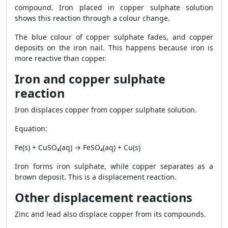
compound. Iron placed in copper sulphate solution
shows this reaction through a colour change.
The blue colour of copper sulphate fades, and copper
deposits on the iron nail. This happens because iron is
more reactive than copper.
Iron and copper sulphate
reaction
Iron displaces copper from copper sulphate solution.
Equation:
Fe(s) + CuSO₄(aq) → FeSO₄(aq) + Cu(s)
Iron forms iron sulphate, while copper separates as a
brown deposit. This is a displacement reaction.
Other displacement reactions
Zinc and lead also displace copper from its compounds.