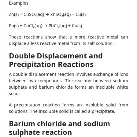
Examples:
Zn(s) + CuSO₄(aq) → ZnSO₄(aq) + Cu(s)
Pb(s) + CuCl₂(aq) → PbCl₂(aq) + Cu(s)
These reactions show that a more reactive metal can
displace a less reactive metal from its salt solution.
Double Displacement and
Precipitation Reactions
A double displacement reaction involves exchange of ions
between two compounds. The reaction between sodium
sulphate and barium chloride forms an insoluble white
solid.
A precipitation reaction forms an insoluble solid from
solutions. The insoluble solid is called a precipitate.
Barium chloride and sodium
sulphate reaction