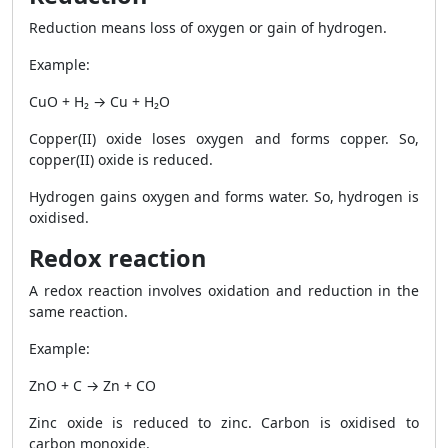
Reduction means loss of oxygen or gain of hydrogen.
Example:
CuO + H₂ → Cu + H₂O
Copper(II) oxide loses oxygen and forms copper. So,
copper(II) oxide is reduced.
Hydrogen gains oxygen and forms water. So, hydrogen is
oxidised.
Redox reaction
A redox reaction involves oxidation and reduction in the
same reaction.
Example:
ZnO + C → Zn + CO
Zinc oxide is reduced to zinc. Carbon is oxidised to
carbon monoxide.