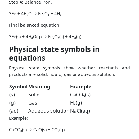
Step 4: Balance iron.
3Fe + 4H₂O → Fe₃O₄ + 4H₂
Final balanced equation:
3Fe(s) + 4H₂O(g) → Fe₃O₄(s) + 4H₂(g)
Physical state symbols in
equations
Physical state symbols show whether reactants and
products are solid, liquid, gas or aqueous solution.
Symbol
Meaning
Example
(s)
Solid
CaCO₃(s)
(g)
Gas
H₂(g)
(aq)
Aqueous solution
NaCl(aq)
Example:
CaCO₃(s) → CaO(s) + CO₂(g)