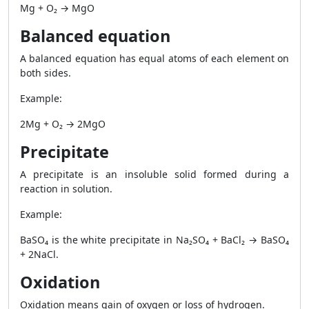
Mg + O₂ → MgO
Balanced equation
A balanced equation has equal atoms of each element on
both sides.
Example:
2Mg + O₂ → 2MgO
Precipitate
A precipitate is an insoluble solid formed during a
reaction in solution.
Example:
BaSO₄ is the white precipitate in Na₂SO₄ + BaCl₂ → BaSO₄
+ 2NaCl.
Oxidation
Oxidation means gain of oxygen or loss of hydrogen.