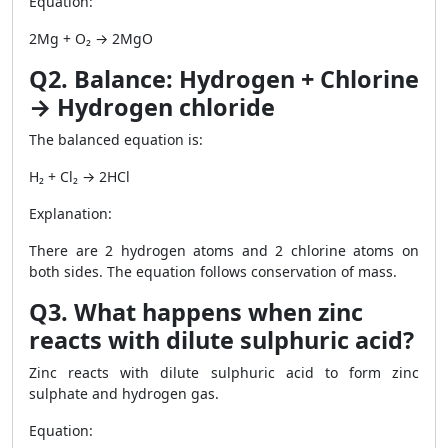
Equation:
2Mg + O₂ → 2MgO
Q2. Balance: Hydrogen + Chlorine
→ Hydrogen chloride
The balanced equation is:
H₂ + Cl₂ → 2HCl
Explanation:
There are 2 hydrogen atoms and 2 chlorine atoms on
both sides. The equation follows conservation of mass.
Q3. What happens when zinc
reacts with dilute sulphuric acid?
Zinc reacts with dilute sulphuric acid to form zinc
sulphate and hydrogen gas.
Equation: