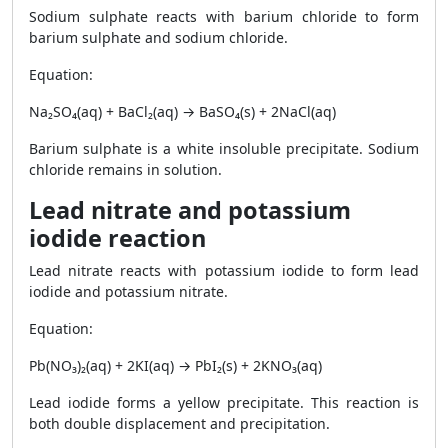
Sodium sulphate reacts with barium chloride to form
barium sulphate and sodium chloride.
Equation:
Na₂SO₄(aq) + BaCl₂(aq) → BaSO₄(s) + 2NaCl(aq)
Barium sulphate is a white insoluble precipitate. Sodium
chloride remains in solution.
Lead nitrate and potassium
iodide reaction
Lead nitrate reacts with potassium iodide to form lead
iodide and potassium nitrate.
Equation:
Pb(NO₃)₂(aq) + 2KI(aq) → PbI₂(s) + 2KNO₃(aq)
Lead iodide forms a yellow precipitate. This reaction is
both double displacement and precipitation.