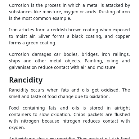
Corrosion is the process in which a metal is attacked by
substances like moisture, oxygen or acids. Rusting of iron
is the most common example.
Iron articles form a reddish brown coating when exposed
to moist air. Silver forms a black coating, and copper
forms a green coating.
Corrosion damages car bodies, bridges, iron railings,
ships and other metal objects. Painting, oiling and
galvanisation reduce contact with air and moisture.
Rancidity
Rancidity occurs when fats and oils get oxidised. The
smell and taste of food change due to oxidation.
Food containing fats and oils is stored in airtight
containers to slow oxidation. Chips packets are flushed
with nitrogen because nitrogen reduces contact with
oxygen.
Antioxidants also slow rancidity. They protect oil-rich food