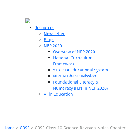
☰
🗙
Resources
Newsletter
Blogs
Schools
NEP 2020
Overview of NEP 2020
Teachers
National Curriculum
Students
Framework
5+3+3+4 Educational System
NIPUN Bharat Mission
Resources
Foundational Literacy &
Numeracy (FLN in NEP 2020)
Ai in Education
Home
>
CBSE
>
CBSE Class 10 Science Revision Notes Chapter