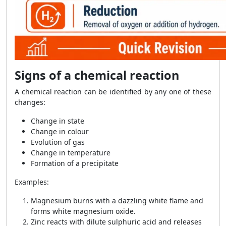
Signs of a chemical reaction
A chemical reaction can be identified by any one of these
changes:
Change in state
Change in colour
Evolution of gas
Change in temperature
Formation of a precipitate
Examples:
Magnesium burns with a dazzling white flame and
forms white magnesium oxide.
Zinc reacts with dilute sulphuric acid and releases