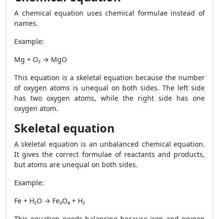
A chemical equation uses chemical formulae instead of
names.
Example:
Mg + O₂ → MgO
This equation is a skeletal equation because the number
of oxygen atoms is unequal on both sides. The left side
has two oxygen atoms, while the right side has one
oxygen atom.
Skeletal equation
A skeletal equation is an unbalanced chemical equation.
It gives the correct formulae of reactants and products,
but atoms are unequal on both sides.
Example:
Fe + H₂O → Fe₃O₄ + H₂
This equation needs balancing because iron and oxygen