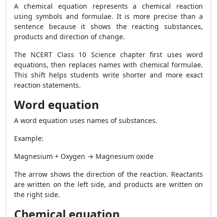
A chemical equation represents a chemical reaction
using symbols and formulae. It is more precise than a
sentence because it shows the reacting substances,
products and direction of change.
The NCERT Class 10 Science chapter first uses word
equations, then replaces names with chemical formulae.
This shift helps students write shorter and more exact
reaction statements.
Word equation
A word equation uses names of substances.
Example:
Magnesium + Oxygen → Magnesium oxide
The arrow shows the direction of the reaction. Reactants
are written on the left side, and products are written on
the right side.
Chemical equation