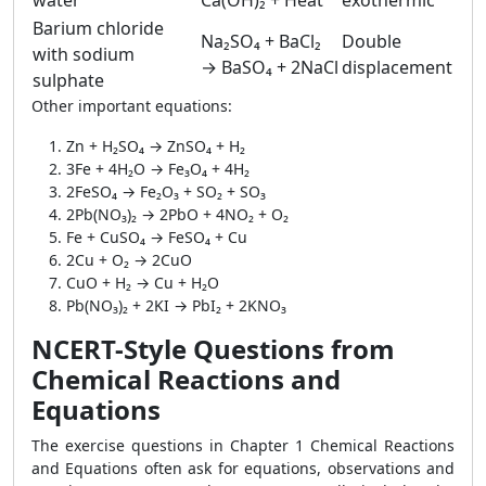
water
Ca(OH)₂ + Heat
exothermic
Barium chloride
Na₂SO₄ + BaCl₂
Double
with sodium
→ BaSO₄ + 2NaCl
displacement
sulphate
Other important equations:
Zn + H₂SO₄ → ZnSO₄ + H₂
3Fe + 4H₂O → Fe₃O₄ + 4H₂
2FeSO₄ → Fe₂O₃ + SO₂ + SO₃
2Pb(NO₃)₂ → 2PbO + 4NO₂ + O₂
Fe + CuSO₄ → FeSO₄ + Cu
2Cu + O₂ → 2CuO
CuO + H₂ → Cu + H₂O
Pb(NO₃)₂ + 2KI → PbI₂ + 2KNO₃
NCERT-Style Questions from
Chemical Reactions and
Equations
The exercise questions in Chapter 1 Chemical Reactions
and Equations often ask for equations, observations and