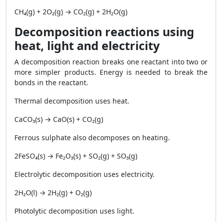
CH₄(g) + 2O₂(g) → CO₂(g) + 2H₂O(g)
Decomposition reactions using
heat, light and electricity
A decomposition reaction breaks one reactant into two or
more simpler products. Energy is needed to break the
bonds in the reactant.
Thermal decomposition uses heat.
CaCO₃(s) → CaO(s) + CO₂(g)
Ferrous sulphate also decomposes on heating.
2FeSO₄(s) → Fe₂O₃(s) + SO₂(g) + SO₃(g)
Electrolytic decomposition uses electricity.
2H₂O(l) → 2H₂(g) + O₂(g)
Photolytic decomposition uses light.