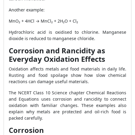
Another example:
MnO₂ + 4HCl → MnCl₂ + 2H₂O + Cl₂
Hydrochloric acid is oxidised to chlorine. Manganese
dioxide is reduced to manganese chloride.
Corrosion and Rancidity as
Everyday Oxidation Effects
Oxidation affects metals and food materials in daily life.
Rusting and food spoilage show how slow chemical
reactions can damage useful materials.
The NCERT Class 10 Science chapter Chemical Reactions
and Equations uses corrosion and rancidity to connect
oxidation with familiar changes. These examples also
explain why metals are protected and oil-rich food is
packed carefully.
Corrosion