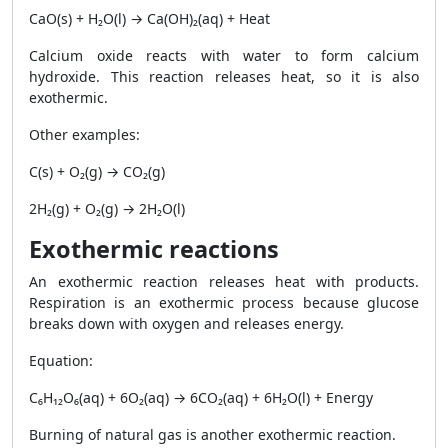
CaO(s) + H₂O(l) → Ca(OH)₂(aq) + Heat
Calcium oxide reacts with water to form calcium
hydroxide. This reaction releases heat, so it is also
exothermic.
Other examples:
C(s) + O₂(g) → CO₂(g)
2H₂(g) + O₂(g) → 2H₂O(l)
Exothermic reactions
An exothermic reaction releases heat with products.
Respiration is an exothermic process because glucose
breaks down with oxygen and releases energy.
Equation:
C₆H₁₂O₆(aq) + 6O₂(aq) → 6CO₂(aq) + 6H₂O(l) + Energy
Burning of natural gas is another exothermic reaction.