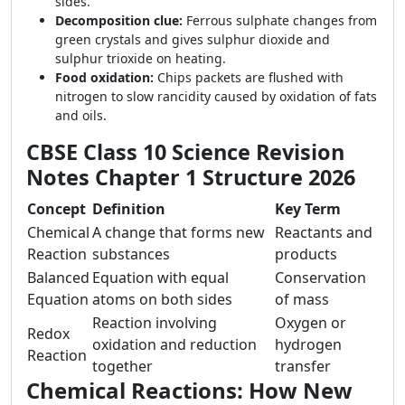
sides.
Decomposition clue:
Ferrous sulphate changes from
green crystals and gives sulphur dioxide and
sulphur trioxide on heating.
Food oxidation:
Chips packets are flushed with
nitrogen to slow rancidity caused by oxidation of fats
and oils.
CBSE Class 10 Science Revision
Notes Chapter 1 Structure 2026
Concept
Definition
Key Term
Chemical
A change that forms new
Reactants and
Reaction
substances
products
Balanced
Equation with equal
Conservation
Equation
atoms on both sides
of mass
Reaction involving
Oxygen or
Redox
oxidation and reduction
hydrogen
Reaction
together
transfer
Chemical Reactions: How New