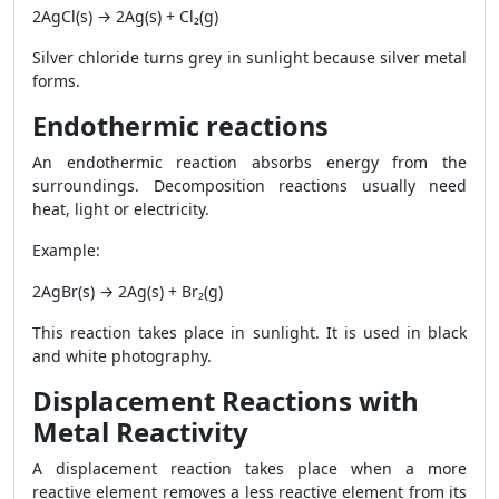
2AgCl(s) → 2Ag(s) + Cl₂(g)
Silver chloride turns grey in sunlight because silver metal
forms.
Endothermic reactions
An endothermic reaction absorbs energy from the
surroundings. Decomposition reactions usually need
heat, light or electricity.
Example:
2AgBr(s) → 2Ag(s) + Br₂(g)
This reaction takes place in sunlight. It is used in black
and white photography.
Displacement Reactions with
Metal Reactivity
A displacement reaction takes place when a more
reactive element removes a less reactive element from its