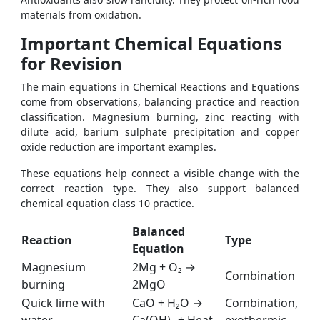
materials from oxidation.
Important Chemical Equations
for Revision
The main equations in Chemical Reactions and Equations
come from observations, balancing practice and reaction
classification. Magnesium burning, zinc reacting with
dilute acid, barium sulphate precipitation and copper
oxide reduction are important examples.
These equations help connect a visible change with the
correct reaction type. They also support balanced
chemical equation class 10 practice.
Balanced
Reaction
Type
Equation
Magnesium
2Mg + O₂ →
Combination
burning
2MgO
Quick lime with
CaO + H₂O →
Combination,