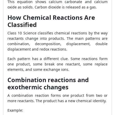
This equation shows calcium carbonate and calcium
oxide as solids. Carbon dioxide is released as a gas.
How Chemical Reactions Are
Classified
Class 10 Science classifies chemical reactions by the way
reactants change into products. The main patterns are
combination, decomposition, displacement, double
displacement and redox reactions.
Each pattern has a different clue. Some reactions form
one product, some break one reactant, some replace
elements, and some exchange ions.
Combination reactions and
exothermic changes
A combination reaction forms one product from two or
more reactants. The product has a new chemical identity.
Example: