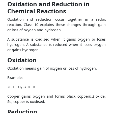
Oxidation and Reduction in
Chemical Reactions
Oxidation and reduction occur together in a redox
reaction. Class 10 explains these changes through gain
or loss of oxygen and hydrogen.
A substance is oxidised when it gains oxygen or loses
hydrogen. A substance is reduced when it loses oxygen
or gains hydrogen.
Oxidation
Oxidation means gain of oxygen or loss of hydrogen.
Example:
2Cu + O₂ → 2CuO
Copper gains oxygen and forms black copper(II) oxide.
So, copper is oxidised.
Reduction