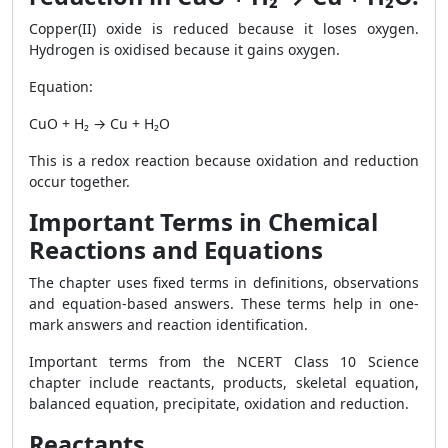
Copper(II) oxide is reduced because it loses oxygen.
Hydrogen is oxidised because it gains oxygen.
Equation:
CuO + H₂ → Cu + H₂O
This is a redox reaction because oxidation and reduction
occur together.
Important Terms in Chemical
Reactions and Equations
The chapter uses fixed terms in definitions, observations
and equation-based answers. These terms help in one-
mark answers and reaction identification.
Important terms from the NCERT Class 10 Science
chapter include reactants, products, skeletal equation,
balanced equation, precipitate, oxidation and reduction.
Reactants