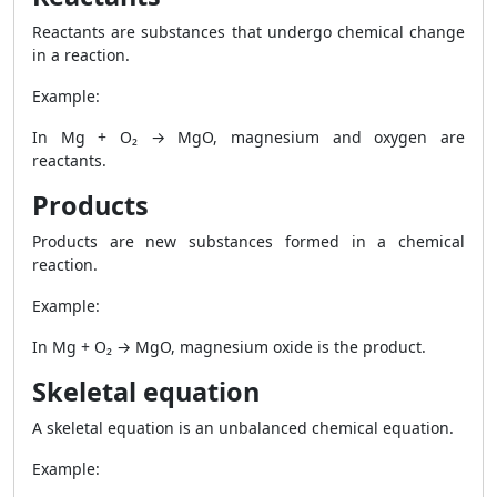
Reactants are substances that undergo chemical change
in a reaction.
Example:
In Mg + O₂ → MgO, magnesium and oxygen are
reactants.
Products
Products are new substances formed in a chemical
reaction.
Example:
In Mg + O₂ → MgO, magnesium oxide is the product.
Skeletal equation
A skeletal equation is an unbalanced chemical equation.
Example: