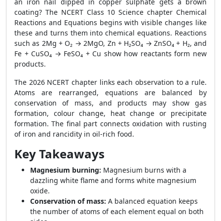
an iron nail dipped in copper sulphate gets a brown
coating? The NCERT Class 10 Science chapter Chemical
Reactions and Equations begins with visible changes like
these and turns them into chemical equations. Reactions
such as 2Mg + O₂ → 2MgO, Zn + H₂SO₄ → ZnSO₄ + H₂, and
Fe + CuSO₄ → FeSO₄ + Cu show how reactants form new
products.
The 2026 NCERT chapter links each observation to a rule.
Atoms are rearranged, equations are balanced by
conservation of mass, and products may show gas
formation, colour change, heat change or precipitate
formation. The final part connects oxidation with rusting
of iron and rancidity in oil-rich food.
Key Takeaways
Magnesium burning:
Magnesium burns with a
dazzling white flame and forms white magnesium
oxide.
Conservation of mass:
A balanced equation keeps
the number of atoms of each element equal on both