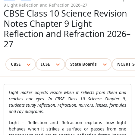
9 Light Reflection and Refraction 2026–27
CBSE Class 10 Science Revision
Notes Chapter 9 Light
Reflection and Refraction 2026–
27
CBSE
ICSE
State Boards
NCERT S
Light makes objects visible when it reflects from them and
reaches our eyes. In CBSE Class 10 Science Chapter 9,
students study reflection, refraction, mirrors, lenses, formulas
and ray diagrams.
Light – Reflection and Refraction explains how light
behaves when it strikes a surface or passes from one