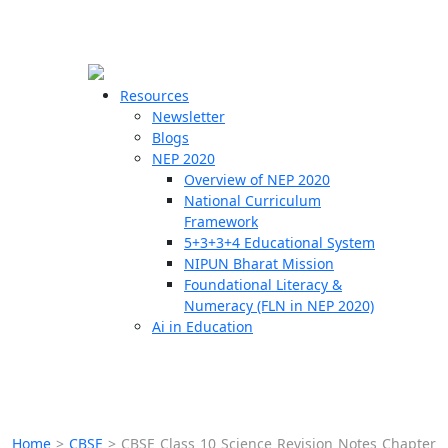
☰
🗙
Resources
Newsletter
Blogs
Schools
NEP 2020
Overview of NEP 2020
Teachers
National Curriculum
Students
Framework
5+3+3+4 Educational System
NIPUN Bharat Mission
Resources
Foundational Literacy &
Numeracy (FLN in NEP 2020)
Ai in Education
Home
>
CBSE
>
CBSE Class 10 Science Revision Notes Chapter