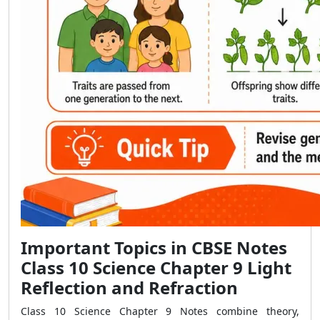
Important Topics in CBSE Notes
Class 10 Science Chapter 9 Light
Reflection and Refraction
Class 10 Science Chapter 9 Notes combine theory,