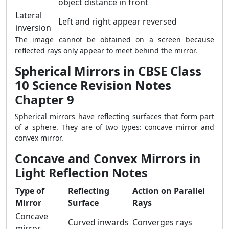
object distance in front
Lateral
Left and right appear reversed
inversion
The image cannot be obtained on a screen because
reflected rays only appear to meet behind the mirror.
Spherical Mirrors in CBSE Class
10 Science Revision Notes
Chapter 9
Spherical mirrors have reflecting surfaces that form part
of a sphere. They are of two types: concave mirror and
convex mirror.
Concave and Convex Mirrors in
Light Reflection Notes
Type of
Reflecting
Action on Parallel
Mirror
Surface
Rays
Concave
Curved inwards
Converges rays
mirror