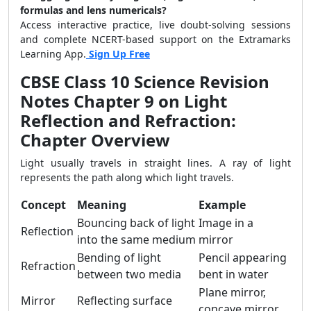
formulas and lens numericals?
Access interactive practice, live doubt-solving sessions
and complete NCERT-based support on the Extramarks
Learning App.
Sign Up Free
CBSE Class 10 Science Revision
Notes Chapter 9 on Light
Reflection and Refraction:
Chapter Overview
Light usually travels in straight lines. A ray of light
represents the path along which light travels.
Concept
Meaning
Example
Bouncing back of light
Image in a
Reflection
into the same medium
mirror
Bending of light
Pencil appearing
Refraction
between two media
bent in water
Plane mirror,
Mirror
Reflecting surface
concave mirror