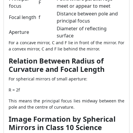
F
focus
meet or appear to meet
Distance between pole and
Focal length
f
principal focus
Diameter of reflecting
Aperture
surface
For a concave mirror, C and F lie in front of the mirror. For
a convex mirror, C and F lie behind the mirror.
Relation Between Radius of
Curvature and Focal Length
For spherical mirrors of small aperture:
R = 2f
This means the principal focus lies midway between the
pole and the centre of curvature.
Image Formation by Spherical
Mirrors in Class 10 Science