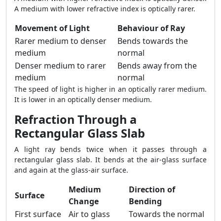
A medium with lower refractive index is optically rarer.
Movement of Light
Behaviour of Ray
Rarer medium to denser
Bends towards the
medium
normal
Denser medium to rarer
Bends away from the
medium
normal
The speed of light is higher in an optically rarer medium.
It is lower in an optically denser medium.
Refraction Through a
Rectangular Glass Slab
A light ray bends twice when it passes through a
rectangular glass slab. It bends at the air-glass surface
and again at the glass-air surface.
Medium
Direction of
Surface
Change
Bending
First surface
Air to glass
Towards the normal