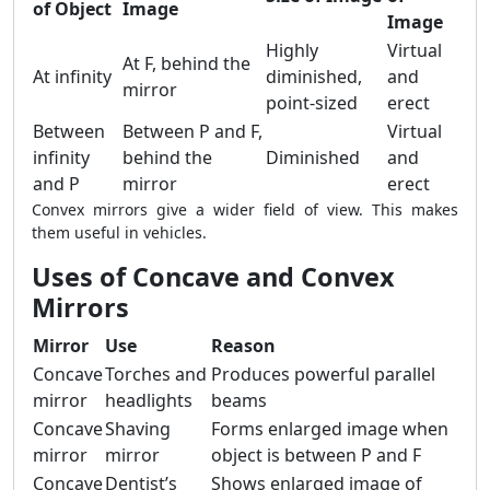
of Object
Image
Image
Highly
Virtual
At F, behind the
At infinity
diminished,
and
mirror
point-sized
erect
Between
Between P and F,
Virtual
infinity
behind the
Diminished
and
and P
mirror
erect
Convex mirrors give a wider field of view. This makes
them useful in vehicles.
Uses of Concave and Convex
Mirrors
Mirror
Use
Reason
Concave
Torches and
Produces powerful parallel
mirror
headlights
beams
Concave
Shaving
Forms enlarged image when
mirror
mirror
object is between P and F
Concave
Dentist’s
Shows enlarged image of