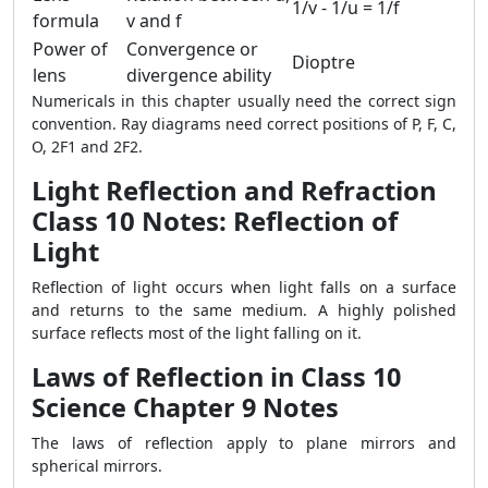
1/v - 1/u = 1/f
formula
v and f
Power of
Convergence or
Dioptre
lens
divergence ability
Numericals in this chapter usually need the correct sign
convention. Ray diagrams need correct positions of P, F, C,
O, 2F1 and 2F2.
Light Reflection and Refraction
Class 10 Notes: Reflection of
Light
Reflection of light occurs when light falls on a surface
and returns to the same medium. A highly polished
surface reflects most of the light falling on it.
Laws of Reflection in Class 10
Science Chapter 9 Notes
The laws of reflection apply to plane mirrors and
spherical mirrors.