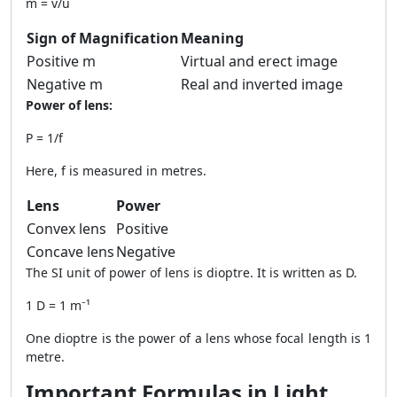
m = v/u
Sign of Magnification
Meaning
Positive m
Virtual and erect image
Negative m
Real and inverted image
Power of lens:
P = 1/f
Here, f is measured in metres.
Lens
Power
Convex lens
Positive
Concave lens
Negative
The SI unit of power of lens is dioptre. It is written as D.
1 D = 1 m⁻¹
One dioptre is the power of a lens whose focal length is 1
metre.
Important Formulas in Light