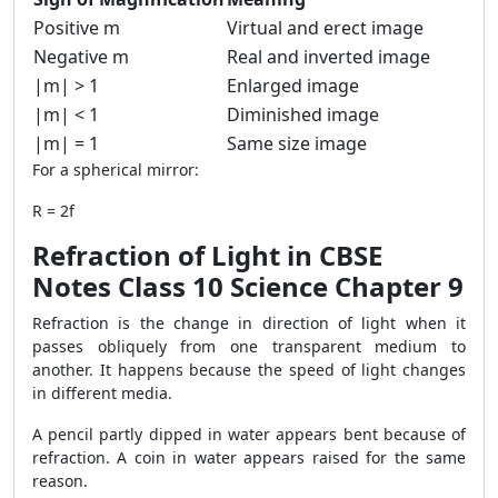
Positive m
Virtual and erect image
Negative m
Real and inverted image
|m| > 1
Enlarged image
|m| < 1
Diminished image
|m| = 1
Same size image
For a spherical mirror:
R = 2f
Refraction of Light in CBSE
Notes Class 10 Science Chapter 9
Refraction is the change in direction of light when it
passes obliquely from one transparent medium to
another. It happens because the speed of light changes
in different media.
A pencil partly dipped in water appears bent because of
refraction. A coin in water appears raised for the same
reason.