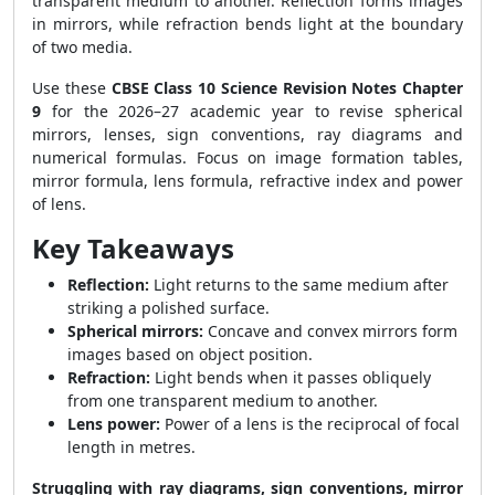
transparent medium to another. Reflection forms images
in mirrors, while refraction bends light at the boundary
of two media.
Use these
CBSE Class 10 Science Revision Notes Chapter
9
for the 2026–27 academic year to revise spherical
mirrors, lenses, sign conventions, ray diagrams and
numerical formulas. Focus on image formation tables,
mirror formula, lens formula, refractive index and power
of lens.
Key Takeaways
Reflection:
Light returns to the same medium after
striking a polished surface.
Spherical mirrors:
Concave and convex mirrors form
images based on object position.
Refraction:
Light bends when it passes obliquely
from one transparent medium to another.
Lens power:
Power of a lens is the reciprocal of focal
length in metres.
Struggling with ray diagrams, sign conventions, mirror