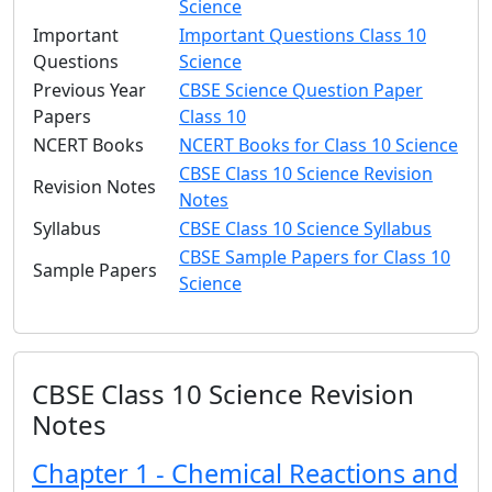
Science
Important
Important Questions Class 10
Questions
Science
Previous Year
CBSE Science Question Paper
Papers
Class 10
NCERT Books
NCERT Books for Class 10 Science
CBSE Class 10 Science Revision
Revision Notes
Notes
Syllabus
CBSE Class 10 Science Syllabus
CBSE Sample Papers for Class 10
Sample Papers
Science
CBSE Class 10 Science Revision
Notes
Chapter 1 - Chemical Reactions and