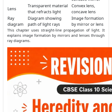
Transparent material
Convex lens,
Lens
that refracts light
concave lens
Ray
Diagram showing
Image formation
diagram
path of light rays
by mirror or lens
This chapter uses straight-line propagation of light. It
explains image formation by mirrors and lenses through
ray diagrams.