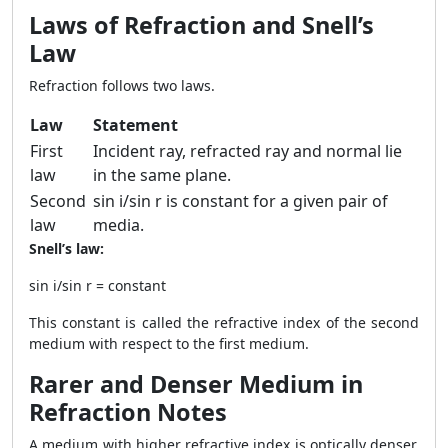
Laws of Refraction and Snell’s
Law
Refraction follows two laws.
Law
Statement
First
Incident ray, refracted ray and normal lie
law
in the same plane.
Second
sin i/sin r is constant for a given pair of
law
media.
Snell’s law:
sin i/sin r = constant
This constant is called the refractive index of the second
medium with respect to the first medium.
Rarer and Denser Medium in
Refraction Notes
A medium with higher refractive index is optically denser.