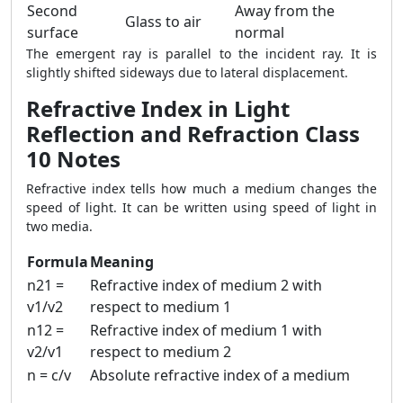
Second
Away from the
Glass to air
surface
normal
The emergent ray is parallel to the incident ray. It is
slightly shifted sideways due to lateral displacement.
Refractive Index in Light
Reflection and Refraction Class
10 Notes
Refractive index tells how much a medium changes the
speed of light. It can be written using speed of light in
two media.
Formula
Meaning
n21 =
Refractive index of medium 2 with
v1/v2
respect to medium 1
n12 =
Refractive index of medium 1 with
v2/v1
respect to medium 2
n = c/v
Absolute refractive index of a medium