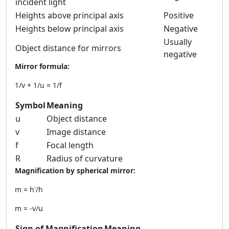
incident light
Heights above principal axis
Positive
Heights below principal axis
Negative
Usually
Object distance for mirrors
negative
Mirror formula:
1/v + 1/u = 1/f
Symbol
Meaning
u
Object distance
v
Image distance
f
Focal length
R
Radius of curvature
Magnification by spherical mirror:
m = h'/h
m = -v/u
Sign of Magnification
Meaning