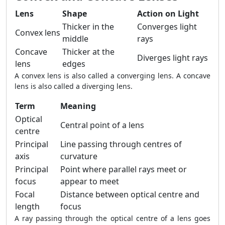
Lens
Shape
Action on Light
Thicker in the
Converges light
Convex lens
middle
rays
Concave
Thicker at the
Diverges light rays
lens
edges
A convex lens is also called a converging lens. A concave
lens is also called a diverging lens.
Term
Meaning
Optical
Central point of a lens
centre
Principal
Line passing through centres of
axis
curvature
Principal
Point where parallel rays meet or
focus
appear to meet
Focal
Distance between optical centre and
length
focus
A ray passing through the optical centre of a lens goes