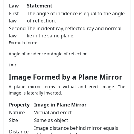
Law
Statement
First
The angle of incidence is equal to the angle
law
of reflection.
Second
The incident ray, reflected ray and normal
law
lie in the same plane.
Formula form:
Angle of incidence = Angle of reflection
i = r
Image Formed by a Plane Mirror
A plane mirror forms a virtual and erect image. The
image is laterally inverted.
Property
Image in Plane Mirror
Nature
Virtual and erect
Size
Same as object
Image distance behind mirror equals
Distance