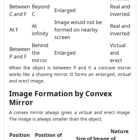
Between
Beyond
Real and
Enlarged
C and F
C
inverted
Image would not be
At
Real and
At F
formed on nearby
infinity
inverted
screen
Behind
Virtual
Between
the
Enlarged
and
P and F
mirror
erect
When the object is between P and F, a concave mirror
works like a shaving mirror. It forms an enlarged, virtual
and erect image.
Image Formation by Convex
Mirror
A convex mirror always gives a virtual and erect image.
The image is always smaller than the object.
Nature
Position
Position of
Size of Image
of