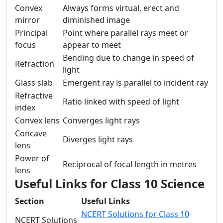
Convex
Always forms virtual, erect and
mirror
diminished image
Principal
Point where parallel rays meet or
focus
appear to meet
Bending due to change in speed of
Refraction
light
Glass slab
Emergent ray is parallel to incident ray
Refractive
Ratio linked with speed of light
index
Convex lens
Converges light rays
Concave
Diverges light rays
lens
Power of
Reciprocal of focal length in metres
lens
Useful Links for Class 10 Science
Section
Useful Links
NCERT Solutions for Class 10
NCERT Solutions