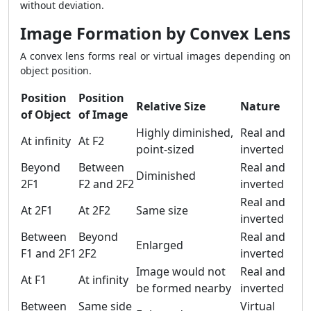
without deviation.
Image Formation by Convex Lens
A convex lens forms real or virtual images depending on
object position.
Position
Position
Relative Size
Nature
of Object
of Image
Highly diminished,
Real and
At infinity
At F2
point-sized
inverted
Beyond
Between
Real and
Diminished
2F1
F2 and 2F2
inverted
Real and
At 2F1
At 2F2
Same size
inverted
Between
Beyond
Real and
Enlarged
F1 and 2F1
2F2
inverted
Image would not
Real and
At F1
At infinity
be formed nearby
inverted
Between
Same side
Virtual