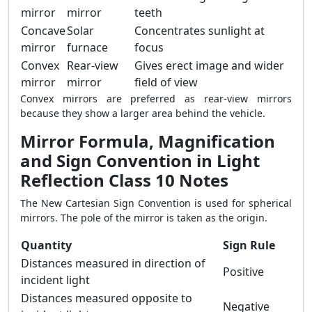
mirror
mirror
teeth
Concave
Solar
Concentrates sunlight at
mirror
furnace
focus
Convex
Rear-view
Gives erect image and wider
mirror
mirror
field of view
Convex mirrors are preferred as rear-view mirrors
because they show a larger area behind the vehicle.
Mirror Formula, Magnification
and Sign Convention in Light
Reflection Class 10 Notes
The New Cartesian Sign Convention is used for spherical
mirrors. The pole of the mirror is taken as the origin.
Quantity
Sign Rule
Distances measured in direction of
Positive
incident light
Distances measured opposite to
Negative