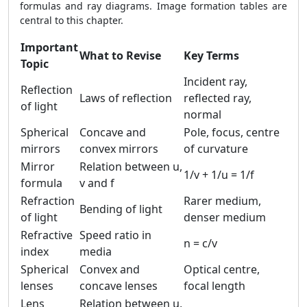
formulas and ray diagrams. Image formation tables are
central to this chapter.
Important
What to Revise
Key Terms
Topic
Incident ray,
Reflection
Laws of reflection
reflected ray,
of light
normal
Spherical
Concave and
Pole, focus, centre
mirrors
convex mirrors
of curvature
Mirror
Relation between u,
1/v + 1/u = 1/f
formula
v and f
Refraction
Rarer medium,
Bending of light
of light
denser medium
Refractive
Speed ratio in
n = c/v
index
media
Spherical
Convex and
Optical centre,
lenses
concave lenses
focal length
Lens
Relation between u,