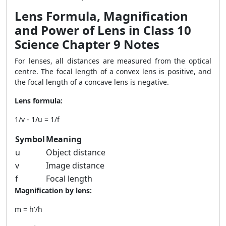
Lens Formula, Magnification
and Power of Lens in Class 10
Science Chapter 9 Notes
For lenses, all distances are measured from the optical
centre. The focal length of a convex lens is positive, and
the focal length of a concave lens is negative.
Lens formula:
1/v - 1/u = 1/f
Symbol
Meaning
u
Object distance
v
Image distance
f
Focal length
Magnification by lens:
m = h'/h