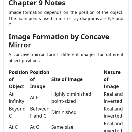
Chapter 9 Notes
Image formation depends on the position of the object.
The main points used in mirror ray diagrams are P, F and
C.
Image Formation by Concave
Mirror
A concave mirror forms different images for different
object positions.
Position
Position
Nature
of
of
Size of Image
of
Object
Image
Image
At
Highly diminished,
Real and
At F
infinity
point-sized
inverted
Beyond
Between
Real and
Diminished
C
F and C
inverted
Real and
At C
At C
Same size
inverted