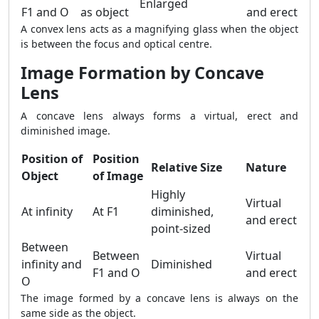
Enlarged
F1 and O
as object
and erect
A convex lens acts as a magnifying glass when the object
is between the focus and optical centre.
Image Formation by Concave
Lens
A concave lens always forms a virtual, erect and
diminished image.
Position of
Position
Relative Size
Nature
Object
of Image
Highly
Virtual
At infinity
At F1
diminished,
and erect
point-sized
Between
Between
Virtual
infinity and
Diminished
F1 and O
and erect
O
The image formed by a concave lens is always on the
same side as the object.