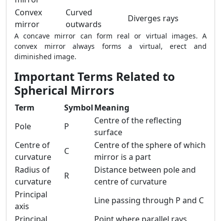
Convex
Curved
Diverges rays
mirror
outwards
A concave mirror can form real or virtual images. A
convex mirror always forms a virtual, erect and
diminished image.
Important Terms Related to
Spherical Mirrors
Term
Symbol
Meaning
Centre of the reflecting
Pole
P
surface
Centre of
Centre of the sphere of which
C
curvature
mirror is a part
Radius of
Distance between pole and
R
curvature
centre of curvature
Principal
Line passing through P and C
axis
Principal
Point where parallel rays