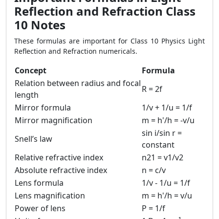
Reflection and Refraction Class
10 Notes
These formulas are important for Class 10 Physics Light
Reflection and Refraction numericals.
Concept
Formula
Relation between radius and focal
R = 2f
length
Mirror formula
1/v + 1/u = 1/f
Mirror magnification
m = h'/h = -v/u
sin i/sin r =
Snell’s law
constant
Relative refractive index
n21 = v1/v2
Absolute refractive index
n = c/v
Lens formula
1/v - 1/u = 1/f
Lens magnification
m = h'/h = v/u
Power of lens
P = 1/f