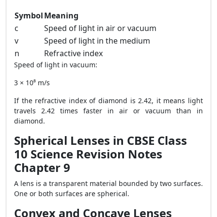
Symbol
Meaning
c
Speed of light in air or vacuum
v
Speed of light in the medium
n
Refractive index
Speed of light in vacuum:
3 × 10⁸ m/s
If the refractive index of diamond is 2.42, it means light
travels 2.42 times faster in air or vacuum than in
diamond.
Spherical Lenses in CBSE Class
10 Science Revision Notes
Chapter 9
A lens is a transparent material bounded by two surfaces.
One or both surfaces are spherical.
Convex and Concave Lenses