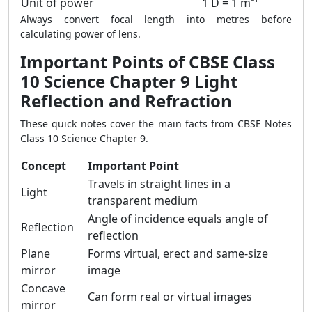
Unit of power
1 D = 1 m⁻¹
Always convert focal length into metres before
calculating power of lens.
Important Points of CBSE Class
10 Science Chapter 9 Light
Reflection and Refraction
These quick notes cover the main facts from CBSE Notes
Class 10 Science Chapter 9.
Concept
Important Point
Travels in straight lines in a
Light
transparent medium
Angle of incidence equals angle of
Reflection
reflection
Plane
Forms virtual, erect and same-size
mirror
image
Concave
Can form real or virtual images
mirror