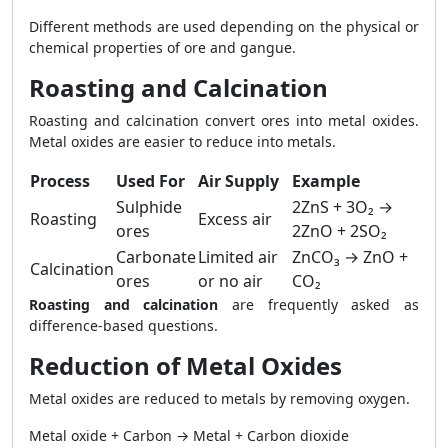
Different methods are used depending on the physical or
chemical properties of ore and gangue.
Roasting and Calcination
Roasting and calcination convert ores into metal oxides.
Metal oxides are easier to reduce into metals.
Process
Used For
Air Supply
Example
Sulphide
2ZnS + 3O₂ →
Roasting
Excess air
ores
2ZnO + 2SO₂
Carbonate
Limited air
ZnCO₃ → ZnO +
Calcination
ores
or no air
CO₂
Roasting and calcination
are frequently asked as
difference-based questions.
Reduction of Metal Oxides
Metal oxides are reduced to metals by removing oxygen.
Metal oxide + Carbon → Metal + Carbon dioxide