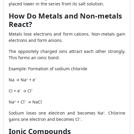
placed lower in the series from its salt solution.
How Do Metals and Non-metals
React?
Metals lose electrons and form cations. Non-metals gain
electrons and form anions.
The oppositely charged ions attract each other strongly.
This forms an ionic bond.
Example: Formation of sodium chloride
Na → Na⁺ + e⁻
Cl + e⁻ → Cl⁻
Na⁺ + Cl⁻ → NaCl
Sodium loses one electron and becomes Na⁺. Chlorine
gains one electron and becomes Cl⁻.
Ionic Compounds