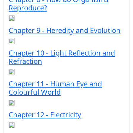
Reproduce?
Chapter 9 - Heredity and Evolution
Chapter 10 - Light Reflection and
Refraction
Chapter 11 - Human Eye and
Colourful World
Chapter 12 - Electricity