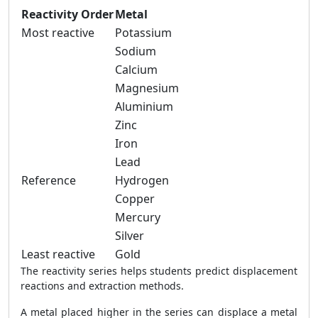
Reactivity Order
Metal
Most reactive
Potassium
Sodium
Calcium
Magnesium
Aluminium
Zinc
Iron
Lead
Reference
Hydrogen
Copper
Mercury
Silver
Least reactive
Gold
The reactivity series helps students predict displacement
reactions and extraction methods.
A metal placed higher in the series can displace a metal