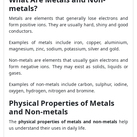
metals?
Metals are elements that generally lose electrons and
form positive ions. They are usually hard, shiny and good
conductors.
Examples of metals include iron, copper, aluminium,
magnesium, zinc, sodium, potassium, silver and gold.
Non-metals are elements that usually gain electrons and
form negative ions. They may exist as solids, liquids or
gases.
Examples of non-metals include carbon, sulphur, iodine,
oxygen, hydrogen, nitrogen and bromine.
Physical Properties of Metals
and Non-metals
The
physical properties of metals and non-metals
help
us understand their uses in daily life.