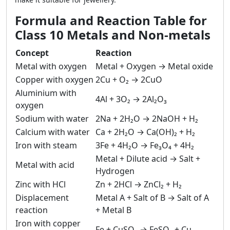
Formula and Reaction Table for
Class 10 Metals and Non-metals
Concept
Reaction
Metal with oxygen
Metal + Oxygen → Metal oxide
Copper with oxygen
2Cu + O₂ → 2CuO
Aluminium with
4Al + 3O₂ → 2Al₂O₃
oxygen
Sodium with water
2Na + 2H₂O → 2NaOH + H₂
Calcium with water
Ca + 2H₂O → Ca(OH)₂ + H₂
Iron with steam
3Fe + 4H₂O → Fe₃O₄ + 4H₂
Metal + Dilute acid → Salt +
Metal with acid
Hydrogen
Zinc with HCl
Zn + 2HCl → ZnCl₂ + H₂
Displacement
Metal A + Salt of B → Salt of A
reaction
+ Metal B
Iron with copper
Fe + CuSO₄ → FeSO₄ + Cu