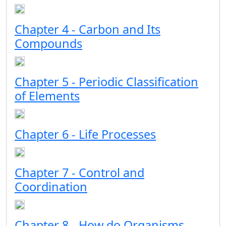
Chapter 4 - Carbon and Its
Compounds
Chapter 5 - Periodic Classification
of Elements
Chapter 6 - Life Processes
Chapter 7 - Control and
Coordination
Chapter 8 - How do Organisms