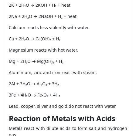
2K + 2H₂O → 2KOH + H₂ + heat
2Na + 2H₂O → 2NaOH + H₂ + heat
Calcium reacts less violently with water.
Ca + 2H₂O → Ca(OH)₂ + H₂
Magnesium reacts with hot water.
Mg + 2H₂O → Mg(OH)₂ + H₂
Aluminium, zinc and iron react with steam.
2Al + 3H₂O → Al₂O₃ + 3H₂
3Fe + 4H₂O → Fe₃O₄ + 4H₂
Lead, copper, silver and gold do not react with water.
Reaction of Metals with Acids
Metals react with dilute acids to form salt and hydrogen
gas.