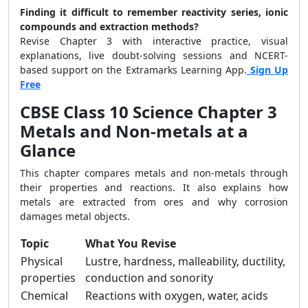
Finding it difficult to remember reactivity series, ionic
compounds and extraction methods?
Revise Chapter 3 with interactive practice, visual
explanations, live doubt-solving sessions and NCERT-
based support on the Extramarks Learning App.
Sign Up
Free
CBSE Class 10 Science Chapter 3
Metals and Non-metals at a
Glance
This chapter compares metals and non-metals through
their properties and reactions. It also explains how
metals are extracted from ores and why corrosion
damages metal objects.
Topic
What You Revise
Physical
Lustre, hardness, malleability, ductility,
properties
conduction and sonority
Chemical
Reactions with oxygen, water, acids