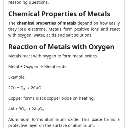
reasoning questions.
Chemical Properties of Metals
The
chemical properties of metals
depend on how easily
they lose electrons. Metals form positive ions and react
with oxygen, water, acids and salt solutions.
Reaction of Metals with Oxygen
Metals react with oxygen to form metal oxides.
Metal + Oxygen → Metal oxide
Example:
2Cu + O₂ → 2CuO
Copper forms black copper oxide on heating.
4Al + 3O₂ → 2Al₂O₃
Aluminium forms aluminium oxide. This oxide forms a
protective layer on the surface of aluminium.