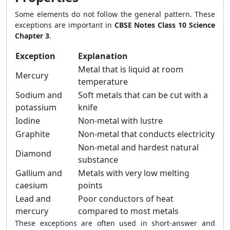
Some elements do not follow the general pattern. These
exceptions are important in
CBSE Notes Class 10 Science
Chapter 3
.
Exception
Explanation
Metal that is liquid at room
Mercury
temperature
Sodium and
Soft metals that can be cut with a
potassium
knife
Iodine
Non-metal with lustre
Graphite
Non-metal that conducts electricity
Non-metal and hardest natural
Diamond
substance
Gallium and
Metals with very low melting
caesium
points
Lead and
Poor conductors of heat
mercury
compared to most metals
These exceptions are often used in short-answer and