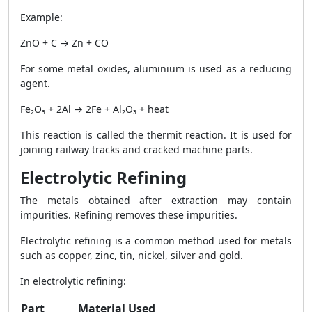
Example:
ZnO + C → Zn + CO
For some metal oxides, aluminium is used as a reducing
agent.
Fe₂O₃ + 2Al → 2Fe + Al₂O₃ + heat
This reaction is called the thermit reaction. It is used for
joining railway tracks and cracked machine parts.
Electrolytic Refining
The metals obtained after extraction may contain
impurities. Refining removes these impurities.
Electrolytic refining is a common method used for metals
such as copper, zinc, tin, nickel, silver and gold.
In electrolytic refining:
Part
Material Used