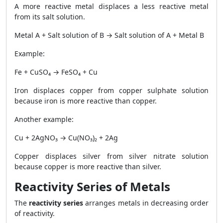
A more reactive metal displaces a less reactive metal
from its salt solution.
Metal A + Salt solution of B → Salt solution of A + Metal B
Example:
Fe + CuSO₄ → FeSO₄ + Cu
Iron displaces copper from copper sulphate solution
because iron is more reactive than copper.
Another example:
Cu + 2AgNO₃ → Cu(NO₃)₂ + 2Ag
Copper displaces silver from silver nitrate solution
because copper is more reactive than silver.
Reactivity Series of Metals
The
reactivity series
arranges metals in decreasing order
of reactivity.