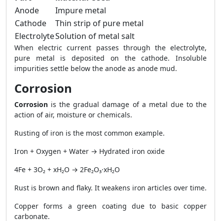
Anode
Impure metal
Cathode
Thin strip of pure metal
Electrolyte
Solution of metal salt
When electric current passes through the electrolyte,
pure metal is deposited on the cathode. Insoluble
impurities settle below the anode as anode mud.
Corrosion
Corrosion
is the gradual damage of a metal due to the
action of air, moisture or chemicals.
Rusting of iron is the most common example.
Iron + Oxygen + Water → Hydrated iron oxide
4Fe + 3O₂ + xH₂O → 2Fe₂O₃·xH₂O
Rust is brown and flaky. It weakens iron articles over time.
Copper forms a green coating due to basic copper
carbonate.