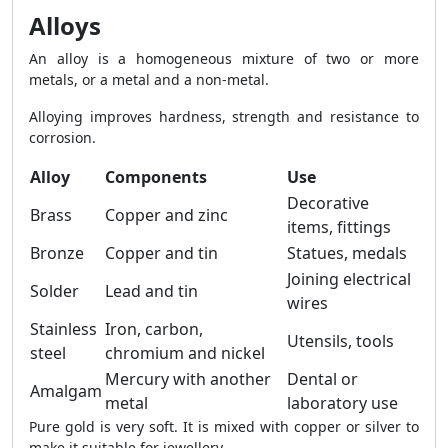
Alloys
An alloy is a homogeneous mixture of two or more
metals, or a metal and a non-metal.
Alloying improves hardness, strength and resistance to
corrosion.
Alloy
Components
Use
Decorative
Brass
Copper and zinc
items, fittings
Bronze
Copper and tin
Statues, medals
Joining electrical
Solder
Lead and tin
wires
Stainless
Iron, carbon,
Utensils, tools
steel
chromium and nickel
Mercury with another
Dental or
Amalgam
metal
laboratory use
Pure gold is very soft. It is mixed with copper or silver to
make it suitable for jewellery.