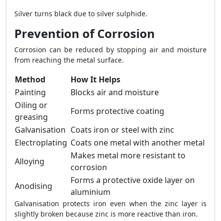
Silver turns black due to silver sulphide.
Prevention of Corrosion
Corrosion can be reduced by stopping air and moisture
from reaching the metal surface.
Method
How It Helps
Painting
Blocks air and moisture
Oiling or
Forms protective coating
greasing
Galvanisation
Coats iron or steel with zinc
Electroplating
Coats one metal with another metal
Makes metal more resistant to
Alloying
corrosion
Forms a protective oxide layer on
Anodising
aluminium
Galvanisation protects iron even when the zinc layer is
slightly broken because zinc is more reactive than iron.