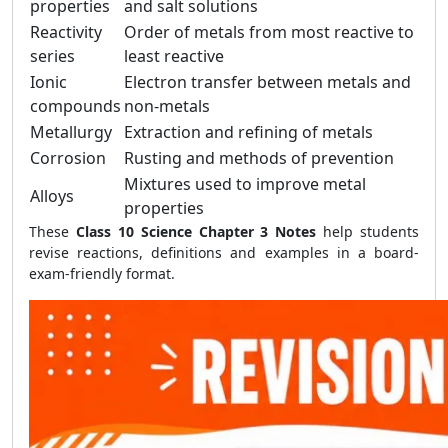
properties
and salt solutions
Reactivity
Order of metals from most reactive to
series
least reactive
Ionic
Electron transfer between metals and
compounds
non-metals
Metallurgy
Extraction and refining of metals
Corrosion
Rusting and methods of prevention
Mixtures used to improve metal
Alloys
properties
These
Class 10 Science Chapter 3 Notes
help students
revise reactions, definitions and examples in a board-
exam-friendly format.