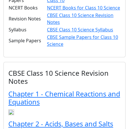
Papers
Class 10
NCERT Books
NCERT Books for Class 10 Science
CBSE Class 10 Science Revision
Revision Notes
Notes
Syllabus
CBSE Class 10 Science Syllabus
CBSE Sample Papers for Class 10
Sample Papers
Science
CBSE Class 10 Science Revision
Notes
Chapter 1 - Chemical Reactions and
Equations
Chapter 2 - Acids, Bases and Salts