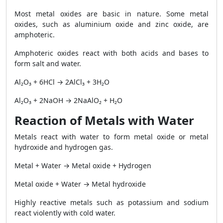
Most metal oxides are basic in nature. Some metal
oxides, such as aluminium oxide and zinc oxide, are
amphoteric.
Amphoteric oxides react with both acids and bases to
form salt and water.
Al₂O₃ + 6HCl → 2AlCl₃ + 3H₂O
Al₂O₃ + 2NaOH → 2NaAlO₂ + H₂O
Reaction of Metals with Water
Metals react with water to form metal oxide or metal
hydroxide and hydrogen gas.
Metal + Water → Metal oxide + Hydrogen
Metal oxide + Water → Metal hydroxide
Highly reactive metals such as potassium and sodium
react violently with cold water.