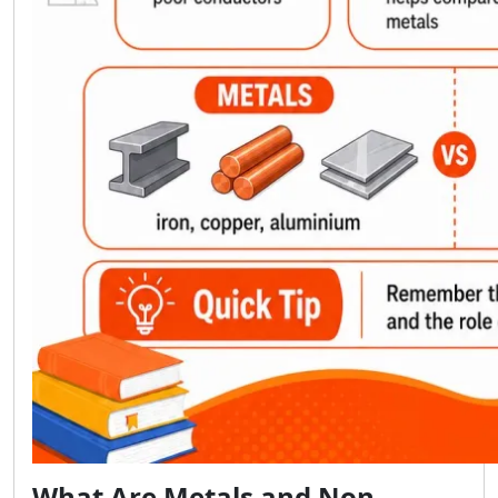
What Are Metals and Non-