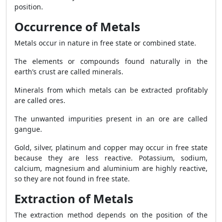
position.
Occurrence of Metals
Metals occur in nature in free state or combined state.
The elements or compounds found naturally in the
earth’s crust are called minerals.
Minerals from which metals can be extracted profitably
are called ores.
The unwanted impurities present in an ore are called
gangue.
Gold, silver, platinum and copper may occur in free state
because they are less reactive. Potassium, sodium,
calcium, magnesium and aluminium are highly reactive,
so they are not found in free state.
Extraction of Metals
The extraction method depends on the position of the