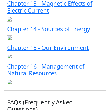
Chapter 13 - Magnetic Effects of
Electric Current
Chapter 14 - Sources of Energy
Chapter 15 - Our Environment
Chapter 16 - Management of
Natural Resources
FAQs (Frequently Asked
Questions)