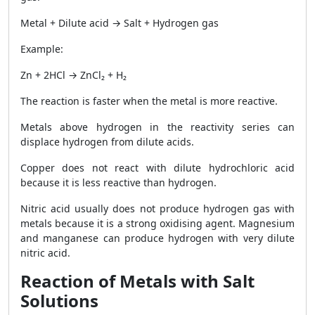
Metal + Dilute acid → Salt + Hydrogen gas
Example:
Zn + 2HCl → ZnCl₂ + H₂
The reaction is faster when the metal is more reactive.
Metals above hydrogen in the reactivity series can
displace hydrogen from dilute acids.
Copper does not react with dilute hydrochloric acid
because it is less reactive than hydrogen.
Nitric acid usually does not produce hydrogen gas with
metals because it is a strong oxidising agent. Magnesium
and manganese can produce hydrogen with very dilute
nitric acid.
Reaction of Metals with Salt
Solutions