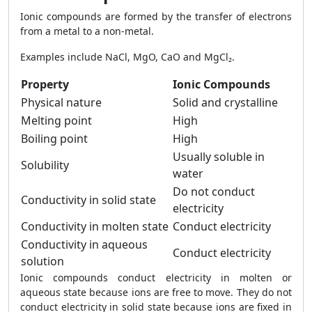
Ionic compounds are formed by the transfer of electrons
from a metal to a non-metal.
Examples include NaCl, MgO, CaO and MgCl₂.
Property
Ionic Compounds
Physical nature
Solid and crystalline
Melting point
High
Boiling point
High
Usually soluble in
Solubility
water
Do not conduct
Conductivity in solid state
electricity
Conductivity in molten state
Conduct electricity
Conductivity in aqueous
Conduct electricity
solution
Ionic compounds conduct electricity in molten or
aqueous state because ions are free to move. They do not
conduct electricity in solid state because ions are fixed in