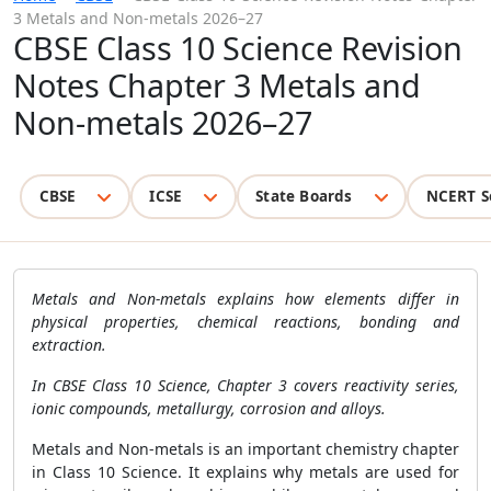
3 Metals and Non-metals 2026–27
CBSE Class 10 Science Revision
Notes Chapter 3 Metals and
Non-metals 2026–27
CBSE
ICSE
State Boards
NCERT S
Metals and Non-metals explains how elements differ in
physical properties, chemical reactions, bonding and
extraction.
In CBSE Class 10 Science, Chapter 3 covers reactivity series,
ionic compounds, metallurgy, corrosion and alloys.
Metals and Non-metals is an important chemistry chapter
in Class 10 Science. It explains why metals are used for