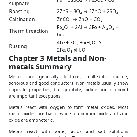
sulphate
Roasting
2ZnS + 3O₂ → 2ZnO + 2SO₂
Calcination
ZnCO₃ → ZnO + CO₂
Fe₂O₃ + 2Al → 2Fe + Al₂O₃ +
Thermit reaction
heat
4Fe + 3O₂ + xH₂O →
Rusting
2Fe₂O₃·xH₂O
Chapter 3 Metals and Non-
metals Summary
Metals are generally lustrous, malleable, ductile,
sonorous and good conductors. Non-metals usually show
opposite properties, but graphite, iodine and diamond
are important exceptions.
Metals react with oxygen to form metal oxides. Most
metal oxides are basic, while aluminium oxide and zinc
oxide are amphoteric.
Metals react with water, acids and salt solutions