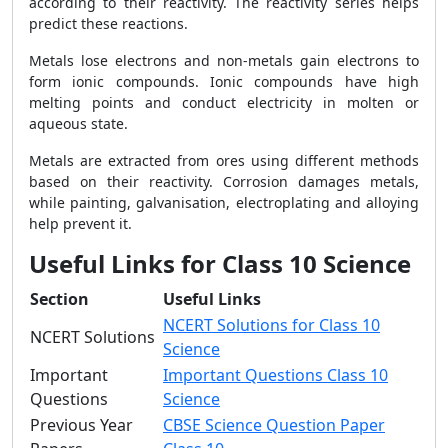
according to their reactivity. The reactivity series helps
predict these reactions.
Metals lose electrons and non-metals gain electrons to
form ionic compounds. Ionic compounds have high
melting points and conduct electricity in molten or
aqueous state.
Metals are extracted from ores using different methods
based on their reactivity. Corrosion damages metals,
while painting, galvanisation, electroplating and alloying
help prevent it.
Useful Links for Class 10 Science
Section
Useful Links
NCERT Solutions for Class 10
NCERT Solutions
Science
Important
Important Questions Class 10
Questions
Science
Previous Year
CBSE Science Question Paper