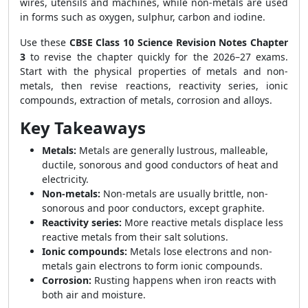
wires, utensils and machines, while non-metals are used
in forms such as oxygen, sulphur, carbon and iodine.
Use these
CBSE Class 10 Science Revision Notes Chapter
3
to revise the chapter quickly for the 2026–27 exams.
Start with the physical properties of metals and non-
metals, then revise reactions, reactivity series, ionic
compounds, extraction of metals, corrosion and alloys.
Key Takeaways
Metals:
Metals are generally lustrous, malleable,
ductile, sonorous and good conductors of heat and
electricity.
Non-metals:
Non-metals are usually brittle, non-
sonorous and poor conductors, except graphite.
Reactivity series:
More reactive metals displace less
reactive metals from their salt solutions.
Ionic compounds:
Metals lose electrons and non-
metals gain electrons to form ionic compounds.
Corrosion:
Rusting happens when iron reacts with
both air and moisture.