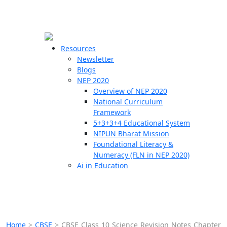
☰
🗙
Resources
Newsletter
Blogs
Schools
NEP 2020
Overview of NEP 2020
Teachers
National Curriculum
Students
Framework
5+3+3+4 Educational System
NIPUN Bharat Mission
Resources
Foundational Literacy &
Numeracy (FLN in NEP 2020)
Ai in Education
Home
>
CBSE
>
CBSE Class 10 Science Revision Notes Chapter