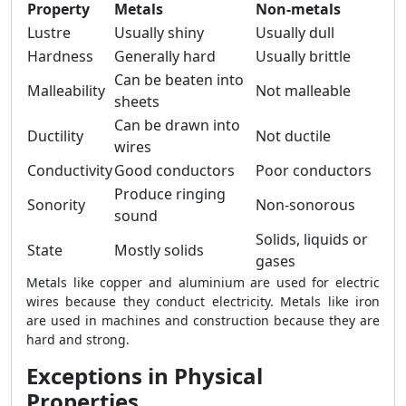
Property
Metals
Non-metals
Lustre
Usually shiny
Usually dull
Hardness
Generally hard
Usually brittle
Can be beaten into
Malleability
Not malleable
sheets
Can be drawn into
Ductility
Not ductile
wires
Conductivity
Good conductors
Poor conductors
Produce ringing
Sonority
Non-sonorous
sound
Solids, liquids or
State
Mostly solids
gases
Metals like copper and aluminium are used for electric
wires because they conduct electricity. Metals like iron
are used in machines and construction because they are
hard and strong.
Exceptions in Physical
Properties