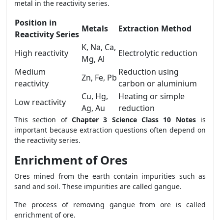
metal in the reactivity series.
Position in
Metals
Extraction Method
Reactivity Series
K, Na, Ca,
High reactivity
Electrolytic reduction
Mg, Al
Medium
Reduction using
Zn, Fe, Pb
reactivity
carbon or aluminium
Cu, Hg,
Heating or simple
Low reactivity
Ag, Au
reduction
This section of
Chapter 3 Science Class 10 Notes
is
important because extraction questions often depend on
the reactivity series.
Enrichment of Ores
Ores mined from the earth contain impurities such as
sand and soil. These impurities are called gangue.
The process of removing gangue from ore is called
enrichment of ore.