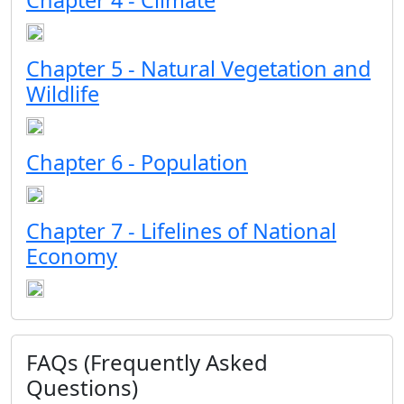
Chapter 4 - Climate
Chapter 5 - Natural Vegetation and
Wildlife
Chapter 6 - Population
Chapter 7 - Lifelines of National
Economy
FAQs (Frequently Asked
Questions)