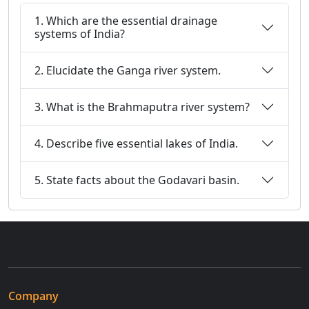
1. Which are the essential drainage
systems of India?
2. Elucidate the Ganga river system.
3. What is the Brahmaputra river system?
4. Describe five essential lakes of India.
5. State facts about the Godavari basin.
Company