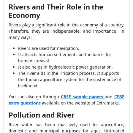
Rivers and Their Role in the
Economy
Rivers play a significant role in the economy of a country.
Therefore, they are indispensable, and importance in
many ways:
Rivers are used for navigation.
It attracts human settlements on the banks for
human survival.
It also helps in hydroelectric power generation.
The river aids in the irrigation process. It supports
the Indian agriculture system for the sustenance of
livelihood.
You can also go through
CBSE sample papers
and
CBSE
extra questions
available on the website of Extramarks.
Pollution and River
River water has been massively used for agriculture,
domestic and municipal purposes for ages. Untreated