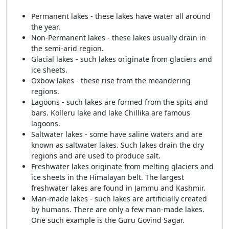
Permanent lakes - these lakes have water all around
the year.
Non-Permanent lakes - these lakes usually drain in
the semi-arid region.
Glacial lakes - such lakes originate from glaciers and
ice sheets.
Oxbow lakes - these rise from the meandering
regions.
Lagoons - such lakes are formed from the spits and
bars. Kolleru lake and lake Chillika are famous
lagoons.
Saltwater lakes - some have saline waters and are
known as saltwater lakes. Such lakes drain the dry
regions and are used to produce salt.
Freshwater lakes originate from melting glaciers and
ice sheets in the Himalayan belt. The largest
freshwater lakes are found in Jammu and Kashmir.
Man-made lakes - such lakes are artificially created
by humans. There are only a few man-made lakes.
One such example is the Guru Govind Sagar.