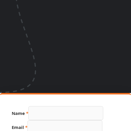
Name
*
URL
Email
*
Name