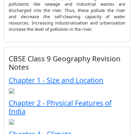
pollutants like sewage and industrial wastes are
discharged into the river. Thus, these pollute the river
and decrease the self-cleaning capacity of water
resources. Increasing industrialisation and urbanisation
increase the level of pollution in the river.
CBSE Class 9 Geography Revision
Notes
Chapter 1 - Size and Location
Chapter 2 - Physical Features of
India