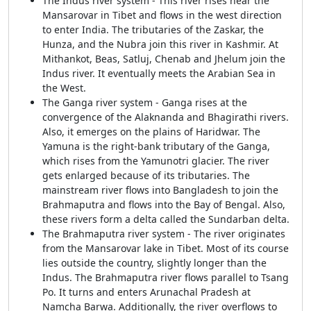
The Indus river system - This river rises near the
Mansarovar in Tibet and flows in the west direction
to enter India. The tributaries of the Zaskar, the
Hunza, and the Nubra join this river in Kashmir. At
Mithankot, Beas, Satluj, Chenab and Jhelum join the
Indus river. It eventually meets the Arabian Sea in
the West.
The Ganga river system - Ganga rises at the
convergence of the Alaknanda and Bhagirathi rivers.
Also, it emerges on the plains of Haridwar. The
Yamuna is the right-bank tributary of the Ganga,
which rises from the Yamunotri glacier. The river
gets enlarged because of its tributaries. The
mainstream river flows into Bangladesh to join the
Brahmaputra and flows into the Bay of Bengal. Also,
these rivers form a delta called the Sundarban delta.
The Brahmaputra river system - The river originates
from the Mansarovar lake in Tibet. Most of its course
lies outside the country, slightly longer than the
Indus. The Brahmaputra river flows parallel to Tsang
Po. It turns and enters Arunachal Pradesh at
Namcha Barwa. Additionally, the river overflows to