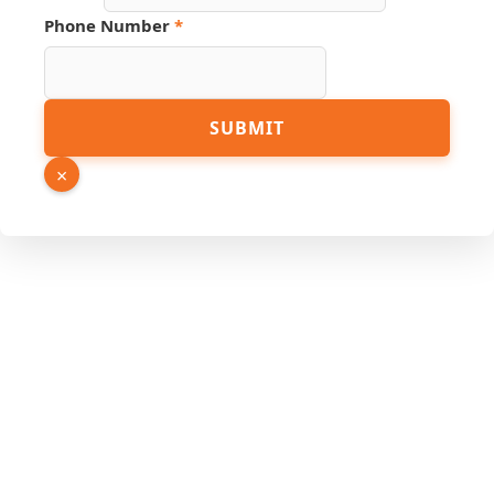
Email
Phone Number
*
SUBMIT
×