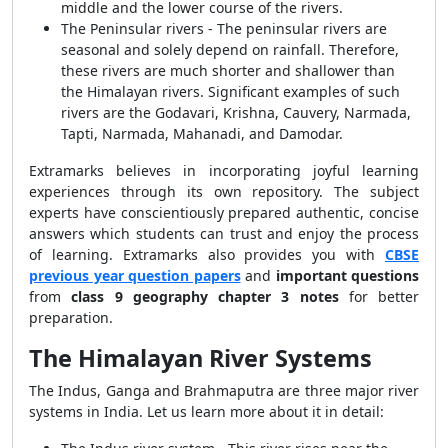
middle and the lower course of the rivers.
The Peninsular rivers - The peninsular rivers are
seasonal and solely depend on rainfall. Therefore,
these rivers are much shorter and shallower than
the Himalayan rivers. Significant examples of such
rivers are the Godavari, Krishna, Cauvery, Narmada,
Tapti, Narmada, Mahanadi, and Damodar.
Extramarks believes in incorporating joyful learning
experiences through its own repository. The subject
experts have conscientiously prepared authentic, concise
answers which students can trust and enjoy the process
of learning. Extramarks also provides you with
CBSE
previous year question papers
and
important questions
from
class 9 geography chapter 3 notes
for better
preparation.
The Himalayan River Systems
The Indus, Ganga and Brahmaputra are three major river
systems in India. Let us learn more about it in detail: