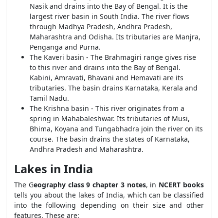
Nasik and drains into the Bay of Bengal. It is the
largest river basin in South India. The river flows
through Madhya Pradesh, Andhra Pradesh,
Maharashtra and Odisha. Its tributaries are Manjra,
Penganga and Purna.
The Kaveri basin - The Brahmagiri range gives rise
to this river and drains into the Bay of Bengal.
Kabini, Amravati, Bhavani and Hemavati are its
tributaries. The basin drains Karnataka, Kerala and
Tamil Nadu.
The Krishna basin - This river originates from a
spring in Mahabaleshwar. Its tributaries of Musi,
Bhima, Koyana and Tungabhadra join the river on its
course. The basin drains the states of Karnataka,
Andhra Pradesh and Maharashtra.
Lakes in India
The G
eography class 9 chapter 3 notes
, in
NCERT books
tells you about the lakes of India, which can be classified
into the following depending on their size and other
features. These are: