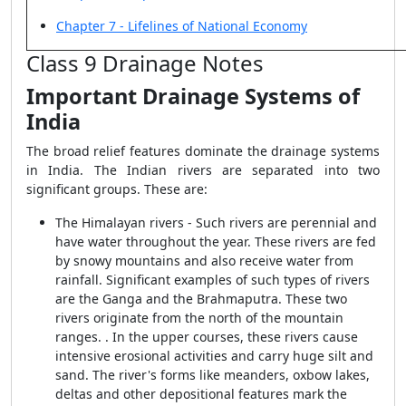
Chapter 7 - Lifelines of National Economy
Class 9 Drainage Notes
Important Drainage Systems of
India
The broad relief features dominate the drainage systems
in India. The Indian rivers are separated into two
significant groups. These are:
The Himalayan rivers - Such rivers are perennial and
have water throughout the year. These rivers are fed
by snowy mountains and also receive water from
rainfall. Significant examples of such types of rivers
are the Ganga and the Brahmaputra. These two
rivers originate from the north of the mountain
ranges. . In the upper courses, these rivers cause
intensive erosional activities and carry huge silt and
sand. The river's forms like meanders, oxbow lakes,
deltas and other depositional features mark the