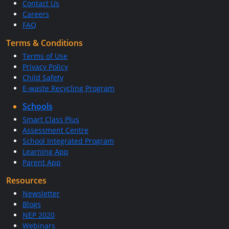
Contact Us
Careers
FAQ
Terms & Conditions
Terms of Use
Privacy Policy
Child Safety
E-waste Recycling Program
Schools
Smart Class Plus
Assessment Centre
School Integrated Program
Learning App
Parent App
Resources
Newsletter
Blogs
NEP 2020
Webinars