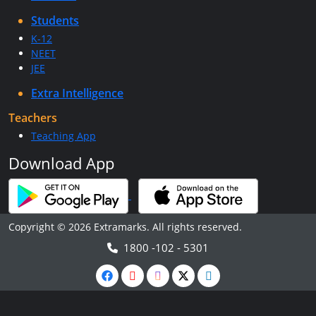
Students
K-12
NEET
JEE
Extra Intelligence
Teachers
Teaching App
Download App
Copyright © 2026 Extramarks. All rights reserved.
1800 -102 - 5301