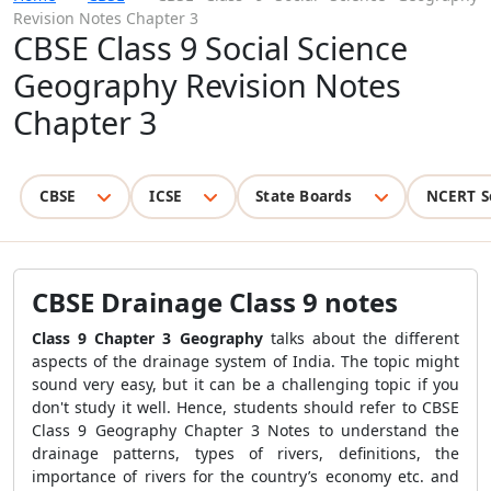
Revision Notes Chapter 3
CBSE Class 9 Social Science
Geography Revision Notes
Chapter 3
CBSE
ICSE
State Boards
NCERT S
CBSE D
rainage Class 9 notes
Class 9 Chapter 3 Geography
talks about the different
aspects of the drainage system of India. The topic might
sound very easy, but it can be a challenging topic if you
don't study it well. Hence, students should refer to CBSE
Class 9 Geography Chapter 3 Notes to understand the
drainage patterns, types of rivers, definitions, the
importance of rivers for the country’s economy etc. and