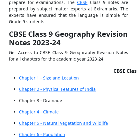
prepare for examinations. The
CBSE
Class 9 notes are
prepared by subject matter experts at Extramarks. The
experts have ensured that the language is simple for
Grade 9 students.
CBSE Class 9 Geography Revision
Notes 2023-24
Get Access to CBSE Class 9 Geoghraphy Revision Notes
for all chapters for the academic year 2023-24
CBSE Clas
Chapter 1 - Size and Location
Chapter 2 - Physical Features of India
Chapter 3 - Drainage
Chapter 4 - Climate
Chapter 5 - Natural Vegetation and Wildlife
Chapter 6 - Population