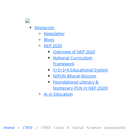
☰
🗙
Resources
Newsletter
Blogs
Schools
NEP 2020
Overview of NEP 2020
Teachers
National Curriculum
Students
Framework
5+3+3+4 Educational System
NIPUN Bharat Mission
Resources
Foundational Literacy &
Numeracy (FLN in NEP 2020)
Ai in Education
Home
>
CBSE
>
CBSE Class 9 Social Science Geography