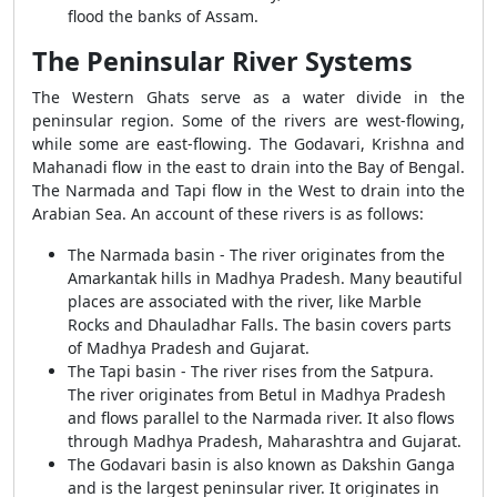
flood the banks of Assam.
The Peninsular River Systems
The Western Ghats serve as a water divide in the
peninsular region. Some of the rivers are west-flowing,
while some are east-flowing. The Godavari, Krishna and
Mahanadi flow in the east to drain into the Bay of Bengal.
The Narmada and Tapi flow in the West to drain into the
Arabian Sea. An account of these rivers is as follows:
The Narmada basin - The river originates from the
Amarkantak hills in Madhya Pradesh. Many beautiful
places are associated with the river, like Marble
Rocks and Dhauladhar Falls. The basin covers parts
of Madhya Pradesh and Gujarat.
The Tapi basin - The river rises from the Satpura.
The river originates from Betul in Madhya Pradesh
and flows parallel to the Narmada river. It also flows
through Madhya Pradesh, Maharashtra and Gujarat.
The Godavari basin is also known as Dakshin Ganga
and is the largest peninsular river. It originates in