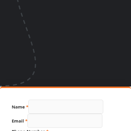
Name
*
Email
*