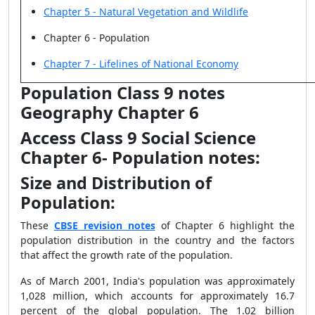
Chapter 5 - Natural Vegetation and Wildlife
Chapter 6 - Population
Chapter 7 - Lifelines of National Economy
Population Class 9 notes
Geography Chapter 6
Access Class 9 Social Science
Chapter 6- Population notes:
Size and Distribution of
Population:
These
CBSE revision notes
of Chapter 6 highlight the
population distribution in the country and the factors
that affect the growth rate of the population.
As of March 2001, India's population was approximately
1,028 million, which accounts for approximately 16.7
percent of the global population. The 1.02 billion