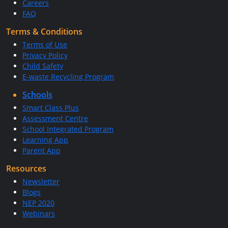
Careers
FAQ
Terms & Conditions
Terms of Use
Privacy Policy
Child Safety
E-waste Recycling Program
Schools
Smart Class Plus
Assessment Centre
School Integrated Program
Learning App
Parent App
Resources
Newsletter
Blogs
NEP 2020
Webinars