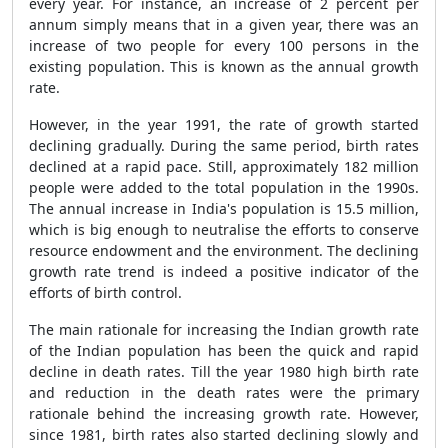
every year. For instance, an increase of 2 percent per
annum simply means that in a given year, there was an
increase of two people for every 100 persons in the
existing population. This is known as the annual growth
rate.
However, in the year 1991, the rate of growth started
declining gradually. During the same period, birth rates
declined at a rapid pace. Still, approximately 182 million
people were added to the total population in the 1990s.
The annual increase in India's population is 15.5 million,
which is big enough to neutralise the efforts to conserve
resource endowment and the environment. The declining
growth rate trend is indeed a positive indicator of the
efforts of birth control.
The main rationale for increasing the Indian growth rate
of the Indian population has been the quick and rapid
decline in death rates. Till the year 1980 high birth rate
and reduction in the death rates were the primary
rationale behind the increasing growth rate. However,
since 1981, birth rates also started declining slowly and