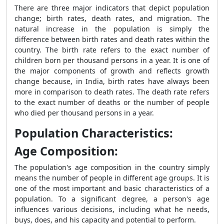
There are three major indicators that depict population
change; birth rates, death rates, and migration. The
natural increase in the population is simply the
difference between birth rates and death rates within the
country. The birth rate refers to the exact number of
children born per thousand persons in a year. It is one of
the major components of growth and reflects growth
change because, in India, birth rates have always been
more in comparison to death rates. The death rate refers
to the exact number of deaths or the number of people
who died per thousand persons in a year.
Population Characteristics:
Age Composition:
The population's age composition in the country simply
means the number of people in different age groups. It is
one of the most important and basic characteristics of a
population. To a significant degree, a person's age
influences various decisions, including what he needs,
buys, does, and his capacity and potential to perform.