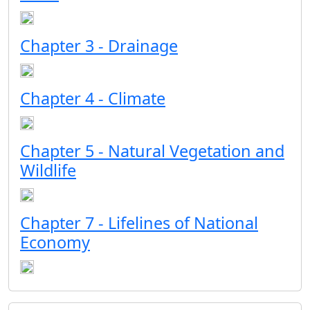
Chapter 3 - Drainage
Chapter 4 - Climate
Chapter 5 - Natural Vegetation and
Wildlife
Chapter 7 - Lifelines of National
Economy