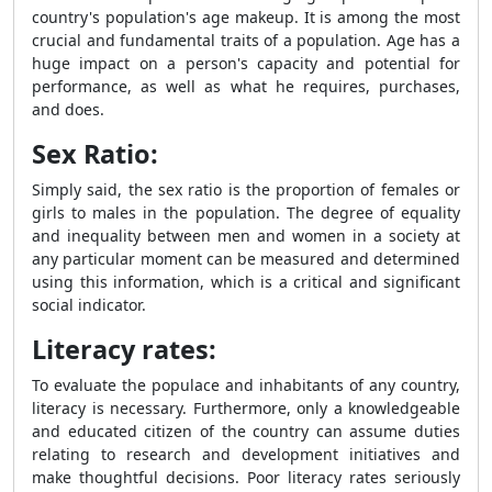
country's population's age makeup. It is among the most
crucial and fundamental traits of a population. Age has a
huge impact on a person's capacity and potential for
performance, as well as what he requires, purchases,
and does.
Sex Ratio:
Simply said, the sex ratio is the proportion of females or
girls to males in the population. The degree of equality
and inequality between men and women in a society at
any particular moment can be measured and determined
using this information, which is a critical and significant
social indicator.
Literacy rates:
To evaluate the populace and inhabitants of any country,
literacy is necessary. Furthermore, only a knowledgeable
and educated citizen of the country can assume duties
relating to research and development initiatives and
make thoughtful decisions. Poor literacy rates seriously