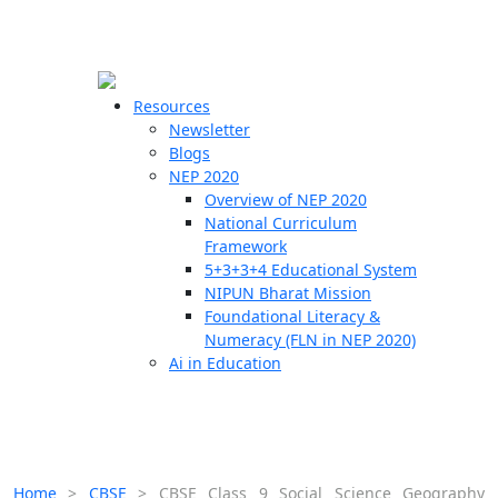
☰
🗙
Resources
Newsletter
Blogs
Schools
NEP 2020
Overview of NEP 2020
Teachers
National Curriculum
Students
Framework
5+3+3+4 Educational System
NIPUN Bharat Mission
Resources
Foundational Literacy &
Numeracy (FLN in NEP 2020)
Ai in Education
Home
>
CBSE
>
CBSE Class 9 Social Science Geography