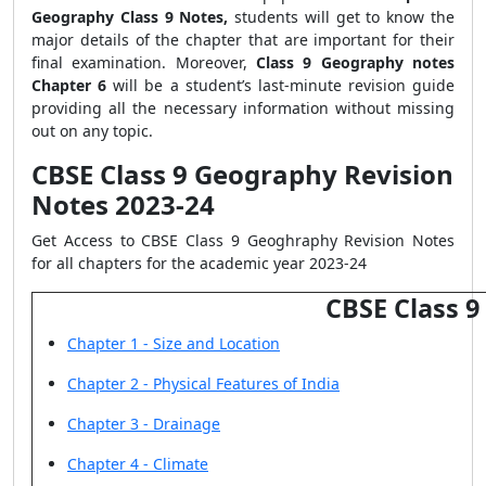
Geography Class 9 Notes,
students will get to know the
major details of the chapter that are important for their
final examination. Moreover,
Class 9 Geography notes
Chapter 6
will be a student’s last-minute revision guide
providing all the necessary information without missing
out on any topic.
CBSE Class 9 Geography Revision
Notes 2023-24
Get Access to CBSE Class 9 Geoghraphy Revision Notes
for all chapters for the academic year 2023-24
CBSE Class 
Chapter 1 - Size and Location
Chapter 2 - Physical Features of India
Chapter 3 - Drainage
Chapter 4 - Climate