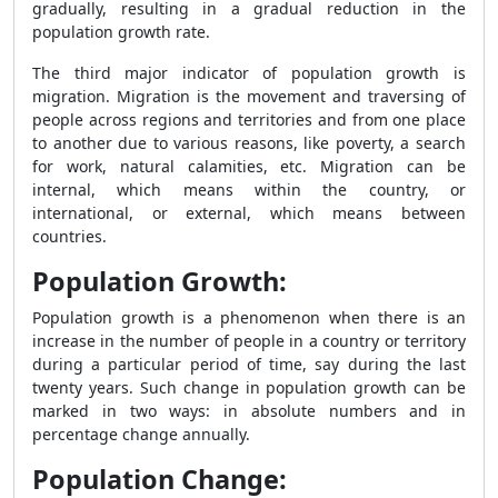
gradually, resulting in a gradual reduction in the
population growth rate.
The third major indicator of population growth is
migration. Migration is the movement and traversing of
people across regions and territories and from one place
to another due to various reasons, like poverty, a search
for work, natural calamities, etc. Migration can be
internal, which means within the country, or
international, or external, which means between
countries.
Population Growth:
Population growth is a phenomenon when there is an
increase in the number of people in a country or territory
during a particular period of time, say during the last
twenty years. Such change in population growth can be
marked in two ways: in absolute numbers and in
percentage change annually.
Population Change: