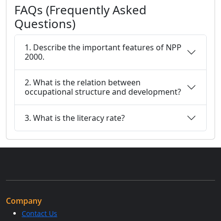
FAQs (Frequently Asked
Questions)
1. Describe the important features of NPP
2000.
2. What is the relation between
occupational structure and development?
3. What is the literacy rate?
Company
Contact Us