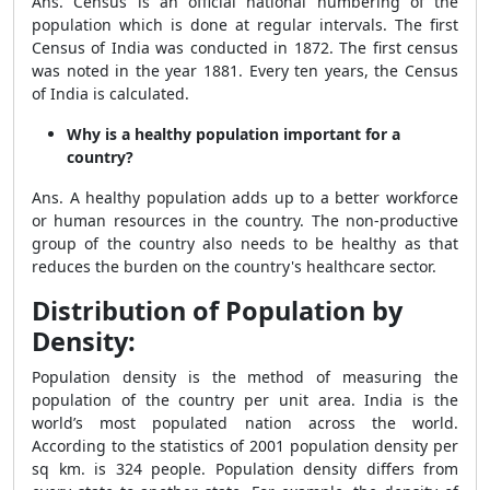
Ans. Census is an official national numbering of the
population which is done at regular intervals. The first
Census of India was conducted in 1872. The first census
was noted in the year 1881. Every ten years, the Census
of India is calculated.
Why is a healthy population important for a
country?
Ans. A healthy population adds up to a better workforce
or human resources in the country. The non-productive
group of the country also needs to be healthy as that
reduces the burden on the country's healthcare sector.
Distribution of Population by
Density:
Population density is the method of measuring the
population of the country per unit area. India is the
world’s most populated nation across the world.
According to the statistics of 2001 population density per
sq km. is 324 people. Population density differs from