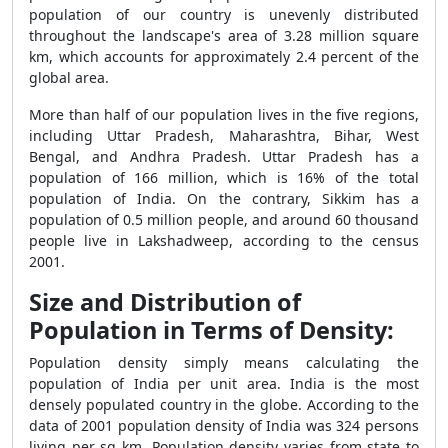
population of our country is unevenly distributed
throughout the landscape's area of 3.28 million square
km, which accounts for approximately 2.4 percent of the
global area.
More than half of our population lives in the five regions,
including Uttar Pradesh, Maharashtra, Bihar, West
Bengal, and Andhra Pradesh. Uttar Pradesh has a
population of 166 million, which is 16% of the total
population of India. On the contrary, Sikkim has a
population of 0.5 million people, and around 60 thousand
people live in Lakshadweep, according to the census
2001.
Size and Distribution of
Population in Terms of Density:
Population density simply means calculating the
population of India per unit area. India is the most
densely populated country in the globe. According to the
data of 2001 population density of India was 324 persons
living per sq km. Population density varies from state to