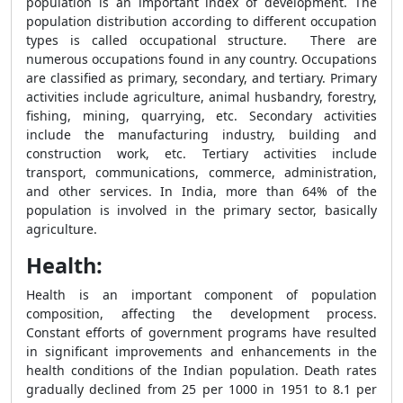
population is an important index of development. The
population distribution according to different occupation
types is called occupational structure. There are
numerous occupations found in any country. Occupations
are classified as primary, secondary, and tertiary. Primary
activities include agriculture, animal husbandry, forestry,
fishing, mining, quarrying, etc. Secondary activities
include the manufacturing industry, building and
construction work, etc. Tertiary activities include
transport, communications, commerce, administration,
and other services. In India, more than 64% of the
population is involved in the primary sector, basically
agriculture.
Health:
Health is an important component of population
composition, affecting the development process.
Constant efforts of government programs have resulted
in significant improvements and enhancements in the
health conditions of the Indian population. Death rates
gradually declined from 25 per 1000 in 1951 to 8.1 per