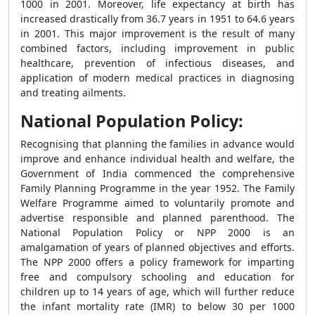
1000 in 2001. Moreover, life expectancy at birth has
increased drastically from 36.7 years in 1951 to 64.6 years
in 2001. This major improvement is the result of many
combined factors, including improvement in public
healthcare, prevention of infectious diseases, and
application of modern medical practices in diagnosing
and treating ailments.
National Population Policy:
Recognising that planning the families in advance would
improve and enhance individual health and welfare, the
Government of India commenced the comprehensive
Family Planning Programme in the year 1952. The Family
Welfare Programme aimed to voluntarily promote and
advertise responsible and planned parenthood. The
National Population Policy or NPP 2000 is an
amalgamation of years of planned objectives and efforts.
The NPP 2000 offers a policy framework for imparting
free and compulsory schooling and education for
children up to 14 years of age, which will further reduce
the infant mortality rate (IMR) to below 30 per 1000