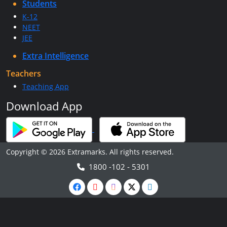
Students
K-12
NEET
JEE
Extra Intelligence
Teachers
Teaching App
Download App
Copyright © 2026 Extramarks. All rights reserved.
1800 -102 - 5301