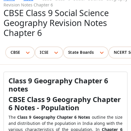
Revision Notes Chapter 6
CBSE Class 9 Social Science
Geography Revision Notes
Chapter 6
CBSE
ICSE
State Boards
NCERT S
Class 9 Geography Chapter 6
notes
CBSE Class 9 Geography Chapter
6 Notes - Population
The
Class 9 Geography Chapter 6 Notes
outline the size
and distribution of the population in India along with the
various characteristics of the population. In
Chapter 6