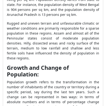
state. For instance, the population density of West Bengal
is 904 persons per sq km, and the population density of
Arunachal Pradesh is 13 persons per sq km.
Rugged and uneven terrain and unfavourable climatic or
weather conditions are primarily responsible for a sparse
population in these regions. Assam and almost all of the
Peninsular states consist of moderate population
densities. Hilly, dissected areas and rocky surface of the
terrain, medium to low rainfall and shallow and less
fertile soils have influenced the density of population in
these regions.
Growth and Change of
Population:
Population growth refers to the transformation in the
number of inhabitants of the country or territory during a
specific period, say during the last ten years. Such a
change can be represented in two ways: in terms of
absolute numbers and in terms of percentage change