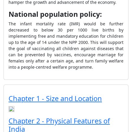
hamper the growth and advancement of the economy.
National population policy:
The infant mortality rate (IMR) would be further
decreased to below 30 per 1000 live births by
implementing free and mandatory education for children
up to the age of 14 under the NPP 2000. This will support
the goal of vaccinating all children against diseases that
can be prevented by vaccines, encourage marriage for
females only after a certain age, and turn family welfare
into a people-centred welfare programme.
Chapter 1 - Size and Location
Chapter 2 - Physical Features of
India