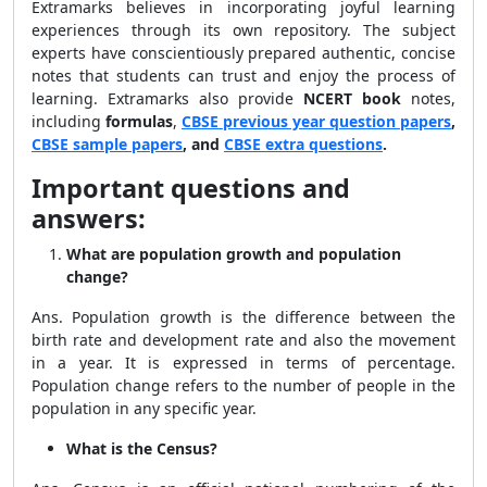
Extramarks believes in incorporating joyful learning
experiences through its own repository. The subject
experts have conscientiously prepared authentic, concise
notes that students can trust and enjoy the process of
learning. Extramarks also provide
NCERT book
notes,
including
formulas
,
CBSE previous year question papers
,
CBSE sample papers
, and
CBSE extra questions
.
Important questions and
answers:
What are population growth and population
change?
Ans. Population growth is the difference between the
birth rate and development rate and also the movement
in a year. It is expressed in terms of percentage.
Population change refers to the number of people in the
population in any specific year.
What is the Census?