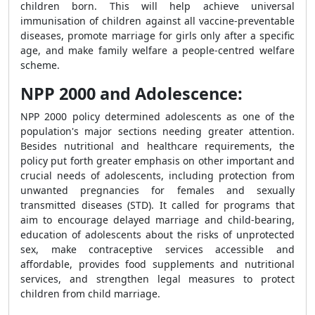
children born. This will help achieve universal
immunisation of children against all vaccine-preventable
diseases, promote marriage for girls only after a specific
age, and make family welfare a people-centred welfare
scheme.
NPP 2000 and Adolescence:
NPP 2000 policy determined adolescents as one of the
population's major sections needing greater attention.
Besides nutritional and healthcare requirements, the
policy put forth greater emphasis on other important and
crucial needs of adolescents, including protection from
unwanted pregnancies for females and sexually
transmitted diseases (STD). It called for programs that
aim to encourage delayed marriage and child-bearing,
education of adolescents about the risks of unprotected
sex, make contraceptive services accessible and
affordable, provides food supplements and nutritional
services, and strengthen legal measures to protect
children from child marriage.