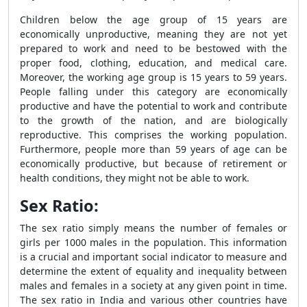
Children below the age group of 15 years are
economically unproductive, meaning they are not yet
prepared to work and need to be bestowed with the
proper food, clothing, education, and medical care.
Moreover, the working age group is 15 years to 59 years.
People falling under this category are economically
productive and have the potential to work and contribute
to the growth of the nation, and are biologically
reproductive. This comprises the working population.
Furthermore, people more than 59 years of age can be
economically productive, but because of retirement or
health conditions, they might not be able to work.
Sex Ratio:
The sex ratio simply means the number of females or
girls per 1000 males in the population. This information
is a crucial and important social indicator to measure and
determine the extent of equality and inequality between
males and females in a society at any given point in time.
The sex ratio in India and various other countries have