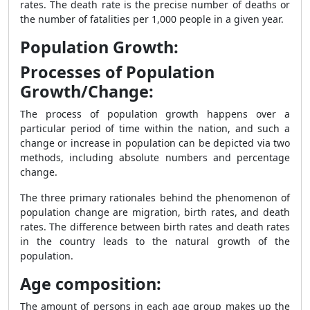
rates. The death rate is the precise number of deaths or
the number of fatalities per 1,000 people in a given year.
Population Growth:
Processes of Population
Growth/Change:
The process of population growth happens over a
particular period of time within the nation, and such a
change or increase in population can be depicted via two
methods, including absolute numbers and percentage
change.
The three primary rationales behind the phenomenon of
population change are migration, birth rates, and death
rates. The difference between birth rates and death rates
in the country leads to the natural growth of the
population.
Age composition:
The amount of persons in each age group makes up the