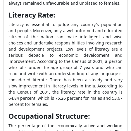
always remained unfavourable and unbiased to females.
Literacy Rate:
Literacy is essential to judge any country's population
and people. Moreover, only a well-informed and educated
citizen of the nation can make intelligent and wise
choices and undertake responsibilities involving research
and development projects. Low levels of literacy are a
serious debacle to economic development and
improvement. According to the Census of 2001, a person
who falls under the age group of 7 years and who can
read and write with an understanding of any language is
considered literate. There has been a steady and very
slow improvement in literacy levels in India. According to
the Census of 2001, the literacy rate in the country is
64.84 percent, which is 75.26 percent for males and 53.67
percent for females.
Occupational Structure:
The percentage of the economically active and working