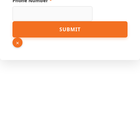
Phone Number
*
PDF
SUBMIT
Page
Link
×