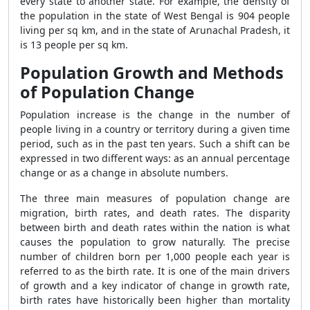
every state to another state. For example, the density of
the population in the state of West Bengal is 904 people
living per sq km, and in the state of Arunachal Pradesh, it
is 13 people per sq km.
Population Growth and Methods
of Population Change
Population increase is the change in the number of
people living in a country or territory during a given time
period, such as in the past ten years. Such a shift can be
expressed in two different ways: as an annual percentage
change or as a change in absolute numbers.
The three main measures of population change are
migration, birth rates, and death rates. The disparity
between birth and death rates within the nation is what
causes the population to grow naturally. The precise
number of children born per 1,000 people each year is
referred to as the birth rate. It is one of the main drivers
of growth and a key indicator of change in growth rate,
birth rates have historically been higher than mortality