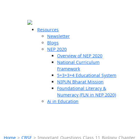
☰
🗙
Resources
Newsletter
Blogs
Schools
NEP 2020
Overview of NEP 2020
Teachers
National Curriculum
Students
Framework
5+3+3+4 Educational System
NIPUN Bharat Mission
Resources
Foundational Literacy &
Numeracy (FLN in NEP 2020)
Ai in Education
Home
>
CBSE
>
Important Questions Class 11 Biology Chapter