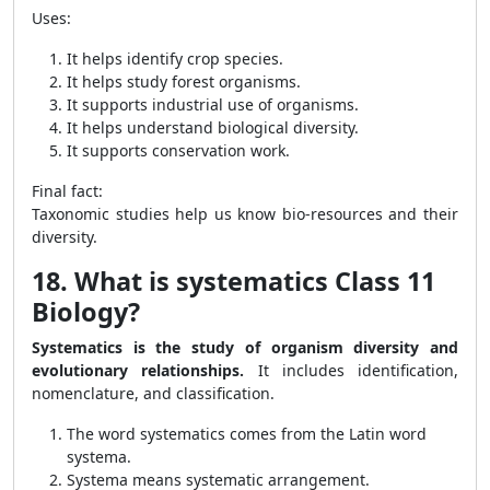
Uses:
It helps identify crop species.
It helps study forest organisms.
It supports industrial use of organisms.
It helps understand biological diversity.
It supports conservation work.
Final fact:
Taxonomic studies help us know bio-resources and their
diversity.
18. What is systematics Class 11
Biology?
Systematics is the study of organism diversity and
evolutionary relationships.
It includes identification,
nomenclature, and classification.
The word systematics comes from the Latin word
systema.
Systema means systematic arrangement.