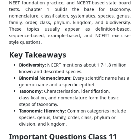
NEET foundation practice, and NCERT-based state board
tests. Chapter 1 builds the base for taxonomy,
nomenclature, classification, systematics, species, genus,
family, order, class, phylum, kingdom, and biodiversity.
These topics usually appear as definition-based,
sequence-based, example-based, and NCERT exercise-
style questions.
Key Takeaways
Biodiversity:
NCERT mentions about 1.7-1.8 million
known and described species.
Binomial Nomenclature:
Every scientific name has a
generic name and a specific epithet.
Taxonomy:
Characterisation, identification,
classification, and nomenclature form the basic
steps of taxonomy.
Taxonomic Hierarchy:
Common categories include
species, genus, family, order, class, phylum or
division, and kingdom.
Important Questions Class 11