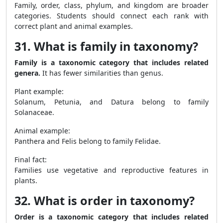
Family, order, class, phylum, and kingdom are broader
categories. Students should connect each rank with
correct plant and animal examples.
31. What is family in taxonomy?
Family is a taxonomic category that includes related
genera.
It has fewer similarities than genus.
Plant example:
Solanum, Petunia, and Datura belong to family
Solanaceae.
Animal example:
Panthera and Felis belong to family Felidae.
Final fact:
Families use vegetative and reproductive features in
plants.
32. What is order in taxonomy?
Order is a taxonomic category that includes related