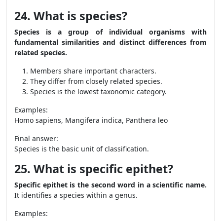
24. What is species?
Species is a group of individual organisms with
fundamental similarities and distinct differences from
related species.
Members share important characters.
They differ from closely related species.
Species is the lowest taxonomic category.
Examples:
Homo sapiens, Mangifera indica, Panthera leo
Final answer:
Species is the basic unit of classification.
25. What is specific epithet?
Specific epithet is the second word in a scientific name.
It identifies a species within a genus.
Examples: