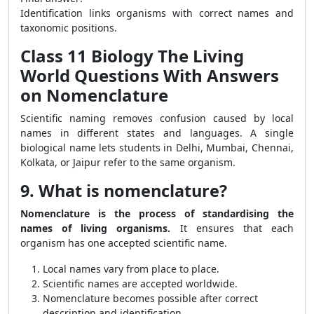
Identification links organisms with correct names and
taxonomic positions.
Class 11 Biology The Living
World Questions With Answers
on Nomenclature
Scientific naming removes confusion caused by local
names in different states and languages. A single
biological name lets students in Delhi, Mumbai, Chennai,
Kolkata, or Jaipur refer to the same organism.
9. What is nomenclature?
Nomenclature is the process of standardising the
names of living organisms.
It ensures that each
organism has one accepted scientific name.
Local names vary from place to place.
Scientific names are accepted worldwide.
Nomenclature becomes possible after correct
description and identification.