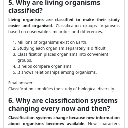
5. Why are living organisms
classified?
Living organisms are classified to make their study
easier and organised.
Classification groups organisms
based on observable similarities and differences.
Millions of organisms exist on Earth.
Studying each organism separately is difficult.
Classification places organisms into convenient
groups.
It helps compare organisms.
It shows relationships among organisms.
Final answer:
Classification simplifies the study of biological diversity.
6. Why are classification systems
changing every now and then?
Classification systems change because new information
about organisms becomes available.
New characters