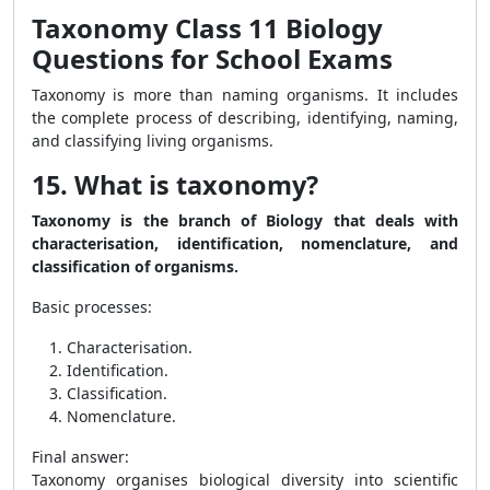
Taxonomy Class 11 Biology
Questions for School Exams
Taxonomy is more than naming organisms. It includes
the complete process of describing, identifying, naming,
and classifying living organisms.
15. What is taxonomy?
Taxonomy is the branch of Biology that deals with
characterisation, identification, nomenclature, and
classification of organisms.
Basic processes:
Characterisation.
Identification.
Classification.
Nomenclature.
Final answer:
Taxonomy organises biological diversity into scientific