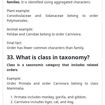
families.
It is identified using aggregated characters.
Plant example:
Convolvulaceae and Solanaceae belong to order
Polymoniales.
Animal example:
Felidae and Canidae belong to order Carnivora.
Final fact:
Order has fewer common characters than family.
33. What is class in taxonomy?
Class is a taxonomic category that includes related
orders.
Example:
Order Primata and order Carnivora belong to class
Mammalia.
Primata includes monkey, gorilla, and gibbon.
Carnivora includes tiger, cat, and dog.