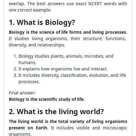
overlap. The best answers use exact NCERT words with
one correct example.
1. What is Biology?
Biology is the science of life forms and living processes.
It studies living organisms, their structure, functions,
diversity, and relationships.
Biology studies plants, animals, microbes, and
humans.
It explains how organisms live and interact.
It includes diversity, classification, evolution, and life
processes.
Final answer:
Biology is the scientific study of life.
2. What is the living world?
The living world is the total variety of living organisms
present on Earth.
It includes visible and microscopic
organisms.