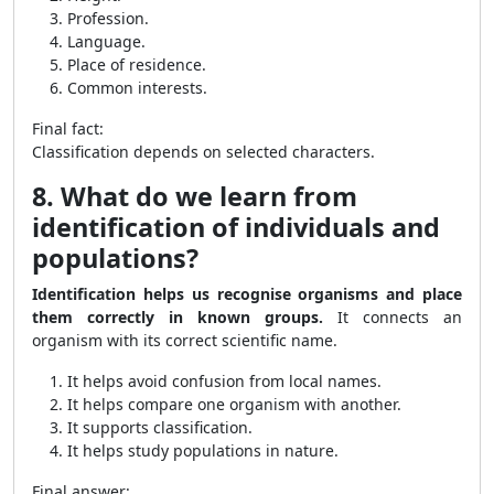
Profession.
Language.
Place of residence.
Common interests.
Final fact:
Classification depends on selected characters.
8. What do we learn from
identification of individuals and
populations?
Identification helps us recognise organisms and place
them correctly in known groups.
It connects an
organism with its correct scientific name.
It helps avoid confusion from local names.
It helps compare one organism with another.
It supports classification.
It helps study populations in nature.
Final answer: