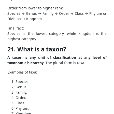
Order from lower to higher rank:
Species → Genus → Family → Order → Class → Phylum or
Division → Kingdom
Final fact:
Species is the lowest category, while kingdom is the
highest category.
21. What is a taxon?
A taxon is any unit of classification at any level of
taxonomic hierarchy.
The plural form is taxa.
Examples of taxa:
Species.
Genus.
Family.
Order.
Class.
Phylum.
Kingdom.