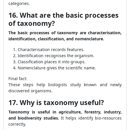
categories.
16. What are the basic processes
of taxonomy?
The basic processes of taxonomy are characterisation,
identification, classification, and nomenclature.
Characterisation records features.
Identification recognises the organism.
Classification places it into groups.
Nomenclature gives the scientific name.
Final fact:
These steps help biologists study known and newly
discovered organisms.
17. Why is taxonomy useful?
Taxonomy is useful in agriculture, forestry, industry,
and biodiversity studies.
It helps identify bio-resources
correctly.