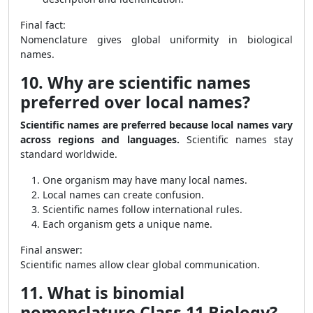
Final fact:
Nomenclature gives global uniformity in biological
names.
10. Why are scientific names
preferred over local names?
Scientific names are preferred because local names vary
across regions and languages.
Scientific names stay
standard worldwide.
One organism may have many local names.
Local names can create confusion.
Scientific names follow international rules.
Each organism gets a unique name.
Final answer:
Scientific names allow clear global communication.
11. What is binomial
nomenclature Class 11 Biology?