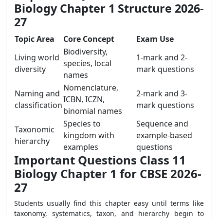
Biology Chapter 1 Structure 2026-
27
Topic Area
Core Concept
Exam Use
Biodiversity,
Living world
1-mark and 2-
species, local
diversity
mark questions
names
Nomenclature,
Naming and
2-mark and 3-
ICBN, ICZN,
classification
mark questions
binomial names
Species to
Sequence and
Taxonomic
kingdom with
example-based
hierarchy
examples
questions
Important Questions Class 11
Biology Chapter 1 for CBSE 2026-
27
Students usually find this chapter easy until terms like
taxonomy, systematics, taxon, and hierarchy begin to