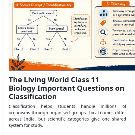
The Living World Class 11
Biology Important Questions on
Classification
Classification helps students handle millions of
organisms through organised groups. Local names differ
across India, but scientific categories give one shared
system for study.