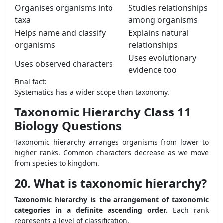
Organises organisms into
Studies relationships
taxa
among organisms
Helps name and classify
Explains natural
organisms
relationships
Uses evolutionary
Uses observed characters
evidence too
Final fact:
Systematics has a wider scope than taxonomy.
Taxonomic Hierarchy Class 11
Biology Questions
Taxonomic hierarchy arranges organisms from lower to
higher ranks. Common characters decrease as we move
from species to kingdom.
20. What is taxonomic hierarchy?
Taxonomic hierarchy is the arrangement of taxonomic
categories in a definite ascending order.
Each rank
represents a level of classification.