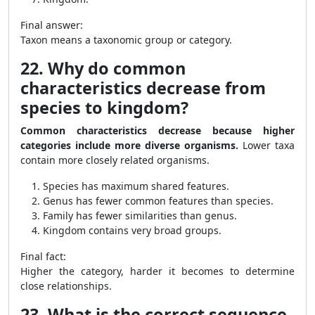
Final answer:
Taxon means a taxonomic group or category.
22. Why do common
characteristics decrease from
species to kingdom?
Common characteristics decrease because higher
categories include more diverse organisms.
Lower taxa
contain more closely related organisms.
Species has maximum shared features.
Genus has fewer common features than species.
Family has fewer similarities than genus.
Kingdom contains very broad groups.
Final fact:
Higher the category, harder it becomes to determine
close relationships.
23. What is the correct sequence