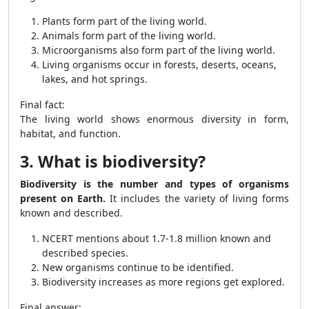
Plants form part of the living world.
Animals form part of the living world.
Microorganisms also form part of the living world.
Living organisms occur in forests, deserts, oceans,
lakes, and hot springs.
Final fact:
The living world shows enormous diversity in form,
habitat, and function.
3. What is biodiversity?
Biodiversity is the number and types of organisms
present on Earth.
It includes the variety of living forms
known and described.
NCERT mentions about 1.7-1.8 million known and
described species.
New organisms continue to be identified.
Biodiversity increases as more regions get explored.
Final answer: