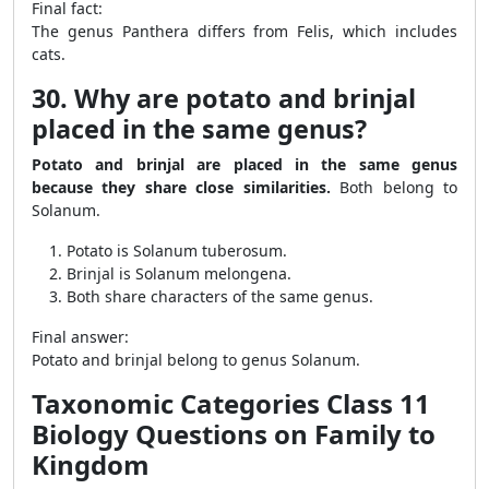
Final fact:
The genus Panthera differs from Felis, which includes
cats.
30. Why are potato and brinjal
placed in the same genus?
Potato and brinjal are placed in the same genus
because they share close similarities.
Both belong to
Solanum.
Potato is Solanum tuberosum.
Brinjal is Solanum melongena.
Both share characters of the same genus.
Final answer:
Potato and brinjal belong to genus Solanum.
Taxonomic Categories Class 11
Biology Questions on Family to
Kingdom