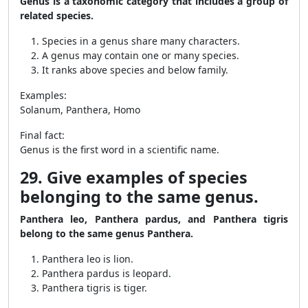
Genus is a taxonomic category that includes a group of
related species.
Species in a genus share many characters.
A genus may contain one or many species.
It ranks above species and below family.
Examples:
Solanum, Panthera, Homo
Final fact:
Genus is the first word in a scientific name.
29. Give examples of species
belonging to the same genus.
Panthera leo, Panthera pardus, and Panthera tigris
belong to the same genus Panthera.
Panthera leo is lion.
Panthera pardus is leopard.
Panthera tigris is tiger.