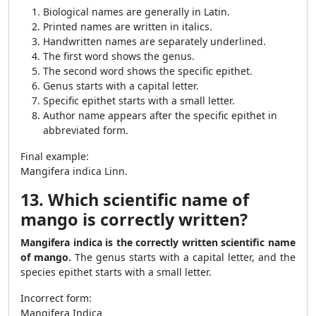
Biological names are generally in Latin.
Printed names are written in italics.
Handwritten names are separately underlined.
The first word shows the genus.
The second word shows the specific epithet.
Genus starts with a capital letter.
Specific epithet starts with a small letter.
Author name appears after the specific epithet in
abbreviated form.
Final example:
Mangifera indica Linn.
13. Which scientific name of
mango is correctly written?
Mangifera indica is the correctly written scientific name
of mango.
The genus starts with a capital letter, and the
species epithet starts with a small letter.
Incorrect form:
Mangifera Indica