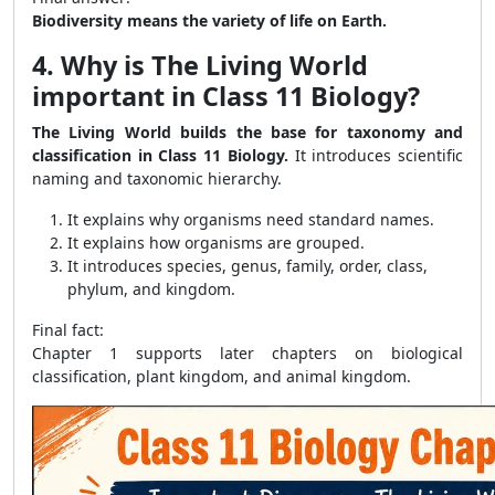
Biodiversity means the variety of life on Earth.
4. Why is The Living World
important in Class 11 Biology?
The Living World builds the base for taxonomy and
classification in Class 11 Biology.
It introduces scientific
naming and taxonomic hierarchy.
It explains why organisms need standard names.
It explains how organisms are grouped.
It introduces species, genus, family, order, class,
phylum, and kingdom.
Final fact:
Chapter 1 supports later chapters on biological
classification, plant kingdom, and animal kingdom.