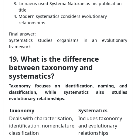
Linnaeus used Systema Naturae as his publication
title.
Modern systematics considers evolutionary
relationships.
Final answer:
Systematics studies organisms in an evolutionary
framework.
19. What is the difference
between taxonomy and
systematics?
Taxonomy focuses on identification, naming, and
classification, while systematics also studies
evolutionary relationships.
Taxonomy
Systematics
Deals with characterisation,
Includes taxonomy
identification, nomenclature,
and evolutionary
classification
relationships