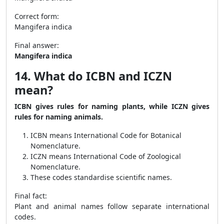
Correct form:
Mangifera indica
Final answer:
Mangifera indica
14. What do ICBN and ICZN
mean?
ICBN gives rules for naming plants, while ICZN gives
rules for naming animals.
ICBN means International Code for Botanical
Nomenclature.
ICZN means International Code of Zoological
Nomenclature.
These codes standardise scientific names.
Final fact:
Plant and animal names follow separate international
codes.