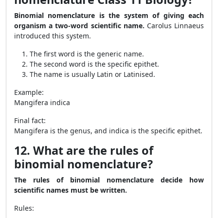
Binomial nomenclature is the system of giving each
organism a two-word scientific name.
Carolus Linnaeus
introduced this system.
The first word is the generic name.
The second word is the specific epithet.
The name is usually Latin or Latinised.
Example:
Mangifera indica
Final fact:
Mangifera is the genus, and indica is the specific epithet.
12. What are the rules of
binomial nomenclature?
The rules of binomial nomenclature decide how
scientific names must be written.
Rules: