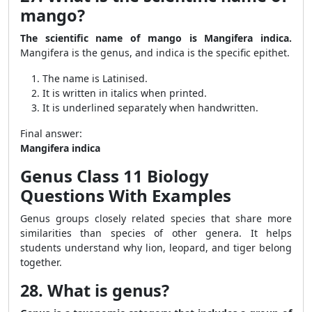
mango?
The scientific name of mango is Mangifera indica.
Mangifera is the genus, and indica is the specific epithet.
The name is Latinised.
It is written in italics when printed.
It is underlined separately when handwritten.
Final answer:
Mangifera indica
Genus Class 11 Biology
Questions With Examples
Genus groups closely related species that share more
similarities than species of other genera. It helps
students understand why lion, leopard, and tiger belong
together.
28. What is genus?