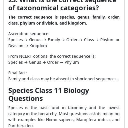
of taxonomical categories?
The correct sequence is species, genus, family, order,
class, phylum or division, and kingdom.
Ascending sequence:
Species → Genus → Family → Order → Class → Phylum or
Division → Kingdom
From NCERT options, the correct sequence is:
Species → Genus → Order → Phylum
Final fact:
Family and class may be absent in shortened sequences.
Species Class 11 Biology
Questions
Species is the basic unit in taxonomy and the lowest
category in the hierarchy. Most questions ask its meaning
with examples like Homo sapiens, Mangifera indica, and
Panthera leo.