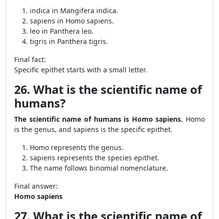
indica in Mangifera indica.
sapiens in Homo sapiens.
leo in Panthera leo.
tigris in Panthera tigris.
Final fact:
Specific epithet starts with a small letter.
26. What is the scientific name of
humans?
The scientific name of humans is Homo sapiens.
Homo
is the genus, and sapiens is the specific epithet.
Homo represents the genus.
sapiens represents the species epithet.
The name follows binomial nomenclature.
Final answer:
Homo sapiens
27. What is the scientific name of