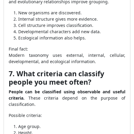
and evolutionary relationships improve grouping.
New organisms are discovered.
Internal structure gives more evidence.
Cell structure improves classification.
Developmental characters add new data.
Ecological information also helps.
Final fact:
Modern taxonomy uses external, internal, cellular,
developmental, and ecological information.
7. What criteria can classify
people you meet often?
People can be classified using observable and useful
criteria.
These criteria depend on the purpose of
classification.
Possible criteria:
Age group.
Height.