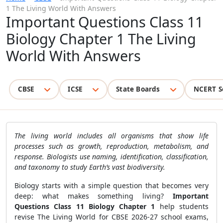
1 The Living World With Answers
Important Questions Class 11
Biology Chapter 1 The Living
World With Answers
CBSE
ICSE
State Boards
NCERT S
The living world includes all organisms that show life
processes such as growth, reproduction, metabolism, and
response. Biologists use naming, identification, classification,
and taxonomy to study Earth’s vast biodiversity.
Biology starts with a simple question that becomes very
deep: what makes something living?
Important
Questions Class 11 Biology Chapter 1
help students
revise The Living World for CBSE 2026-27 school exams,