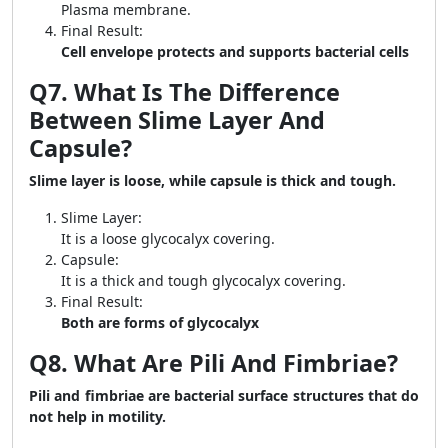
Plasma membrane.
Final Result:
Cell envelope protects and supports bacterial cells
Q7. What Is The Difference
Between Slime Layer And
Capsule?
Slime layer is loose, while capsule is thick and tough.
Slime Layer:
It is a loose glycocalyx covering.
Capsule:
It is a thick and tough glycocalyx covering.
Final Result:
Both are forms of glycocalyx
Q8. What Are Pili And Fimbriae?
Pili and fimbriae are bacterial surface structures that do
not help in motility.