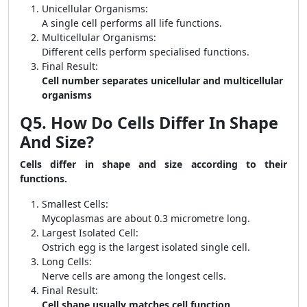
Unicellular Organisms:
A single cell performs all life functions.
Multicellular Organisms:
Different cells perform specialised functions.
Final Result:
Cell number separates unicellular and multicellular
organisms
Q5. How Do Cells Differ In Shape
And Size?
Cells differ in shape and size according to their
functions.
Smallest Cells:
Mycoplasmas are about 0.3 micrometre long.
Largest Isolated Cell:
Ostrich egg is the largest isolated single cell.
Long Cells:
Nerve cells are among the longest cells.
Final Result:
Cell shape usually matches cell function