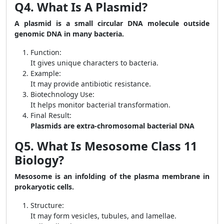
Q4. What Is A Plasmid?
A plasmid is a small circular DNA molecule outside
genomic DNA in many bacteria.
Function:
It gives unique characters to bacteria.
Example:
It may provide antibiotic resistance.
Biotechnology Use:
It helps monitor bacterial transformation.
Final Result:
Plasmids are extra-chromosomal bacterial DNA
Q5. What Is Mesosome Class 11
Biology?
Mesosome is an infolding of the plasma membrane in
prokaryotic cells.
Structure:
It may form vesicles, tubules, and lamellae.