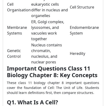
Cell
eukaryotic cells
Cell Structure
Organisation
differ in nucleus and
organelles
ER, Golgi complex,
Membrane
lysosomes, and
Endomembrane
Systems
vacuoles work
System
together
Nucleus contains
Genetic
chromatin,
Heredity
Control
nucleolus, and
nuclear pores
Important Questions Class 11
Biology Chapter 8: Key Concepts
These class 11 biology chapter 8 important questions
cover the foundation of Cell: The Unit of Life. Students
should learn definitions first, then compare structures.
Q1. What Is A Cell?