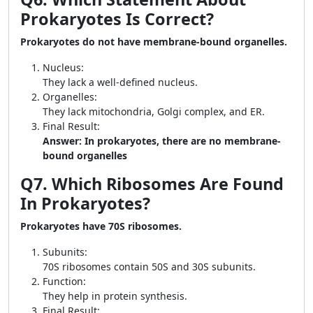
Prokaryotes Is Correct?
Prokaryotes do not have membrane-bound organelles.
Nucleus:
They lack a well-defined nucleus.
Organelles:
They lack mitochondria, Golgi complex, and ER.
Final Result:
Answer: In prokaryotes, there are no membrane-
bound organelles
Q7. Which Ribosomes Are Found
In Prokaryotes?
Prokaryotes have 70S ribosomes.
Subunits:
70S ribosomes contain 50S and 30S subunits.
Function:
They help in protein synthesis.
Final Result: