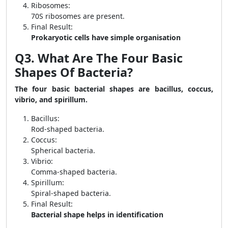
Ribosomes:
70S ribosomes are present.
Final Result:
Prokaryotic cells have simple organisation
Q3. What Are The Four Basic
Shapes Of Bacteria?
The four basic bacterial shapes are bacillus, coccus,
vibrio, and spirillum.
Bacillus:
Rod-shaped bacteria.
Coccus:
Spherical bacteria.
Vibrio:
Comma-shaped bacteria.
Spirillum:
Spiral-shaped bacteria.
Final Result:
Bacterial shape helps in identification