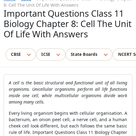
8: Cell The Unit Of Life With Answers
Important Questions Class 11
Biology Chapter 8: Cell The Unit
Of Life With Answers
CBSE
ICSE
State Boards
NCERT S
A cell is the basic structural and functional unit of all living
organisms. Unicellular organisms perform all life functions
inside one cell, while multicellular organisms divide work
among many cells.
Every living organism begins with cellular organisation. A
bacterium, an onion peel cell, a nerve cell, and a human
cheek cell look different, but each follows the same basic
rule of life. Important Questions Class 11 Biology Chapter