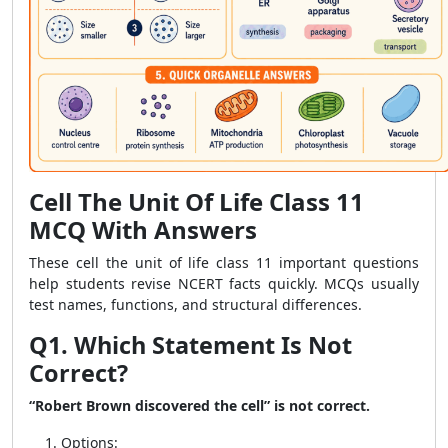
Cell The Unit Of Life Class 11
MCQ With Answers
These cell the unit of life class 11 important questions
help students revise NCERT facts quickly. MCQs usually
test names, functions, and structural differences.
Q1. Which Statement Is Not
Correct?
“Robert Brown discovered the cell” is not correct.
Options: