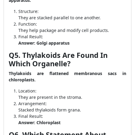
apparatus.
Structure:
They are stacked parallel to one another.
Function:
They help package and modify cell products.
Final Result:
Answer: Golgi apparatus
Q5. Thylakoids Are Found In
Which Organelle?
Thylakoids are flattened membranous sacs in
chloroplasts.
Location:
They are present in the stroma.
Arrangement:
Stacked thylakoids form grana.
Final Result:
Answer: Chloroplast
Q6. Which Statement About