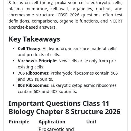
8 focus on cell theory, prokaryotic cells, eukaryotic cells,
plasma membrane, cell wall, organelles, nucleus, and
chromosome structure. CBSE 2026 questions often test
definitions, comparisons, organelle functions, and NCERT
exercise-based answers.
Key Takeaways
Cell Theory:
All living organisms are made of cells
and products of cells.
Virchow’s Principle:
New cells arise only from pre-
existing cells.
70S Ribosomes:
Prokaryotic ribosomes contain 50S
and 30S subunits.
80S Ribosomes:
Eukaryotic cytoplasmic ribosomes
contain 60S and 40S subunits.
Important Questions Class 11
Biology Chapter 8 Structure 2026
Principle
Application
Unit
Prokaryotic and