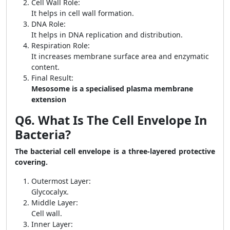
Cell Wall Role:
It helps in cell wall formation.
DNA Role:
It helps in DNA replication and distribution.
Respiration Role:
It increases membrane surface area and enzymatic
content.
Final Result:
Mesosome is a specialised plasma membrane
extension
Q6. What Is The Cell Envelope In
Bacteria?
The bacterial cell envelope is a three-layered protective
covering.
Outermost Layer:
Glycocalyx.
Middle Layer:
Cell wall.
Inner Layer: