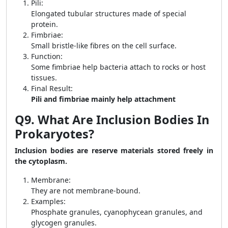
Pili:
Elongated tubular structures made of special
protein.
Fimbriae:
Small bristle-like fibres on the cell surface.
Function:
Some fimbriae help bacteria attach to rocks or host
tissues.
Final Result:
Pili and fimbriae mainly help attachment
Q9. What Are Inclusion Bodies In
Prokaryotes?
Inclusion bodies are reserve materials stored freely in
the cytoplasm.
Membrane:
They are not membrane-bound.
Examples:
Phosphate granules, cyanophycean granules, and
glycogen granules.