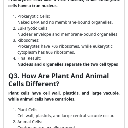
cells have a true nucleus.
Prokaryotic Cells:
Naked DNA and no membrane-bound organelles.
Eukaryotic Cells:
Nuclear envelope and membrane-bound organelles.
Ribosomes:
Prokaryotes have 70S ribosomes, while eukaryotic
cytoplasm has 80S ribosomes.
Final Result:
Nucleus and organelles separate the two cell types
Q3. How Are Plant And Animal
Cells Different?
Plant cells have cell wall, plastids, and large vacuole,
while animal cells have centrioles.
Plant Cells:
Cell wall, plastids, and large central vacuole occur.
Animal Cells:
Centrioles are usually present.