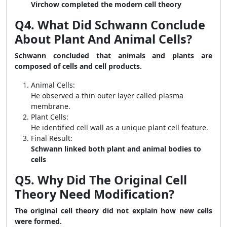
Virchow completed the modern cell theory
Q4. What Did Schwann Conclude
About Plant And Animal Cells?
Schwann concluded that animals and plants are
composed of cells and cell products.
Animal Cells:
He observed a thin outer layer called plasma
membrane.
Plant Cells:
He identified cell wall as a unique plant cell feature.
Final Result:
Schwann linked both plant and animal bodies to
cells
Q5. Why Did The Original Cell
Theory Need Modification?
The original cell theory did not explain how new cells
were formed.