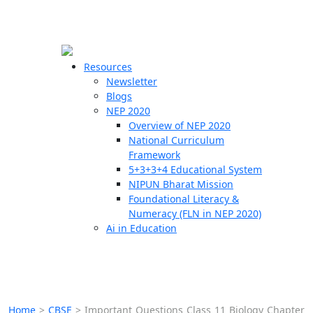
☰
🗙
Resources
Newsletter
Blogs
Schools
NEP 2020
Overview of NEP 2020
Teachers
National Curriculum
Students
Framework
5+3+3+4 Educational System
NIPUN Bharat Mission
Resources
Foundational Literacy &
Numeracy (FLN in NEP 2020)
Ai in Education
Home
>
CBSE
>
Important Questions Class 11 Biology Chapter