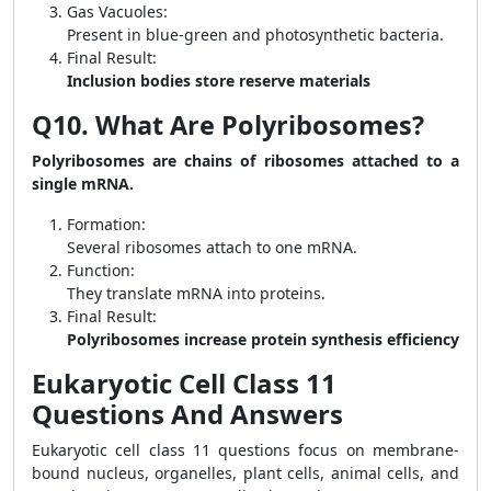
Gas Vacuoles:
Present in blue-green and photosynthetic bacteria.
Final Result:
Inclusion bodies store reserve materials
Q10. What Are Polyribosomes?
Polyribosomes are chains of ribosomes attached to a
single mRNA.
Formation:
Several ribosomes attach to one mRNA.
Function:
They translate mRNA into proteins.
Final Result:
Polyribosomes increase protein synthesis efficiency
Eukaryotic Cell Class 11
Questions And Answers
Eukaryotic cell class 11 questions focus on membrane-
bound nucleus, organelles, plant cells, animal cells, and