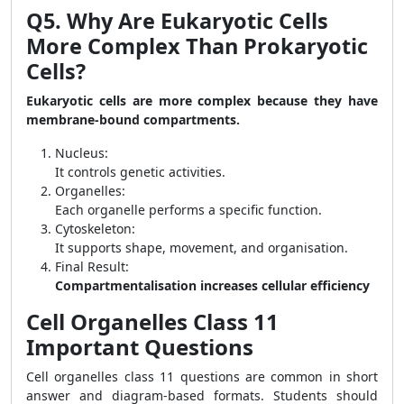
Q5. Why Are Eukaryotic Cells
More Complex Than Prokaryotic
Cells?
Eukaryotic cells are more complex because they have
membrane-bound compartments.
Nucleus:
It controls genetic activities.
Organelles:
Each organelle performs a specific function.
Cytoskeleton:
It supports shape, movement, and organisation.
Final Result:
Compartmentalisation increases cellular efficiency
Cell Organelles Class 11
Important Questions
Cell organelles class 11 questions are common in short
answer and diagram-based formats. Students should