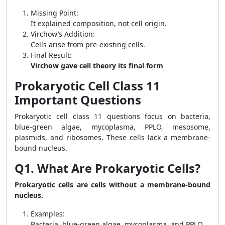
Missing Point:
It explained composition, not cell origin.
Virchow’s Addition:
Cells arise from pre-existing cells.
Final Result:
Virchow gave cell theory its final form
Prokaryotic Cell Class 11
Important Questions
Prokaryotic cell class 11 questions focus on bacteria,
blue-green algae, mycoplasma, PPLO, mesosome,
plasmids, and ribosomes. These cells lack a membrane-
bound nucleus.
Q1. What Are Prokaryotic Cells?
Prokaryotic cells are cells without a membrane-bound
nucleus.
Examples:
Bacteria, blue-green algae, mycoplasma, and PPLO.