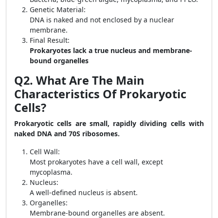
Genetic Material:
DNA is naked and not enclosed by a nuclear
membrane.
Final Result:
Prokaryotes lack a true nucleus and membrane-
bound organelles
Q2. What Are The Main
Characteristics Of Prokaryotic
Cells?
Prokaryotic cells are small, rapidly dividing cells with
naked DNA and 70S ribosomes.
Cell Wall:
Most prokaryotes have a cell wall, except
mycoplasma.
Nucleus:
A well-defined nucleus is absent.
Organelles:
Membrane-bound organelles are absent.