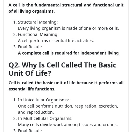
A cell is the fundamental structural and functional unit
of all living organisms.
Structural Meaning:
Every living organism is made of one or more cells.
Functional Meaning:
A cell performs essential life activities.
Final Result:
A complete cell is required for independent living
Q2. Why Is Cell Called The Basic
Unit Of Life?
Cell is called the basic unit of life because it performs all
essential life functions.
In Unicellular Organisms:
One cell performs nutrition, respiration, excretion,
and reproduction.
In Multicellular Organisms:
Many cells divide work among tissues and organs.
Final Result: