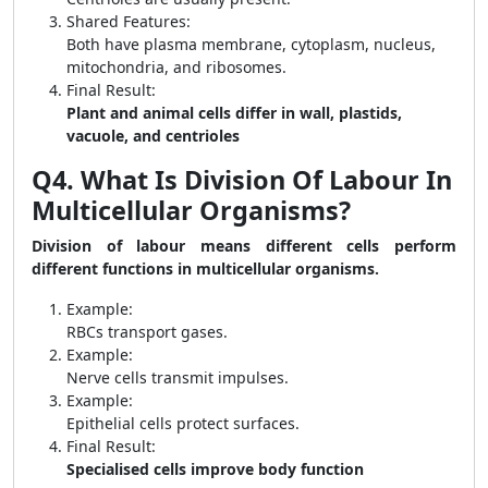
Shared Features:
Both have plasma membrane, cytoplasm, nucleus,
mitochondria, and ribosomes.
Final Result:
Plant and animal cells differ in wall, plastids,
vacuole, and centrioles
Q4. What Is Division Of Labour In
Multicellular Organisms?
Division of labour means different cells perform
different functions in multicellular organisms.
Example:
RBCs transport gases.
Example:
Nerve cells transmit impulses.
Example:
Epithelial cells protect surfaces.
Final Result:
Specialised cells improve body function