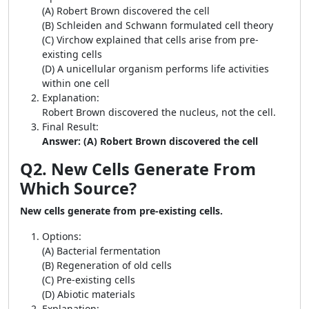
(A) Robert Brown discovered the cell
(B) Schleiden and Schwann formulated cell theory
(C) Virchow explained that cells arise from pre-
existing cells
(D) A unicellular organism performs life activities
within one cell
Explanation:
Robert Brown discovered the nucleus, not the cell.
Final Result:
Answer: (A) Robert Brown discovered the cell
Q2. New Cells Generate From
Which Source?
New cells generate from pre-existing cells.
Options:
(A) Bacterial fermentation
(B) Regeneration of old cells
(C) Pre-existing cells
(D) Abiotic materials
Explanation: