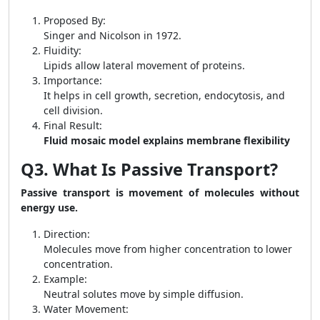
Proposed By:
Singer and Nicolson in 1972.
Fluidity:
Lipids allow lateral movement of proteins.
Importance:
It helps in cell growth, secretion, endocytosis, and
cell division.
Final Result:
Fluid mosaic model explains membrane flexibility
Q3. What Is Passive Transport?
Passive transport is movement of molecules without
energy use.
Direction:
Molecules move from higher concentration to lower
concentration.
Example:
Neutral solutes move by simple diffusion.
Water Movement: