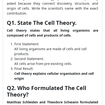
asked because they connect discovery, structure, and
origin of cells. Write the scientist’s name with the exact
contribution.
Q1. State The Cell Theory.
Cell theory states that all living organisms are
composed of cells and products of cells.
First Statement:
All living organisms are made of cells and cell
products.
Second Statement:
All cells arise from pre-existing cells.
Final Result:
Cell theory explains cellular organisation and cell
origin
Q2. Who Formulated The Cell
Theory?
Matthias Schleiden and Theodore Schwann formulated