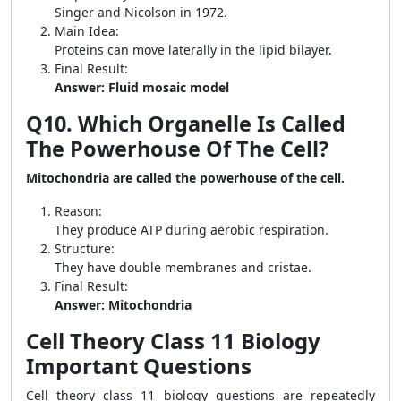
Singer and Nicolson in 1972.
Main Idea:
Proteins can move laterally in the lipid bilayer.
Final Result:
Answer: Fluid mosaic model
Q10. Which Organelle Is Called
The Powerhouse Of The Cell?
Mitochondria are called the powerhouse of the cell.
Reason:
They produce ATP during aerobic respiration.
Structure:
They have double membranes and cristae.
Final Result:
Answer: Mitochondria
Cell Theory Class 11 Biology
Important Questions
Cell theory class 11 biology questions are repeatedly