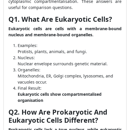
cytoplasmic compartmentalisation. These answers are
useful for comparison questions.
Q1. What Are Eukaryotic Cells?
Eukaryotic cells are cells with a membrane-bound
nucleus and membrane-bound organelles.
Examples:
Protists, plants, animals, and fungi.
Nucleus:
Nuclear envelope surrounds genetic material.
Organelles:
Mitochondria, ER, Golgi complex, lysosomes, and
vacuoles occur.
Final Result:
Eukaryotic cells show compartmentalised
organisation
Q2. How Are Prokaryotic And
Eukaryotic Cells Different?
Prokaryotic cells lack a true nucleus, while eukaryotic