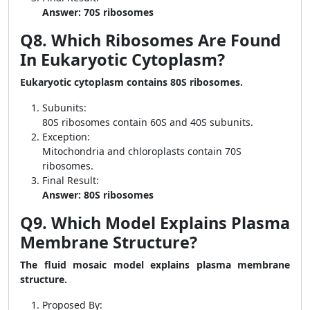
Answer: 70S ribosomes
Q8. Which Ribosomes Are Found
In Eukaryotic Cytoplasm?
Eukaryotic cytoplasm contains 80S ribosomes.
Subunits:
80S ribosomes contain 60S and 40S subunits.
Exception:
Mitochondria and chloroplasts contain 70S
ribosomes.
Final Result:
Answer: 80S ribosomes
Q9. Which Model Explains Plasma
Membrane Structure?
The fluid mosaic model explains plasma membrane
structure.
Proposed By: