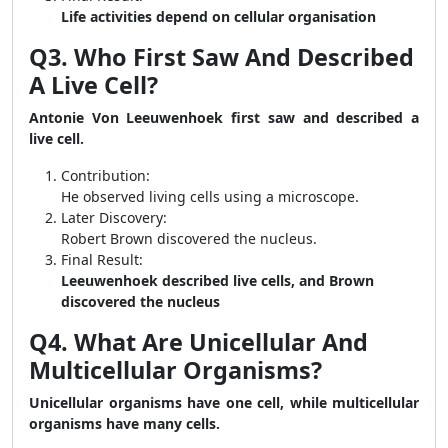
Life activities depend on cellular organisation
Q3. Who First Saw And Described
A Live Cell?
Antonie Von Leeuwenhoek first saw and described a
live cell.
Contribution:
He observed living cells using a microscope.
Later Discovery:
Robert Brown discovered the nucleus.
Final Result:
Leeuwenhoek described live cells, and Brown
discovered the nucleus
Q4. What Are Unicellular And
Multicellular Organisms?
Unicellular organisms have one cell, while multicellular
organisms have many cells.