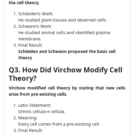
the cell theory.
Schleiden’s Work:
He studied plant tissues and observed cells.
Schwann’s Work:
He studied animal cells and identified plasma
membrane.
Final Result:
Schleiden and Schwann proposed the basic cell
theory
Q3. How Did Virchow Modify Cell
Theory?
Virchow modified cell theory by stating that new cells
arise from pre-existing cells.
Latin Statement:
Omnis cellula-e cellula.
Meaning:
Every cell comes from a pre-existing cell.
Final Result: