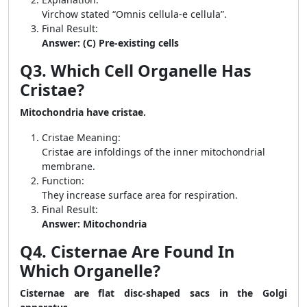
Virchow stated “Omnis cellula-e cellula”.
Final Result:
Answer: (C) Pre-existing cells
Q3. Which Cell Organelle Has
Cristae?
Mitochondria have cristae.
Cristae Meaning:
Cristae are infoldings of the inner mitochondrial
membrane.
Function:
They increase surface area for respiration.
Final Result:
Answer: Mitochondria
Q4. Cisternae Are Found In
Which Organelle?
Cisternae are flat disc-shaped sacs in the Golgi