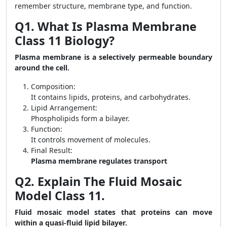
remember structure, membrane type, and function.
Q1. What Is Plasma Membrane
Class 11 Biology?
Plasma membrane is a selectively permeable boundary
around the cell.
Composition:
It contains lipids, proteins, and carbohydrates.
Lipid Arrangement:
Phospholipids form a bilayer.
Function:
It controls movement of molecules.
Final Result:
Plasma membrane regulates transport
Q2. Explain The Fluid Mosaic
Model Class 11.
Fluid mosaic model states that proteins can move
within a quasi-fluid lipid bilayer.