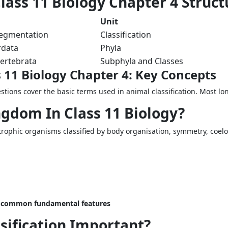
ass 11 Biology Chapter 4 Struct
Unit
segmentation
Classification
rdata
Phyla
ertebrata
Subphyla and Classes
 11 Biology Chapter 4: Key Concepts
stions cover the basic terms used in animal classification. Most l
ngdom In Class 11 Biology?
otrophic organisms classified by body organisation, symmetry, coe
g common fundamental features
sification Important?