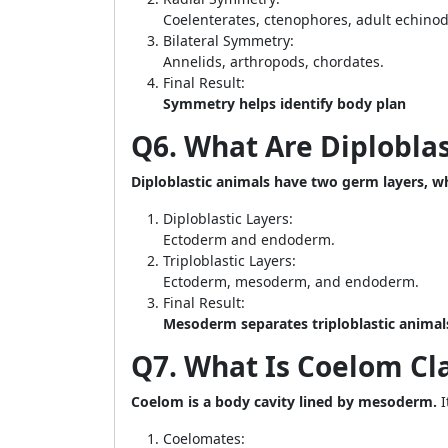
Coelenterates, ctenophores, adult echino
Bilateral Symmetry:
Annelids, arthropods, chordates.
Final Result:
Symmetry helps identify body plan
Q6. What Are Diploblas
Diploblastic animals have two germ layers, wh
Diploblastic Layers:
Ectoderm and endoderm.
Triploblastic Layers:
Ectoderm, mesoderm, and endoderm.
Final Result:
Mesoderm separates triploblastic animals
Q7. What Is Coelom Cla
Coelom is a body cavity lined by mesoderm.
I
Coelomates: