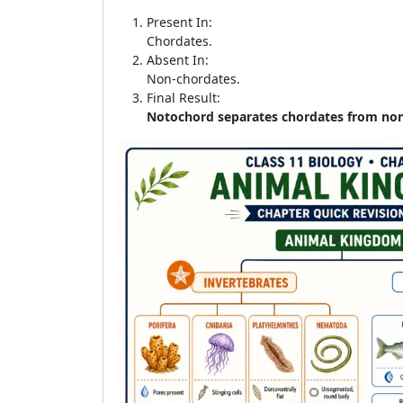
Present In:
Chordates.
Absent In:
Non-chordates.
Final Result:
Notochord separates chordates from no