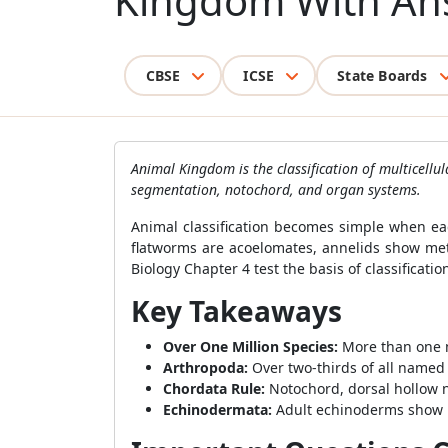
Kingdom With An
CBSE
ICSE
State Boards
Animal Kingdom is the classification of multicell
segmentation, notochord, and organ systems.
Animal classification becomes simple when eac
flatworms are acoelomates, annelids show me
Biology Chapter 4 test the basis of classificat
Key Takeaways
Over One Million Species:
More than one m
Arthropoda:
Over two-thirds of all named
Chordata Rule:
Notochord, dorsal hollow ne
Echinodermata:
Adult echinoderms show ra