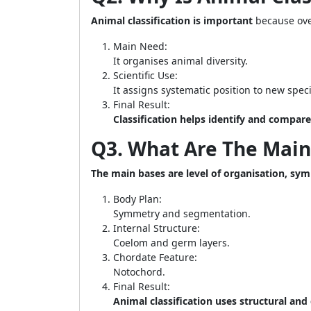
Animal classification is important
because over
Main Need:
It organises animal diversity.
Scientific Use:
It assigns systematic position to new spec
Final Result:
Classification helps identify and compar
Q3. What Are The Main 
The main bases are level of organisation, sy
Body Plan:
Symmetry and segmentation.
Internal Structure:
Coelom and germ layers.
Chordate Feature:
Notochord.
Final Result:
Animal classification uses structural an