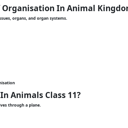
f Organisation In Animal Kingd
issues, organs, and organ systems.
isation
In Animals Class 11?
ves through a plane.