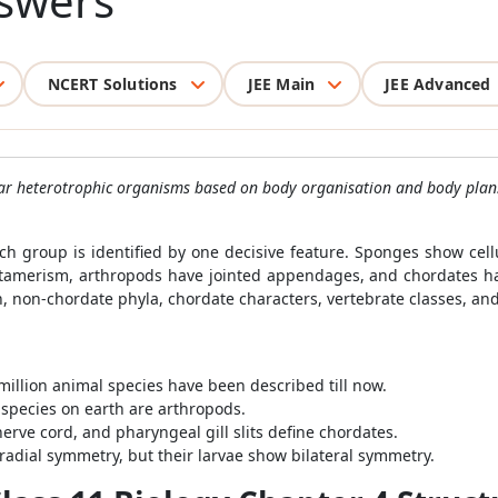
swers
NCERT Solutions
JEE Main
JEE Advanced
ular heterotrophic organisms based on body organisation and body plan
h group is identified by one decisive feature. Sponges show cellu
tamerism, arthropods have jointed appendages, and chordates ha
ion, non-chordate phyla, chordate characters, vertebrate classes, a
illion animal species have been described till now.
 species on earth are arthropods.
rve cord, and pharyngeal gill slits define chordates.
dial symmetry, but their larvae show bilateral symmetry.