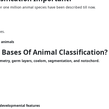
 one million animal species have been described till now.
ies.
e animals
Bases Of Animal Classification?
mmetry, germ layers, coelom, segmentation, and notochord.
d developmental features