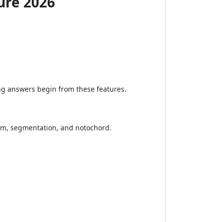
ure 2026
ong answers begin from these features.
lom, segmentation, and notochord.