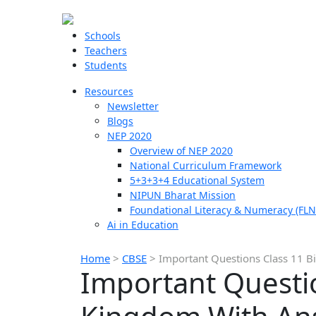
Schools
Teachers
Students
Resources
Newsletter
Blogs
NEP 2020
Overview of NEP 2020
National Curriculum Framework
5+3+3+4 Educational System
NIPUN Bharat Mission
Foundational Literacy & Numeracy (FLN
Ai in Education
Home
>
CBSE
>
Important Questions Class 11 B
Important Questio