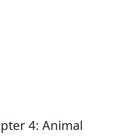
pter 4: Animal