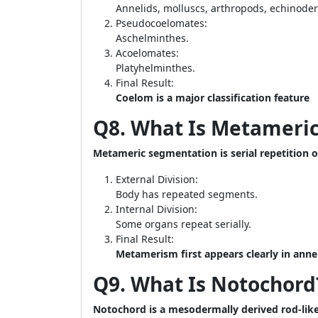
Annelids, molluscs, arthropods, echinode
Pseudocoelomates:
Aschelminthes.
Acoelomates:
Platyhelminthes.
Final Result:
Coelom is a major classification feature
Q8. What Is Metameri
Metameric segmentation is serial repetition 
External Division:
Body has repeated segments.
Internal Division:
Some organs repeat serially.
Final Result:
Metamerism first appears clearly in anne
Q9. What Is Notochord
Notochord is a mesodermally derived rod-like