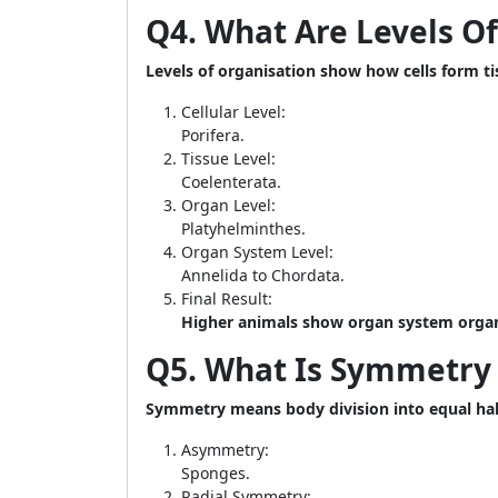
Q4. What Are Levels O
Levels of organisation show how cells form t
Cellular Level:
Porifera.
Tissue Level:
Coelenterata.
Organ Level:
Platyhelminthes.
Organ System Level:
Annelida to Chordata.
Final Result:
Higher animals show organ system organ
Q5. What Is Symmetry 
Symmetry means body division into equal hal
Asymmetry:
Sponges.
Radial Symmetry: