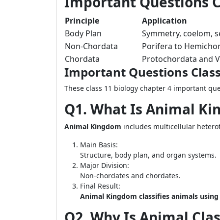
Important Questions Cl
Principle
Application
Body Plan
Symmetry, coelom, 
Non-Chordata
Porifera to Hemicho
Chordata
Protochordata and V
Important Questions Class
These class 11 biology chapter 4 important que
Q1. What Is Animal Ki
Animal Kingdom
includes multicellular heter
Main Basis:
Structure, body plan, and organ systems.
Major Division:
Non-chordates and chordates.
Final Result:
Animal Kingdom classifies animals usin
Q2. Why Is Animal Clas