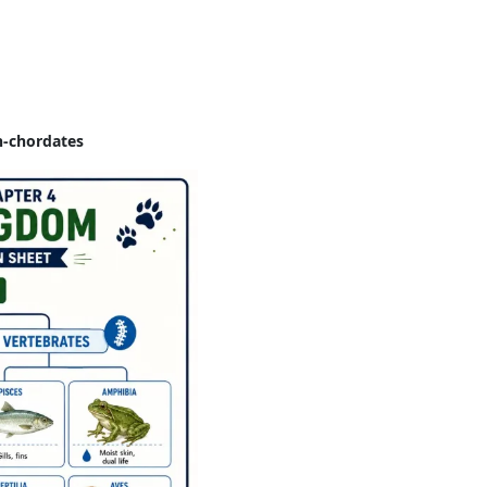
n-chordates