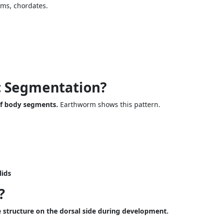
rms, chordates.
c Segmentation?
of body segments.
Earthworm shows this pattern.
lids
?
 structure on the dorsal side during development.