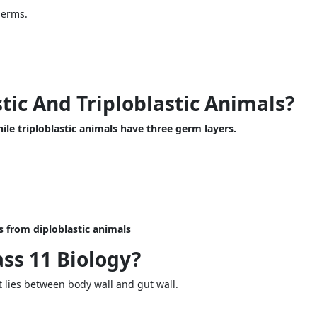
derms.
tic And Triploblastic Animals?
ile triploblastic animals have three germ layers.
 from diploblastic animals
ss 11 Biology?
t lies between body wall and gut wall.