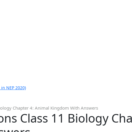
 in NEP 2020)
iology Chapter 4: Animal Kingdom With Answers
ns Class 11 Biology Cha