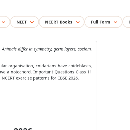
NEET
NCERT Books
Full Form
. Animals differ in symmetry, germ layers, coelom,
lar organisation, cnidarians have cnidoblasts,
ve a notochord. Important Questions Class 11
nd NCERT exercise patterns for CBSE 2026.