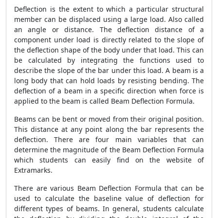
Deflection is the extent to which a particular structural
member can be displaced using a large load. Also called
an angle or distance. The deflection distance of a
component under load is directly related to the slope of
the deflection shape of the body under that load. This can
be calculated by integrating the functions used to
describe the slope of the bar under this load. A beam is a
long body that can hold loads by resisting bending. The
deflection of a beam in a specific direction when force is
applied to the beam is called Beam Deflection Formula.
Beams can be bent or moved from their original position.
This distance at any point along the bar represents the
deflection. There are four main variables that can
determine the magnitude of the Beam Deflection Formula
which students can easily find on the website of
Extramarks.
There are various Beam Deflection Formula that can be
used to calculate the baseline value of deflection for
different types of beams. In general, students calculate