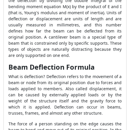
the deflection by dividing the double integral of the
bending moment equation M(x) by the product of E and I
(that is, Young's modulus and moment of inertia). Units of
deflection or displacement are units of length and are
usually measured in millimetres, and this number
defines how far the beam can be deflected from its
original position. A cantilever beam is a special type of
beam that is constrained only by specific supports. These
types of objects are naturally distracting because they
are only supported on one end.
Beam Deflection Formula
What is deflection? Deflection refers to the movement of a
beam or node from its original position due to forces and
loads applied to members. Also called displacement, it
can be caused by externally applied loads or by the
weight of the structure itself and the gravity force to
which it is applied. Deflection can occur in beams,
trusses, frames, and almost any other structure.
The force of a person standing on the edge causes the
beam to bend and move out of its original position. In the