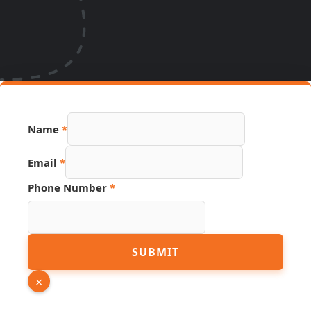
Link
Name
*
Phone
Number
Email
*
Phone Number
*
SUBMIT
×