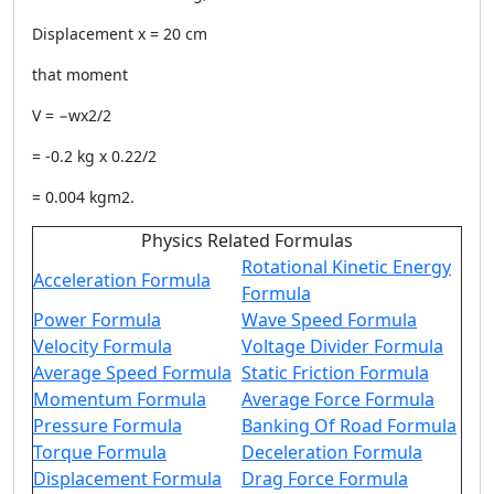
Displacement x = 20 cm
that moment
V = −wx2/2
= -0.2 kg x 0.22/2
= 0.004 kgm2.
Physics Related Formulas
Rotational Kinetic Energy
Acceleration Formula
Formula
Power Formula
Wave Speed Formula
Velocity Formula
Voltage Divider Formula
Average Speed Formula
Static Friction Formula
Momentum Formula
Average Force Formula
Pressure Formula
Banking Of Road Formula
Torque Formula
Deceleration Formula
Displacement Formula
Drag Force Formula