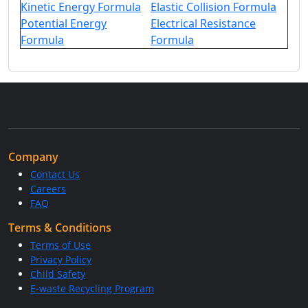
Kinetic Energy Formula
Elastic Collision Formula
Potential Energy
Electrical Resistance
Formula
Formula
Company
Contact Us
Careers
FAQ
Terms & Conditions
Terms of Use
Privacy Policy
Child Safety
E-waste Recycling Program