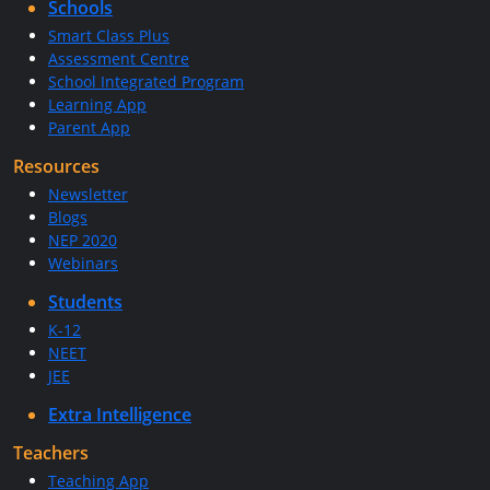
Schools
Smart Class Plus
Assessment Centre
School Integrated Program
Learning App
Parent App
Resources
Newsletter
Blogs
NEP 2020
Webinars
Students
K-12
NEET
JEE
Extra Intelligence
Teachers
Teaching App