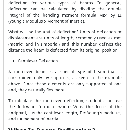
deflection for various types of beams. In general,
deflection can be calculated by dividing the double
integral of the bending moment formula M(x) by EI
(Young's Modulus x Moment of Inertia).
What will be the unit of deflection? Units of deflection or
displacement are units of length, commonly used as mm
(metric) and in (imperial) and this number defines the
distance the beam is deflected from its original position.
Cantilever Deflection
A cantilever beam is a special type of beam that is
constrained only by supports, as seen in the example
above. Since these elements are only supported at one
end, they naturally flex more.
To calculate the cantilever deflection, students can use
the following formula: where W is the force at the
endpoint, L is the cantilever length, E = Young's modulus,
and I = moment of inertia.