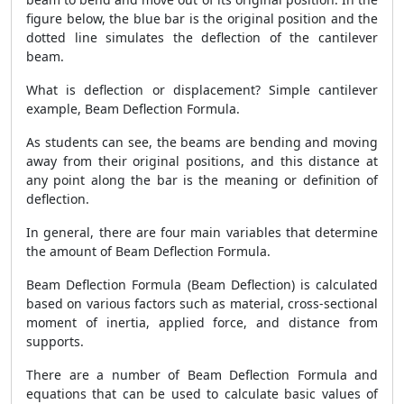
figure below, the blue bar is the original position and the
dotted line simulates the deflection of the cantilever
beam.
What is deflection or displacement? Simple cantilever
example, Beam Deflection Formula.
As students can see, the beams are bending and moving
away from their original positions, and this distance at
any point along the bar is the meaning or definition of
deflection.
In general, there are four main variables that determine
the amount of Beam Deflection Formula.
Beam Deflection Formula (Beam Deflection) is calculated
based on various factors such as material, cross-sectional
moment of inertia, applied force, and distance from
supports.
There are a number of Beam Deflection Formula and
equations that can be used to calculate basic values ​​of