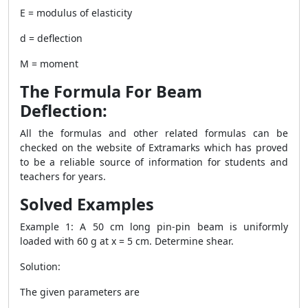
E = modulus of elasticity
d = deflection
M = moment
The Formula For Beam
Deflection:
All the formulas and other related formulas can be
checked on the website of Extramarks which has proved
to be a reliable source of information for students and
teachers for years.
Solved Examples
Example 1: A 50 cm long pin-pin beam is uniformly
loaded with 60 g at x = 5 cm. Determine shear.
Solution:
The given parameters are