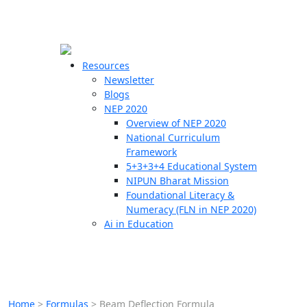
☰
🗙
Resources
Newsletter
Blogs
Schools
NEP 2020
Overview of NEP 2020
Teachers
National Curriculum
Students
Framework
5+3+3+4 Educational System
NIPUN Bharat Mission
Resources
Foundational Literacy &
Numeracy (FLN in NEP 2020)
Ai in Education
Home
>
Formulas
>
Beam Deflection Formula