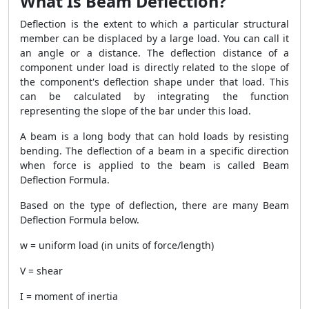
What Is Beam Deflection?
Deflection is the extent to which a particular structural
member can be displaced by a large load. You can call it
an angle or a distance. The deflection distance of a
component under load is directly related to the slope of
the component's deflection shape under that load. This
can be calculated by integrating the function
representing the slope of the bar under this load.
A beam is a long body that can hold loads by resisting
bending. The deflection of a beam in a specific direction
when force is applied to the beam is called Beam
Deflection Formula.
Based on the type of deflection, there are many Beam
Deflection Formula below.
w = uniform load (in units of force/length)
V = shear
I = moment of inertia