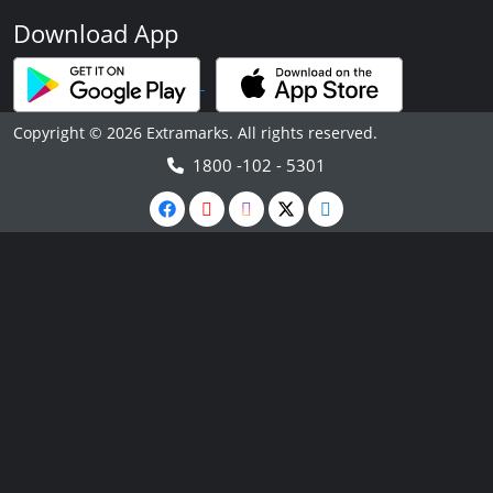
Download App
Copyright © 2026 Extramarks. All rights reserved.
1800 -102 - 5301