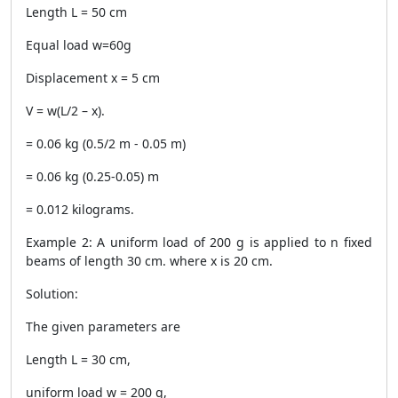
Length L = 50 cm
Equal load w=60g
Displacement x = 5 cm
V = w(L/2 – x).
= 0.06 kg (0.5/2 m - 0.05 m)
= 0.06 kg (0.25-0.05) m
= 0.012 kilograms.
Example 2: A uniform load of 200 g is applied to n fixed
beams of length 30 cm. where x is 20 cm.
Solution:
The given parameters are
Length L = 30 cm,
uniform load w = 200 g,