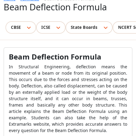
Beam Deflection Formula
CBSE
ICSE
State Boards
NCERT S
Beam Deflection Formula
In Structural Engineering, deflection means the
movement of a beam or node from its original position.
This occurs due to the forces and stresses acting on the
body. Deflection, also called displacement, can be caused
by an externally applied load or the weight of the body
structure itself, and it can occur in beams, trusses,
frames and basically any other body structure. This
article explains the Beam Deflection Formula using an
example. Students can also take the help of the
Extramarks website, which provides accurate answers to
every question for the Beam Deflection Formula.