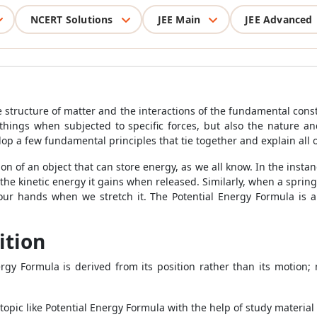
NCERT Solutions
JEE Main
JEE Advanced
 structure of matter and the interactions of the fundamental const
things when subjected to specific forces, but also the nature and
evelop a few fundamental principles that tie together and explain al
ion of an object that can store energy, as we all know. In the inst
the kinetic energy it gains when released. Similarly, when a spring 
 our hands when we stretch it. The
Potential Energy Formula
is a
ition
nergy Formula
is derived from its position rather than its motion;
topic like
Potential Energy Formula
with the help of study material