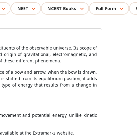
NEET
NCERT Books
Full Form
ituents of the observable universe. Its scope of
 origin of gravitational, electromagnetic, and
l of these different phenomena.
ance of a bow and arrow, when the bow is drawn,
is shifted from its equilibrium position, it adds
 type of energy that results from a change in
 movement and potential energy, unlike kinetic
 available at the Extramarks website.