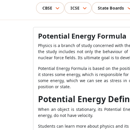
CBSE
ICSE
State Boards
Potential Energy Formula
Physics is a branch of study concerned with the
the study includes not only the behaviour of 
nuclear force fields. Its ultimate goal is to d
Potential Energy Formula
is based on the posit
it stores some energy, which is responsible for 
some energy, which we can see as stress in
position or state.
Potential Energy Defin
When an object is stationary, its
Potential E
energy, do not have velocity.
Students can learn more about physics and its 