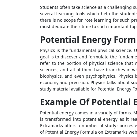
Students often take science as a challenging s
several learning tools which help the student
there is no scope for rote learning for such pr
must dedicate their time to such important topi
Potential Energy Form
Physics is the fundamental physical science. 
goal is to discover and formulate the fundame
refer to the portion of physical science that
sciences, and all of them have branches in wh
biophysics, and even psychophysics. Physics i
economy and precision. Physics talks about su
study material available for
Potential Energy 
Example Of Potential 
Potential energy comes in a variety of forms. M
is transformed into potential energy as it re
Extramarks offers a number of study sources w
of
Potential Energy Formula
on Extramarks websi