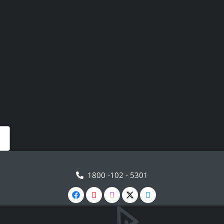
1800 -102 - 5301