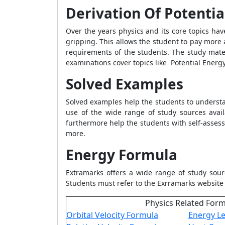
Derivation Of Potentia
Over the years physics and its core topics ha
gripping. This allows the student to pay more 
requirements of the students. The study mate
examinations cover topics like
Potential Energ
Solved Examples
Solved examples help the students to understan
use of the wide range of study sources avai
furthermore help the students with self-asses
more.
Energy Formula
Extramarks offers a wide range of study sour
Students must refer to the Exrramarks website
Physics Related For
Orbital Velocity Formula
Energy Le