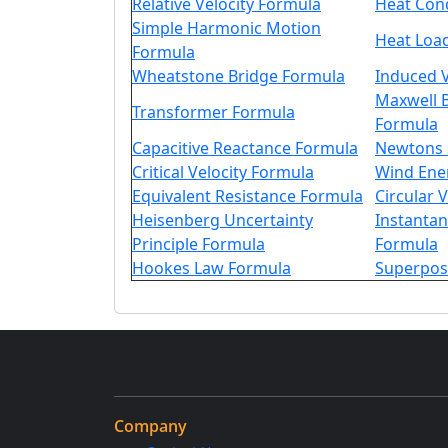
Relative Velocity Formula
Heat Con
Simple Harmonic Motion
Heat Loa
Formula
Wheatstone Bridge Formula
Induced 
Maxwell B
Transformer Formula
Formula
Capacitive Reactance Formula
Newtons 
Critical Velocity Formula
Wind Ene
Equivalent Resistance Formula
Circular 
Heisenberg Uncertainty
Instanta
Principle Formula
Formula
Hookes Law Formula
Superpos
Company