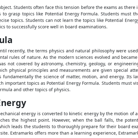
ubject. Students often face this tension before the exams as there 
s to grasp topics like
Potential Energy Formula
. Students must th
ecise topics. Students can not learn the topics like
Potential Energ
cs to successfully score well in board examinations.
ula
Until recently, the terms physics and natural philosophy were used
ntal rules of nature. As the modern sciences evolved and became
 was not covered by astronomy, chemistry, geology, or engineering
ich physical principles and measurements are given special attenti
s fundamentally the science of matter, motion, and energy. Its 
ch important topics as
Potential Energy Formula
. Students must vi
Formula
and other topics of physics.
Energy
echanical energy is converted to kinetic energy by the motion of a
aches the highest point. However, when the ball falls, the potent
hich leads the students to thoroughly prepare for their board e
te. Extramarks offers more than a learning experience, Extramarks