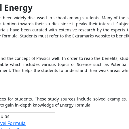
l Energy
ve been widely discussed in school among students. Many of the stu
attention towards their studies since it peaks their interest. Subj
rials have been curated with extensive research by the experts t
y Formula
. Students must refer to the Extramarks website to benefi
d the concept of Physics well. In order to reap the benefits, stu
lable which includes various topics of Science such as
Potentia
sment. This helps the students to understand their weak areas whi
ces for students. These study sources include solved examples, p
 to gain in-depth knowledge of Energy Formula.
mulas
vel Formula