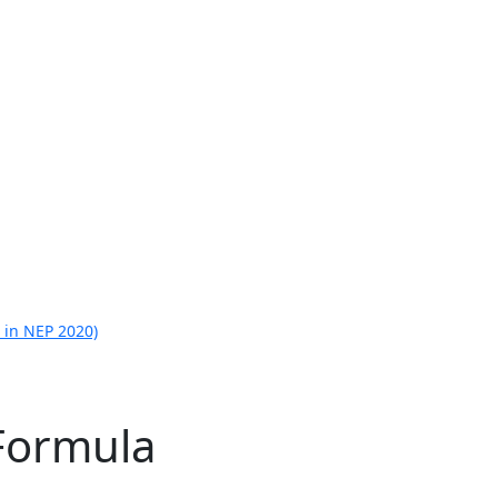
 in NEP 2020)
 Formula