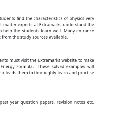
dents find the characteristics of physics very
ect matter experts at Extramarks understand the
o help the students learn well. Many entrance
t from the study sources available.
dents must visit the Extramarks website to make
l Energy Formula.
These solved examples will
ch leads them to thoroughly learn and practise
ast year question papers, revision notes etc.