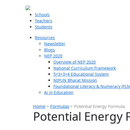
Schools
Teachers
Students
Resources
Newsletter
Blogs
NEP 2020
Overview of NEP 2020
National Curriculum Framework
5+3+3+4 Educational System
NIPUN Bharat Mission
Foundational Literacy & Numeracy (FLN
Ai in Education
Home
>
Formulas
>
Potential Energy Formula
Potential Energy