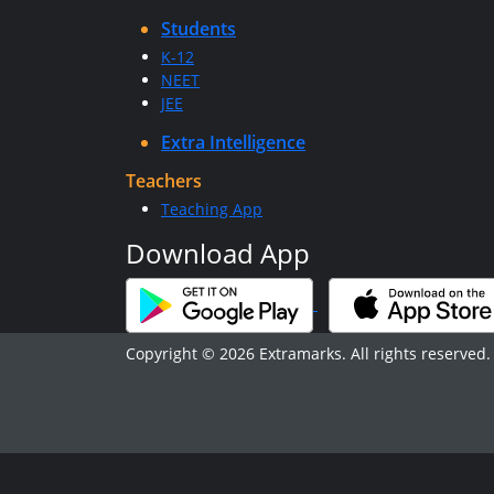
Students
K-12
NEET
JEE
Extra Intelligence
Teachers
Teaching App
Download App
Copyright © 2026 Extramarks. All rights reserved.