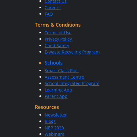
Contact Us
Careers
FAQ
Terms & Conditions
Terms of Use
Privacy Policy
Child Safety
E-waste Recycling Program
Schools
Smart Class Plus
Assessment Centre
School Integrated Program
Learning App
Parent App
Resources
Newsletter
Blogs
NEP 2020
Webinars