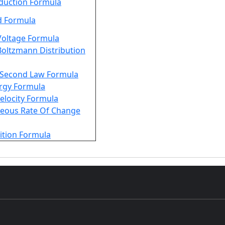
duction Formula
d Formula
Voltage Formula
oltzmann Distribution
Second Law Formula
rgy Formula
Velocity Formula
neous Rate Of Change
ition Formula