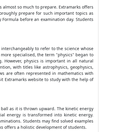
is almost so much to prepare. Extramarks offers
oroughly prepare for such important topics as
y Formula
before an examination day. Students
 interchangeably to refer to the science whose
 more specialised, the term "physics" began to
. However, physics is important in all natural
on, with titles like astrophysics, geophysics,
laws are often represented in mathematics with
sit Extramarks website to study with the help of
 ball as it is thrown upward. The kinetic energy
ial energy is transformed into kinetic energy.
xaminations. Students may find solved examples
 offers a holistic development of students.